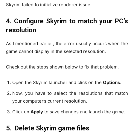
Skyrim failed to initialize renderer issue.
4.
Configure Skyrim to match your PC’s
resolution
As I mentioned earlier, the error usually occurs when the
game cannot display in the selected resolution.
Check out the steps shown below to fix that problem.
Open the Skyrim launcher and click on the
Options
.
Now, you have to select the resolutions that match
your computer’s current resolution.
Click on
Apply
to save changes and launch the game.
5.
Delete Skyrim game files