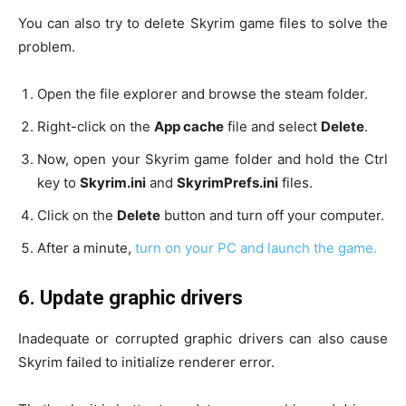
You can also try to delete Skyrim game files to solve the
problem.
Open the file explorer and browse the steam folder.
Right-click on the
App cache
file and select
Delete
.
Now, open your Skyrim game folder and hold the Ctrl
key to
Skyrim.ini
and
SkyrimPrefs.ini
files.
Click on the
Delete
button and turn off your computer.
After a minute,
turn on your PC and launch the game.
6.
Update graphic drivers
Inadequate or corrupted graphic drivers can also cause
Skyrim failed to initialize renderer error.