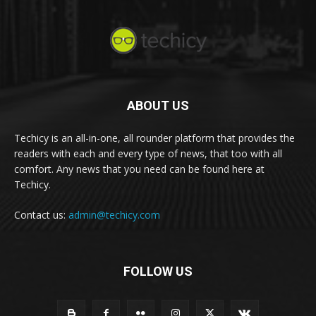
ABOUT US
Techicy is an all-in-one, all rounder platform that provides the
readers with each and every type of news, that too with all
comfort. Any news that you need can be found here at
Techicy.
Contact us:
admin@techicy.com
FOLLOW US