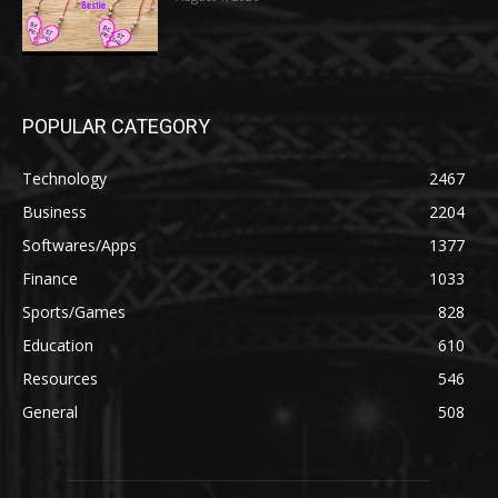
POPULAR CATEGORY
Technology
2467
Business
2204
Softwares/Apps
1377
Finance
1033
Sports/Games
828
Education
610
Resources
546
General
508