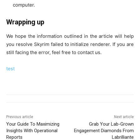
computer.
Wrapping up
We hope the information outlined in the article will help
you resolve Skyrim failed to initialize renderer. If you are
still facing the error, feel free to contact us.
test
Previous article
Next article
Your Guide To Maximizing
Grab Your Lab-Grown
Insights With Operational
Engagement Diamonds From
Reports
Labrilliante