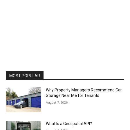
MOST POPULAR
Why Property Managers Recommend Car
Storage Near Me for Tenants
August 7, 2026
What Is a Geospatial API?