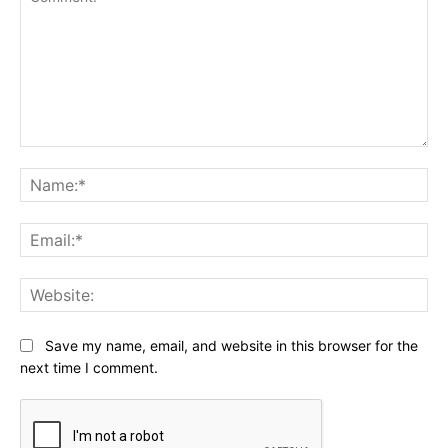
Comment:
Na
Ema
Web
Save my name, email, and website in this browser for the
next time I comment.