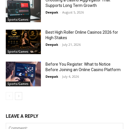
Choosing a Casino Aggregator That
Supports Long Term Growth
Deepak
-
August 5, 2026
Sports/Games
Best High Roller Online Casinos 2026 for
High Stakes
Deepak
-
July 21, 2026
Sports/Games
Before You Register: What to Notice
Before Joining an Online Casino Platform
Deepak
-
July 4, 2026
Sports/Games
LEAVE A REPLY