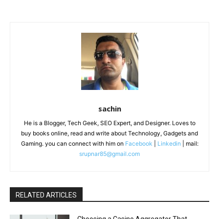
sachin
He is a Blogger, Tech Geek, SEO Expert, and Designer. Loves to
buy books online, read and write about Technology, Gadgets and
Gaming. you can connect with him on
Facebook
|
Linkedin
| mail:
srupnar85@gmail.com
RELATED ARTICLES