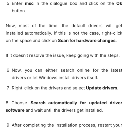
Enter
msc
in the dialogue box and click on the
Ok
button.
Now, most of the time, the default drivers will get
installed automatically. If this is not the case, right-click
on the space and click on
Scan for hardware changes.
If it doesn’t resolve the issue, keep going with the steps.
Now, you can either search online for the latest
drivers or let Windows install drivers itself.
Right-click on the drivers and select
Update drivers
.
8 Choose
Search automatically for updated driver
software
and wait until the drivers get installed.
After completing the installation process, restart your