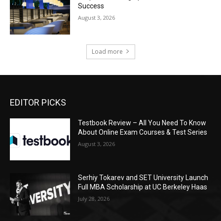
Success
August 3, 2026
Load more
EDITOR PICKS
Testbook Review – All You Need To Know
About Online Exam Courses & Test Series
August 3, 2026
Serhiy Tokarev and SET University Launch
Full MBA Scholarship at UC Berkeley Haas
July 28, 2026