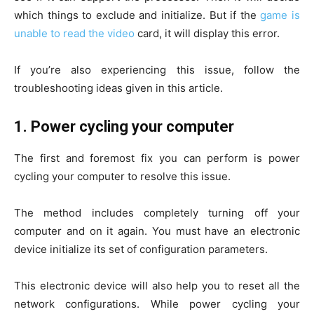
which things to exclude and initialize. But if the
game is
unable to read the video
card, it will display this error.
If you’re also experiencing this issue, follow the
troubleshooting ideas given in this article.
1.
Power cycling your computer
The first and foremost fix you can perform is power
cycling your computer to resolve this issue.
The method includes completely turning off your
computer and on it again. You must have an electronic
device initialize its set of configuration parameters.
This electronic device will also help you to reset all the
network configurations. While power cycling your