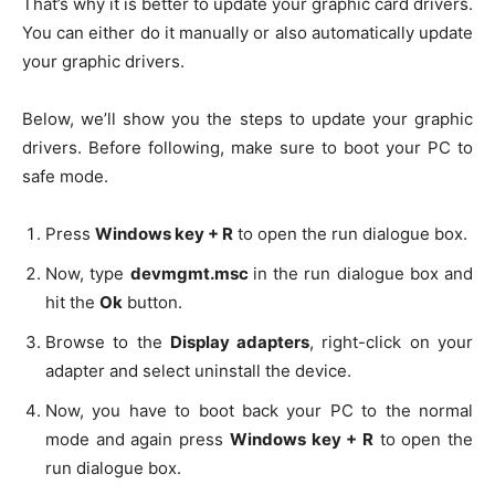
That’s why it is better to update your graphic card drivers.
You can either do it manually or also automatically update
your graphic drivers.
Below, we’ll show you the steps to update your graphic
drivers. Before following, make sure to boot your PC to
safe mode.
Press
Windows key + R
to open the run dialogue box.
Now, type
devmgmt.msc
in the run dialogue box and
hit the
Ok
button.
Browse to the
Display adapters
, right-click on your
adapter and select uninstall the device.
Now, you have to boot back your PC to the normal
mode and again press
Windows key + R
to open the
run dialogue box.