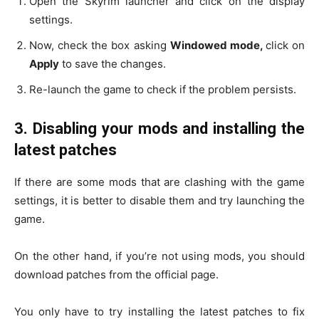
Open the Skyrim launcher and click on the display
settings.
Now, check the box asking
Windowed mode,
click on
Apply
to save the changes.
Re-launch the game to check if the problem persists.
3.
Disabling your mods and installing the
latest patches
If there are some mods that are clashing with the game
settings, it is better to disable them and try launching the
game.
On the other hand, if you’re not using mods, you should
download patches from the official page.
You only have to try installing the latest patches to fix