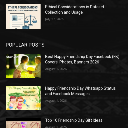
Ethical Considerations in Dataset
Collection and Usage
July 27, 2026
POPULAR POSTS
Best Happy Friendship Day Facebook (FB)
Covers, Photos, Banners 2026
August 1, 2026
Happy Friendship Day Whatsapp Status
and Facebook Messages
August 1, 2026
Top 10 Friendship Day Gift Ideas
August 1, 2026