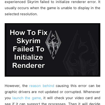
experienced Skyrim failed to initialize renderer error. It
usually occurs when the game is unable to display in the
selected resolution.
However, the
reason behind
causing this error can be
graphic drivers are not updated or corrupted. Whenever
you
launch the game,
it will check your video card and
see if it can support the processes. Then it will decide