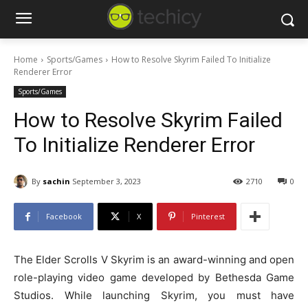
Home
Sports/Games
How to Resolve Skyrim Failed To Initialize
Renderer Error
Sports/Games
How to Resolve Skyrim Failed
To Initialize Renderer Error
By
sachin
September 3, 2023
2710
0
Facebook
X
Pinterest
The Elder Scrolls V Skyrim is an award-winning and open
role-playing video game developed by Bethesda Game
Studios. While launching Skyrim, you must have