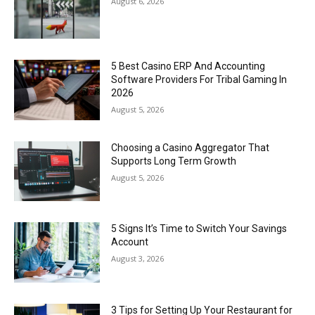
August 6, 2026
5 Best Casino ERP And Accounting
Software Providers For Tribal Gaming In
2026
August 5, 2026
Choosing a Casino Aggregator That
Supports Long Term Growth
August 5, 2026
5 Signs It’s Time to Switch Your Savings
Account
August 3, 2026
3 Tips for Setting Up Your Restaurant for