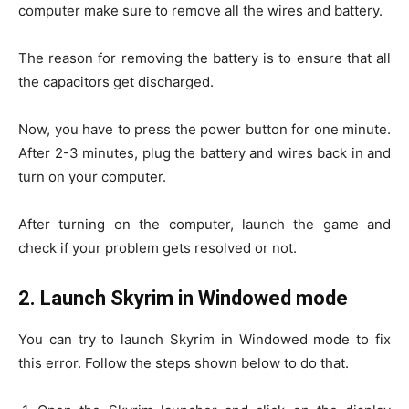
computer make sure to remove all the wires and battery.
The reason for removing the battery is to ensure that all
the capacitors get discharged.
Now, you have to press the power button for one minute.
After 2-3 minutes, plug the battery and wires back in and
turn on your computer.
After turning on the computer, launch the game and
check if your problem gets resolved or not.
2.
Launch Skyrim in Windowed mode
You can try to launch Skyrim in Windowed mode to fix
this error. Follow the steps shown below to do that.