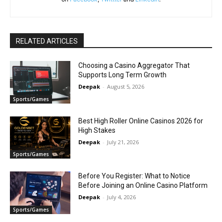
RELATED ARTICLES
Choosing a Casino Aggregator That
Supports Long Term Growth
Deepak
-
August 5, 2026
Sports/Games
Best High Roller Online Casinos 2026 for
High Stakes
Deepak
-
July 21, 2026
Sports/Games
Before You Register: What to Notice
Before Joining an Online Casino Platform
Deepak
-
July 4, 2026
Sports/Games