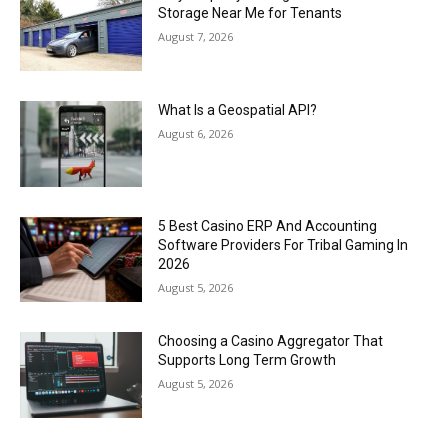
Storage Near Me for Tenants
August 7, 2026
What Is a Geospatial API?
August 6, 2026
5 Best Casino ERP And Accounting
Software Providers For Tribal Gaming In
2026
August 5, 2026
Choosing a Casino Aggregator That
Supports Long Term Growth
August 5, 2026