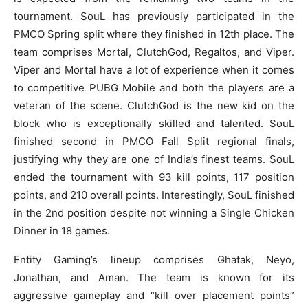
tournament. SouL has previously participated in the
PMCO Spring split where they finished in 12th place. The
team comprises Mortal, ClutchGod, Regaltos, and Viper.
Viper and Mortal have a lot of experience when it comes
to competitive PUBG Mobile and both the players are a
veteran of the scene. ClutchGod is the new kid on the
block who is exceptionally skilled and talented. SouL
finished second in PMCO Fall Split regional finals,
justifying why they are one of India’s finest teams. SouL
ended the tournament with 93 kill points, 117 position
points, and 210 overall points. Interestingly, SouL finished
in the 2nd position despite not winning a Single Chicken
Dinner in 18 games.
Entity Gaming’s lineup comprises Ghatak, Neyo,
Jonathan, and Aman. The team is known for its
aggressive gameplay and “kill over placement points”