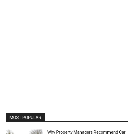
MOST POPULAR
Why Property Managers Recommend Car