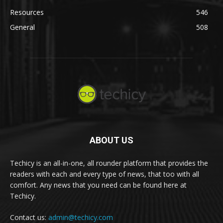
Resources
546
General
508
ABOUT US
Techicy is an all-in-one, all rounder platform that provides the
readers with each and every type of news, that too with all
comfort. Any news that you need can be found here at
Techicy.
Contact us:
admin@techicy.com