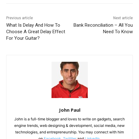
Previous article
Next article
What Is Delay And How To
Bank Reconciliation – All You
Choose A Great Delay Effect
Need To Know
For Your Guitar?
John Paul
John is a full-time blogger and loves to write on gadgets, search
engine trends, web designing & development, social media, new
technologies, and entrepreneurship. You may connect with him
on
Facebook
,
Twittter
and
LinkedIn
.