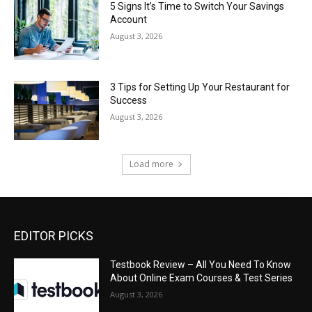
5 Signs It’s Time to Switch Your Savings
Account
August 3, 2026
3 Tips for Setting Up Your Restaurant for
Success
August 3, 2026
Load more
EDITOR PICKS
Testbook Review – All You Need To Know
About Online Exam Courses & Test Series
August 3, 2026