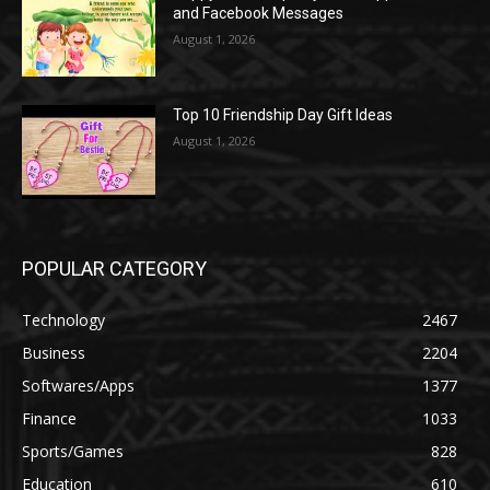
and Facebook Messages
August 1, 2026
Top 10 Friendship Day Gift Ideas
August 1, 2026
POPULAR CATEGORY
Technology
2467
Business
2204
Softwares/Apps
1377
Finance
1033
Sports/Games
828
Education
610