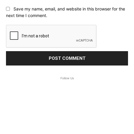
Save my name, email, and website in this browser for the
next time I comment.
Follow Us