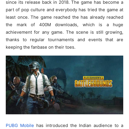
since its release back in 2018. The game has become a
part of pop culture and everybody has tried the game at
least once. The game reached the has already reached
the mark of 400M downloads, which is a huge
achievement for any game. The scene is still growing,
thanks to regular tournaments and events that are
keeping the fanbase on their toes.
PUBG Mobile
has introduced the Indian audience to a