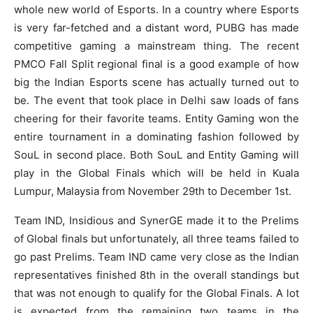
whole new world of Esports. In a country where Esports
is very far-fetched and a distant word, PUBG has made
competitive gaming a mainstream thing. The recent
PMCO Fall Split regional final is a good example of how
big the Indian Esports scene has actually turned out to
be. The event that took place in Delhi saw loads of fans
cheering for their favorite teams. Entity Gaming won the
entire tournament in a dominating fashion followed by
SouL in second place. Both SouL and Entity Gaming will
play in the Global Finals which will be held in Kuala
Lumpur, Malaysia from November 29th to December 1st.
Team IND, Insidious and SynerGE made it to the Prelims
of Global finals but unfortunately, all three teams failed to
go past Prelims. Team IND came very close as the Indian
representatives finished 8th in the overall standings but
that was not enough to qualify for the Global Finals. A lot
is expected from the remaining two teams in the