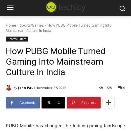
Home
Sports/Games
How PUBG Mobile Turned Gaming Into
Mainstream Culture In India
Sports/Games
How PUBG Mobile Turned
Gaming Into Mainstream
Culture In India
By
John Paul
November 27, 2019
2625
0
Facebook
X
Pinterest
PUBG Mobile has changed the Indian gaming landscape