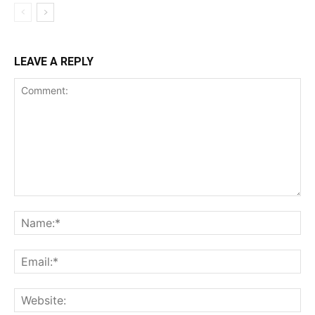
LEAVE A REPLY
Comment:
Na
Ema
Web