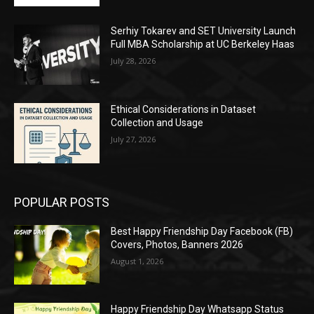
Serhiy Tokarev and SET University Launch
Full MBA Scholarship at UC Berkeley Haas
July 28, 2026
Ethical Considerations in Dataset
Collection and Usage
July 27, 2026
POPULAR POSTS
Best Happy Friendship Day Facebook (FB)
Covers, Photos, Banners 2026
August 1, 2026
Happy Friendship Day Whatsapp Status