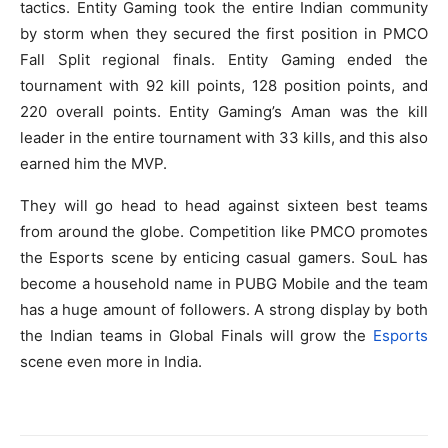
tactics. Entity Gaming took the entire Indian community
by storm when they secured the first position in PMCO
Fall Split regional finals. Entity Gaming ended the
tournament with 92 kill points, 128 position points, and
220 overall points. Entity Gaming’s Aman was the kill
leader in the entire tournament with 33 kills, and this also
earned him the MVP.
They will go head to head against sixteen best teams
from around the globe. Competition like PMCO promotes
the Esports scene by enticing casual gamers. SouL has
become a household name in PUBG Mobile and the team
has a huge amount of followers. A strong display by both
the Indian teams in Global Finals will grow the
Esports
scene even more in India.