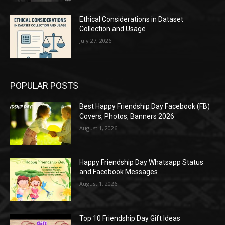
Ethical Considerations in Dataset
Collection and Usage
July 27, 2026
POPULAR POSTS
Best Happy Friendship Day Facebook (FB)
Covers, Photos, Banners 2026
August 1, 2026
Happy Friendship Day Whatsapp Status
and Facebook Messages
August 1, 2026
Top 10 Friendship Day Gift Ideas