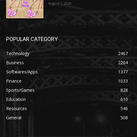
August 1, 2026
POPULAR CATEGORY
Technology
2467
Business
2204
Softwares/Apps
1377
Finance
1033
Sports/Games
828
Education
610
Resources
546
General
508