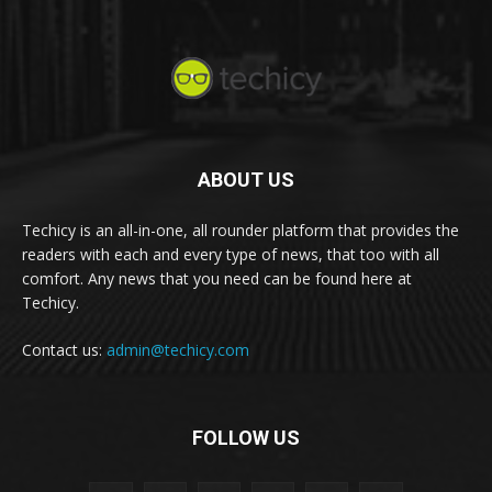
ABOUT US
Techicy is an all-in-one, all rounder platform that provides the
readers with each and every type of news, that too with all
comfort. Any news that you need can be found here at
Techicy.
Contact us:
admin@techicy.com
FOLLOW US