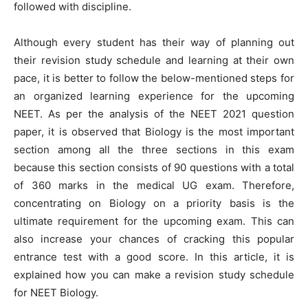
followed with discipline.
Although every student has their way of planning out
their revision study schedule and learning at their own
pace, it is better to follow the below-mentioned steps for
an organized learning experience for the upcoming
NEET. As per the analysis of the NEET 2021 question
paper, it is observed that Biology is the most important
section among all the three sections in this exam
because this section consists of 90 questions with a total
of 360 marks in the medical UG exam. Therefore,
concentrating on Biology on a priority basis is the
ultimate requirement for the upcoming exam. This can
also increase your chances of cracking this popular
entrance test with a good score. In this article, it is
explained how you can make a revision study schedule
for NEET Biology.