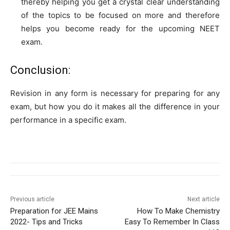
thereby helping you get a crystal clear understanding
of the topics to be focused on more and therefore
helps you become ready for the upcoming NEET
exam.
Conclusion:
Revision in any form is necessary for preparing for any
exam, but how you do it makes all the difference in your
performance in a specific exam.
Previous article
Next article
Preparation for JEE Mains
How To Make Chemistry
2022- Tips and Tricks
Easy To Remember In Class