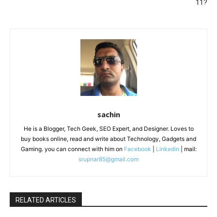
11?
sachin
He is a Blogger, Tech Geek, SEO Expert, and Designer. Loves to
buy books online, read and write about Technology, Gadgets and
Gaming. you can connect with him on
Facebook
|
Linkedin
| mail:
srupnar85@gmail.com
RELATED ARTICLES