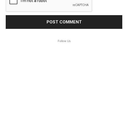
Follow Us