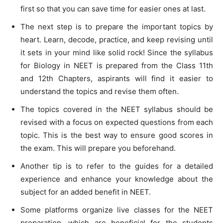
first so that you can save time for easier ones at last.
The next step is to prepare the important topics by
heart. Learn, decode, practice, and keep revising until
it sets in your mind like solid rock! Since the syllabus
for Biology in NEET is prepared from the Class 11th
and 12th Chapters, aspirants will find it easier to
understand the topics and revise them often.
The topics covered in the NEET syllabus should be
revised with a focus on expected questions from each
topic. This is the best way to ensure good scores in
the exam. This will prepare you beforehand.
Another tip is to refer to the guides for a detailed
experience and enhance your knowledge about the
subject for an added benefit in NEET.
Some platforms organize live classes for the NEET
preparation, which are beneficial for the students