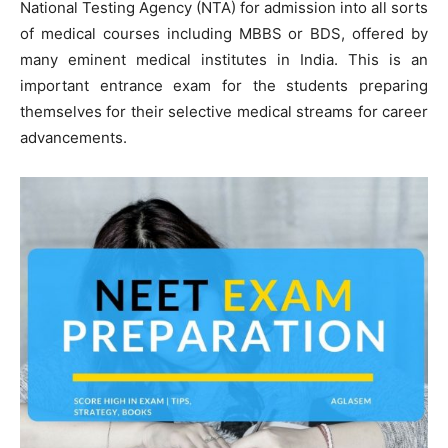
National Testing Agency (NTA) for admission into all sorts
of medical courses including MBBS or BDS, offered by
many eminent medical institutes in India. This is an
important entrance exam for the students preparing
themselves for their selective medical streams for career
advancements.