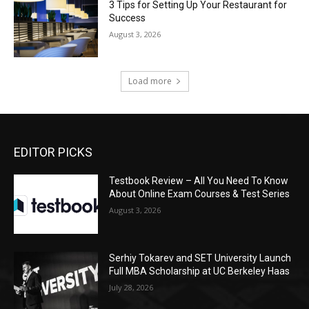
3 Tips for Setting Up Your Restaurant for
Success
August 3, 2026
Load more
EDITOR PICKS
Testbook Review – All You Need To Know
About Online Exam Courses & Test Series
August 3, 2026
Serhiy Tokarev and SET University Launch
Full MBA Scholarship at UC Berkeley Haas
July 28, 2026