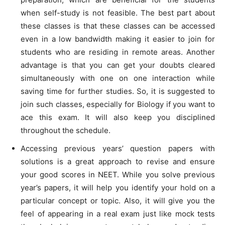
when self-study is not feasible. The best part about
these classes is that these classes can be accessed
even in a low bandwidth making it easier to join for
students who are residing in remote areas. Another
advantage is that you can get your doubts cleared
simultaneously with one on one interaction while
saving time for further studies. So, it is suggested to
join such classes, especially for Biology if you want to
ace this exam. It will also keep you disciplined
throughout the schedule.
Accessing previous years’ question papers with
solutions is a great approach to revise and ensure
your good scores in NEET. While you solve previous
year’s papers, it will help you identify your hold on a
particular concept or topic. Also, it will give you the
feel of appearing in a real exam just like mock tests