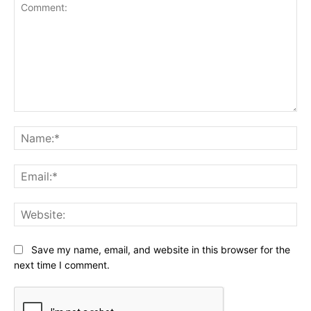
Comment:
Na
Ema
Web
Save my name, email, and website in this browser for the
next time I comment.