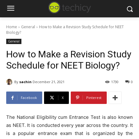
Home
General
How to Make a Revision Study Schedule for NEET
Biology?
General
How to Make a Revision Study
Schedule for NEET Biology?
By
sachin
December 21, 2021
1730
0
Facebook
X
Pinterest
The National Eligibility cum Entrance Test is also known
as NEET. It is conducted every year across the country. It
is a popular entrance exam that is organized by the