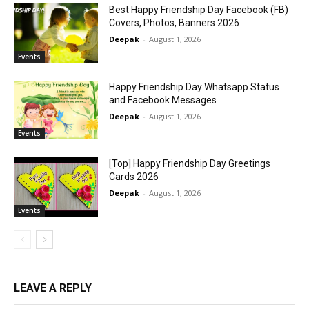
Best Happy Friendship Day Facebook (FB)
Covers, Photos, Banners 2026
Deepak
-
August 1, 2026
Events
Happy Friendship Day Whatsapp Status
and Facebook Messages
Deepak
-
August 1, 2026
Events
[Top] Happy Friendship Day Greetings
Cards 2026
Deepak
-
August 1, 2026
Events
LEAVE A REPLY