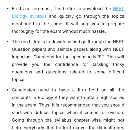
First and foremost, it is better to download the
NEET
Biology syllabus
and quickly go through the topics
mentioned in the same. It will help you to prepare
thoroughly for the exam without much hassle.
The next step is to download and go through the NEET
Question papers and sample papers along with NEET
Important Questions for the upcoming NEET. This will
provide you the confidence for tackling tricky
questions and questions related to some difficult
topics.
Candidates need to have a firm hold on all the
concepts in Biology if they want to attain high scores
in the exam. Thus, it is recommended that you should
start with difficult topics when it comes to revision.
Going through the syllabus chapter-wise might not
help everybody. It is better to cover the difficult ones