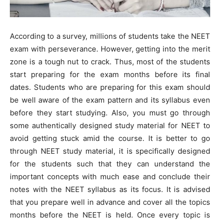
According to a survey, millions of students take the NEET
exam with perseverance. However, getting into the merit
zone is a tough nut to crack. Thus, most of the students
start preparing for the exam months before its final
dates. Students who are preparing for this exam should
be well aware of the exam pattern and its syllabus even
before they start studying. Also, you must go through
some authentically designed study material for NEET to
avoid getting stuck amid the course. It is better to go
through NEET study material, it is specifically designed
for the students such that they can understand the
important concepts with much ease and conclude their
notes with the NEET syllabus as its focus. It is advised
that you prepare well in advance and cover all the topics
months before the NEET is held. Once every topic is