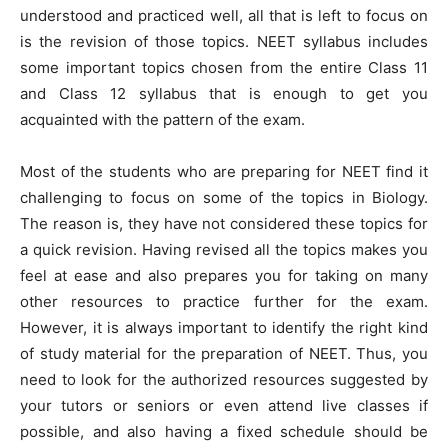
understood and practiced well, all that is left to focus on
is the revision of those topics. NEET syllabus includes
some important topics chosen from the entire Class 11
and Class 12 syllabus that is enough to get you
acquainted with the pattern of the exam.
Most of the students who are preparing for NEET find it
challenging to focus on some of the topics in Biology.
The reason is, they have not considered these topics for
a quick revision. Having revised all the topics makes you
feel at ease and also prepares you for taking on many
other resources to practice further for the exam.
However, it is always important to identify the right kind
of study material for the preparation of NEET. Thus, you
need to look for the authorized resources suggested by
your tutors or seniors or even attend live classes if
possible, and also having a fixed schedule should be