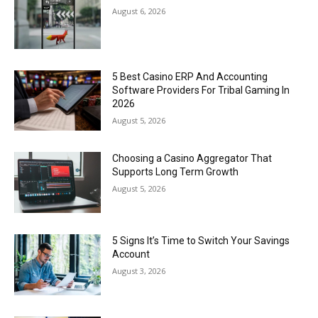
August 6, 2026
5 Best Casino ERP And Accounting
Software Providers For Tribal Gaming In
2026
August 5, 2026
Choosing a Casino Aggregator That
Supports Long Term Growth
August 5, 2026
5 Signs It’s Time to Switch Your Savings
Account
August 3, 2026