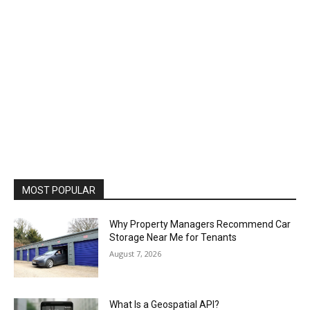
MOST POPULAR
Why Property Managers Recommend Car
Storage Near Me for Tenants
August 7, 2026
What Is a Geospatial API?