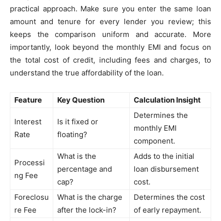
practical approach. Make sure you enter the same loan
amount and tenure for every lender you review; this
keeps the comparison uniform and accurate. More
importantly, look beyond the monthly EMI and focus on
the total cost of credit, including fees and charges, to
understand the true affordability of the loan.
Feature
Key Question
Calculation Insight
Determines the
Interest
Is it fixed or
monthly EMI
Rate
floating?
component.
What is the
Adds to the initial
Processi
percentage and
loan disbursement
ng Fee
cap?
cost.
Foreclosu
What is the charge
Determines the cost
re Fee
after the lock-in?
of early repayment.