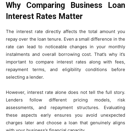
Why Comparing Business Loan
Interest Rates Matter
The interest rate directly affects the total amount you
repay over the loan tenure. Even a small difference in the
rate can lead to noticeable changes in your monthly
instalments and overall borrowing cost. That’s why it’s
important to compare interest rates along with fees,
repayment terms, and eligibility conditions before
selecting a lender.
However, interest rate alone does not tell the full story.
Lenders follow different pricing models, risk
assessments, and repayment structures. Evaluating
these aspects early ensures you avoid unexpected
charges later and choose a loan that genuinely aligns
with your business’s financial capacity.