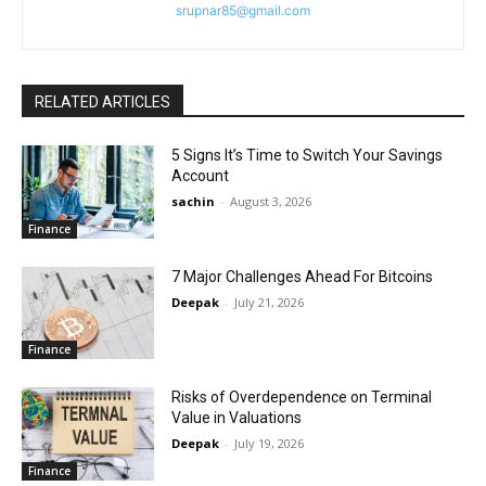
srupnar85@gmail.com
RELATED ARTICLES
5 Signs It’s Time to Switch Your Savings
Account
sachin
-
August 3, 2026
Finance
7 Major Challenges Ahead For Bitcoins
Deepak
-
July 21, 2026
Finance
Risks of Overdependence on Terminal
Value in Valuations
Deepak
-
July 19, 2026
Finance