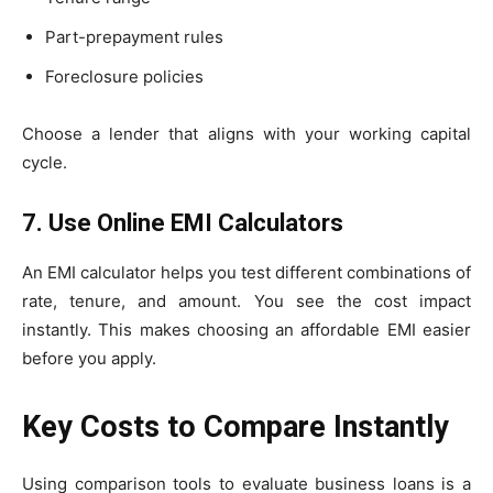
Part-prepayment rules
Foreclosure policies
Choose a lender that aligns with your working capital
cycle.
7. Use Online EMI Calculators
An EMI calculator helps you test different combinations of
rate, tenure, and amount. You see the cost impact
instantly. This makes choosing an affordable EMI easier
before you apply.
Key Costs to Compare Instantly
Using comparison tools to evaluate business loans is a