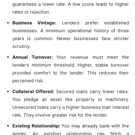
guarantees a lower rate. A low score leads to higher
rates or rejection.
Business Vintage:
Lenders prefer established
businesses. A minimum operational history of three
years is common. Newer businesses face stricter
scrutiny.
Annual Turnover:
Your revenue must meet the
lender’s minimum threshold. Higher, stable turnover
provides comfort to the lender. This reduces their
perceived risk.
Collateral Offered:
Secured loans carry lower rates.
You pledge an asset like property or machinery.
Unsecured loans carry a higher business loan interest
rate. They involve greater risk for the lender.
Existing Relationship:
You may already bank with the
lender. An existing relationship can fetch a