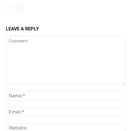
LEAVE A REPLY
Comment:
Na
Ema
Web