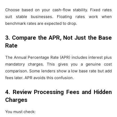
Choose based on your cash-flow stability. Fixed rates
suit stable businesses. Floating rates work when
benchmark rates are expected to drop.
3. Compare the APR, Not Just the Base
Rate
The Annual Percentage Rate (APR) includes interest plus
mandatory charges. This gives you a genuine cost
comparison. Some lenders show a low base rate but add
fees later. APR avoids this confusion.
4. Review Processing Fees and Hidden
Charges
You must check: