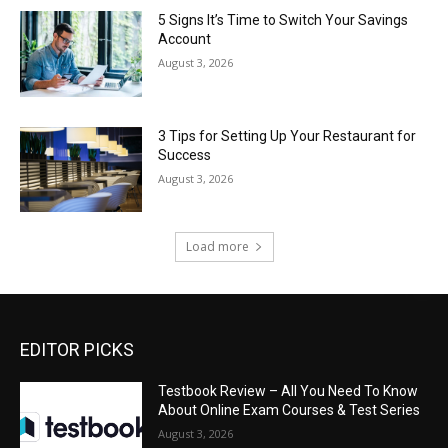
5 Signs It’s Time to Switch Your Savings
Account
August 3, 2026
3 Tips for Setting Up Your Restaurant for
Success
August 3, 2026
Load more
EDITOR PICKS
Testbook Review – All You Need To Know
About Online Exam Courses & Test Series
August 3, 2026