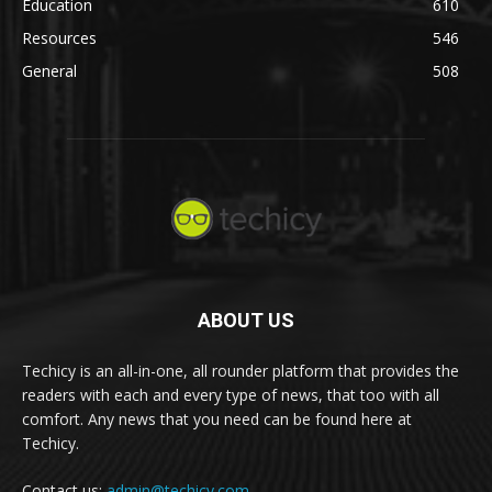
Education
610
Resources
546
General
508
ABOUT US
Techicy is an all-in-one, all rounder platform that provides the
readers with each and every type of news, that too with all
comfort. Any news that you need can be found here at
Techicy.
Contact us:
admin@techicy.com