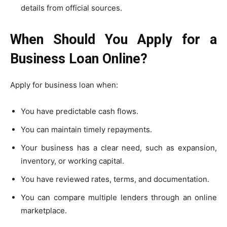
details from official sources.
When Should You Apply for a
Business Loan Online?
Apply for business loan when:
You have predictable cash flows.
You can maintain timely repayments.
Your business has a clear need, such as expansion,
inventory, or working capital.
You have reviewed rates, terms, and documentation.
You can compare multiple lenders through an online
marketplace.