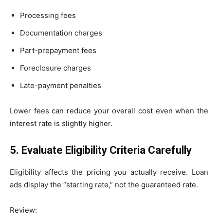
Processing fees
Documentation charges
Part-prepayment fees
Foreclosure charges
Late-payment penalties
Lower fees can reduce your overall cost even when the
interest rate is slightly higher.
5. Evaluate Eligibility Criteria Carefully
Eligibility affects the pricing you actually receive. Loan
ads display the “starting rate,” not the guaranteed rate.
Review: