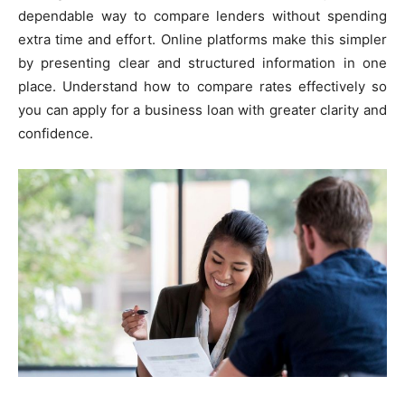
dependable way to compare lenders without spending
extra time and effort. Online platforms make this simpler
by presenting clear and structured information in one
place. Understand how to compare rates effectively so
you can apply for a business loan with greater clarity and
confidence.