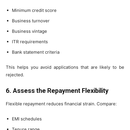
Minimum credit score
Business turnover
Business vintage
ITR requirements
Bank statement criteria
This helps you avoid applications that are likely to be
rejected.
6. Assess the Repayment Flexibility
Flexible repayment reduces financial strain. Compare:
EMI schedules
Tenure range