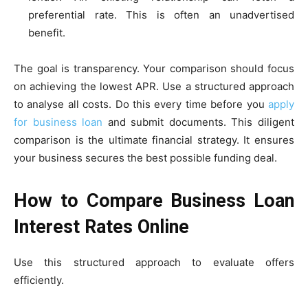
preferential rate. This is often an unadvertised
benefit.
The goal is transparency. Your comparison should focus
on achieving the lowest APR. Use a structured approach
to analyse all costs. Do this every time before you
apply
for business loan
and submit documents. This diligent
comparison is the ultimate financial strategy. It ensures
your business secures the best possible funding deal.
How to Compare Business Loan
Interest Rates Online
Use this structured approach to evaluate offers
efficiently.