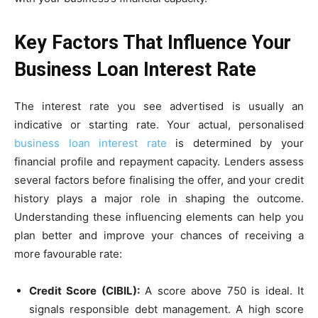
Key Factors That Influence Your
Business Loan Interest Rate
​​The interest rate you see advertised is usually an
indicative or starting rate. Your actual, personalised
business loan interest rate
is determined by your
financial profile and repayment capacity. Lenders assess
several factors before finalising the offer, and your credit
history plays a major role in shaping the outcome.
Understanding these influencing elements can help you
plan better and improve your chances of receiving a
more favourable rate:
Credit Score (CIBIL):
A score above 750 is ideal. It
signals responsible debt management. A high score