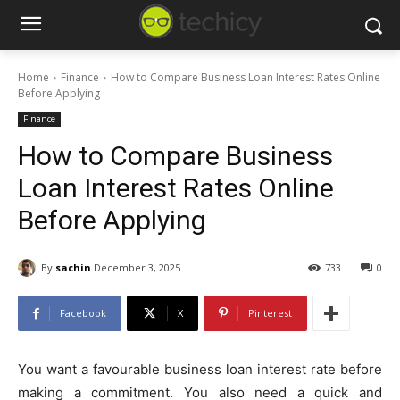
Home
Finance
How to Compare Business Loan Interest Rates Online
Before Applying
Finance
How to Compare Business
Loan Interest Rates Online
Before Applying
By
sachin
December 3, 2025
733
0
Facebook
X
Pinterest
You want a favourable business loan interest rate before
making a commitment. You also need a quick and