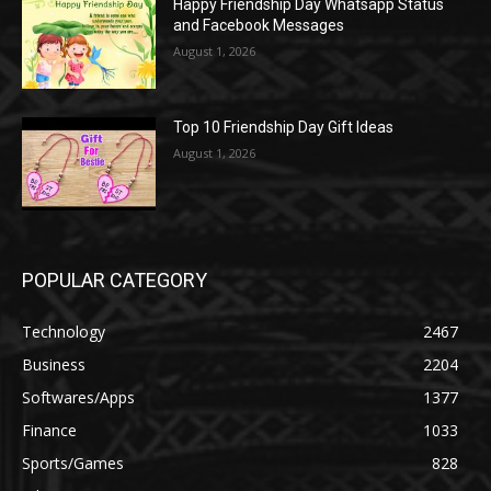
Happy Friendship Day Whatsapp Status
and Facebook Messages
August 1, 2026
Top 10 Friendship Day Gift Ideas
August 1, 2026
POPULAR CATEGORY
Technology
2467
Business
2204
Softwares/Apps
1377
Finance
1033
Sports/Games
828