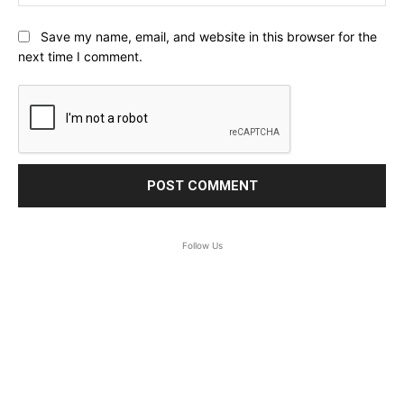
Save my name, email, and website in this browser for the
next time I comment.
Follow Us