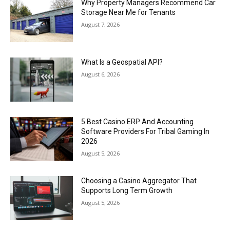
Why Property Managers Recommend Car
Storage Near Me for Tenants
August 7, 2026
What Is a Geospatial API?
August 6, 2026
5 Best Casino ERP And Accounting
Software Providers For Tribal Gaming In
2026
August 5, 2026
Choosing a Casino Aggregator That
Supports Long Term Growth
August 5, 2026