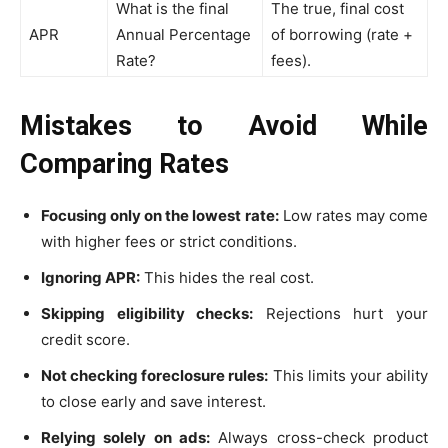
What is the final
The true, final cost
APR
Annual Percentage
of borrowing (rate +
Rate?
fees).
Mistakes to Avoid While
Comparing Rates
Focusing only on the lowest rate:
Low rates may come
with higher fees or strict conditions.
Ignoring APR:
This hides the real cost.
Skipping eligibility checks:
Rejections hurt your
credit score.
Not checking foreclosure rules:
This limits your ability
to close early and save interest.
Relying solely on ads:
Always cross-check product