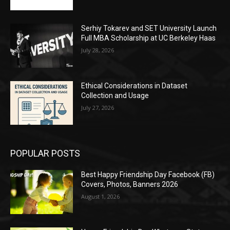
Serhiy Tokarev and SET University Launch
Full MBA Scholarship at UC Berkeley Haas
July 28, 2026
Ethical Considerations in Dataset
Collection and Usage
July 27, 2026
POPULAR POSTS
Best Happy Friendship Day Facebook (FB)
Covers, Photos, Banners 2026
August 1, 2026