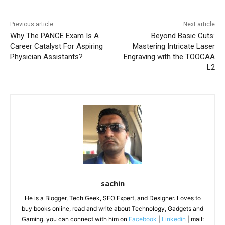
Previous article
Next article
Why The PANCE Exam Is A
Beyond Basic Cuts:
Career Catalyst For Aspiring
Mastering Intricate Laser
Physician Assistants?
Engraving with the TOOCAA
L2
sachin
He is a Blogger, Tech Geek, SEO Expert, and Designer. Loves to
buy books online, read and write about Technology, Gadgets and
Gaming. you can connect with him on
Facebook
|
Linkedin
| mail: