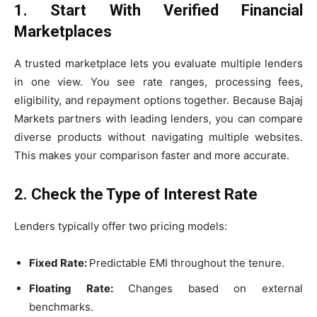
1. Start With Verified Financial
Marketplaces
A trusted marketplace lets you evaluate multiple lenders
in one view. You see rate ranges, processing fees,
eligibility, and repayment options together. Because Bajaj
Markets partners with leading lenders, you can compare
diverse products without navigating multiple websites.
This makes your comparison faster and more accurate.
2. Check the Type of Interest Rate
Lenders typically offer two pricing models:
Fixed Rate:
Predictable EMI throughout the tenure.
Floating Rate:
Changes based on external
benchmarks.