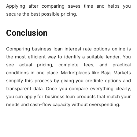
Applying after comparing saves time and helps you
secure the best possible pricing.
Conclusion
Comparing business loan interest rate options online is
the most efficient way to identify a suitable lender. You
see actual pricing, complete fees, and practical
conditions in one place. Marketplaces like Bajaj Markets
simplify this process by giving you credible options and
transparent data. Once you compare everything clearly,
you can apply for business loan products that match your
needs and cash-flow capacity without overspending.