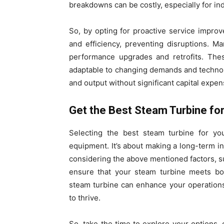
breakdowns can be costly, especially for in
So, by opting for proactive service impro
and efficiency, preventing disruptions. M
performance upgrades and retrofits. The
adaptable to changing demands and technol
and output without significant capital expen
Get the Best Steam Turbine fo
Selecting the best steam turbine for yo
equipment. It’s about making a long-term inv
considering the above mentioned factors, s
ensure that your steam turbine meets bo
steam turbine can enhance your operation
to thrive.
So, take the time to explore your options, 