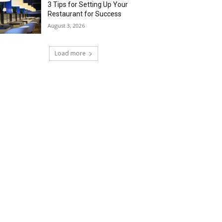
3 Tips for Setting Up Your
Restaurant for Success
August 3, 2026
Load more