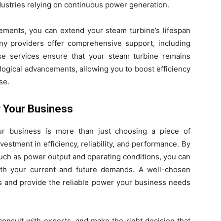
dustries relying on continuous power generation.
vements, you can extend your steam turbine’s lifespan
any providers offer comprehensive support, including
se services ensure that your steam turbine remains
ogical advancements, allowing you to boost efficiency
se.
r Your Business
ur business is more than just choosing a piece of
estment in efficiency, reliability, and performance. By
uch as power output and operating conditions, you can
th your current and future demands. A well-chosen
s and provide the reliable power your business needs
consult with experts, and make the right decision that