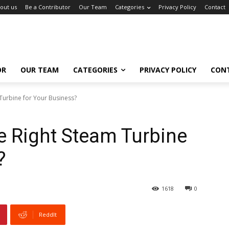
out us
Be a Contributor
Our Team
Categories
Privacy Policy
Contact
OR
OUR TEAM
CATEGORIES
PRIVACY POLICY
CON
Turbine for Your Business?
e Right Steam Turbine
?
1618
0
ReddIt