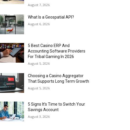
August 7, 2026
What Is a Geospatial API?
August 6, 2026
5 Best Casino ERP And
Accounting Software Providers
For Tribal Gaming In 2026
August 5, 2026
Choosing a Casino Aggregator
That Supports Long Term Growth
August 5, 2026
5 Signs It’s Time to Switch Your
Savings Account
August 3, 2026