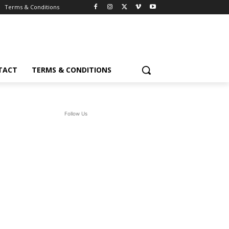
Terms & Conditions
TACT
TERMS & CONDITIONS
Follow Us