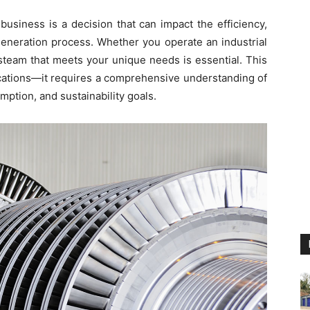
business is a decision that can impact the efficiency,
y generation process. Whether you operate an industrial
 steam that meets your unique needs is essential. This
ications—it requires a comprehensive understanding of
ption, and sustainability goals.