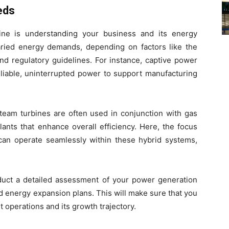
eds
ine is understanding your business and its energy
varied energy demands, depending on factors like the
and regulatory guidelines. For instance, captive power
eliable, uninterrupted power to support manufacturing
steam turbines are often used in conjunction with gas
ants that enhance overall efficiency. Here, the focus
 can operate seamlessly within these hybrid systems,
nduct a detailed assessment of your power generation
nd energy expansion plans. This will make sure that you
 operations and its growth trajectory.