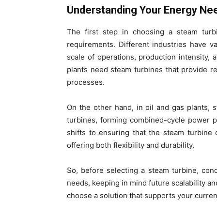
Understanding Your Energy Ne
The first step in choosing a steam turb
requirements. Different industries have 
scale of operations, production intensity, 
plants need steam turbines that provide r
processes.
On the other hand, in oil and gas plants, 
turbines, forming combined-cycle power pl
shifts to ensuring that the steam turbine
offering both flexibility and durability.
So, before selecting a steam turbine, co
needs, keeping in mind future scalability a
choose a solution that supports your current