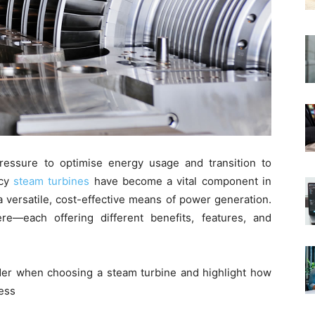
ressure to optimise energy usage and transition to
ncy
steam turbines
have become a vital component in
a versatile, cost-effective means of power generation.
e—each offering different benefits, features, and
sider when choosing a steam turbine and highlight how
ess