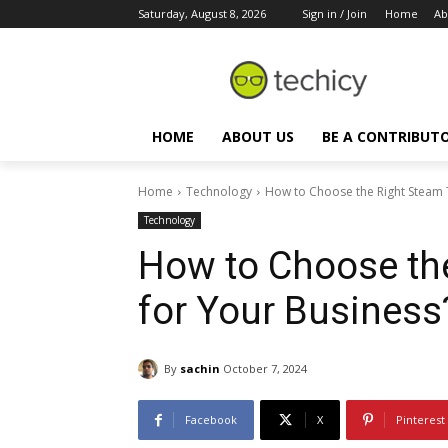
Saturday, August 8, 2026
Sign in / Join
Home
Ab
HOME
ABOUT US
BE A CONTRIBUT
Home
Technology
How to Choose the Right Steam 
Technology
How to Choose th
for Your Business
By
sachin
October 7, 2024
Facebook
X
Pinterest