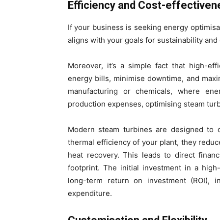
Efficiency and Cost-effectiven
If your business is seeking energy optimisat
aligns with your goals for sustainability and
Moreover, it’s a simple fact that high-ef
energy bills, minimise downtime, and maxi
manufacturing or chemicals, where energ
production expenses, optimising steam turb
Modern steam turbines are designed to of
thermal efficiency of your plant, they redu
heat recovery. This leads to direct finan
footprint. The initial investment in a hig
long-term return on investment (ROI), in
expenditure.