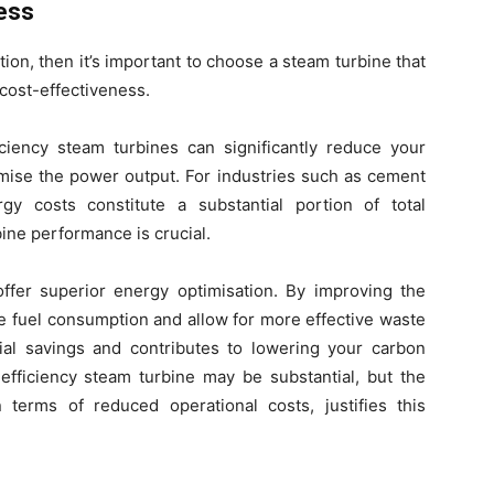
ess
ion, then it’s important to choose a steam turbine that
 cost-effectiveness.
ficiency steam turbines can significantly reduce your
mise the power output. For industries such as cement
y costs constitute a substantial portion of total
ine performance is crucial.
fer superior energy optimisation. By improving the
ce fuel consumption and allow for more effective waste
cial savings and contributes to lowering your carbon
h-efficiency steam turbine may be substantial, but the
 terms of reduced operational costs, justifies this