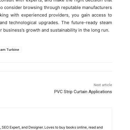
lso consider browsing through reputable manufacturers
rking with experienced providers, you gain access to
, and technological upgrades. The future-ready steam
r business’s growth and sustainability in the long run.
eam Turbine
Next article
PVC Strip Curtain Applications
, SEO Expert, and Designer. Loves to buy books online, read and