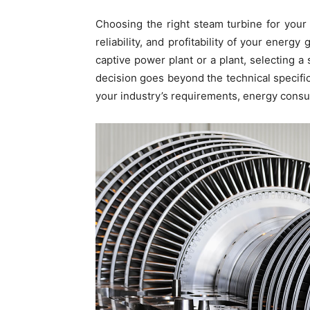
Choosing the right steam turbine for your 
reliability, and profitability of your energ
captive power plant or a plant, selecting a
decision goes beyond the technical specif
your industry’s requirements, energy consum