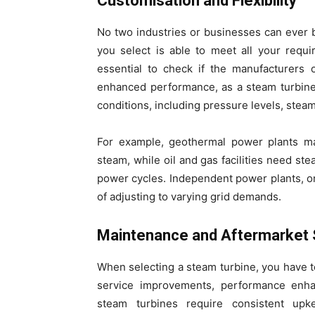
Customisation and Flexibility
No two industries or businesses can ever b
you select is able to meet all your requi
essential to check if the manufacturers 
enhanced performance, as a steam turbine 
conditions, including pressure levels, stea
For example, geothermal power plants ma
steam, while oil and gas facilities need ste
power cycles. Independent power plants, on
of adjusting to varying grid demands.
Maintenance and Aftermarket 
When selecting a steam turbine, you have to
service improvements, performance enha
steam turbines require consistent up