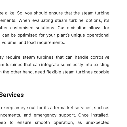
e alike. So, you should ensure that the steam turbine
rements. When evaluating steam turbine options, it’s
offer customised solutions. Customisation allows for
can be optimised for your plant’s unique operational
m volume, and load requirements.
y require steam turbines that can handle corrosive
am turbines that can integrate seamlessly into existing
 the other hand, need flexible steam turbines capable
Services
 keep an eye out for its aftermarket services, such as
ncements, and emergency support. Once installed,
keep to ensure smooth operation, as unexpected