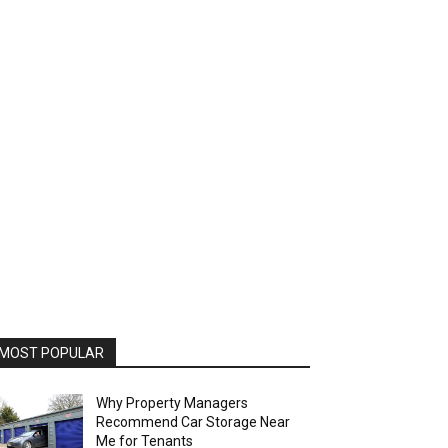
MOST POPULAR
Why Property Managers
Recommend Car Storage Near
Me for Tenants