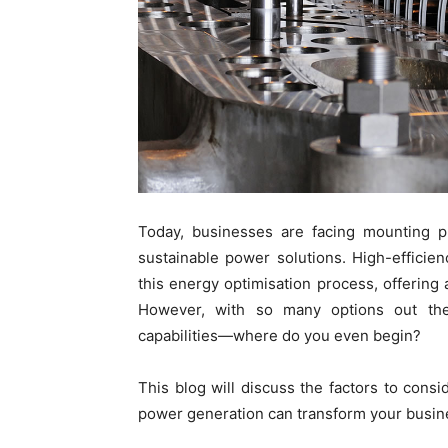
Today, businesses are facing mounting p
sustainable power solutions. High-efficie
this energy optimisation process, offering 
However, with so many options out ther
capabilities—where do you even begin?
This blog will discuss the factors to con
power generation can transform your busin