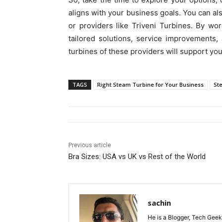
aligns with your business goals. You can a
or providers like Triveni Turbines. By wo
tailored solutions, service improvements
turbines of these providers will support you
TAGS
Right Steam Turbine for Your Business
St
Previous article
Bra Sizes: USA vs UK vs Rest of the World
sachin
He is a Blogger, Tech Geek