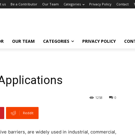
t us
Be a Contributor
Our Team
Categories
Privacy Policy
Contact
OR
OUR TEAM
CATEGORIES
PRIVACY POLICY
CON
 Applications
1258
0
ReddIt
tive barriers, are widely used in industrial, commercial,