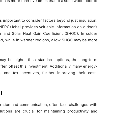
ion is more than five times that of a solid wood door of
s important to consider factors beyond just insulation.
NFRC) label provides valuable information on a door’s
or and Solar Heat Gain Coefficient (SHGC). In colder
ized, while in warmer regions, a low SHGC may be more
s may be higher than standard options, the long-term
ten offset this investment. Additionally, many energy-
es and tax incentives, further improving their cost-
t
oration and communication, often face challenges with
utions are crucial for maintaining productivity and