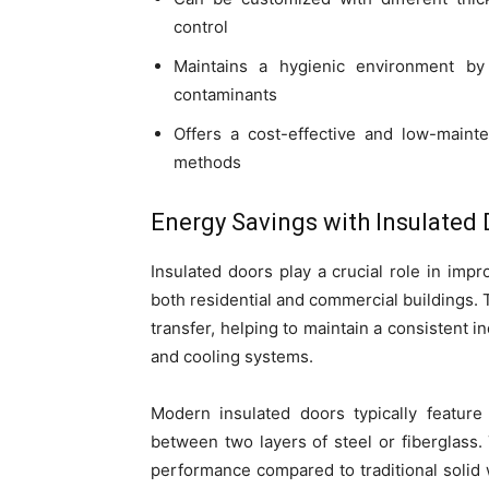
control
Maintains a hygienic environment by
contaminants
Offers a cost-effective and low-mainte
methods
Energy Savings with Insulated
Insulated doors play a crucial role in imp
both residential and commercial buildings. 
transfer, helping to maintain a consistent
and cooling systems.
Modern insulated doors typically feature
between two layers of steel or fiberglass. 
performance compared to traditional solid 