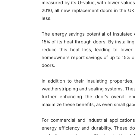
measured by its U-value, with lower values 
2010, all new replacement doors in the UK
less.
The energy savings potential of insulated
15% of its heat through doors. By installin
reduce this heat loss, leading to lower
homeowners report savings of up to 15% on 
doors.
In addition to their insulating propertie
weatherstripping and sealing systems. Thes
further enhancing the door’s overall ene
maximize these benefits, as even small gaps
For commercial and industrial applications
energy efficiency and durability. These d