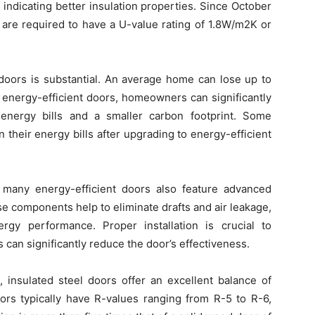
indicating better insulation properties. Since October
 are required to have a U-value rating of 1.8W/m2K or
 doors is substantial. An average home can lose up to
g energy-efficient doors, homeowners can significantly
 energy bills and a smaller carbon footprint. Some
their energy bills after upgrading to energy-efficient
s, many energy-efficient doors also feature advanced
e components help to eliminate drafts and air leakage,
rgy performance. Proper installation is crucial to
 can significantly reduce the door’s effectiveness.
, insulated steel doors offer an excellent balance of
oors typically have R-values ranging from R-5 to R-6,