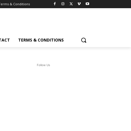
Terms & Conditions
TACT
TERMS & CONDITIONS
Follow Us