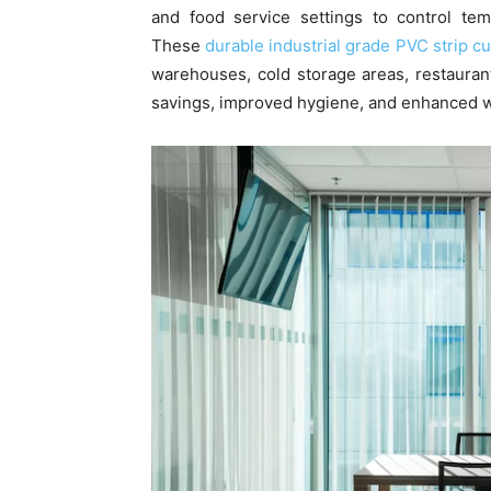
and food service settings to control tem
These
durable industrial grade PVC strip cu
warehouses, cold storage areas, restaurant
savings, improved hygiene, and enhanced w