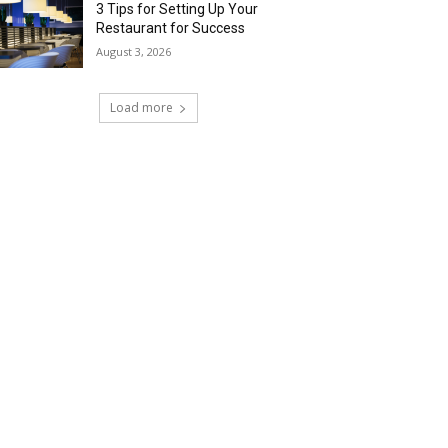
3 Tips for Setting Up Your
Restaurant for Success
August 3, 2026
Load more