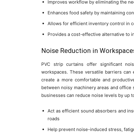
Improves workflow by eliminating the ne
Enhances food safety by maintaining con
Allows for efficient inventory control in 
Provides a cost-effective alternative to 
Noise Reduction in Workspace
PVC strip curtains offer significant noi
workspaces. These versatile barriers can 
create a more comfortable and productive
between noisy machinery areas and office sp
businesses can reduce noise levels by up t
Act as efficient sound absorbers and insu
roads
Help prevent noise-induced stress, fati