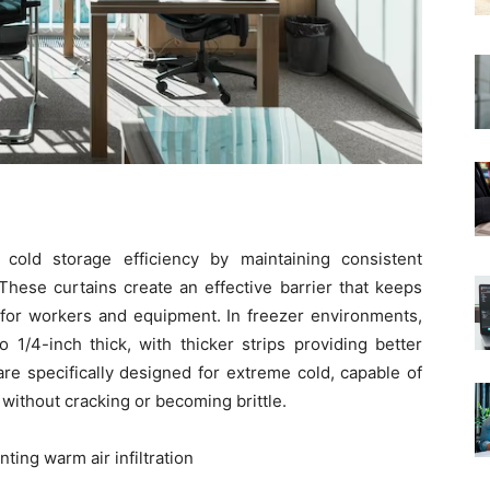
 cold storage efficiency by maintaining consistent
hese curtains create an effective barrier that keeps
s for workers and equipment. In freezer environments,
o 1/4-inch thick, with thicker strips providing better
are specifically designed for extreme cold, capable of
without cracking or becoming brittle.
ting warm air infiltration