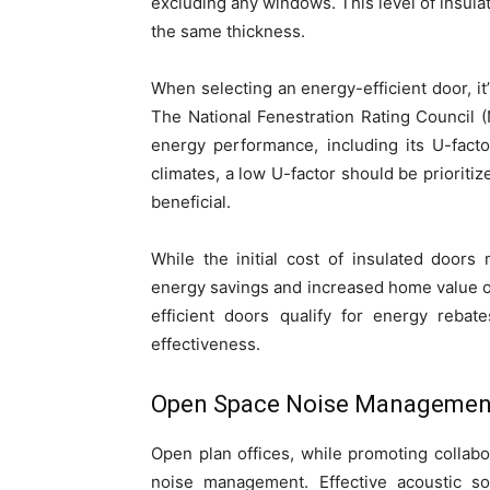
excluding any windows. This level of insulat
the same thickness.
When selecting an energy-efficient door, it’
The National Fenestration Rating Council (
energy performance, including its U-fact
climates, a low U-factor should be priorit
beneficial.
While the initial cost of insulated door
energy savings and increased home value of
efficient doors qualify for energy rebat
effectiveness.
Open Space Noise Managemen
Open plan offices, while promoting collab
noise management. Effective acoustic sol