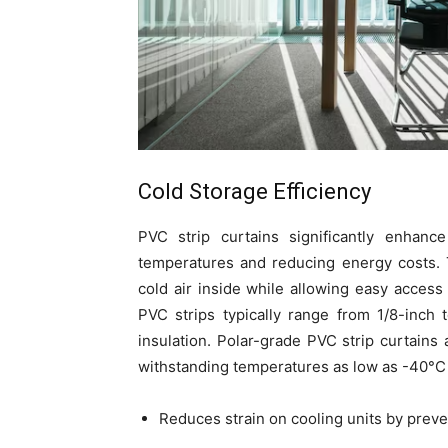
Cold Storage Efficiency
PVC strip curtains significantly enhance
temperatures and reducing energy costs. T
cold air inside while allowing easy acces
PVC strips typically range from 1/8-inch t
insulation. Polar-grade PVC strip curtains 
withstanding temperatures as low as -40°C 
Reduces strain on cooling units by preven