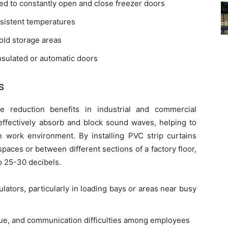
ed to constantly open and close freezer doors
sistent temperatures
cold storage areas
insulated or automatic doors
s
se reduction benefits in industrial and commercial
effectively absorb and block sound waves, helping to
 work environment. By installing PVC strip curtains
aces or between different sections of a factory floor,
o 25-30 decibels.
lators, particularly in loading bays or areas near busy
gue, and communication difficulties among employees