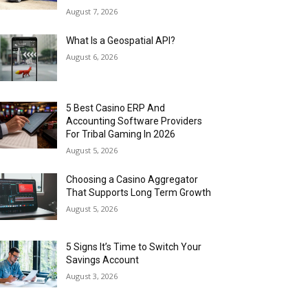
August 7, 2026
What Is a Geospatial API?
August 6, 2026
5 Best Casino ERP And
Accounting Software Providers
For Tribal Gaming In 2026
August 5, 2026
Choosing a Casino Aggregator
That Supports Long Term Growth
August 5, 2026
5 Signs It’s Time to Switch Your
Savings Account
August 3, 2026