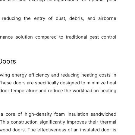
 reducing the entry of dust, debris, and airborne
nance solution compared to traditional pest control
 Doors
roving energy efficiency and reducing heating costs in
These doors are specifically designed to minimize heat
 indoor temperature and reduce the workload on heating
 a core of high-density foam insulation sandwiched
This construction significantly improves their thermal
wood doors. The effectiveness of an insulated door is