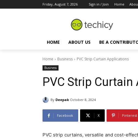
Friday, August 7, 2026
Sign in / Join
Home
Abou
HOME
ABOUT US
BE A CONTRIBUT
Home
Business
PVC Strip Curtain Applications
Business
PVC Strip Curtain
By
Deepak
October 8, 2024
Facebook
X
Pinterest
PVC strip curtains, versatile and cost-effec