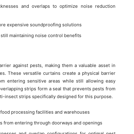
cknesses and overlaps to optimize noise reduction
more expensive soundproofing solutions
 still maintaining noise control benefits
arrier against pests, making them a valuable asset in
ies. These versatile curtains create a physical barrier
om entering sensitive areas while still allowing easy
erlapping strips form a seal that prevents pests from
i-insect strips specifically designed for this purpose.
n food processing facilities and warehouses
nts from entering through doorways and openings
knesses and overlap configurations for optimal pest