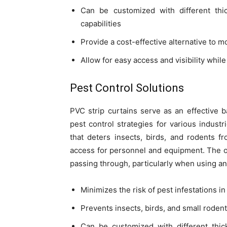
Can be customized with different thi
capabilities
Provide a cost-effective alternative to 
Allow for easy access and visibility while
Pest Control Solutions
PVC strip curtains serve as an effective b
pest control strategies for various industr
that deters insects, birds, and rodents fr
access for personnel and equipment. The ov
passing through, particularly when using ant
Minimizes the risk of pest infestations i
Prevents insects, birds, and small rode
Can be customized with different thic