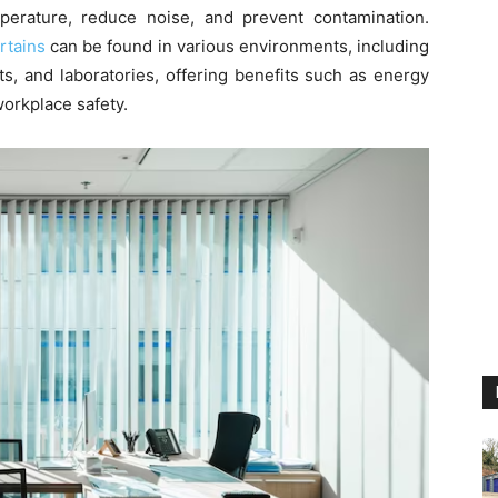
perature, reduce noise, and prevent contamination.
rtains
can be found in various environments, including
s, and laboratories, offering benefits such as energy
orkplace safety.