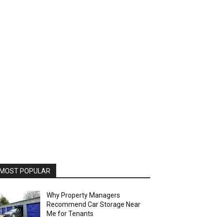
MOST POPULAR
Why Property Managers
Recommend Car Storage Near
Me for Tenants