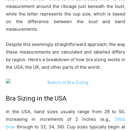
measurement around the ribcage just beneath the bust,
while the letter represents the cup size, which is based
on the difference between the bust and band
measurements.
Despite this seemingly straightforward approach, the way
these measurements are calculated and labelled differs
by region. Here’s a breakdown of how bra sizing works in
the USA, the UK, and other parts of the world.
Bra Sizing in the USA
In the USA, band sizes usually range from 28 to 50,
increasing in increments of 2 inches (e.g.,
28dd
bras
through to 32, 34, 36). Cup sizes typically begin at