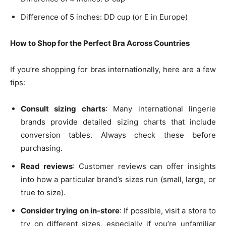
Difference of 5 inches: DD cup (or E in Europe)
How to Shop for the Perfect Bra Across Countries
If you’re shopping for bras internationally, here are a few
tips:
Consult sizing charts
: Many international lingerie
brands provide detailed sizing charts that include
conversion tables. Always check these before
purchasing.
Read reviews
: Customer reviews can offer insights
into how a particular brand’s sizes run (small, large, or
true to size).
Consider trying on in-store
: If possible, visit a store to
try on different sizes, especially if you’re unfamiliar