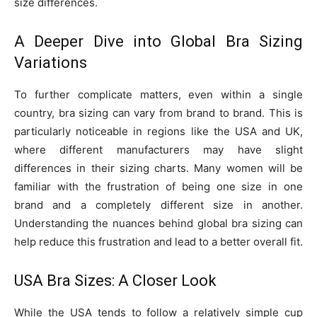
size differences.
A Deeper Dive into Global Bra Sizing
Variations
To further complicate matters, even within a single
country, bra sizing can vary from brand to brand. This is
particularly noticeable in regions like the USA and UK,
where different manufacturers may have slight
differences in their sizing charts. Many women will be
familiar with the frustration of being one size in one
brand and a completely different size in another.
Understanding the nuances behind global bra sizing can
help reduce this frustration and lead to a better overall fit.
USA Bra Sizes: A Closer Look
While the USA tends to follow a relatively simple cup