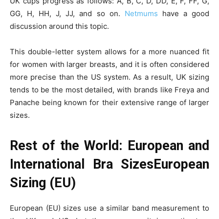
UK cups progress as follows: A, B, C, D, DD, E, F, FF, G,
GG, H, HH, J, JJ, and so on.
Netmums
have a good
discussion around this topic.
This double-letter system allows for a more nuanced fit
for women with larger breasts, and it is often considered
more precise than the US system. As a result, UK sizing
tends to be the most detailed, with brands like Freya and
Panache being known for their extensive range of larger
sizes.
Rest of the World: European and
International Bra SizesEuropean
Sizing (EU)
European (EU) sizes use a similar band measurement to