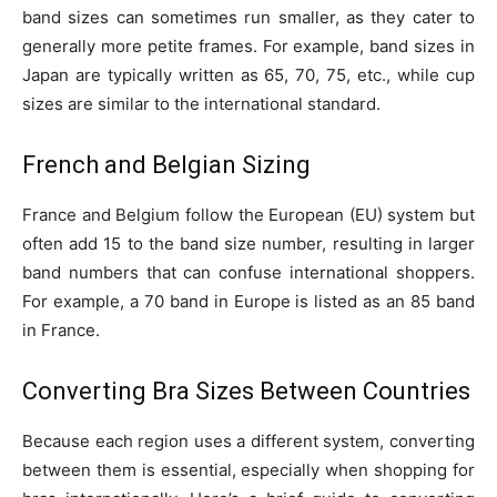
band sizes can sometimes run smaller, as they cater to
generally more petite frames. For example, band sizes in
Japan are typically written as 65, 70, 75, etc., while cup
sizes are similar to the international standard.
French and Belgian Sizing
France and Belgium follow the European (EU) system but
often add 15 to the band size number, resulting in larger
band numbers that can confuse international shoppers.
For example, a 70 band in Europe is listed as an 85 band
in France.
Converting Bra Sizes Between Countries
Because each region uses a different system, converting
between them is essential, especially when shopping for