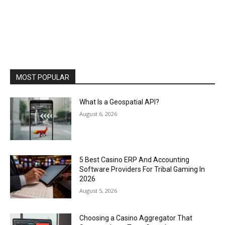
MOST POPULAR
What Is a Geospatial API?
August 6, 2026
5 Best Casino ERP And Accounting
Software Providers For Tribal Gaming In
2026
August 5, 2026
Choosing a Casino Aggregator That