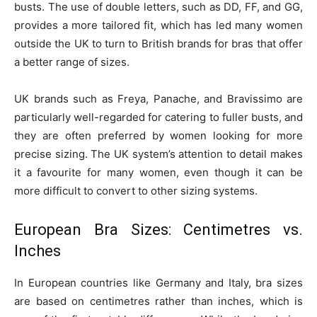
busts. The use of double letters, such as DD, FF, and GG,
provides a more tailored fit, which has led many women
outside the UK to turn to British brands for bras that offer
a better range of sizes.
UK brands such as Freya, Panache, and Bravissimo are
particularly well-regarded for catering to fuller busts, and
they are often preferred by women looking for more
precise sizing. The UK system’s attention to detail makes
it a favourite for many women, even though it can be
more difficult to convert to other sizing systems.
European Bra Sizes: Centimetres vs.
Inches
In European countries like Germany and Italy, bra sizes
are based on centimetres rather than inches, which is