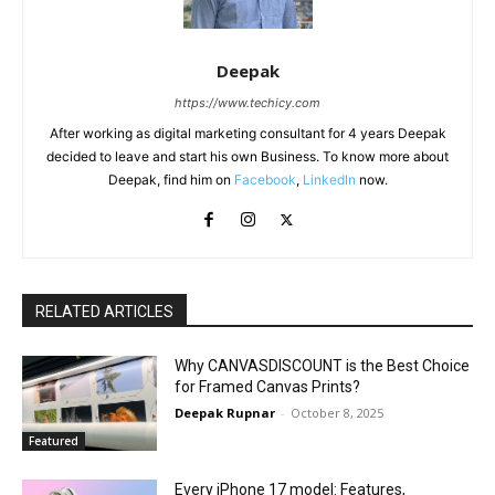
Deepak
https://www.techicy.com
After working as digital marketing consultant for 4 years Deepak
decided to leave and start his own Business. To know more about
Deepak, find him on
Facebook
,
LinkedIn
now.
RELATED ARTICLES
Why CANVASDISCOUNT is the Best Choice
for Framed Canvas Prints?
Deepak Rupnar
-
October 8, 2025
Featured
Every iPhone 17 model: Features,