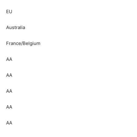
EU
Australia
France/Belgium
AA
AA
AA
AA
AA