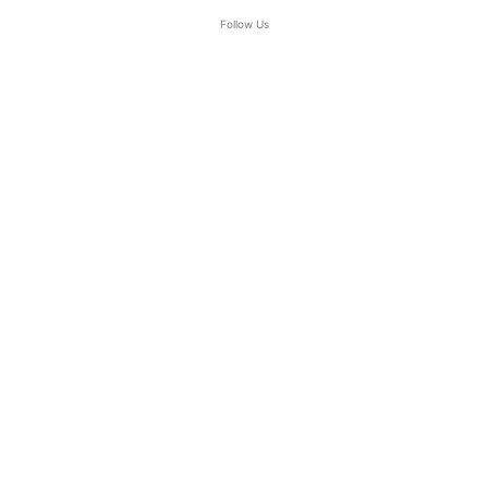
Follow Us