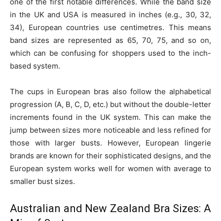
one of the first notable differences. While the band size
in the UK and USA is measured in inches (e.g., 30, 32,
34), European countries use centimetres. This means
band sizes are represented as 65, 70, 75, and so on,
which can be confusing for shoppers used to the inch-
based system.
The cups in European bras also follow the alphabetical
progression (A, B, C, D, etc.) but without the double-letter
increments found in the UK system. This can make the
jump between sizes more noticeable and less refined for
those with larger busts. However, European lingerie
brands are known for their sophisticated designs, and the
European system works well for women with average to
smaller bust sizes.
Australian and New Zealand Bra Sizes: A