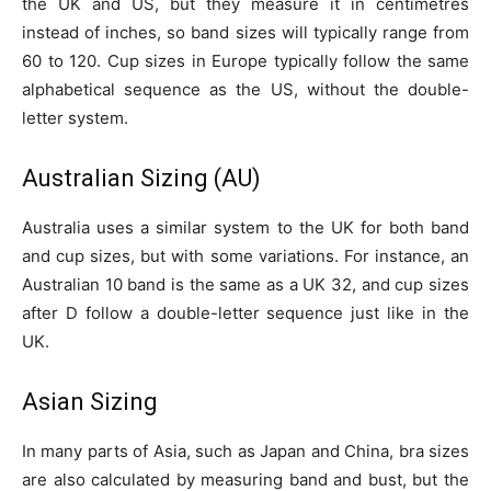
the UK and US, but they measure it in centimetres
instead of inches, so band sizes will typically range from
60 to 120. Cup sizes in Europe typically follow the same
alphabetical sequence as the US, without the double-
letter system.
Australian Sizing (AU)
Australia uses a similar system to the UK for both band
and cup sizes, but with some variations. For instance, an
Australian 10 band is the same as a UK 32, and cup sizes
after D follow a double-letter sequence just like in the
UK.
Asian Sizing
In many parts of Asia, such as Japan and China, bra sizes
are also calculated by measuring band and bust, but the