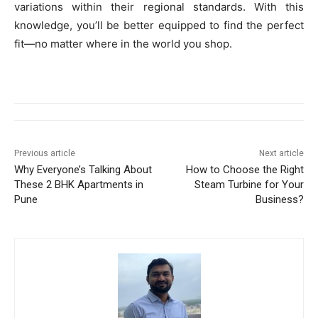
variations within their regional standards. With this
knowledge, you’ll be better equipped to find the perfect
fit—no matter where in the world you shop.
Previous article
Next article
Why Everyone’s Talking About
How to Choose the Right
These 2 BHK Apartments in
Steam Turbine for Your
Pune
Business?