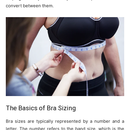
convert between them.
The Basics of Bra Sizing
Bra sizes are typically represented by a number and a
letter. The number refers to the band size, which is the