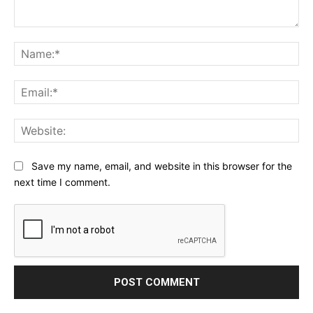
Comment:
Na
Ema
Web
Save my name, email, and website in this browser for the
next time I comment.