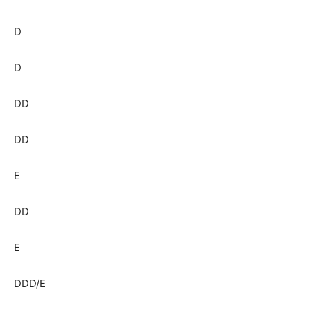
D
D
DD
DD
E
DD
E
DDD/E