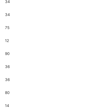
34
34
75
12
90
36
36
80
14