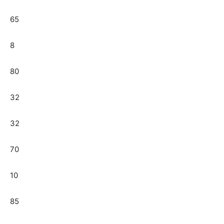
65
8
80
32
32
70
10
85