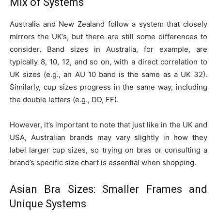
Mix of Systems
Australia and New Zealand follow a system that closely
mirrors the UK’s, but there are still some differences to
consider. Band sizes in Australia, for example, are
typically 8, 10, 12, and so on, with a direct correlation to
UK sizes (e.g., an AU 10 band is the same as a UK 32).
Similarly, cup sizes progress in the same way, including
the double letters (e.g., DD, FF).
However, it’s important to note that just like in the UK and
USA, Australian brands may vary slightly in how they
label larger cup sizes, so trying on bras or consulting a
brand’s specific size chart is essential when shopping.
Asian Bra Sizes: Smaller Frames and
Unique Systems