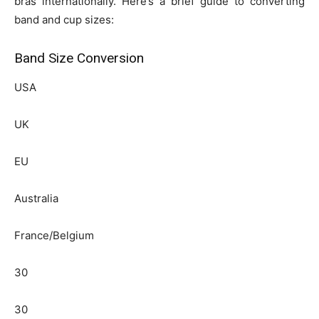
bras internationally. Here’s a brief guide to converting
band and cup sizes:
Band Size Conversion
USA
UK
EU
Australia
France/Belgium
30
30