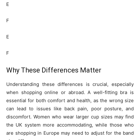
E
F
E
F
Why These Differences Matter
Understanding these differences is crucial, especially
when shopping online or abroad. A well-fitting bra is
essential for both comfort and health, as the wrong size
can lead to issues like back pain, poor posture, and
discomfort. Women who wear larger cup sizes may find
the UK system more accommodating, while those who
are shopping in Europe may need to adjust for the band