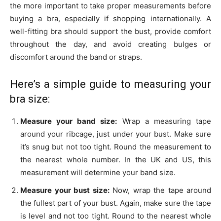
the more important to take proper measurements before
buying a bra, especially if shopping internationally. A
well-fitting bra should support the bust, provide comfort
throughout the day, and avoid creating bulges or
discomfort around the band or straps.
Here’s a simple guide to measuring your
bra size:
Measure your band size:
Wrap a measuring tape
around your ribcage, just under your bust. Make sure
it’s snug but not too tight. Round the measurement to
the nearest whole number. In the UK and US, this
measurement will determine your band size.
Measure your bust size:
Now, wrap the tape around
the fullest part of your bust. Again, make sure the tape
is level and not too tight. Round to the nearest whole