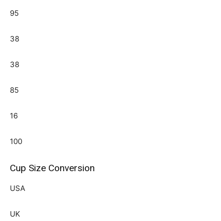
95
38
38
85
16
100
Cup Size Conversion
USA
UK