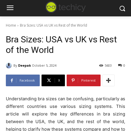
Home
Bra Sizes: USA vs UK vs Rest of the World
Bra Sizes: USA vs UK vs Rest
of the World
By
Deepak
October 5, 2024
5603
0
Facebook
X
Pinterest
Understanding bra sizes can be confusing, particularly as
different countries use various sizing systems. This
article will explore the key differences in bra sizing
between the USA, the UK, and the rest of the world,
helping to clarify how these systems compare and how to