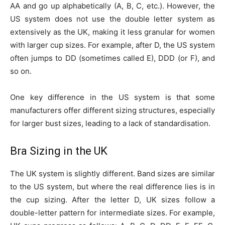
AA and go up alphabetically (A, B, C, etc.). However, the
US system does not use the double letter system as
extensively as the UK, making it less granular for women
with larger cup sizes. For example, after D, the US system
often jumps to DD (sometimes called E), DDD (or F), and
so on.
One key difference in the US system is that some
manufacturers offer different sizing structures, especially
for larger bust sizes, leading to a lack of standardisation.
Bra Sizing in the UK
The UK system is slightly different. Band sizes are similar
to the US system, but where the real difference lies is in
the cup sizing. After the letter D, UK sizes follow a
double-letter pattern for intermediate sizes. For example,