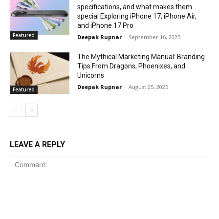
specifications, and what makes them
special Exploring iPhone 17, iPhone Air,
and iPhone 17 Pro
Featured
Deepak Rupnar
-
September 16, 2025
The Mythical Marketing Manual: Branding
Tips From Dragons, Phoenixes, and
Unicorns
Deepak Rupnar
-
August 25, 2025
Featured
LEAVE A REPLY