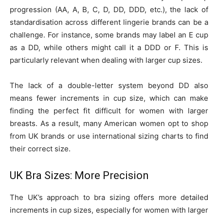
progression (AA, A, B, C, D, DD, DDD, etc.), the lack of
standardisation across different lingerie brands can be a
challenge. For instance, some brands may label an E cup
as a DD, while others might call it a DDD or F. This is
particularly relevant when dealing with larger cup sizes.
The lack of a double-letter system beyond DD also
means fewer increments in cup size, which can make
finding the perfect fit difficult for women with larger
breasts. As a result, many American women opt to shop
from UK brands or use international sizing charts to find
their correct size.
UK Bra Sizes: More Precision
The UK’s approach to bra sizing offers more detailed
increments in cup sizes, especially for women with larger