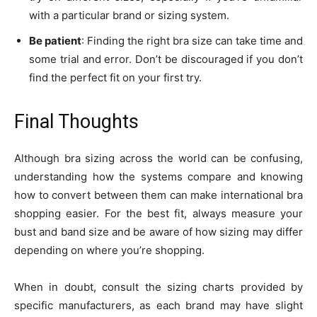
with a particular brand or sizing system.
Be patient
: Finding the right bra size can take time and
some trial and error. Don’t be discouraged if you don’t
find the perfect fit on your first try.
Final Thoughts
Although bra sizing across the world can be confusing,
understanding how the systems compare and knowing
how to convert between them can make international bra
shopping easier. For the best fit, always measure your
bust and band size and be aware of how sizing may differ
depending on where you’re shopping.
When in doubt, consult the sizing charts provided by
specific manufacturers, as each brand may have slight