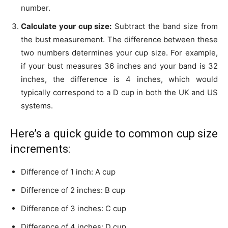
number.
Calculate your cup size:
Subtract the band size from
the bust measurement. The difference between these
two numbers determines your cup size. For example,
if your bust measures 36 inches and your band is 32
inches, the difference is 4 inches, which would
typically correspond to a D cup in both the UK and US
systems.
Here’s a quick guide to common cup size
increments:
Difference of 1 inch: A cup
Difference of 2 inches: B cup
Difference of 3 inches: C cup
Difference of 4 inches: D cup