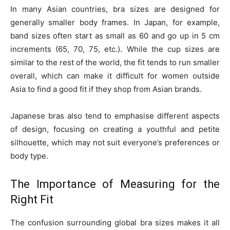
In many Asian countries, bra sizes are designed for
generally smaller body frames. In Japan, for example,
band sizes often start as small as 60 and go up in 5 cm
increments (65, 70, 75, etc.). While the cup sizes are
similar to the rest of the world, the fit tends to run smaller
overall, which can make it difficult for women outside
Asia to find a good fit if they shop from Asian brands.
Japanese bras also tend to emphasise different aspects
of design, focusing on creating a youthful and petite
silhouette, which may not suit everyone’s preferences or
body type.
The Importance of Measuring for the
Right Fit
The confusion surrounding global bra sizes makes it all