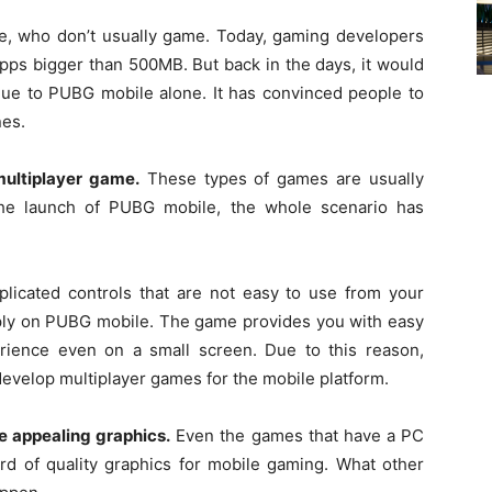
 who don’t usually game. Today, gaming developers
pps bigger than 500MB. But back in the days, it would
due to PUBG mobile alone. It has convinced people to
nes.
ultiplayer game.
These types of games are usually
the launch of PUBG mobile, the whole scenario has
licated controls that are not easy to use from your
pply on PUBG mobile. The game provides you with easy
rience even on a small screen. Due to this reason,
evelop multiplayer games for the mobile platform.
e appealing graphics.
Even the games that have a PC
ard of quality graphics for mobile gaming. What other