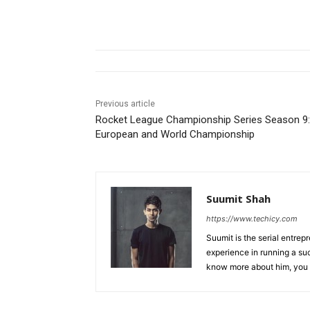
Previous article
Rocket League Championship Series Season 9:
European and World Championship
Suumit Shah
https://www.techicy.com
Suumit is the serial entrep
experience in running a su
know more about him, you 