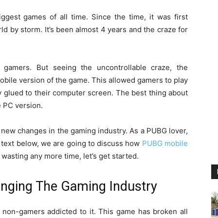
ggest games of all time. Since the time, it was first
ld by storm. It’s been almost 4 years and the craze for
 gamers. But seeing the uncontrollable craze, the
bile version of the game. This allowed gamers to play
 glued to their computer screen. The best thing about
e PC version.
new changes in the gaming industry. As a PUBG lover,
the text below, we are going to discuss how
PUBG mobile
wasting any more time, let’s get started.
nging The Gaming Industry
non-gamers addicted to it. This game has broken all