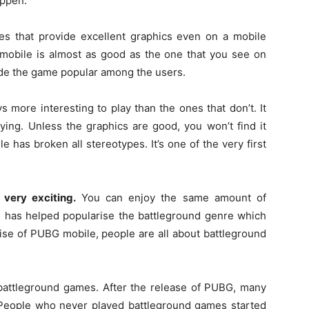
appen.
s that provide excellent graphics even on a mobile
 mobile is almost as good as the one that you see on
ade the game popular among the users.
 more interesting to play than the ones that don’t. It
ying. Unless the graphics are good, you won’t find it
le has broken all stereotypes. It’s one of the very first
 very exciting.
You can enjoy the same amount of
 has helped popularise the battleground genre which
 rise of PUBG mobile, people are all about battleground
 battleground games. After the release of PUBG, many
People who never played battleground games started