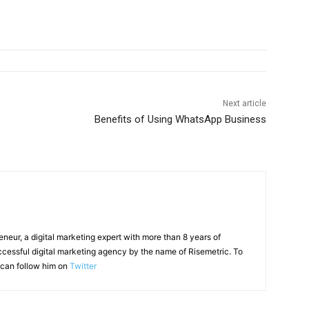
Next article
Benefits of Using WhatsApp Business
reneur, a digital marketing expert with more than 8 years of
ccessful digital marketing agency by the name of Risemetric. To
can follow him on
Twitter