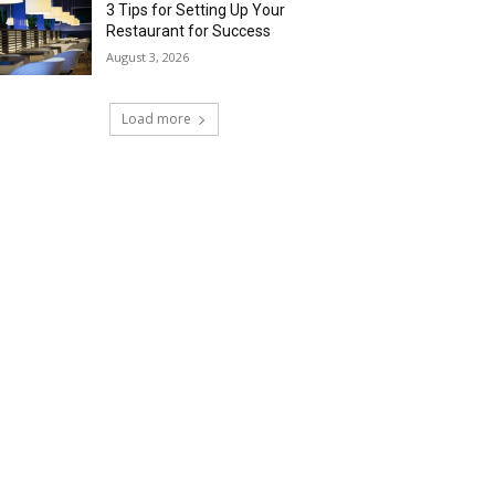
3 Tips for Setting Up Your
Restaurant for Success
August 3, 2026
Load more