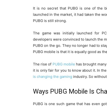
It is no secret that PUBG is one of the bi
launched in the market, it had taken the wor
PUBG is still strong.
The game was initially launched for PC
developers were convinced to launch the mo
PUBG on the go. They no longer had to stay
PUBG mobile is that it is equally good as th
The rise of
PUBG mobile
has brought many 
it is only fair for you to know about it. In 
is changing the gaming
industry. So without 
Ways PUBG Mobile Is Cha
PUBG is one such game that has even got 