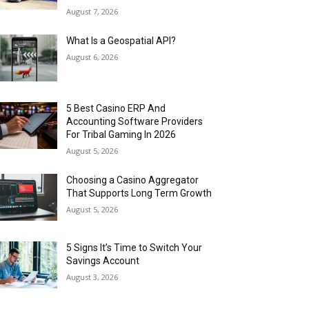
August 7, 2026
What Is a Geospatial API?
August 6, 2026
5 Best Casino ERP And
Accounting Software Providers
For Tribal Gaming In 2026
August 5, 2026
Choosing a Casino Aggregator
That Supports Long Term Growth
August 5, 2026
5 Signs It’s Time to Switch Your
Savings Account
August 3, 2026