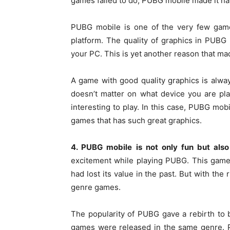
games failed to do, PUBG mobile made it h
PUBG mobile is one of the very few game
platform. The quality of graphics in PUBG
your PC. This is yet another reason that m
A game with good quality graphics is always
doesn’t matter on what device you are pla
interesting to play. In this case, PUBG mobi
games that has such great graphics.
4. PUBG mobile is not only fun but also
excitement while playing PUBG. This game
had lost its value in the past. But with the
genre games.
The popularity of PUBG gave a rebirth to
games were released in the same genre. 