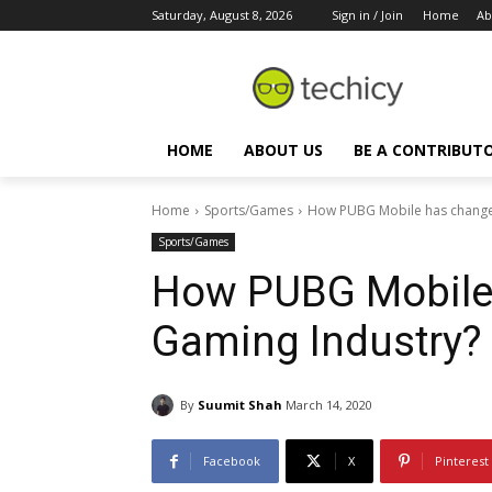
Saturday, August 8, 2026
Sign in / Join
Home
Ab
HOME
ABOUT US
BE A CONTRIBUT
Home
Sports/Games
How PUBG Mobile has change
Sports/Games
How PUBG Mobile
Gaming Industry?
By
Suumit Shah
March 14, 2020
Facebook
X
Pinterest