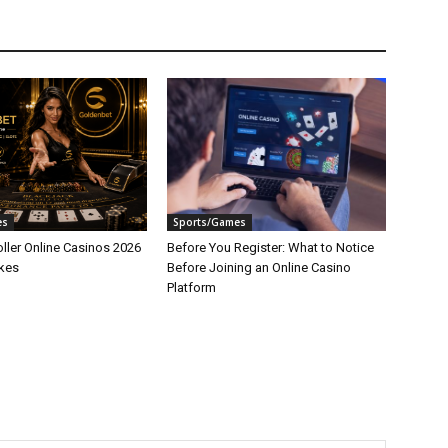
es
Sports/Games
ller Online Casinos 2026
Before You Register: What to Notice
akes
Before Joining an Online Casino
Platform