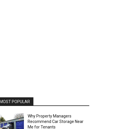
MOST POPULAR
Why Property Managers
Recommend Car Storage Near
Me for Tenants