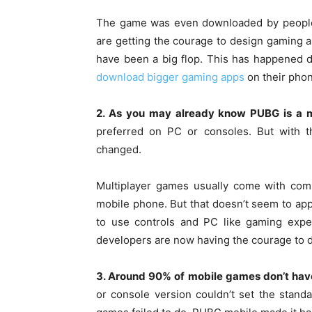
The game was even downloaded by people,
are getting the courage to design gaming a
have been a big flop. This has happened 
download bigger gaming apps
on their pho
2. As you may already know PUBG is a m
preferred on PC or consoles. But with 
changed.
Multiplayer games usually come with comp
mobile phone. But that doesn’t seem to a
to use controls and PC like gaming expe
developers are now having the courage to d
3. Around 90% of mobile games don’t hav
or console version couldn’t set the stand