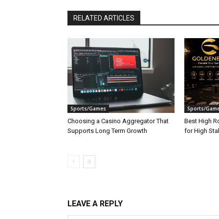
RELATED ARTICLES
Sports/Games
Sports/Gam
Choosing a Casino Aggregator That
Best High Ro
Supports Long Term Growth
for High St
LEAVE A REPLY