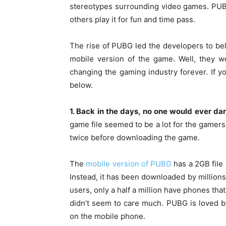
stereotypes surrounding video games. PUB
others play it for fun and time pass.
The rise of PUBG led the developers to bel
mobile version of the game. Well, they we
changing the gaming industry forever. If 
below.
1. Back in the days, no one would ever d
game file seemed to be a lot for the gamers
twice before downloading the game.
The
mobile version of PUBG
has a 2GB file 
Instead, it has been downloaded by millions 
users, only a half a million have phones tha
didn’t seem to care much. PUBG is loved 
on the mobile phone.