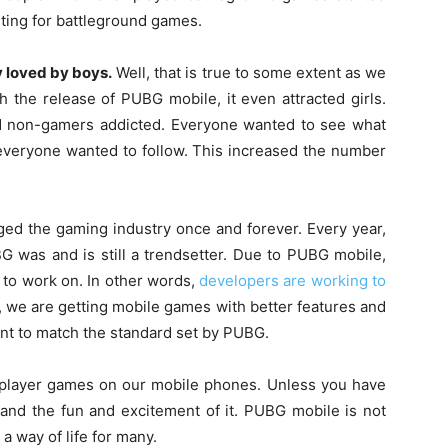
arting for battleground games.
y loved by boys.
Well, that is true to some extent as we
h the release of PUBG mobile, it even attracted girls.
and non-gamers addicted. Everyone wanted to see what
veryone wanted to follow. This increased the number
d the gaming industry once and forever. Every year,
 was and is still a trendsetter. Due to PUBG mobile,
to work on. In other words,
developers are working to
 we are getting mobile games with better features and
nt to match the standard set by PUBG.
tiplayer games on our mobile phones. Unless you have
and the fun and excitement of it. PUBG mobile is not
a way of life for many.