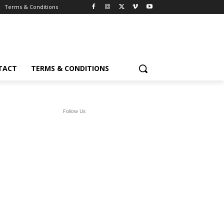
Terms & Conditions
TACT
TERMS & CONDITIONS
Follow Us