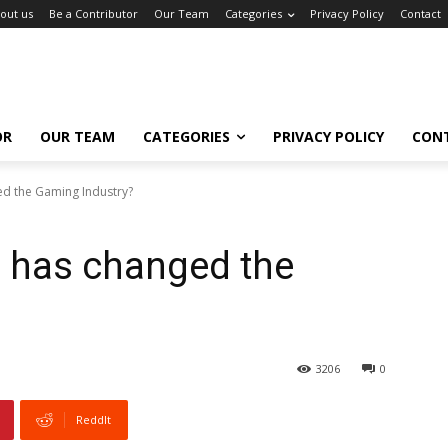
out us
Be a Contributor
Our Team
Categories
Privacy Policy
Contact
OR
OUR TEAM
CATEGORIES
PRIVACY POLICY
CON
d the Gaming Industry?
 has changed the
3206
0
ReddIt