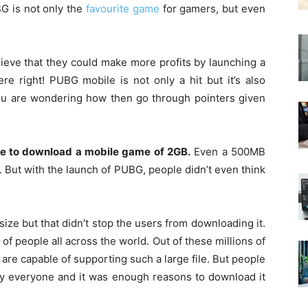
G is not only the
favourite game
for gamers, but even
ieve that they could make more profits by launching a
re right! PUBG mobile is not only a hit but it’s also
you are wondering how then go through pointers given
are to download a mobile game of 2GB.
Even a 500MB
. But with the launch of PUBG, people didn’t even think
size but that didn’t stop the users from downloading it.
of people all across the world. Out of these millions of
t are capable of supporting such a large file. But people
by everyone and it was enough reasons to download it