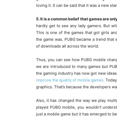
loving it. It can be said that it was a new st
5. It is a common belief that games are onl
hardly get to see any lady gamers. But wit
This is one of the games that got girls 
the game was. PUBG became a trend that e
of downloads all across the world.
Thus, you can see how PUBG mobile change
we are introduced to many games but PUBG
the gaming industry has now got new ideas 
improve the quality of mobile games.
Today,
graphics. That’s because the developers wa
Also, it has changed the way we play mul
played PUBG mobile, you wouldn’t underst
just a mobile game but it has emerged to be 