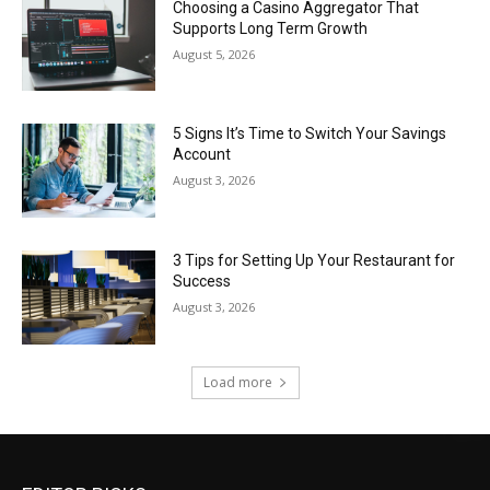
Choosing a Casino Aggregator That
Supports Long Term Growth
August 5, 2026
5 Signs It’s Time to Switch Your Savings
Account
August 3, 2026
3 Tips for Setting Up Your Restaurant for
Success
August 3, 2026
Load more