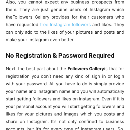
Also, you cannot expect any business prospects from
them. They are just genuine users of Instagram which
theFollowers Gallery provides for their customers who
have requested
free Instagram followers
and likes. They
can only add to the likes of your pictures and posts and
make your Instagram even better.
No Registration & Password Required
Next, the best part about the
Followers Gallery
is that for
registration you don’t need any kind of sign in or login
with your password. All you have to do is simply provide
your name and Instagram name and you will automatically
start getting followers and likes on Instagram. Even if it is
your personal account you will start getting followers and
likes for your pictures and images which you posts and
share on Instagram. It’s not only confined to business
accounts, but it’s for every type of Instagram users. So,