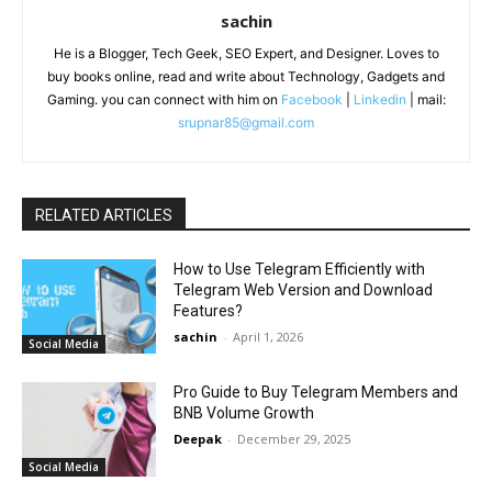
sachin
He is a Blogger, Tech Geek, SEO Expert, and Designer. Loves to
buy books online, read and write about Technology, Gadgets and
Gaming. you can connect with him on
Facebook
|
Linkedin
| mail:
srupnar85@gmail.com
RELATED ARTICLES
How to Use Telegram Efficiently with
Telegram Web Version and Download
Features?
sachin
-
April 1, 2026
Social Media
Pro Guide to Buy Telegram Members and
BNB Volume Growth
Deepak
-
December 29, 2025
Social Media