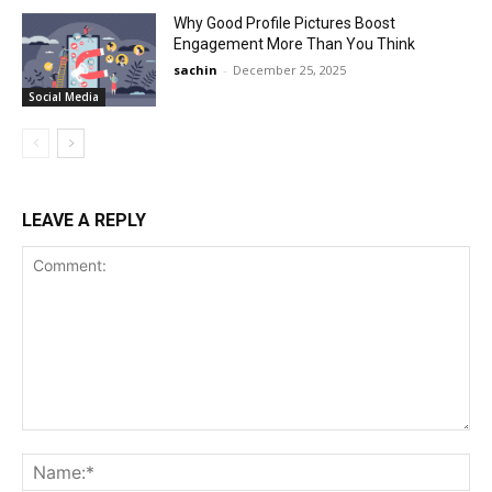
Why Good Profile Pictures Boost
Engagement More Than You Think
sachin
-
December 25, 2025
Social Media
LEAVE A REPLY
Comment:
Na