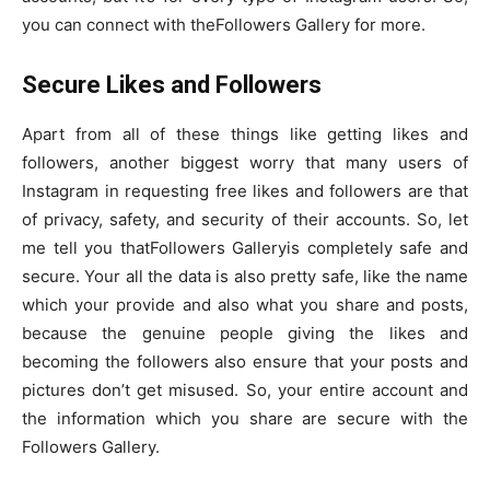
you can connect with theFollowers Gallery for more.
Secure Likes and Followers
Apart from all of these things like getting likes and
followers, another biggest worry that many users of
Instagram in requesting free likes and followers are that
of privacy, safety, and security of their accounts. So, let
me tell you thatFollowers Galleryis completely safe and
secure. Your all the data is also pretty safe, like the name
which your provide and also what you share and posts,
because the genuine people giving the likes and
becoming the followers also ensure that your posts and
pictures don’t get misused. So, your entire account and
the information which you share are secure with the
Followers Gallery.