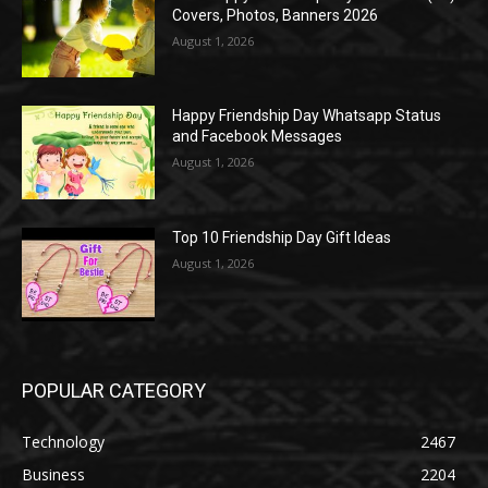
Covers, Photos, Banners 2026
August 1, 2026
Happy Friendship Day Whatsapp Status
and Facebook Messages
August 1, 2026
Top 10 Friendship Day Gift Ideas
August 1, 2026
POPULAR CATEGORY
Technology
2467
Business
2204