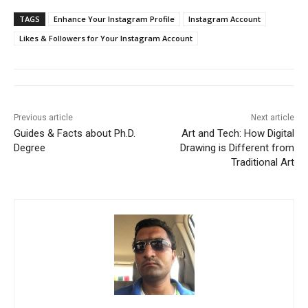
TAGS
Enhance Your Instagram Profile
Instagram Account
Likes & Followers for Your Instagram Account
Previous article
Next article
Guides & Facts about Ph.D.
Art and Tech: How Digital
Degree
Drawing is Different from
Traditional Art