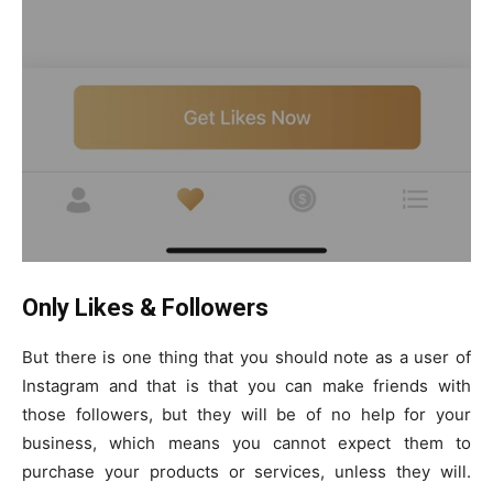
Only Likes & Followers
But there is one thing that you should note as a user of
Instagram and that is that you can make friends with
those followers, but they will be of no help for your
business, which means you cannot expect them to
purchase your products or services, unless they will.