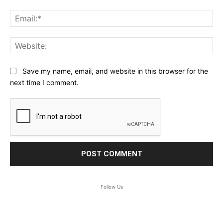
Ema
Web
Save my name, email, and website in this browser for the
next time I comment.
Follow Us