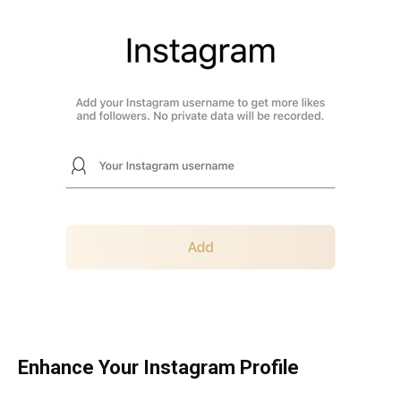
Enhance Your Instagram Profile