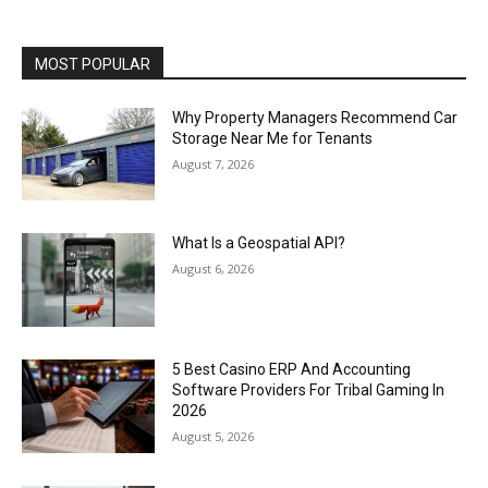
MOST POPULAR
Why Property Managers Recommend Car
Storage Near Me for Tenants
August 7, 2026
What Is a Geospatial API?
August 6, 2026
5 Best Casino ERP And Accounting
Software Providers For Tribal Gaming In
2026
August 5, 2026