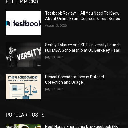
EDITOR PICKS
Testbook Review – All You Need To Know
About Online Exam Courses & Test Series
August 3, 2026
Serhiy Tokarev and SET University Launch
Full MBA Scholarship at UC Berkeley Haas
July 28, 2026
Ethical Considerations in Dataset
Collection and Usage
July 27, 2026
POPULAR POSTS
Best Happy Friendship Day Facebook (FB)