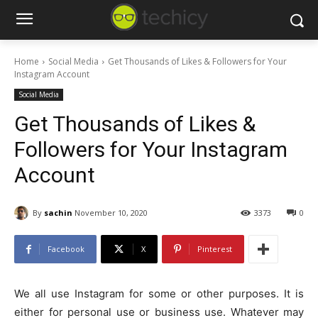
Home
Social Media
Get Thousands of Likes & Followers for Your
Instagram Account
Social Media
Get Thousands of Likes &
Followers for Your Instagram
Account
By
sachin
November 10, 2020
3373
0
Facebook
X
Pinterest
We all use Instagram for some or other purposes. It is
either for personal use or business use. Whatever may