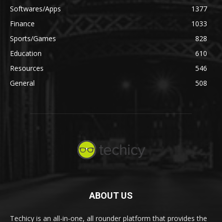
Softwares/Apps
1377
Finance
1033
Sports/Games
828
Education
610
Resources
546
General
508
ABOUT US
Techicy is an all-in-one, all rounder platform that provides the