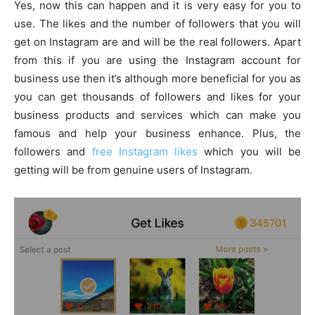
Yes, now this can happen and it is very easy for you to
use. The likes and the number of followers that you will
get on Instagram are and will be the real followers. Apart
from this if you are using the Instagram account for
business use then it’s although more beneficial for you as
you can get thousands of followers and likes for your
business products and services which can make you
famous and help your business enhance. Plus, the
followers and
free Instagram likes
which you will be
getting will be from genuine users of Instagram.