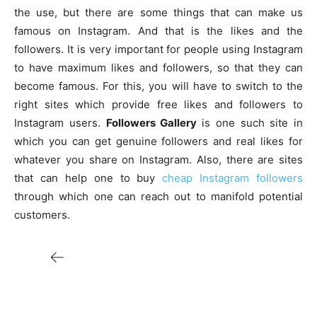
the use, but there are some things that can make us
famous on Instagram. And that is the likes and the
followers. It is very important for people using Instagram
to have maximum likes and followers, so that they can
become famous. For this, you will have to switch to the
right sites which provide free likes and followers to
Instagram users.
Followers Gallery
is one such site in
which you can get genuine followers and real likes for
whatever you share on Instagram. Also, there are sites
that can help one to buy
cheap Instagram followers
through which one can reach out to manifold potential
customers.