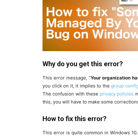
Why do you get this error?
This error message, “
Your organization ha
you click on it, it implies to the
group config
The confusion with these
privacy policies
m
this, you will have to make some corrections 
How to fix this error?
This error is quite common in Windows 10. H