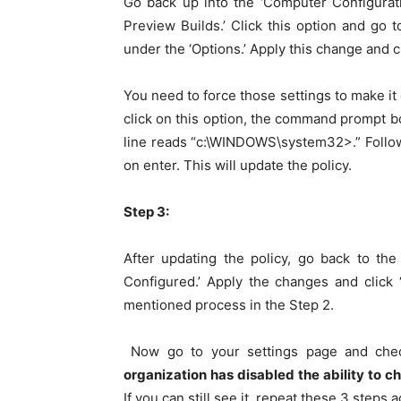
Go back up into the ‘Computer Configuratio
Preview Builds.’ Click this option and go to
under the ‘Options.’ Apply this change and cl
You need to force those settings to make i
click on this option, the command prompt box
line reads “c:\WINDOWS\system32>.” Followi
on enter. This will update the policy.
Step 3:
After updating the policy, go back to the
Configured.’ Apply the changes and click 
mentioned process in the Step 2.
Now go to your settings page and check
organization has disabled the ability to 
If you can still see it, repeat these 3 steps