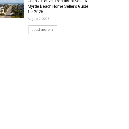
Cash Offer vs. Traditional Sale: A
Myrtle Beach Home Seller’s Guide
for 2026
August 2, 2026
Load more