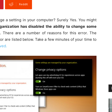
ReddIt
ge a setting in your computer? Surely Yes. You might
ganization has disabled the ability to change some
 There are a number of reasons for this error. The
ror are listed below. Take a few minutes of your time to
ved.