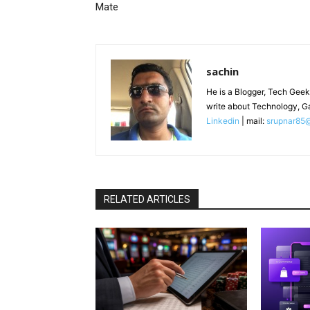
Mate
sachin
He is a Blogger, Tech Geek
write about Technology, G
Linkedin
| mail:
srupnar85
RELATED ARTICLES