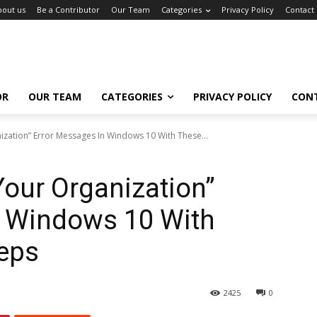
bout us
Be a Contributor
Our Team
Categories
Privacy Policy
Contact
OR
OUR TEAM
CATEGORIES
PRIVACY POLICY
CON
zation” Error Messages In Windows 10 With These...
our Organization”
n Windows 10 With
teps
2425
0