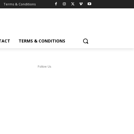
Terms & Conditions
TACT
TERMS & CONDITIONS
Follow Us