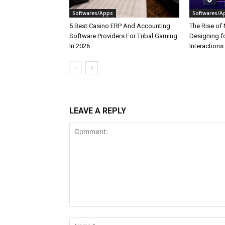
Softwares/Apps
Softwares/A
5 Best Casino ERP And Accounting
The Rise of 
Software Providers For Tribal Gaming
Designing f
In 2026
Interactions
LEAVE A REPLY
Comment: