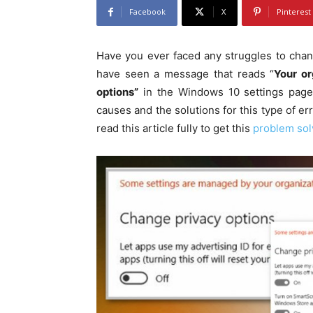
Facebook
X
Pinterest
Have you ever faced any struggles to chan
have seen a message that reads “
Your or
options”
in the Windows 10 settings page.
causes and the solutions for this type of er
read this article fully to get this
problem sol