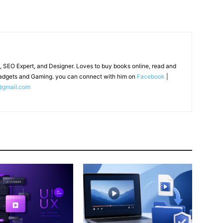
, SEO Expert, and Designer. Loves to buy books online, read and
adgets and Gaming. you can connect with him on
Facebook
|
@gmail.com