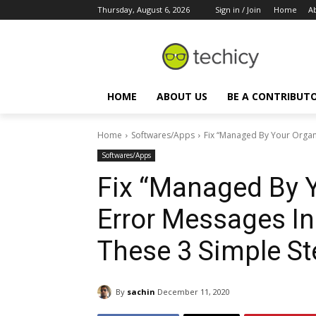
Thursday, August 6, 2026
Sign in / Join
Home
A
HOME
ABOUT US
BE A CONTRIBUT
Home
Softwares/Apps
Fix “Managed By Your Organi
Softwares/Apps
Fix “Managed By Y
Error Messages I
These 3 Simple S
By
sachin
December 11, 2020