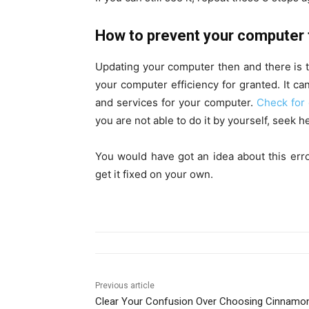
How to prevent your computer 
Updating your computer then and there is th
your computer efficiency for granted. It ca
and services for your computer.
Check for 
you are not able to do it by yourself, seek h
You would have got an idea about this er
get it fixed on your own.
Previous article
Clear Your Confusion Over Choosing Cinnamo