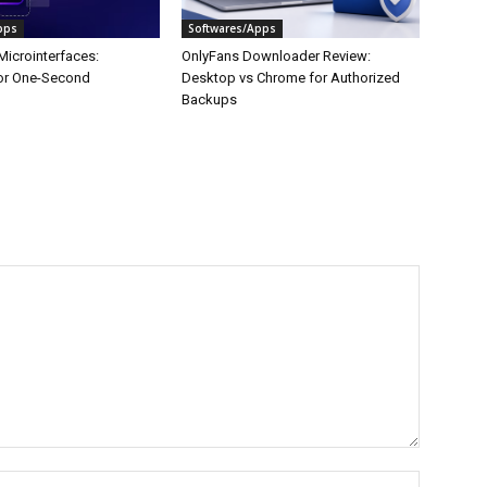
pps
Softwares/Apps
Microinterfaces:
OnlyFans Downloader Review:
or One-Second
Desktop vs Chrome for Authorized
Backups
Name:*