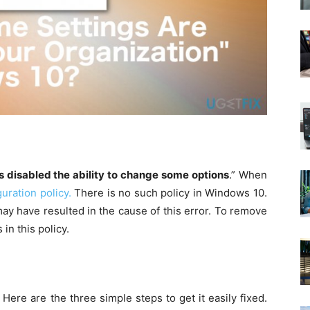
s disabled the ability to change some options
.” When
uration policy.
There is no such policy in Windows 10.
ay have resulted in the cause of this error. To remove
in this policy.
ere are the three simple steps to get it easily fixed.