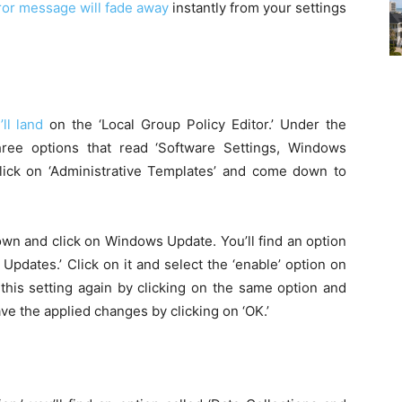
rror message will fade away
instantly from your settings
ll land
on the ‘Local Group Policy Editor.’ Under the
hree options that read ‘Software Settings, Windows
Click on ‘Administrative Templates’ and come down to
wn and click on Windows Update. You’ll find an option
Updates.’ Click on it and select the ‘enable’ option on
 this setting again by clicking on the same option and
ave the applied changes by clicking on ‘OK.’