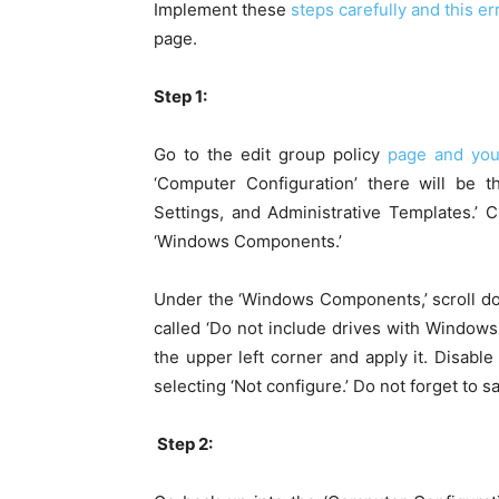
Implement these
steps carefully and this e
page.
Step 1:
Go to the edit group policy
page and you’
‘Computer Configuration’ there will be t
Settings, and Administrative Templates.’ 
‘Windows Components.’
Under the ‘Windows Components,’ scroll do
called ‘Do not include drives with Windows 
the upper left corner and apply it. Disable
selecting ‘Not configure.’ Do not forget to s
Step 2: