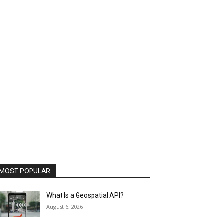
MOST POPULAR
What Is a Geospatial API?
August 6, 2026