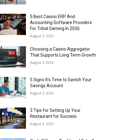
5 Best Casino ERP And
Accounting Software Providers
For Tribal Gaming In 2026
August 5, 2026
Choosing a Casino Aggregator
That Supports Long Term Growth
August 5, 2026
5 Signs It’s Time to Switch Your
Savings Account
August 3, 2026
3 Tips for Setting Up Your
Restaurant for Success
August 3, 2026