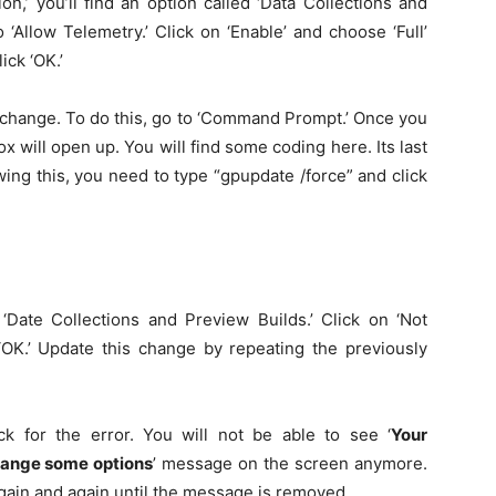
n,’ you’ll find an option called ‘Data Collections and
 ‘Allow Telemetry.’ Click on ‘Enable’ and choose ‘Full’
ick ‘OK.’
t change. To do this, go to ‘Command Prompt.’ Once you
 will open up. You will find some coding here. Its last
ng this, you need to type “gpupdate /force” and click
 ‘Date Collections and Preview Builds.’ Click on ‘Not
‘OK.’ Update this change by repeating the previously
 for the error. You will not be able to see ‘
Your
change some options
’ message on the screen anymore.
 again and again until the message is removed.