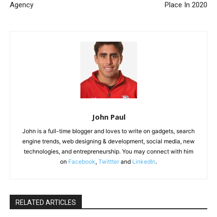
Agency
Place In 2020
John Paul
John is a full-time blogger and loves to write on gadgets, search
engine trends, web designing & development, social media, new
technologies, and entrepreneurship. You may connect with him
on
Facebook
,
Twittter
and
LinkedIn
.
RELATED ARTICLES