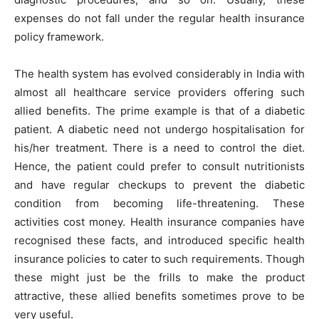
expenses do not fall under the regular health insurance
policy framework.
The health system has evolved considerably in India with
almost all healthcare service providers offering such
allied benefits. The prime example is that of a diabetic
patient. A diabetic need not undergo hospitalisation for
his/her treatment. There is a need to control the diet.
Hence, the patient could prefer to consult nutritionists
and have regular checkups to prevent the diabetic
condition from becoming life-threatening. These
activities cost money. Health insurance companies have
recognised these facts, and introduced specific health
insurance policies to cater to such requirements. Though
these might just be the frills to make the product
attractive, these allied benefits sometimes prove to be
very useful.