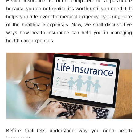
Health insurance is often compared to a parachute
because you do not realise it’s worth until you need it. It
helps you tide over the medical exigency by taking care
of the healthcare expenses. Now, we shall discuss five
ways how health insurance can help you in managing
health care expenses.
Before that let’s understand why you need health