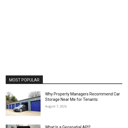
MOST POPULAR
Why Property Managers Recommend Car
Storage Near Me for Tenants
August 7, 2026
What Is a Geospatial API?