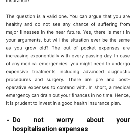
insurance?
The question is a valid one. You can argue that you are
healthy and do not see any chance of suffering from
major illnesses in the near future. Yes, there is merit in
your arguments, but will the situation ever be the same
as you grow old? The out of pocket expenses are
increasing exponentially with every passing day. In case
of any medical emergencies, you might need to undergo
expensive treatments including advanced diagnostic
procedures and surgery. There are pre and post-
operative expenses to contend with. In short, a medical
emergency can drain out your finances in no time. Hence,
it is prudent to invest in a good health insurance plan.
Do not worry about your
hospitalisation expenses