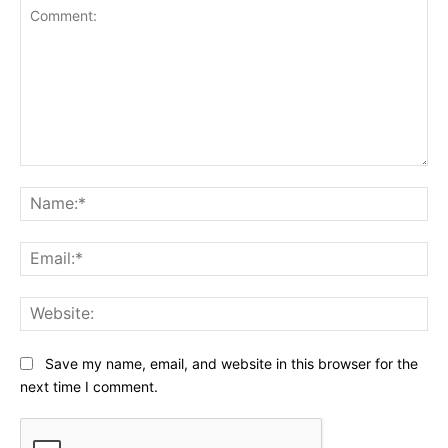
Comment:
Na
Ema
Web
Save my name, email, and website in this browser for the
next time I comment.