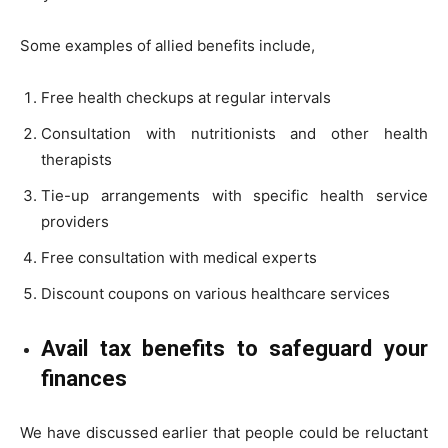
Some examples of allied benefits include,
Free health checkups at regular intervals
Consultation with nutritionists and other health
therapists
Tie-up arrangements with specific health service
providers
Free consultation with medical experts
Discount coupons on various healthcare services
Avail tax benefits to safeguard your
finances
We have discussed earlier that people could be reluctant