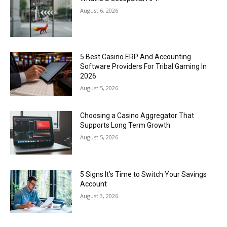
August 6, 2026
5 Best Casino ERP And Accounting
Software Providers For Tribal Gaming In
2026
August 5, 2026
Choosing a Casino Aggregator That
Supports Long Term Growth
August 5, 2026
5 Signs It’s Time to Switch Your Savings
Account
August 3, 2026