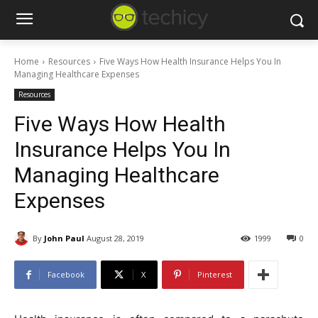
Home
Resources
Five Ways How Health Insurance Helps You In
Managing Healthcare Expenses
Resources
Five Ways How Health
Insurance Helps You In
Managing Healthcare
Expenses
By
John Paul
August 28, 2019
1999
0
Facebook
X
Pinterest