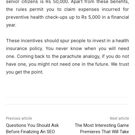
senior citizens is Rs 50,000. Apart from these benefits,
the rules permit you to claim expenses incurred for
preventive health check-ups up to Rs 5,000 in a financial
year.
These incentives should spur people to invest in a health
insurance policy. You never know when you will need
one. Coming back to the parachute analogy, if you do not
have one, you might not need one in the future. We trust
you get the point.
Previous article
Next article
Questions You Should Ask
The Most Interesting Game
Before Finalizing An SEO
Premieres That Will Take