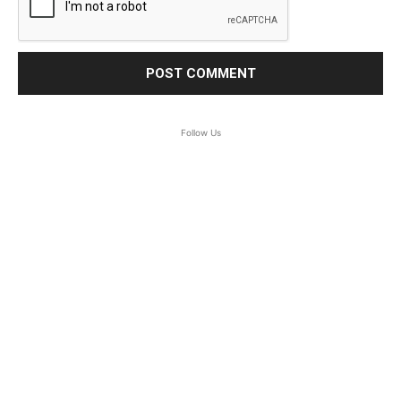
Follow Us