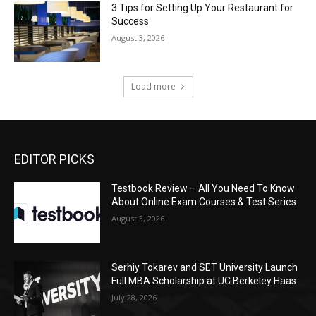
3 Tips for Setting Up Your Restaurant for
Success
August 3, 2026
Load more
EDITOR PICKS
Testbook Review – All You Need To Know
About Online Exam Courses & Test Series
August 3, 2026
Serhiy Tokarev and SET University Launch
Full MBA Scholarship at UC Berkeley Haas
July 28, 2026