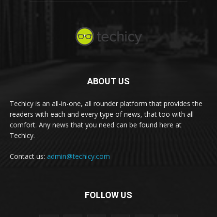
ABOUT US
Techicy is an all-in-one, all rounder platform that provides the
readers with each and every type of news, that too with all
comfort. Any news that you need can be found here at
Techicy.
Contact us:
admin@techicy.com
FOLLOW US