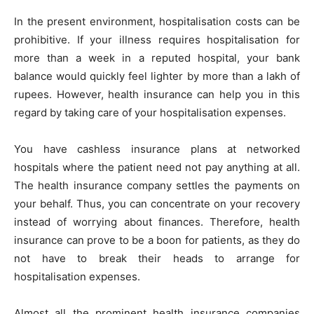
In the present environment, hospitalisation costs can be
prohibitive. If your illness requires hospitalisation for
more than a week in a reputed hospital, your bank
balance would quickly feel lighter by more than a lakh of
rupees. However, health insurance can help you in this
regard by taking care of your hospitalisation expenses.
You have cashless insurance plans at networked
hospitals where the patient need not pay anything at all.
The health insurance company settles the payments on
your behalf. Thus, you can concentrate on your recovery
instead of worrying about finances. Therefore, health
insurance can prove to be a boon for patients, as they do
not have to break their heads to arrange for
hospitalisation expenses.
Almost all the prominent health insurance companies