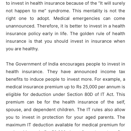
to invest in health insurance because of the “It will surely
not happen to me” syndrome. This mentality is not the
right one to adopt. Medical emergencies can come
unannounced. Therefore, it is better to invest in a health
insurance policy early in life. The golden rule of health
insurance is that you should invest in insurance when
you are healthy.
The Government of India encourages people to invest in
health insurance. They have announced income tax
benefits to induce people to invest more. For example, a
medical insurance premium up to Rs 25,000 per annum is
eligible for deduction under Section 80D of IT Act. This
premium can be for the health insurance of the self,
spouse, and dependent children. The IT rules also allow
you to invest in protection for your aged parents. The
maximum IT deduction available for medical premium for