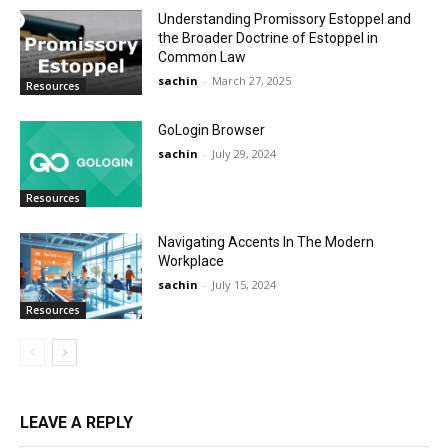
Understanding Promissory Estoppel and
the Broader Doctrine of Estoppel in
Common Law
sachin
-
March 27, 2025
Resources
GoLogin Browser
sachin
-
July 29, 2024
Resources
Navigating Accents In The Modern
Workplace
sachin
-
July 15, 2024
Resources
LEAVE A REPLY