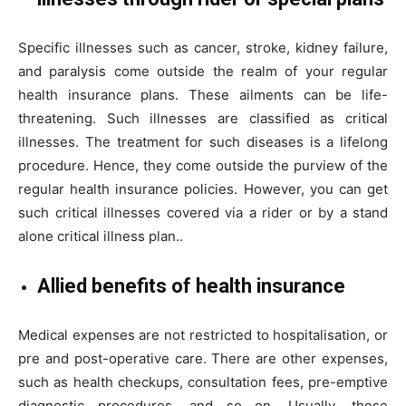
Specific illnesses such as cancer, stroke, kidney failure,
and paralysis come outside the realm of your regular
health insurance plans. These ailments can be life-
threatening. Such illnesses are classified as critical
illnesses. The treatment for such diseases is a lifelong
procedure. Hence, they come outside the purview of the
regular health insurance policies. However, you can get
such critical illnesses covered via a rider or by a stand
alone critical illness plan..
Allied benefits of health insurance
Medical expenses are not restricted to hospitalisation, or
pre and post-operative care. There are other expenses,
such as health checkups, consultation fees, pre-emptive
diagnostic procedures, and so on. Usually, these