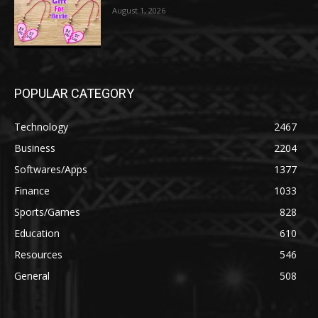
August 1, 2026
POPULAR CATEGORY
Technology
2467
Business
2204
Softwares/Apps
1377
Finance
1033
Sports/Games
828
Education
610
Resources
546
General
508