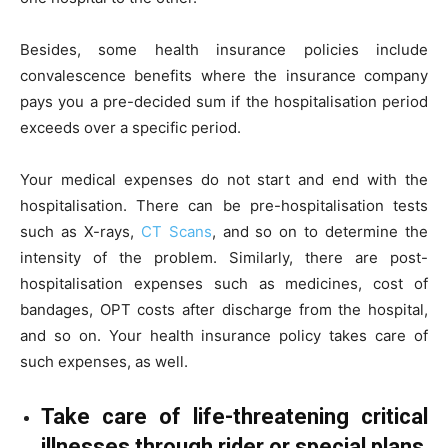
Besides, some health insurance policies include
convalescence benefits where the insurance company
pays you a pre-decided sum if the hospitalisation period
exceeds over a specific period.
Your medical expenses do not start and end with the
hospitalisation. There can be pre-hospitalisation tests
such as X-rays,
CT Scans
, and so on to determine the
intensity of the problem. Similarly, there are post-
hospitalisation expenses such as medicines, cost of
bandages, OPT costs after discharge from the hospital,
and so on. Your health insurance policy takes care of
such expenses, as well.
Take care of life-threatening critical
illnesses through rider or special plans