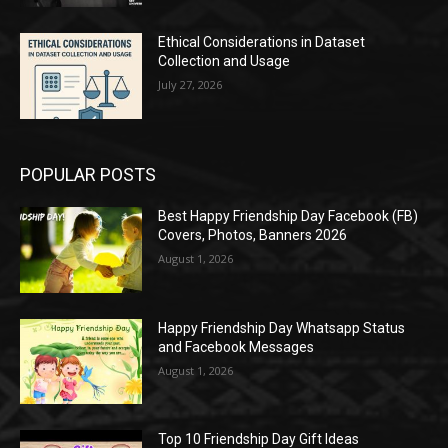
Ethical Considerations in Dataset
Collection and Usage
July 27, 2026
POPULAR POSTS
Best Happy Friendship Day Facebook (FB)
Covers, Photos, Banners 2026
August 1, 2026
Happy Friendship Day Whatsapp Status
and Facebook Messages
August 1, 2026
Top 10 Friendship Day Gift Ideas