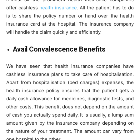
offer cashless
health insurance
. All the patient has to do
is to share the policy number or hand over the health
insurance card at the hospital. The insurance company
will handle the claim quickly and efficiently.
Avail Convalescence Benefits
We have seen that health insurance companies have
cashless insurance plans to take care of hospitalisation.
Apart from hospitalisation (bed charges) expenses, the
health insurance policy ensures that the patient gets a
daily cash allowance for medicines, diagnostic tests, and
other costs. This benefit does not depend on the amount
of cash you actually spend daily. It is usually, a lump sum
amount given by the insurance company depending on
the nature of your treatment. The amount can vary from
one hospital to the other.