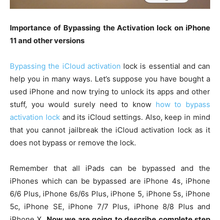
Importance of Bypassing the Activation lock on iPhone
11 and other versions
Bypassing the iCloud activation
lock is essential and can
help you in many ways. Let’s suppose you have bought a
used iPhone and now trying to unlock its apps and other
stuff, you would surely need to know
how to bypass
activation lock
and its iCloud settings. Also, keep in mind
that you cannot jailbreak the iCloud activation lock as it
does not bypass or remove the lock.
Remember that all iPads can be bypassed and the
iPhones which can be bypassed are iPhone 4s, iPhone
6/6 Plus, iPhone 6s/6s Plus, iPhone 5, iPhone 5s, iPhone
5c, iPhone SE, iPhone 7/7 Plus, iPhone 8/8 Plus and
iPhone X.
Now we are going to describe complete step