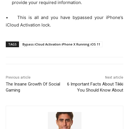
provide your required information.
• This is all and you have bypassed your iPhone’s
iCloud Activation lock.
TAGS
Bypass iCloud Activation iPhone X Running iOS 11
Previous article
Next article
The Insane Growth Of Social
6 Important Facts About Tikki
Gaming
You Should Know About