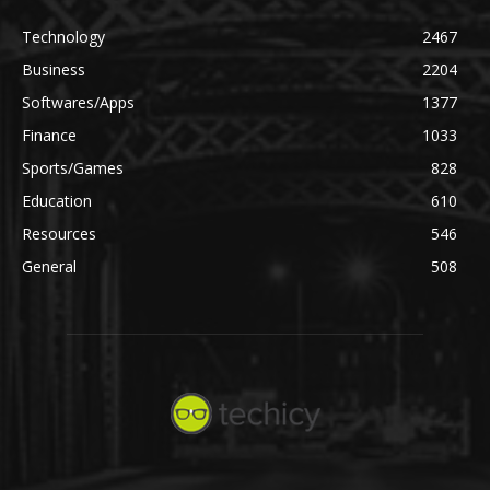
Technology
2467
Business
2204
Softwares/Apps
1377
Finance
1033
Sports/Games
828
Education
610
Resources
546
General
508