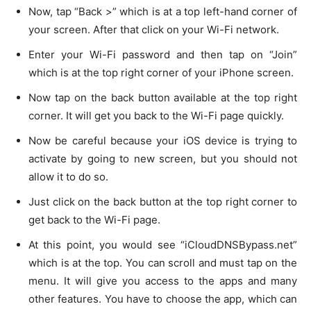
Now, tap “Back >” which is at a top left-hand corner of
your screen. After that click on your Wi-Fi network.
Enter your Wi-Fi password and then tap on “Join”
which is at the top right corner of your iPhone screen.
Now tap on the back button available at the top right
corner. It will get you back to the Wi-Fi page quickly.
Now be careful because your iOS device is trying to
activate by going to new screen, but you should not
allow it to do so.
Just click on the back button at the top right corner to
get back to the Wi-Fi page.
At this point, you would see “iCloudDNSBypass.net”
which is at the top. You can scroll and must tap on the
menu. It will give you access to the apps and many
other features. You have to choose the app, which can