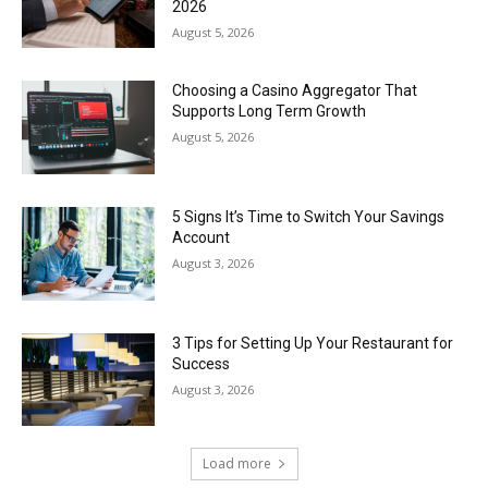
2026
August 5, 2026
Choosing a Casino Aggregator That
Supports Long Term Growth
August 5, 2026
5 Signs It’s Time to Switch Your Savings
Account
August 3, 2026
3 Tips for Setting Up Your Restaurant for
Success
August 3, 2026
Load more