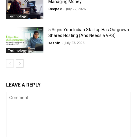
Managing Money
Deepak
-
July 27, 2026
Technology
5 Signs Your Indian Startup Has Outgrown
Shared Hosting (And Needs a VPS)
sachin
-
July 23, 2026
Technology
LEAVE A REPLY