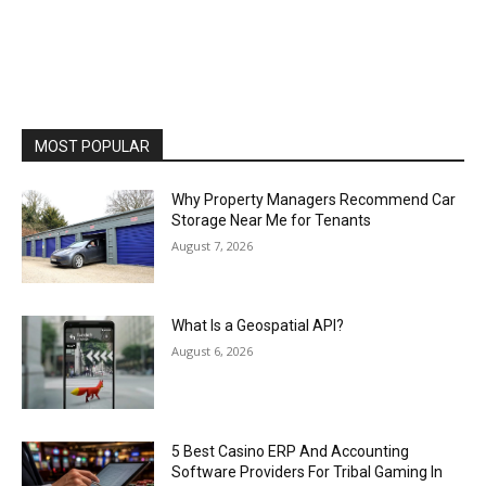
MOST POPULAR
Why Property Managers Recommend Car
Storage Near Me for Tenants
August 7, 2026
What Is a Geospatial API?
August 6, 2026
5 Best Casino ERP And Accounting
Software Providers For Tribal Gaming In