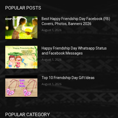
POPULAR POSTS
Best Happy Friendship Day Facebook (FB)
Covers, Photos, Banners 2026
August 1, 2026
Happy Friendship Day Whatsapp Status
and Facebook Messages
August 1, 2026
Top 10 Friendship Day Gift Ideas
August 1, 2026
POPULAR CATEGORY