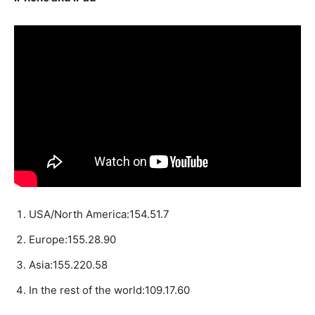
USA/North America:154.51.7
Europe:155.28.90
Asia:155.220.58
In the rest of the world:109.17.60