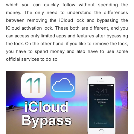
which you can quickly follow without spending the
money. The only need to understand the differences
between removing the iCloud lock and bypassing the
iCloud activation lock. These both are different, and you
can access only limited apps and features after bypassing
the lock. On the other hand, if you like to remove the lock,
you have to spend money and also have to use some
official services to do so.