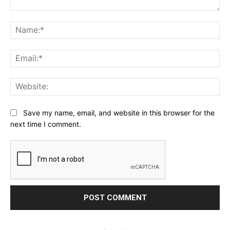
Comment:
Na
Ema
Web
Save my name, email, and website in this browser for the
next time I comment.