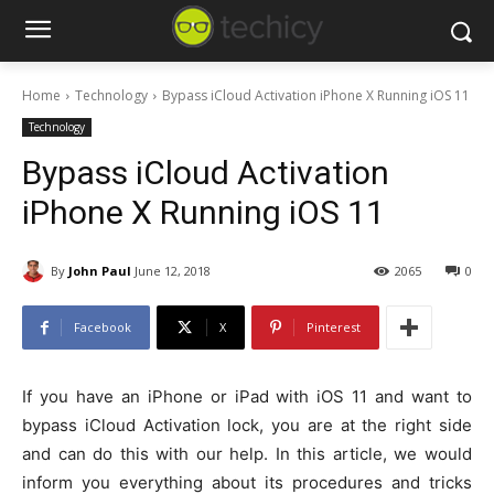
Home
Technology
Bypass iCloud Activation iPhone X Running iOS 11
Technology
Bypass iCloud Activation
iPhone X Running iOS 11
By
John Paul
June 12, 2018
2065
0
Facebook
X
Pinterest
If you have an iPhone or iPad with iOS 11 and want to
bypass iCloud Activation lock, you are at the right side
and can do this with our help. In this article, we would
inform you everything about its procedures and tricks