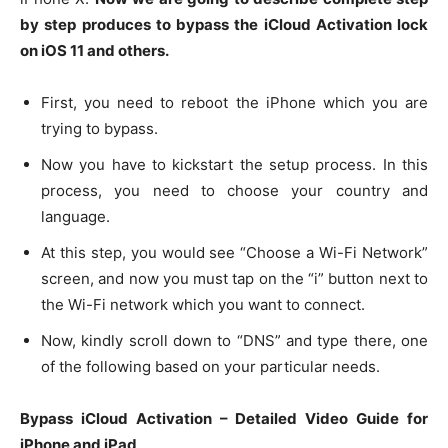
by step produces to bypass the iCloud Activation lock
on iOS 11 and others.
First, you need to reboot the iPhone which you are
trying to bypass.
Now you have to kickstart the setup process. In this
process, you need to choose your country and
language.
At this step, you would see “Choose a Wi-Fi Network”
screen, and now you must tap on the “i” button next to
the Wi-Fi network which you want to connect.
Now, kindly scroll down to “DNS” and type there, one
of the following based on your particular needs.
Bypass iCloud Activation – Detailed Video Guide for
iPhone and iPad