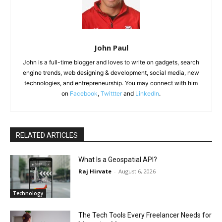
John Paul
John is a full-time blogger and loves to write on gadgets, search
engine trends, web designing & development, social media, new
technologies, and entrepreneurship. You may connect with him
on
Facebook
,
Twittter
and
LinkedIn
.
RELATED ARTICLES
What Is a Geospatial API?
Raj Hirvate
-
August 6, 2026
Technology
The Tech Tools Every Freelancer Needs for