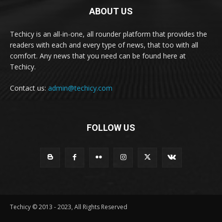
ABOUT US
Techicy is an all-in-one, all rounder platform that provides the
readers with each and every type of news, that too with all
comfort. Any news that you need can be found here at
Techicy.
Contact us:
admin@techicy.com
FOLLOW US
Techicy © 2013 - 2023, All Rights Reserved