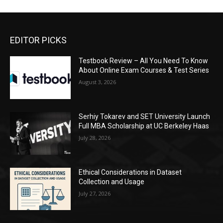
EDITOR PICKS
Testbook Review – All You Need To Know
About Online Exam Courses & Test Series
August 3, 2026
Serhiy Tokarev and SET University Launch
Full MBA Scholarship at UC Berkeley Haas
July 28, 2026
Ethical Considerations in Dataset
Collection and Usage
July 27, 2026