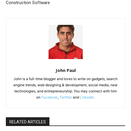
Construction Software
John Paul
John is a full-time blogger and loves to write on gadgets, search
engine trends, web designing & development, social media, new
technologies, and entrepreneurship. You may connect with him
on
Facebook
,
Twittter
and
LinkedIn
.
RELATED ARTICLES