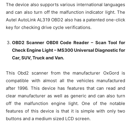
The device also supports various international languages
and can also turn off the malfunction indicator light. The
Autel AutoLink AL319 OBD2 also has a patented one-click
key for checking drive cycle verifications.
OBD2 Scanner OBDII Code Reader – Scan Tool for
Check Engine Light – MS300 Universal Diagnostic for
Car, SUV, Truck and Van.
This Obd2 scanner from the manufacturer OxGord is
compatible with almost all the vehicles manufactured
after 1996. This device has features that can read and
clear manufacturer as well as generic and can also turn
off the malfunction engine light. One of the notable
features of this device is that it is simple with only two
buttons and a medium sized LCD screen.