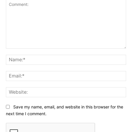
Comment:
Na
Ema
Web
Save my name, email, and website in this browser for the
next time I comment.