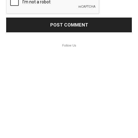
Follow Us