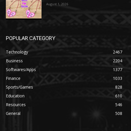
August 1, 2026
POPULAR CATEGORY
Technology
2467
Business
2204
Softwares/Apps
1377
Finance
1033
Sports/Games
828
Education
610
Resources
546
General
508