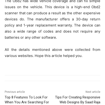
The Obd2 has wide vehicle coverage and can fix simple
issues on the vehicle. This device is a high-end Obd2
scanner that can produce a result as the other expensive
devices do. The manufacturer offers a 30-day return
policy and 1-year replacement warranty. The device can
also a wide range of codes and does not require any
batteries or any other software.
All the details mentioned above were collected from
various websites. Hope this article helped you.
Previous article
Next article
Top 8 Features To Look For
Tips For Creating Responsive
When You Are Searching For
Web Designs By Saad Raja