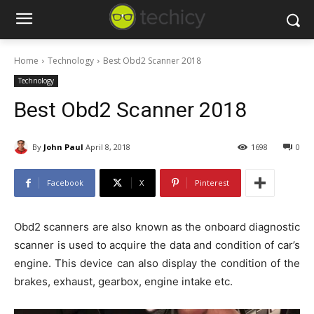
Home
Technology
Best Obd2 Scanner 2018
Technology
Best Obd2 Scanner 2018
By
John Paul
April 8, 2018
1698
0
Facebook
X
Pinterest
Obd2 scanners are also known as the onboard diagnostic
scanner is used to acquire the data and condition of car’s
engine. This device can also display the condition of the
brakes, exhaust, gearbox, engine intake etc.