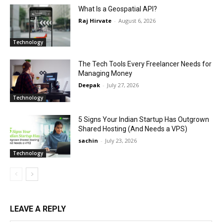
What Is a Geospatial API?
Raj Hirvate
-
August 6, 2026
Technology
The Tech Tools Every Freelancer Needs for
Managing Money
Deepak
-
July 27, 2026
Technology
5 Signs Your Indian Startup Has Outgrown
Shared Hosting (And Needs a VPS)
sachin
-
July 23, 2026
Technology
LEAVE A REPLY