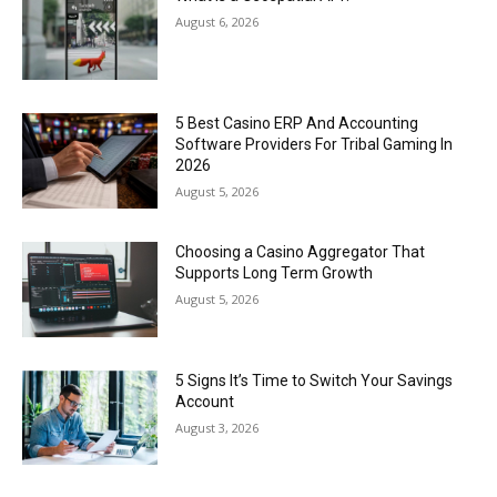
August 6, 2026
5 Best Casino ERP And Accounting
Software Providers For Tribal Gaming In
2026
August 5, 2026
Choosing a Casino Aggregator That
Supports Long Term Growth
August 5, 2026
5 Signs It’s Time to Switch Your Savings
Account
August 3, 2026