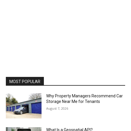
MOST POPULAR
Why Property Managers Recommend Car
Storage Near Me for Tenants
August 7, 2026
What Is a Geospatial API?