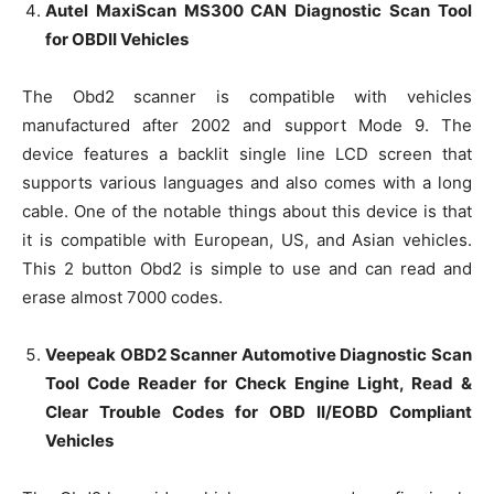
Autel MaxiScan MS300 CAN Diagnostic Scan Tool
for OBDII Vehicles
The Obd2 scanner is compatible with vehicles
manufactured after 2002 and support Mode 9. The
device features a backlit single line LCD screen that
supports various languages and also comes with a long
cable. One of the notable things about this device is that
it is compatible with European, US, and Asian vehicles.
This 2 button Obd2 is simple to use and can read and
erase almost 7000 codes.
Veepeak OBD2 Scanner Automotive Diagnostic Scan
Tool Code Reader for Check Engine Light, Read &
Clear Trouble Codes for OBD II/EOBD Compliant
Vehicles