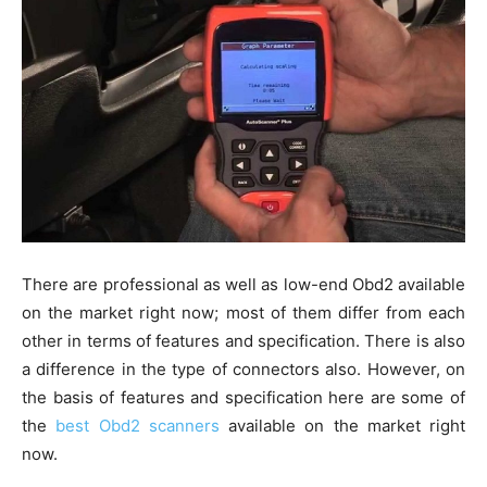
There are professional as well as low-end Obd2 available
on the market right now; most of them differ from each
other in terms of features and specification. There is also
a difference in the type of connectors also. However, on
the basis of features and specification here are some of
the
best Obd2 scanners
available on the market right
now.