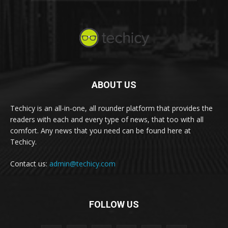
ABOUT US
Techicy is an all-in-one, all rounder platform that provides the
readers with each and every type of news, that too with all
comfort. Any news that you need can be found here at
Techicy.
Contact us:
admin@techicy.com
FOLLOW US