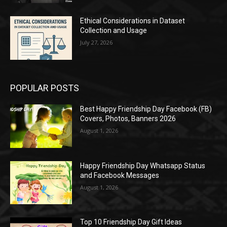
Ethical Considerations in Dataset
Collection and Usage
July 27, 2026
POPULAR POSTS
Best Happy Friendship Day Facebook (FB)
Covers, Photos, Banners 2026
August 1, 2026
Happy Friendship Day Whatsapp Status
and Facebook Messages
August 1, 2026
Top 10 Friendship Day Gift Ideas