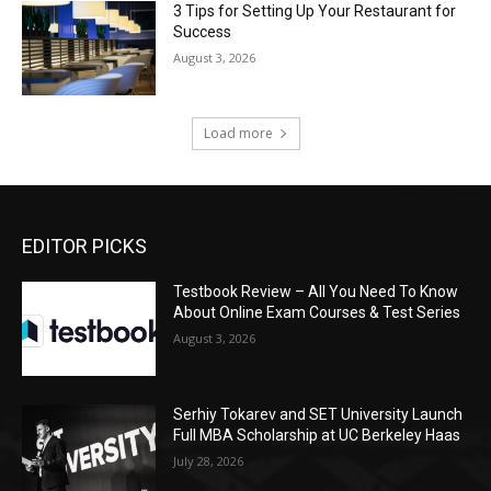
3 Tips for Setting Up Your Restaurant for
Success
August 3, 2026
Load more
EDITOR PICKS
Testbook Review – All You Need To Know
About Online Exam Courses & Test Series
August 3, 2026
Serhiy Tokarev and SET University Launch
Full MBA Scholarship at UC Berkeley Haas
July 28, 2026