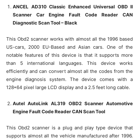
ANCEL AD310 Classic Enhanced Universal OBD II
Scanner Car Engine Fault Code Reader CAN
Diagnostic Scan Tool – Black
This Obd2 scanner works with almost all the 1996 based
US-cars, 2000 EU-Based and Asian cars. One of the
notable features of this device is that it supports more
than 5 international languages. This device works
efficiently and can convert almost all the codes from the
engine diagnosis system. The device comes with a
128*64 pixel large LCD display and a 2.5 feet long cable.
Autel AutoLink AL319 OBD2 Scanner Automotive
Engine Fault Code Reader CAN Scan Tool
This Obd2 scanner is a plug and play type device that
supports almost all the vehicle manufactured after 1996.