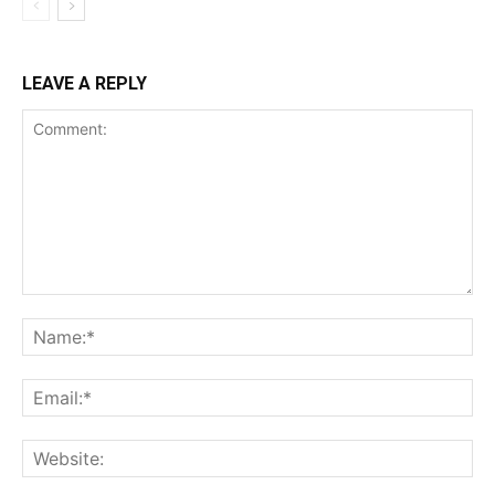
LEAVE A REPLY
Comment:
Na
Ema
Web