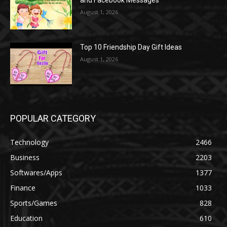
and Facebook Messages
August 1, 2026
Top 10 Friendship Day Gift Ideas
August 1, 2026
POPULAR CATEGORY
Technology
2466
Business
2203
Softwares/Apps
1377
Finance
1033
Sports/Games
828
Education
610