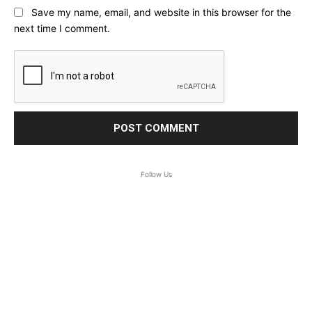
Save my name, email, and website in this browser for the
next time I comment.
Follow Us