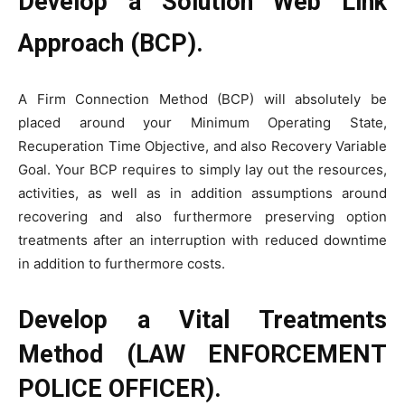
Develop a Solution Web Link
Approach (BCP).
A Firm Connection Method (BCP) will absolutely be
placed around your Minimum Operating State,
Recuperation Time Objective, and also Recovery Variable
Goal. Your BCP requires to simply lay out the resources,
activities, as well as in addition assumptions around
recovering and also furthermore preserving option
treatments after an interruption with reduced downtime
in addition to furthermore costs.
Develop a Vital Treatments
Method (LAW ENFORCEMENT
POLICE OFFICER).