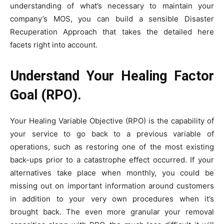
understanding of what’s necessary to maintain your
company’s MOS, you can build a sensible Disaster
Recuperation Approach that takes the detailed here
facets right into account.
Understand Your Healing Factor
Goal (RPO).
Your Healing Variable Objective (RPO) is the capability of
your service to go back to a previous variable of
operations, such as restoring one of the most existing
back-ups prior to a catastrophe effect occurred. If your
alternatives take place when monthly, you could be
missing out on important information around customers
in addition to your very own procedures when it’s
brought back. The even more granular your removal