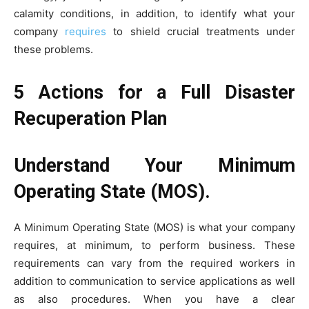
calamity conditions, in addition, to identify what your
company
requires
to shield crucial treatments under
these problems.
5 Actions for a Full Disaster
Recuperation Plan
Understand Your Minimum
Operating State (MOS).
A Minimum Operating State (MOS) is what your company
requires, at minimum, to perform business. These
requirements can vary from the required workers in
addition to communication to service applications as well
as also procedures. When you have a clear