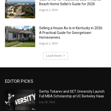
Beach Home Seller’s Guide for 2026
August 2, 2026
Selling a House As-Is in Kentucky in 2026:
A Practical Guide for Georgetown
Homeowners
August 2, 2026
Load more
EDITOR PICKS
Serhiy Tokarev and SET University Launch
Full MBA Scholarship at UC Berkeley Haas
July 28, 2026