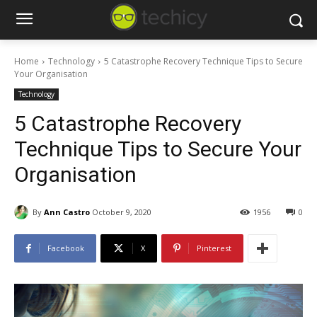
Home
Technology
5 Catastrophe Recovery Technique Tips to Secure
Your Organisation
Technology
5 Catastrophe Recovery
Technique Tips to Secure Your
Organisation
By
Ann Castro
October 9, 2020
1956
0
Facebook
X
Pinterest