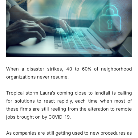
When a disaster strikes, 40 to 60% of neighborhood
organizations never resume.
Tropical storm Laura’s coming close to landfall is calling
for solutions to react rapidly, each time when most of
these firms are still reeling from the alteration to remote
jobs brought on by COVID-19.
As companies are still getting used to new procedures as