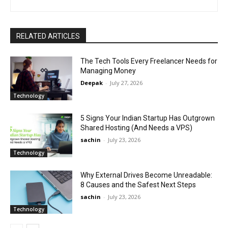
RELATED ARTICLES
The Tech Tools Every Freelancer Needs for
Managing Money
Deepak
-
July 27, 2026
Technology
5 Signs Your Indian Startup Has Outgrown
Shared Hosting (And Needs a VPS)
sachin
-
July 23, 2026
Technology
Why External Drives Become Unreadable:
8 Causes and the Safest Next Steps
sachin
-
July 23, 2026
Technology