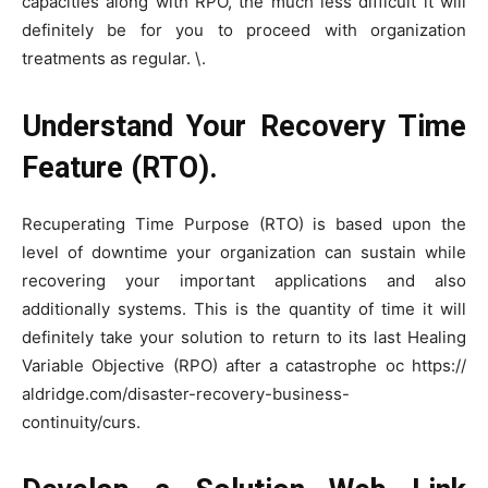
capacities along with RPO, the much less difficult it will
definitely be for you to proceed with organization
treatments as regular. \.
Understand Your Recovery Time
Feature (RTO).
Recuperating Time Purpose (RTO) is based upon the
level of downtime your organization can sustain while
recovering your important applications and also
additionally systems. This is the quantity of time it will
definitely take your solution to return to its last Healing
Variable Objective (RPO) after a catastrophe oc https://
aldridge.com/disaster-recovery-business-
continuity/curs.