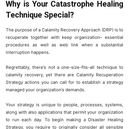
Why is Your Catastrophe Healing
Technique Special?
The purpose of a Calamity Recovery Approach (DRP) is to
recuperate together with keep organization– essential
procedures as well as web link when a substantial
interruption happens.
Regrettably, there’s not a one-size-fits-all technique to
calamity recovery, yet there are Calamity Recuperation
Strategy actions you can call for to establish a strategy
managed your organization’s demands.
Your strategy is unique to people, processes, systems,
along with also applications that permit your organization
to run each day. To begin making a Disaster Healing
Strategy, you require to originally consider all sensible