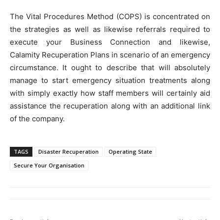
The Vital Procedures Method (COPS) is concentrated on
the strategies as well as likewise referrals required to
execute your Business Connection and likewise,
Calamity Recuperation Plans in scenario of an emergency
circumstance. It ought to describe that will absolutely
manage to start emergency situation treatments along
with simply exactly how staff members will certainly aid
assistance the recuperation along with an additional link
of the company.
TAGS
Disaster Recuperation
Operating State
Secure Your Organisation