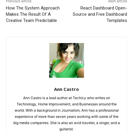
Previous article
Next article
How The System Approach
React Dashboard Open-
Makes The Result Of A
Source and Free Dashboard
Creative Team Predictable
Templates
Ann Castro
Ann Castro is a lead author at Techicy who writes on
Technology, Home Improvement, and Businesses around the
world. With a background in Journalism, Ann has a professional
experience of more than seven years working with some of the
big media companies. She is also an avid traveler, a singer, and a
guitarist.