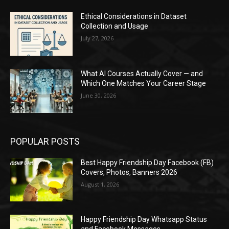
Ethical Considerations in Dataset
Collection and Usage
July 27, 2026
What AI Courses Actually Cover — and
Which One Matches Your Career Stage
June 30, 2026
POPULAR POSTS
Best Happy Friendship Day Facebook (FB)
Covers, Photos, Banners 2026
August 1, 2026
Happy Friendship Day Whatsapp Status