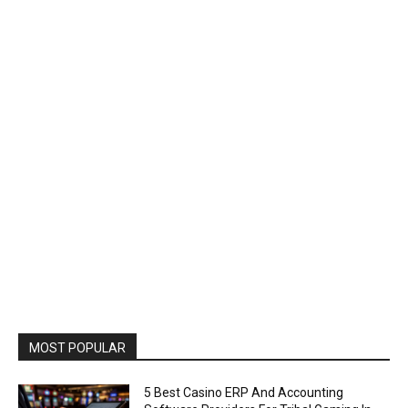
MOST POPULAR
5 Best Casino ERP And Accounting