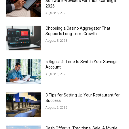
Software Providers For Tribal Gaming In
2026
August 5, 2026
Choosing a Casino Aggregator That
Supports Long Term Growth
August 5, 2026
5 Signs It’s Time to Switch Your Savings
Account
August 3, 2026
3 Tips for Setting Up Your Restaurant for
Success
August 3, 2026
Cash Offer vs. Traditional Sale: A Myrtle