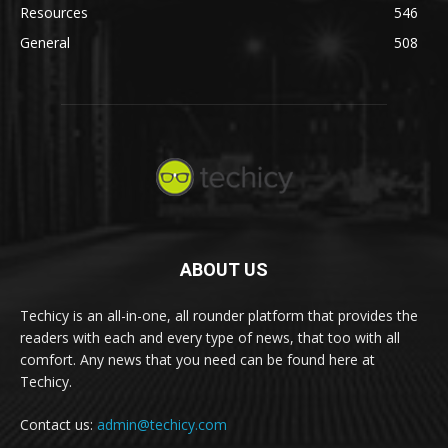
Resources
546
General
508
ABOUT US
Techicy is an all-in-one, all rounder platform that provides the
readers with each and every type of news, that too with all
comfort. Any news that you need can be found here at
Techicy.
Contact us:
admin@techicy.com