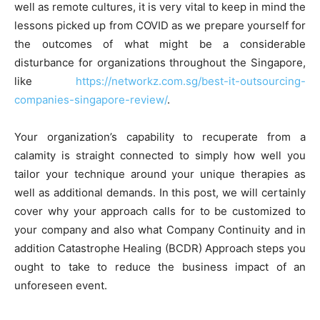
well as remote cultures, it is very vital to keep in mind the
lessons picked up from COVID as we prepare yourself for
the outcomes of what might be a considerable
disturbance for organizations throughout the Singapore,
like
https://networkz.com.sg/best-it-outsourcing-
companies-singapore-review/
.
Your organization’s capability to recuperate from a
calamity is straight connected to simply how well you
tailor your technique around your unique therapies as
well as additional demands. In this post, we will certainly
cover why your approach calls for to be customized to
your company and also what Company Continuity and in
addition Catastrophe Healing (BCDR) Approach steps you
ought to take to reduce the business impact of an
unforeseen event.