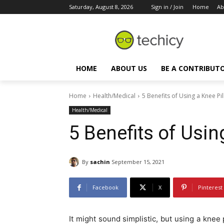
Saturday, August 8, 2026
Sign in / Join
Home
Ab
HOME
ABOUT US
BE A CONTRIBUT
Home
Health/Medical
5 Benefits of Using a Knee Pi
Health/Medical
5 Benefits of Usin
By
sachin
September 15, 2021
Facebook
X
Pinterest
It might sound simplistic, but using a kne