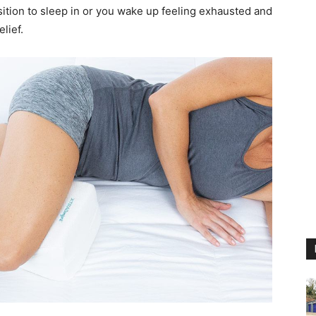
sition to sleep in or you wake up feeling exhausted and
elief.