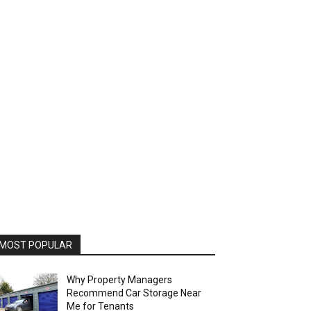
MOST POPULAR
Why Property Managers
Recommend Car Storage Near
Me for Tenants