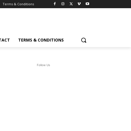
Terms & Conditions
TACT
TERMS & CONDITIONS
Follow Us