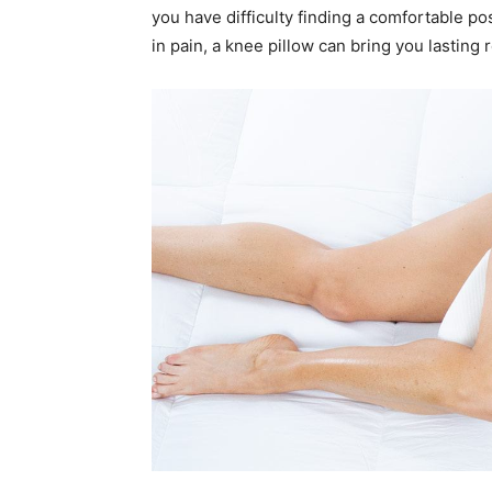
you have difficulty finding a comfortable po
in pain, a knee pillow can bring you lasting r