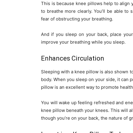
This is because knee pillows help to align
to breathe more clearly. You’ll be able to 
fear of obstructing your breathing.
And if you sleep on your back, place your
improve your breathing while you sleep.
Enhances Circulation
Sleeping with a knee pillow is also shown t
body. When you sleep on your side, it can p
pillow is an excellent way to promote healt
You will wake up feeling refreshed and ener
knee pillow beneath your knees. This will a
though you’re on your back, the nature of gr