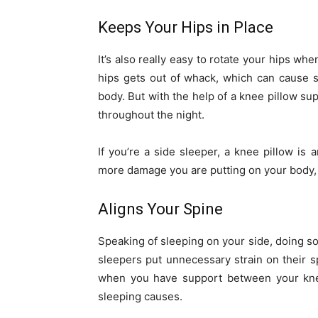
Keeps Your Hips in Place
It’s also really easy to rotate your hips w
hips gets out of whack, which can cause 
body. But with the help of a knee pillow sup
throughout the night.
If you’re a side sleeper, a knee pillow is
more damage you are putting on your body, 
Aligns Your Spine
Speaking of sleeping on your side, doing so 
sleepers put unnecessary strain on their sp
when you have support between your knees
sleeping causes.