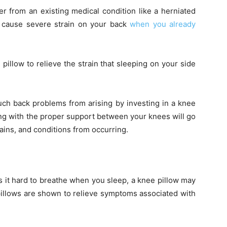
er from an existing medical condition like a herniated
n cause severe strain on your back
when you already
 pillow to relieve the strain that sleeping on your side
uch back problems from arising by investing in a knee
ng with the proper support between your knees will go
ains, and conditions from occurring.
s it hard to breathe when you sleep, a knee pillow may
pillows are shown to relieve symptoms associated with