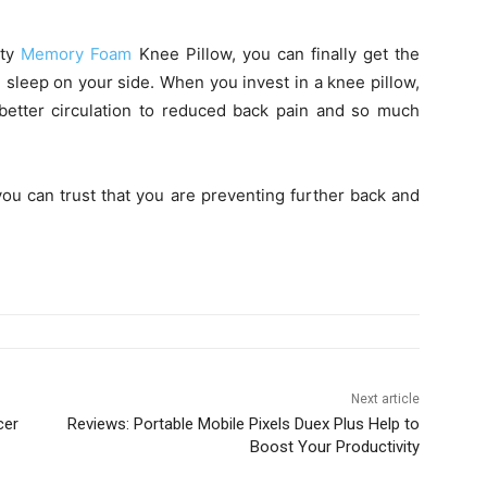
ity
Memory Foam
Knee Pillow, you can finally get the
 sleep on your side. When you invest in a knee pillow,
 better circulation to reduced back pain and so much
you can trust that you are preventing further back and
Next article
cer
Reviews: Portable Mobile Pixels Duex Plus Help to
Boost Your Productivity