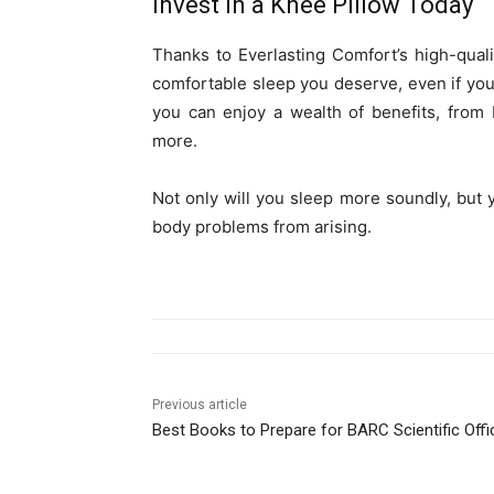
Invest in a Knee Pillow Today
Thanks to Everlasting Comfort’s high-qual
comfortable sleep you deserve, even if you
you can enjoy a wealth of benefits, from
more.
Not only will you sleep more soundly, but 
body problems from arising.
Previous article
Best Books to Prepare for BARC Scientific Offi