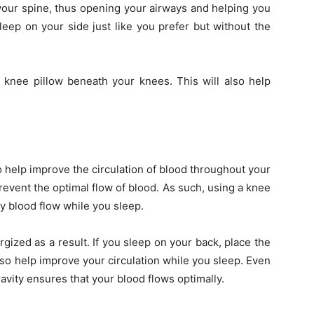
 your spine, thus opening your airways and helping you
sleep on your side just like you prefer but without the
 knee pillow beneath your knees. This will also help
o help improve the circulation of blood throughout your
revent the optimal flow of blood. As such, using a knee
hy blood flow while you sleep.
gized as a result. If you sleep on your back, place the
lso help improve your circulation while you sleep. Even
avity ensures that your blood flows optimally.