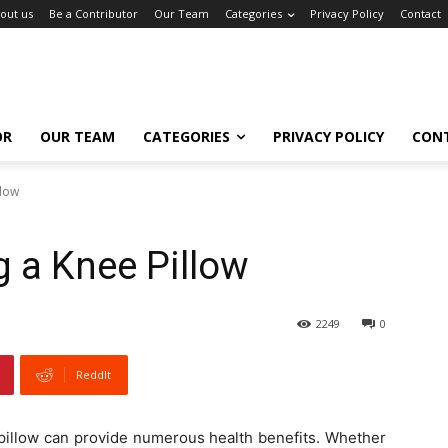
out us
Be a Contributor
Our Team
Categories
Privacy Policy
Contact
OR
OUR TEAM
CATEGORIES
PRIVACY POLICY
CON
llow
g a Knee Pillow
2249
0
ReddIt
e pillow can provide numerous health benefits. Whether