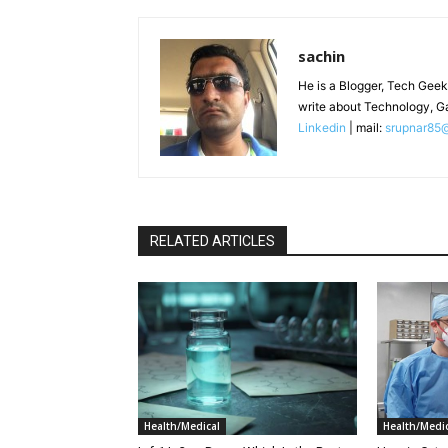
sachin
He is a Blogger, Tech Geek
write about Technology, G
Linkedin
| mail:
srupnar85
RELATED ARTICLES
Health/Medical
Health/Medic