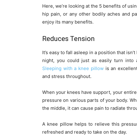
Here, we’re looking at the 5 benefits of using
hip pain, or any other bodily aches and pa
enjoy its many benefits.
Reduces Tension
It’s easy to fall asleep in a position that isn’
night, you could just as easily turn int
Sleeping with a knee pillow
is an excellen
and stress throughout.
When your knees have support, your entire bo
pressure on various parts of your body. Wh
the middle, it can cause pain to radiate thr
A knee pillow helps to relieve this pressu
refreshed and ready to take on the day.