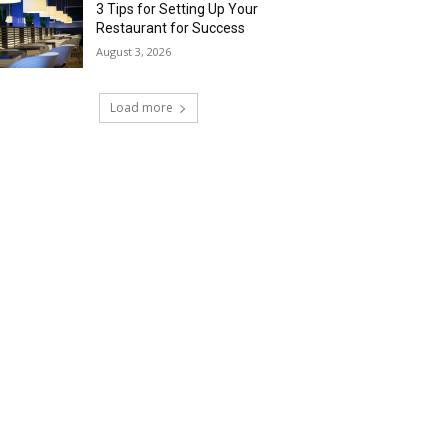
3 Tips for Setting Up Your
Restaurant for Success
August 3, 2026
Load more