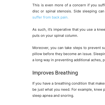
This is even more of a concern if you suff
disc or spinal stenosis. Side sleeping ca
suffer from back pain.
As such, it’s imperative that you use a knee
puts on your spinal column.
Moreover, you can take steps to prevent s
pillow before they become an issue. Sleepi
a long way in preventing additional aches, p
Improves Breathing
If you have a breathing condition that make
be just what you need. For example, knee 
sleep apnea and snoring.