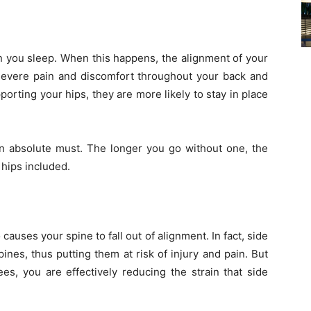
hen you sleep. When this happens, the alignment of your
severe pain and discomfort throughout your back and
porting your hips, they are more likely to stay in place
 an absolute must. The longer you go without one, the
hips included.
causes your spine to fall out of alignment. In fact, side
ines, thus putting them at risk of injury and pain. But
, you are effectively reducing the strain that side