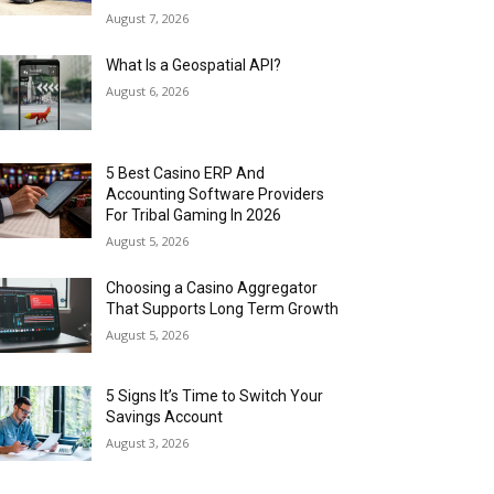
August 7, 2026
What Is a Geospatial API?
August 6, 2026
5 Best Casino ERP And
Accounting Software Providers
For Tribal Gaming In 2026
August 5, 2026
Choosing a Casino Aggregator
That Supports Long Term Growth
August 5, 2026
5 Signs It’s Time to Switch Your
Savings Account
August 3, 2026