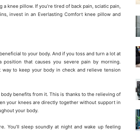
 a knee pillow. If you’re tired of back pain, sciatic pain,
ins, invest in an Everlasting Comfort knee pillow and
t beneficial to your body. And if you toss and turn a lot at
o a position that causes you severe pain by morning.
t way to keep your body in check and relieve tension
dy benefits from it. This is thanks to the relieving of
en your knees are directly together without support in
oughout your body.
re. You’ll sleep soundly at night and wake up feeling