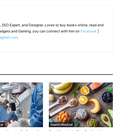
, SEO Expert, and Designer. Loves to buy books online, read and
adgets and Gaming. you can connect with him on
Facebook
|
@gmail.com
al
Health/Medical