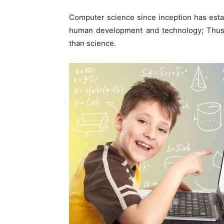
Computer science since inception has establ
human development and technology; Thus 
than science.