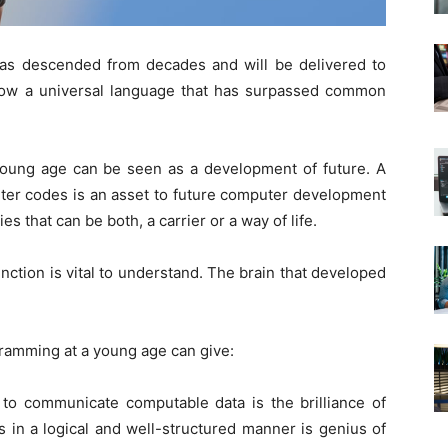
 has descended from decades and will be delivered to
now a universal language that has surpassed common
oung age can be seen as a development of future. A
uter codes is an asset to future computer development
s that can be both, a carrier or a way of life.
nction is vital to understand. The brain that developed
gramming at a young age can give:
o communicate computable data is the brilliance of
 in a logical and well-structured manner is genius of