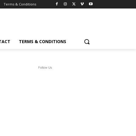
Terms & Conditions
TACT
TERMS & CONDITIONS
Follow Us