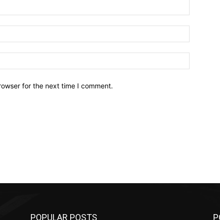
Name:*
Email:*
Website:
rowser for the next time I comment.
POPULAR POSTS
P