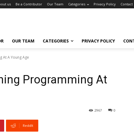
bout us
Be a Contributor
Our Team
Categories
Privacy Policy
Contact
OR
OUR TEAM
CATEGORIES
PRIVACY POLICY
CON
ng At A Young Age
rning Programming At
2967
0
ReddIt