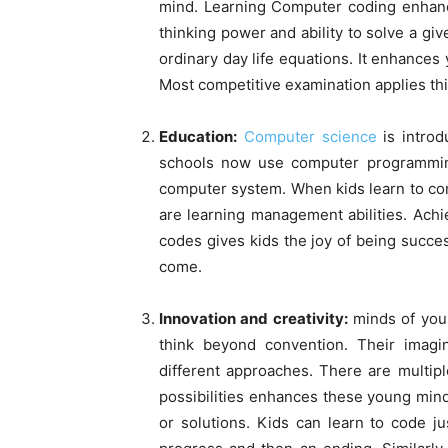
mind. Learning Computer coding enhance
thinking power and ability to solve a gi
ordinary day life equations. It enhances 
Most competitive examination applies th
Education:
Computer science
is introd
schools now use computer programming
computer system. When kids learn to co
are learning management abilities. Ach
codes gives kids the joy of being succes
come.
Innovation and creativity:
minds of youn
think beyond convention. Their imag
different approaches. There are multip
possibilities enhances these young min
or solutions. Kids can learn to code ju