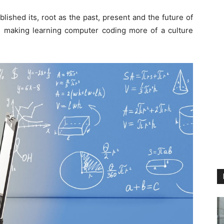
ished its, root as the past, present and the future of
making learning computer coding more of a culture