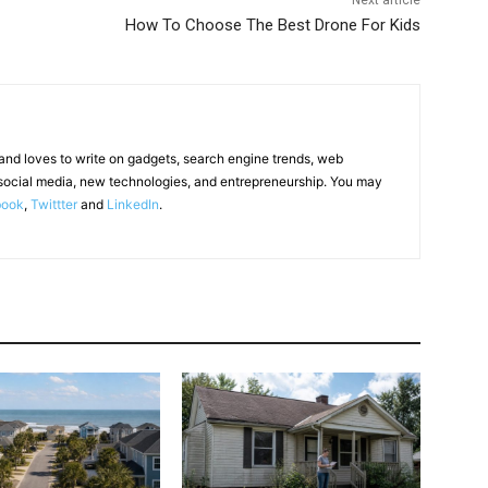
Next article
How To Choose The Best Drone For Kids
 and loves to write on gadgets, search engine trends, web
social media, new technologies, and entrepreneurship. You may
book
,
Twittter
and
LinkedIn
.