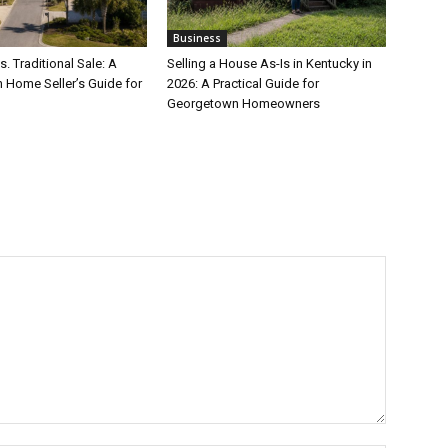
Business
s. Traditional Sale: A
Selling a House As-Is in Kentucky in
 Home Seller’s Guide for
2026: A Practical Guide for
Georgetown Homeowners