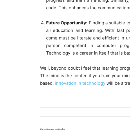
progress and then an ending. Similarly
code. This enhances the communication( bo
Future Opportunity:
Finding a suitable jo
all education and learning. With fast 
come must be literate and efficient in 
person competent in computer progr
Technology is a career in itself that is
Well, beyond doubt I feel that learning pro
The mind is the center, if you train your mi
based,
innovation in technology
will be a tr