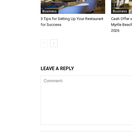
Business
Business
3 Tips for Setting Up Your Restaurant
Cash Offer v
for Success
Myrtle Beach
2026
LEAVE A REPLY
Comment: