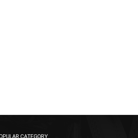
OPULAR CATEGORY