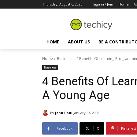
Thursday, August 6, 2026
Sign in / Join
Home
A
HOME
ABOUT US
BE A CONTRIBUT
Home
Business
4 Benefits Of Learning Programmi
Business
4 Benefits Of Lea
A Young Age
By
John Paul
January 23, 2018
Facebook
X
Pinterest