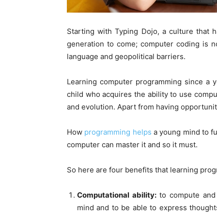
Starting with Typing Dojo, a culture that
generation to come; computer coding is 
language and geopolitical barriers.
Learning computer programming since a y
child who acquires the ability to use comp
and evolution. Apart from having opportunitie
How
programming helps
a young mind to fu
computer can master it and so it must.
So here are four benefits that learning pro
Computational ability:
to compute and t
mind and to be able to express thoughts