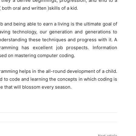
, they a derive beginnings, progression, and end to a
th oral and written )skills of a kid.
b and being able to earn a living is the ultimate goal of
paving technology, our generation and generations to
understanding these techniques and progress with it. A
amming has excellent job prospects. Information
 based on mastering computer coding.
gramming helps in the all-round development of a child.
nd to code and learning the concepts in which coding is
ee that will blossom every season.