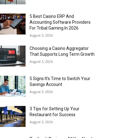
5 Best Casino ERP And
Accounting Software Providers
For Tribal Gaming In 2026
August 5, 2026
Choosing a Casino Aggregator
That Supports Long Term Growth
August 5, 2026
5 Signs It’s Time to Switch Your
Savings Account
August 3, 2026
3 Tips for Setting Up Your
Restaurant for Success
August 3, 2026