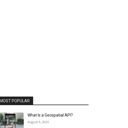
MOST POPULAR
What Is a Geospatial API?
August 6, 2026