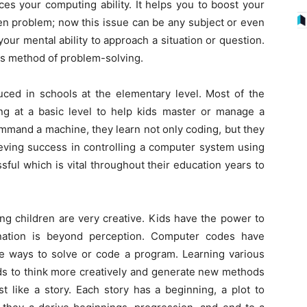
s your computing ability. It helps you to boost your
ven problem; now this issue can be any subject or even
your mental ability to approach a situation or question.
is method of problem-solving.
uced in schools at the elementary level. Most of the
 at a basic level to help kids master or manage a
mmand a machine, they learn not only coding, but they
ieving success in controlling a computer system using
sful which is vital throughout their education years to
g children are very creative. Kids have the power to
ination is beyond perception. Computer codes have
le ways to solve or code a program. Learning various
ds to think more creatively and generate new methods
st like a story. Each story has a beginning, a plot to