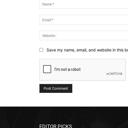
Save my name, email, and website in this b
EDITOR PICKS