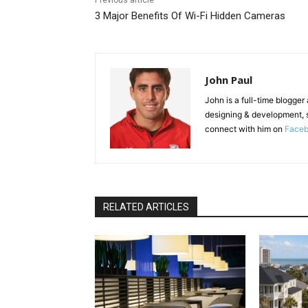
Previous article
3 Major Benefits Of Wi-Fi Hidden Cameras
John Paul
John is a full-time blogger
designing & development, 
connect with him on
Face
RELATED ARTICLES