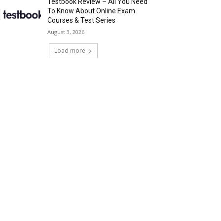
Testbook Review – All You Need
To Know About Online Exam
Courses & Test Series
August 3, 2026
Load more