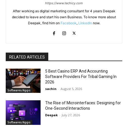
https://www.techicy.com
After working as digital marketing consultant for 4 years Deepak
decided to leave and start his own Business. To know more about
Deepak, find him on
Facebook
,
LinkedIn
now.
RELATED ARTICLES
5 Best Casino ERP And Accounting
Software Providers For Tribal Gaming In
2026
sachin
-
August 5, 2026
Softwares/Apps
The Rise of Microinterfaces: Designing for
One-Second Interactions
Deepak
-
July 27, 2026
Softwares/Apps