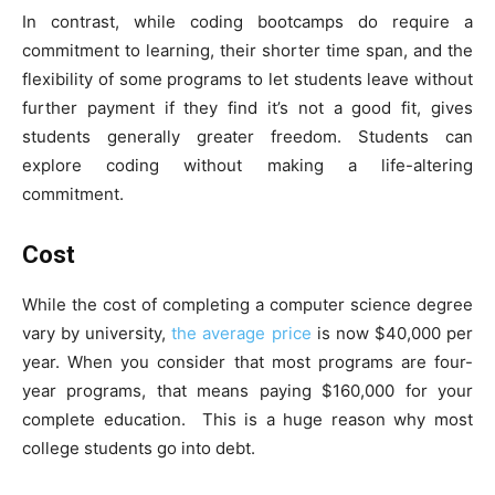
In contrast, while coding bootcamps do require a
commitment to learning, their shorter time span, and the
flexibility of some programs to let students leave without
further payment if they find it’s not a good fit, gives
students generally greater freedom. Students can
explore coding without making a life-altering
commitment.
Cost
While the cost of completing a computer science degree
vary by university,
the average price
is now $40,000 per
year. When you consider that most programs are four-
year programs, that means paying $160,000 for your
complete education. This is a huge reason why most
college students go into debt.