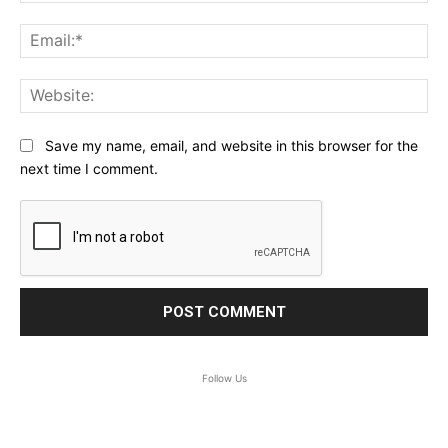
Ema
Web
Save my name, email, and website in this browser for the
next time I comment.
Follow Us