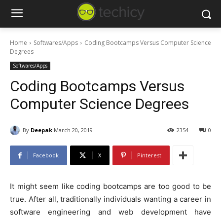
Home
Softwares/Apps
Coding Bootcamps Versus Computer Science
Degrees
Softwares/Apps
Coding Bootcamps Versus
Computer Science Degrees
By
Deepak
March 20, 2019
2354
0
Facebook
X
Pinterest
It might seem like coding bootcamps are too good to be
true. After all, traditionally individuals wanting a career in
software engineering and web development have