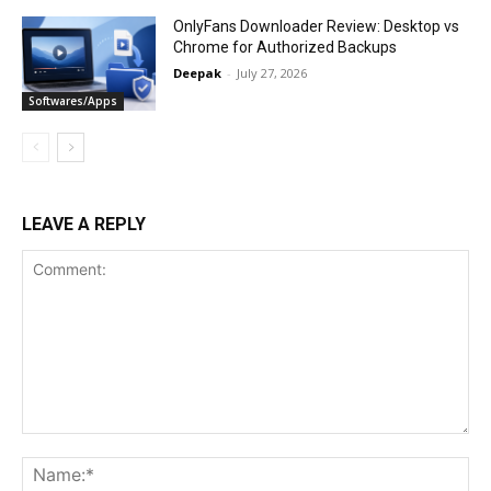
OnlyFans Downloader Review: Desktop vs
Chrome for Authorized Backups
Deepak
-
July 27, 2026
Softwares/Apps
LEAVE A REPLY
Comment:
Na