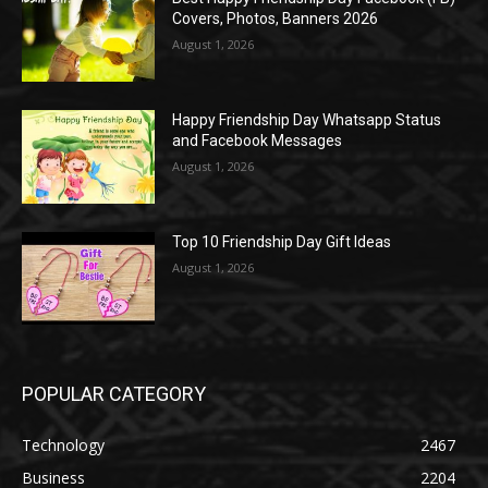
Covers, Photos, Banners 2026
August 1, 2026
Happy Friendship Day Whatsapp Status
and Facebook Messages
August 1, 2026
Top 10 Friendship Day Gift Ideas
August 1, 2026
POPULAR CATEGORY
Technology
2467
Business
2204