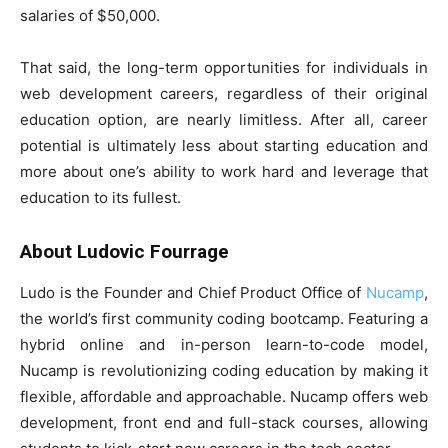
salaries of $50,000.
That said, the long-term opportunities for individuals in
web development careers, regardless of their original
education option, are nearly limitless. After all, career
potential is ultimately less about starting education and
more about one’s ability to work hard and leverage that
education to its fullest.
About Ludovic Fourrage
Ludo is the Founder and Chief Product Office of
Nucamp
,
the world’s first community coding bootcamp. Featuring a
hybrid online and in-person learn-to-code model,
Nucamp is revolutionizing coding education by making it
flexible, affordable and approachable. Nucamp offers web
development, front end and full-stack courses, allowing