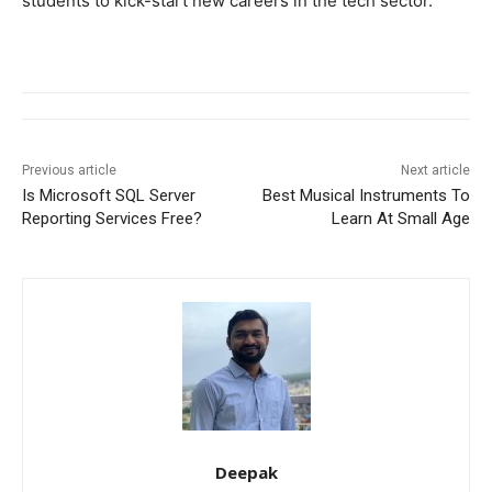
students to kick-start new careers in the tech sector.
Previous article
Next article
Is Microsoft SQL Server
Best Musical Instruments To
Reporting Services Free?
Learn At Small Age
Deepak