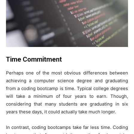
Time Commitment
Perhaps one of the most obvious differences between
achieving a computer science degree and graduating
from a coding bootcamp is time. Typical college degrees
will take a minimum of four years to earn. Though,
considering that many students are graduating in six
years these days, it could actually take much longer.
In contrast, coding bootcamps take far less time. Coding