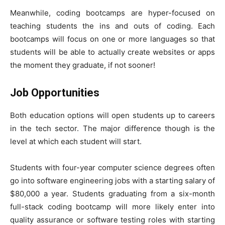
Meanwhile, coding bootcamps are hyper-focused on
teaching students the ins and outs of coding. Each
bootcamps will focus on one or more languages so that
students will be able to actually create websites or apps
the moment they graduate, if not sooner!
Job Opportunities
Both education options will open students up to careers
in the tech sector. The major difference though is the
level at which each student will start.
Students with four-year computer science degrees often
go into software engineering jobs with a starting salary of
$80,000 a year. Students graduating from a six-month
full-stack coding bootcamp will more likely enter into
quality assurance or software testing roles with starting