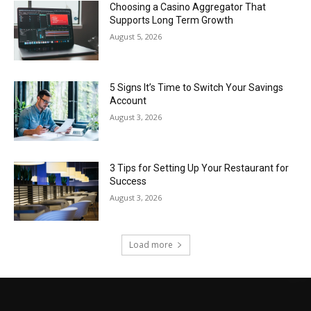
Choosing a Casino Aggregator That
Supports Long Term Growth
August 5, 2026
5 Signs It’s Time to Switch Your Savings
Account
August 3, 2026
3 Tips for Setting Up Your Restaurant for
Success
August 3, 2026
Load more