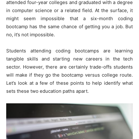
attended four-year colleges and graduated with a degree
in computer science or a related field. At the surface, it
might seem impossible that a six-month coding
bootcamp has the same chance of getting you a job. But
no, it’s not impossible.
Students attending coding bootcamps are learning
tangible skills and starting new careers in the tech
sector. However, there are certainly trade-offs students
will make if they go the bootcamp versus college route.
Let’s look at a few of these points to help identify what
sets these two education paths apart.