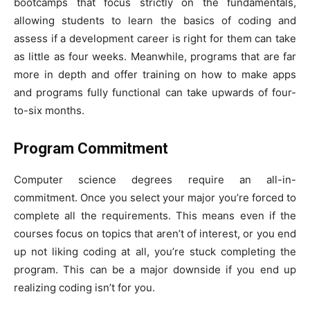
bootcamps that focus strictly on the fundamentals,
allowing students to learn the basics of coding and
assess if a development career is right for them can take
as little as four weeks. Meanwhile, programs that are far
more in depth and offer training on how to make apps
and programs fully functional can take upwards of four-
to-six months.
Program Commitment
Computer science degrees require an all-in-
commitment. Once you select your major you’re forced to
complete all the requirements. This means even if the
courses focus on topics that aren’t of interest, or you end
up not liking coding at all, you’re stuck completing the
program. This can be a major downside if you end up
realizing coding isn’t for you.