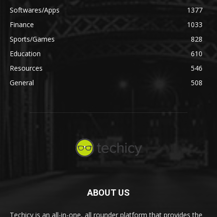
Softwares/Apps
1377
Finance
1033
Sports/Games
828
Education
610
Resources
546
General
508
ABOUT US
Techicy is an all-in-one, all rounder platform that provides the