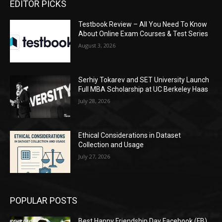
EDITOR PICKS
Testbook Review – All You Need To Know
About Online Exam Courses & Test Series
August 3, 2026
Serhiy Tokarev and SET University Launch
Full MBA Scholarship at UC Berkeley Haas
July 28, 2026
Ethical Considerations in Dataset
Collection and Usage
July 27, 2026
POPULAR POSTS
Best Happy Friendship Day Facebook (FB)