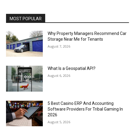
MOST POPULAR
Why Property Managers Recommend Car
Storage Near Me for Tenants
August 7, 2026
What Is a Geospatial API?
August 6, 2026
5 Best Casino ERP And Accounting
Software Providers For Tribal Gaming In
2026
August 5, 2026