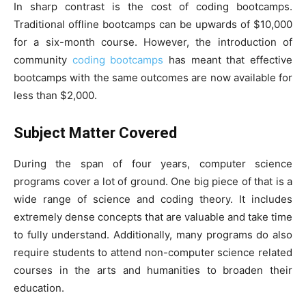
In sharp contrast is the cost of coding bootcamps.
Traditional offline bootcamps can be upwards of $10,000
for a six-month course. However, the introduction of
community
coding bootcamps
has meant that effective
bootcamps with the same outcomes are now available for
less than $2,000.
Subject Matter Covered
During the span of four years, computer science
programs cover a lot of ground. One big piece of that is a
wide range of science and coding theory. It includes
extremely dense concepts that are valuable and take time
to fully understand. Additionally, many programs do also
require students to attend non-computer science related
courses in the arts and humanities to broaden their
education.