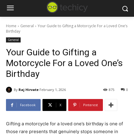
Home
General
Your Guide to Gifting a Motorcycle For a Loved One’s
Birthday
General
Your Guide to Gifting a
Motorcycle For a Loved One’s
Birthday
By
Raj Hirvate
February 1, 2026
875
0
Facebook
X
Pinterest
Gifting a motorcycle for a loved one’s birthday is one of
those rare presents that genuinely stops someone in