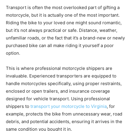
Transport is often the most overlooked part of gifting a
motorcycle, but it is actually one of the most important.
Riding the bike to your loved one might sound romantic,
but it’s not always practical or safe. Distance, weather,
unfamiliar roads, or the fact that it’s a brand-new or newly
purchased bike can all make riding it yourself a poor
option.
This is where professional motorcycle shippers are
invaluable. Experienced transporters are equipped to
handle motorcycles specifically, using proper restraints,
enclosed or open trailers, and insurance coverage
designed for vehicle transport. Using professional
shippers to
transport your motorcycle to Virginia
, for
example, protects the bike from unnecessary wear, road
debris, and potential accidents, ensuring it arrives in the
same condition you bought it in.