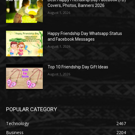
Covers, Photos, Banners 2026
August 1, 2026
Happy Friendship Day Whatsapp Status
and Facebook Messages
August 1, 2026
Top 10 Friendship Day Gift Ideas
August 1, 2026
POPULAR CATEGORY
Technology
2467
Business
2204