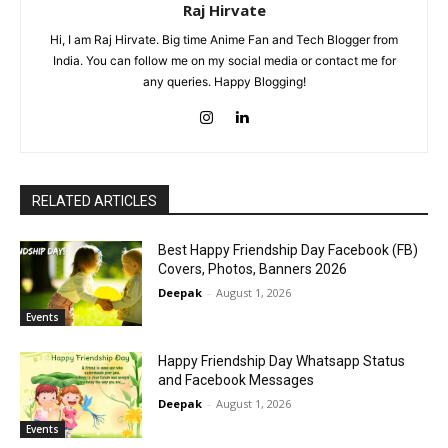
Raj Hirvate
Hi, I am Raj Hirvate. Big time Anime Fan and Tech Blogger from
India. You can follow me on my social media or contact me for
any queries. Happy Blogging!
RELATED ARTICLES
Best Happy Friendship Day Facebook (FB)
Covers, Photos, Banners 2026
Deepak
-
August 1, 2026
Events
Happy Friendship Day Whatsapp Status
and Facebook Messages
Deepak
-
August 1, 2026
Events