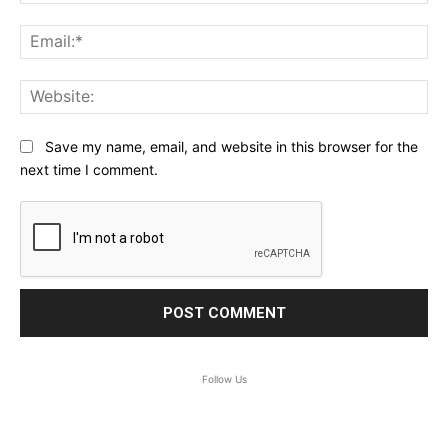
Ema
Web
Save my name, email, and website in this browser for the
next time I comment.
Follow Us