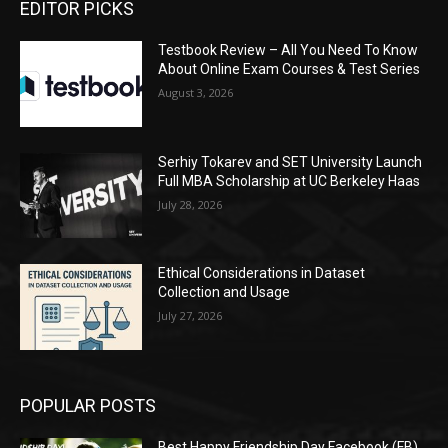
EDITOR PICKS
Testbook Review – All You Need To Know
About Online Exam Courses & Test Series
August 3, 2026
Serhiy Tokarev and SET University Launch
Full MBA Scholarship at UC Berkeley Haas
July 28, 2026
Ethical Considerations in Dataset
Collection and Usage
July 27, 2026
POPULAR POSTS
Best Happy Friendship Day Facebook (FB)