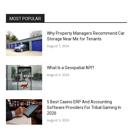
MOST POPULAR
Why Property Managers Recommend Car
Storage Near Me for Tenants
August 7, 2026
What Is a Geospatial API?
August 6, 2026
5 Best Casino ERP And Accounting
Software Providers For Tribal Gaming In
2026
August 5, 2026