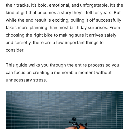
their tracks. It’s bold, emotional, and unforgettable. It’s the
kind of gift that becomes a story they’ll tell for years. But
while the end result is exciting, pulling it off successfully
takes more planning than most birthday surprises. From
choosing the right bike to making sure it arrives safely
and secretly, there are a few important things to
consider.
This guide walks you through the entire process so you
can focus on creating a memorable moment without
unnecessary stress.