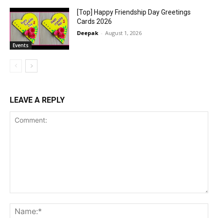
[Top] Happy Friendship Day Greetings
Cards 2026
Deepak
-
August 1, 2026
Events
LEAVE A REPLY
Comment:
Na