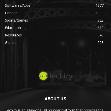
Softwares/Apps
1377
Finance
1033
Sports/Games
828
Education
610
Resources
546
General
508
ABOUT US
Techicy is an all-in-one, all rounder platform that provides the