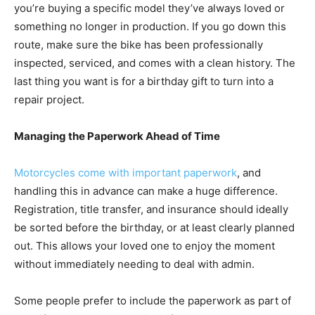
you’re buying a specific model they’ve always loved or
something no longer in production. If you go down this
route, make sure the bike has been professionally
inspected, serviced, and comes with a clean history. The
last thing you want is for a birthday gift to turn into a
repair project.
Managing the Paperwork Ahead of Time
Motorcycles come with important paperwork
, and
handling this in advance can make a huge difference.
Registration, title transfer, and insurance should ideally
be sorted before the birthday, or at least clearly planned
out. This allows your loved one to enjoy the moment
without immediately needing to deal with admin.
Some people prefer to include the paperwork as part of