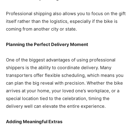
Professional shipping also allows you to focus on the gift
itself rather than the logistics, especially if the bike is
coming from another city or state.
Planning the Perfect Delivery Moment
One of the biggest advantages of using professional
shippers is the ability to coordinate delivery. Many
transporters offer flexible scheduling, which means you
can plan the big reveal with precision. Whether the bike
arrives at your home, your loved one’s workplace, or a
special location tied to the celebration, timing the
delivery well can elevate the entire experience.
Adding Meaningful Extras