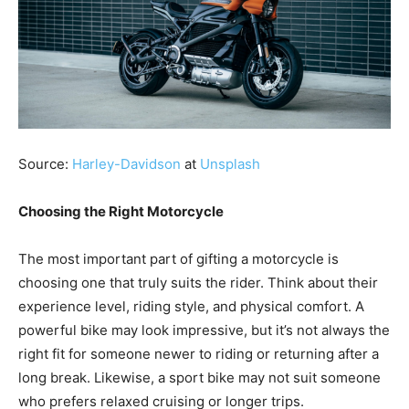
Source:
Harley-Davidson
at
Unsplash
Choosing the Right Motorcycle
The most important part of gifting a motorcycle is
choosing one that truly suits the rider. Think about their
experience level, riding style, and physical comfort. A
powerful bike may look impressive, but it’s not always the
right fit for someone newer to riding or returning after a
long break. Likewise, a sport bike may not suit someone
who prefers relaxed cruising or longer trips.