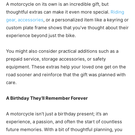
A motorcycle on its own is an incredible gift, but
thoughtful extras can make it even more special.
Riding
gear, accessories
, or a personalized item like a keyring or
custom plate frame shows that you’ve thought about their
experience beyond just the bike.
You might also consider practical additions such as a
prepaid service, storage accessories, or safety
equipment. These extras help your loved one get on the
road sooner and reinforce that the gift was planned with
care.
A Birthday They’ll Remember Forever
A motorcycle isn’t just a birthday present; it’s an
experience, a passion, and often the start of countless
future memories. With a bit of thoughtful planning, you