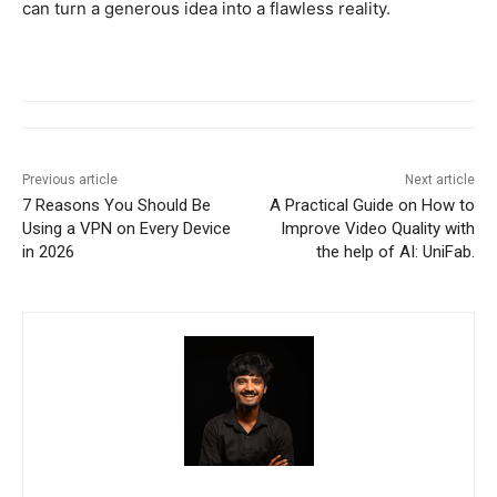
can turn a generous idea into a flawless reality.
Previous article
Next article
7 Reasons You Should Be
A Practical Guide on How to
Using a VPN on Every Device
Improve Video Quality with
in 2026
the help of AI: UniFab.