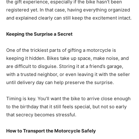
the gift experience, especially if the bike hasn’t been
registered yet. In that case, having everything organized
and explained clearly can still keep the excitement intact.
Keeping the Surprise a Secret
One of the trickiest parts of gifting a motorcycle is
keeping it hidden. Bikes take up space, make noise, and
are difficult to disguise. Storing it at a friend’s garage,
with a trusted neighbor, or even leaving it with the seller
until delivery day can help preserve the surprise.
Timing is key. You’ll want the bike to arrive close enough
to the birthday that it still feels special, but not so early
that secrecy becomes stressful.
How to Transport the Motorcycle Safely