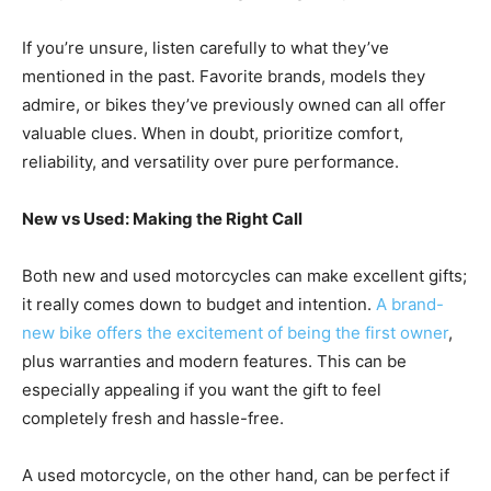
If you’re unsure, listen carefully to what they’ve
mentioned in the past. Favorite brands, models they
admire, or bikes they’ve previously owned can all offer
valuable clues. When in doubt, prioritize comfort,
reliability, and versatility over pure performance.
New vs Used: Making the Right Call
Both new and used motorcycles can make excellent gifts;
it really comes down to budget and intention.
A brand-
new bike offers the excitement of being the first owner
,
plus warranties and modern features. This can be
especially appealing if you want the gift to feel
completely fresh and hassle-free.
A used motorcycle, on the other hand, can be perfect if