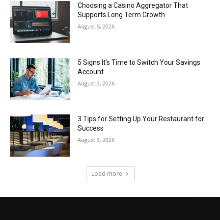
Choosing a Casino Aggregator That
Supports Long Term Growth
August 5, 2026
5 Signs It’s Time to Switch Your Savings
Account
August 3, 2026
3 Tips for Setting Up Your Restaurant for
Success
August 3, 2026
Load more