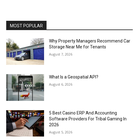
MOST POPULAR
Why Property Managers Recommend Car
Storage Near Me for Tenants
August 7, 2026
What Is a Geospatial API?
August 6, 2026
5 Best Casino ERP And Accounting
Software Providers For Tribal Gaming In
2026
August 5, 2026