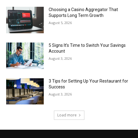
Choosing a Casino Aggregator That
Supports Long Term Growth
August 5, 2026
5 Signs It’s Time to Switch Your Savings
Account
August 3, 2026
3 Tips for Setting Up Your Restaurant for
Success
August 3, 2026
Load more