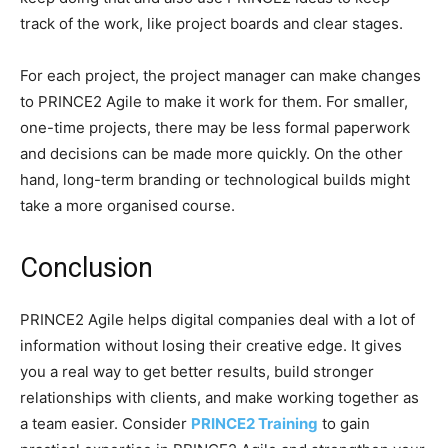
track of the work, like project boards and clear stages.
For each project, the project manager can make changes
to PRINCE2 Agile to make it work for them. For smaller,
one-time projects, there may be less formal paperwork
and decisions can be made more quickly.
On the other
hand, long-term branding or technological builds might
take a more organised course.
Conclusion
PRINCE2 Agile helps digital companies deal with a lot of
information without losing their creative edge. It gives
you a real way to get better results, build stronger
relationships with clients, and make working together as
a team easier.
Consider
PRINCE2 Training
to gain