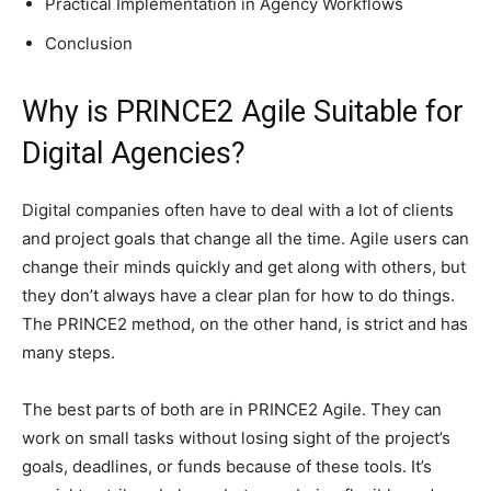
Practical Implementation in Agency Workflows
Conclusion
Why is PRINCE2 Agile Suitable for
Digital Agencies?
Digital companies often have to deal with a lot of clients
and project goals that change all the time. Agile users can
change their minds quickly and get along with others, but
they don’t always have a clear plan for how to do things.
The PRINCE2 method, on the other hand, is strict and has
many steps.
The best parts of both are in PRINCE2 Agile. They can
work on small tasks without losing sight of the project’s
goals, deadlines, or funds because of these tools. It’s