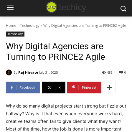
Home
Technology
Why Digital Agencies are Turning to PRINCE2 Agile
Technology
Why Digital Agencies are
Turning to PRINCE2 Agile
By
Raj Hirvate
July 31, 2025
689
0
Facebook
X
Pinterest
Why do so many digital projects start strong but fizzle out
halfway?
Why is it that even when everyone works hard,
creative teams often fail to give clients what they want?
Most of the time, how the job is done is more important