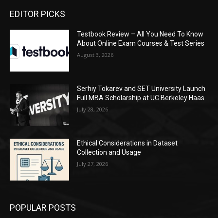
EDITOR PICKS
Testbook Review – All You Need To Know
About Online Exam Courses & Test Series
August 3, 2026
Serhiy Tokarev and SET University Launch
Full MBA Scholarship at UC Berkeley Haas
July 28, 2026
Ethical Considerations in Dataset
Collection and Usage
July 27, 2026
POPULAR POSTS