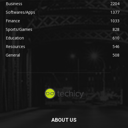
Business
2204
Softwares/Apps
1377
Finance
1033
Sports/Games
828
Education
610
Resources
546
General
508
ABOUT US