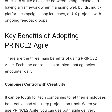
crucial to strike a balance between being flexible and
having a framework when managing web builds, multi-
platform campaigns, app launches, or UX projects with
ongoing feedback loops.
Key Benefits of Adopting
PRINCE2 Agile
There are the three main benefits of using PRINCE2
Agile. Each one addresses a problem that agencies
encounter daily:
Combines Control with Creativity
It can be tough for tech companies to let their employees
be creative and still keep projects on track. When you
use PRINCE2 Agile, you can use both agile delivery