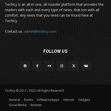
Techicy is an all-in-one, all rounder platform that provides the
readers with each and every type of news, that too with all
comfort. Any news that you need can be found here at
Techicy.
Contact us:
admin@techicy.com
FOLLOW US
Techicy © 2013 - 2023, All Rights Reserved
General
Events
Softwares/Apps
Internet
Gadgets
Social Media
Reviews