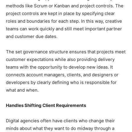
methods like Scrum or Kanban and project controls. The
project controls are kept in place by specifying clear
roles and boundaries for each step. In this way, creative
teams can work quickly and still meet important partner
and customer due dates.
The set governance structure ensures that projects meet
customer expectations while also providing delivery
teams with the opportunity to develop new ideas. It
connects account managers, clients, and designers or
developers by clearly defining who is responsible for
what and when.
Handles Shifting Client Requirements
Digital agencies often have clients who change their
minds about what they want to do midway through a