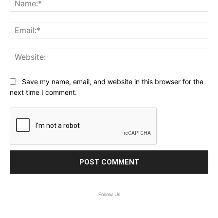
Ema
Web
Save my name, email, and website in this browser for the
next time I comment.
Follow Us