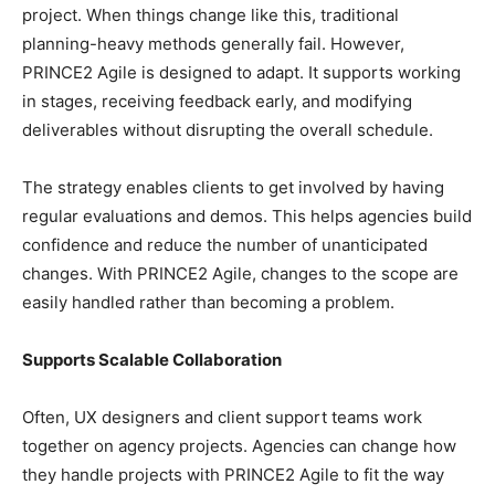
project. When things change like this, traditional
planning-heavy methods generally fail. However,
PRINCE2 Agile is designed to adapt. It supports working
in stages, receiving feedback early, and modifying
deliverables without disrupting the overall schedule.
The strategy enables clients to get involved by having
regular evaluations and demos. This helps agencies build
confidence and reduce the number of unanticipated
changes. With PRINCE2 Agile, changes to the scope are
easily handled rather than becoming a problem.
Supports Scalable Collaboration
Often, UX designers and client support teams work
together on agency projects. Agencies can change how
they handle projects with PRINCE2 Agile to fit the way