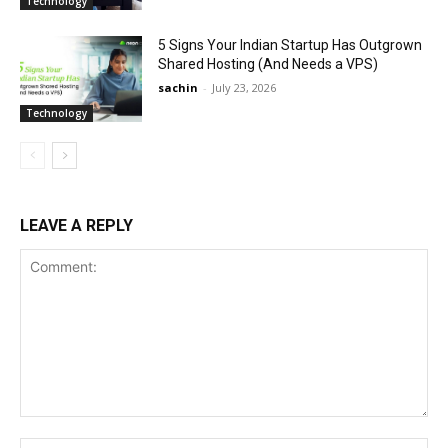
Technology
5 Signs Your Indian Startup Has Outgrown
Shared Hosting (And Needs a VPS)
sachin
-
July 23, 2026
Technology
LEAVE A REPLY
Comment:
Na