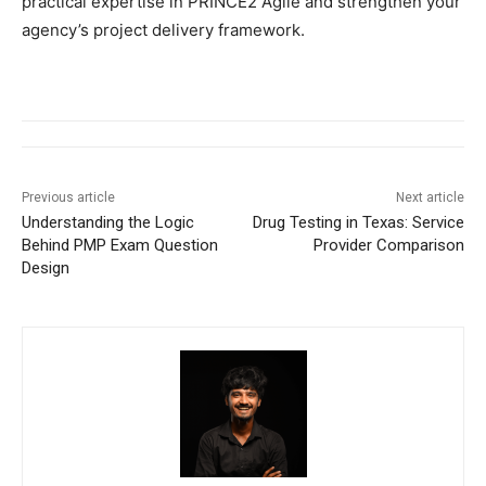
practical expertise in PRINCE2 Agile and strengthen your
agency’s project delivery framework.
Previous article
Next article
Understanding the Logic
Drug Testing in Texas: Service
Behind PMP Exam Question
Provider Comparison
Design