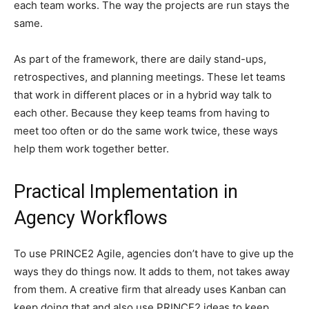
each team works. The way the projects are run stays the
same.
As part of the framework, there are daily stand-ups,
retrospectives, and planning meetings. These let teams
that work in different places or in a hybrid way talk to
each other. Because they keep teams from having to
meet too often or do the same work twice, these ways
help them work together better.
Practical Implementation in
Agency Workflows
To use PRINCE2 Agile, agencies don’t have to give up the
ways they do things now. It adds to them, not takes away
from them. A creative firm that already uses Kanban can
keep doing that and also use PRINCE2 ideas to keep