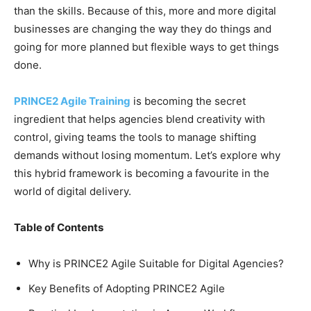
than the skills. Because of this, more and more digital
businesses are changing the way they do things and
going for more planned but flexible ways to get things
done.
PRINCE2 Agile Training
is becoming the secret
ingredient that helps agencies blend creativity with
control, giving teams the tools to manage shifting
demands without losing momentum. Let’s explore why
this hybrid framework is becoming a favourite in the
world of digital delivery.
Table of Contents
Why is PRINCE2 Agile Suitable for Digital Agencies?
Key Benefits of Adopting PRINCE2 Agile