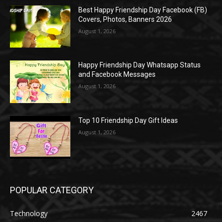
Best Happy Friendship Day Facebook (FB)
Covers, Photos, Banners 2026
August 1, 2026
Happy Friendship Day Whatsapp Status
and Facebook Messages
August 1, 2026
Top 10 Friendship Day Gift Ideas
August 1, 2026
POPULAR CATEGORY
Technology
2467