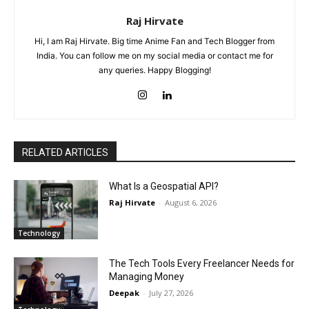
Raj Hirvate
Hi, I am Raj Hirvate. Big time Anime Fan and Tech Blogger from
India. You can follow me on my social media or contact me for
any queries. Happy Blogging!
RELATED ARTICLES
What Is a Geospatial API?
Raj Hirvate
-
August 6, 2026
Technology
The Tech Tools Every Freelancer Needs for
Managing Money
Deepak
-
July 27, 2026