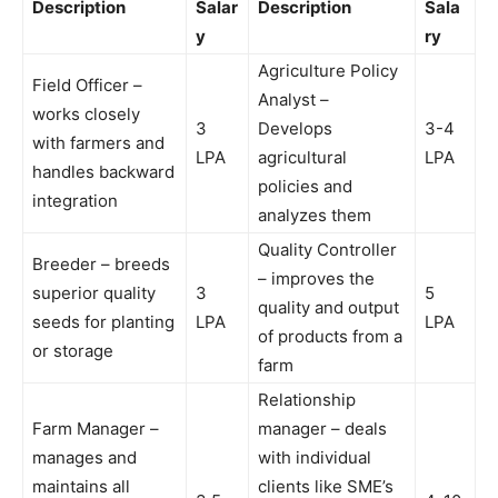
Description
Salar
Description
Sala
y
ry
Agriculture Policy
Field Officer –
Analyst –
works closely
3
Develops
3-4
with farmers and
LPA
agricultural
LPA
handles backward
policies and
integration
analyzes them
Quality Controller
Breeder – breeds
– improves the
superior quality
3
5
quality and output
seeds for planting
LPA
LPA
of products from a
or storage
farm
Relationship
Farm Manager –
manager – deals
manages and
with individual
maintains all
clients like SME’s