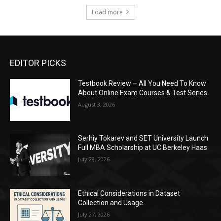
Load more
EDITOR PICKS
Testbook Review – All You Need To Know
About Online Exam Courses & Test Series
August 3, 2026
Serhiy Tokarev and SET University Launch
Full MBA Scholarship at UC Berkeley Haas
July 28, 2026
Ethical Considerations in Dataset
Collection and Usage
July 27, 2026