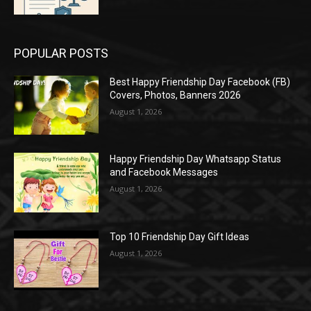
POPULAR POSTS
Best Happy Friendship Day Facebook (FB)
Covers, Photos, Banners 2026
August 1, 2026
Happy Friendship Day Whatsapp Status
and Facebook Messages
August 1, 2026
Top 10 Friendship Day Gift Ideas
August 1, 2026