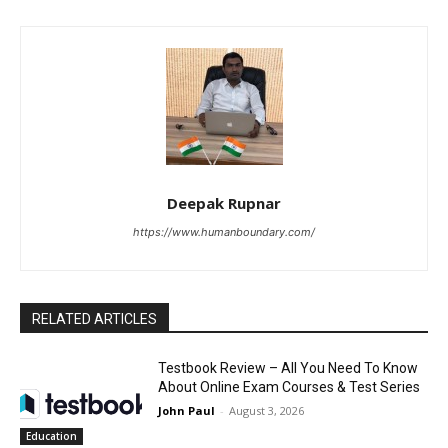
Deepak Rupnar
https://www.humanboundary.com/
RELATED ARTICLES
Testbook Review – All You Need To Know
About Online Exam Courses & Test Series
John Paul
-
August 3, 2026
Education