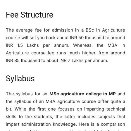
Fee Structure
The average fee for admission in a BSc in Agriculture
course will set you back about INR 50 thousand to around
INR 1.5 Lakhs per annum. Whereas, the MBA in
Agriculture course fee runs much higher, from around
INR 85 thousand to about INR 7 Lakhs per annum.
Syllabus
The syllabus for an
MSc agriculture college in MP
and
the syllabus of an MBA agriculture course differ quite a
bit. While the first one focuses on imparting technical
skills to the students, the latter includes subjects that
impart administration knowledge. Here is a comparison