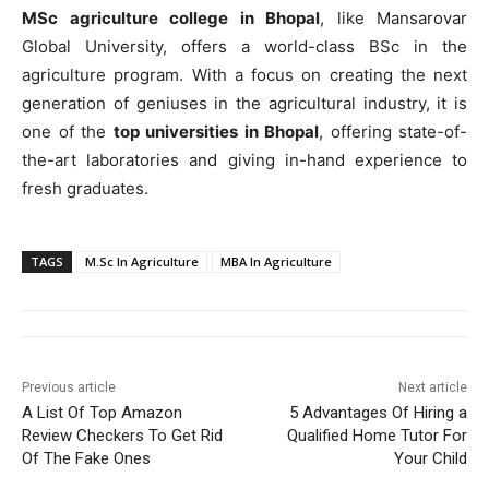
MSc agriculture college in Bhopal
, like Mansarovar
Global University, offers a world-class BSc in the
agriculture program. With a focus on creating the next
generation of geniuses in the agricultural industry, it is
one of the
top universities in Bhopal
, offering state-of-
the-art laboratories and giving in-hand experience to
fresh graduates.
TAGS
M.Sc In Agriculture
MBA In Agriculture
Previous article
Next article
A List Of Top Amazon
5 Advantages Of Hiring a
Review Checkers To Get Rid
Qualified Home Tutor For
Of The Fake Ones
Your Child