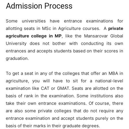
Admission Process
Some universities have entrance examinations for
allotting seats in MSc in Agriculture courses. A
private
agriculture college in MP
, like the Mansarovar Global
University does not bother with conducting its own
entrances and accepts students based on their scores in
graduation.
To get a seat in any of the colleges that offer an MBA in
agriculture, you will have to sit for a national-level
examination like CAT or GMAT. Seats are allotted on the
basis of rank in the examination. Some institutions also
take their own entrance examinations. Of course, there
are also some private colleges that do not require any
entrance examination and accept students purely on the
basis of their marks in their graduate degrees.