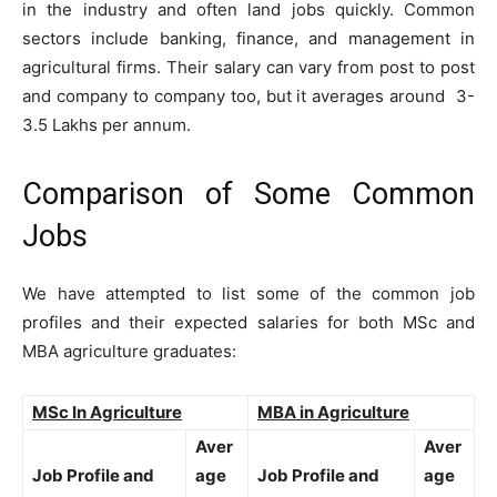
in the industry and often land jobs quickly. Common
sectors include banking, finance, and management in
agricultural firms. Their salary can vary from post to post
and company to company too, but it averages around 3-
3.5 Lakhs per annum.
Comparison of Some Common
Jobs
We have attempted to list some of the common job
profiles and their expected salaries for both MSc and
MBA agriculture graduates:
MSc In Agriculture
MBA in Agriculture
Aver
Aver
Job Profile and
age
Job Profile and
age