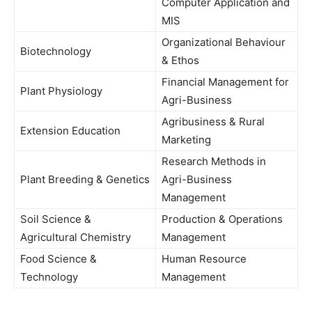
Computer Application and
MIS
Organizational Behaviour
Biotechnology
& Ethos
Financial Management for
Plant Physiology
Agri-Business
Agribusiness & Rural
Extension Education
Marketing
Research Methods in
Plant Breeding & Genetics
Agri-Business
Management
Soil Science &
Production & Operations
Agricultural Chemistry
Management
Food Science &
Human Resource
Technology
Management