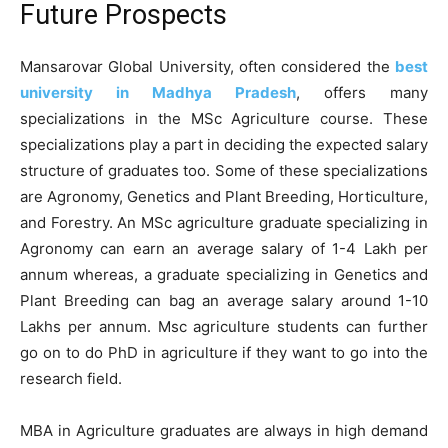
Future Prospects
Mansarovar Global University, often considered the
best
university in Madhya Pradesh
, offers many
specializations in the MSc Agriculture course. These
specializations play a part in deciding the expected salary
structure of graduates too. Some of these specializations
are Agronomy, Genetics and Plant Breeding, Horticulture,
and Forestry. An MSc agriculture graduate specializing in
Agronomy can earn an average salary of 1-4 Lakh per
annum whereas, a graduate specializing in Genetics and
Plant Breeding can bag an average salary around 1-10
Lakhs per annum. Msc agriculture students can further
go on to do PhD in agriculture if they want to go into the
research field.
MBA in Agriculture graduates are always in high demand