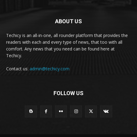
ABOUT US
Techicy is an all-in-one, all rounder platform that provides the
readers with each and every type of news, that too with all
comfort. Any news that you need can be found here at
Techicy.
Contact us:
admin@techicy.com
FOLLOW US