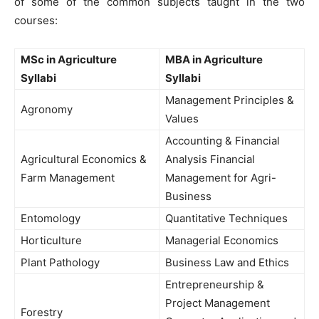
of some of the common subjects taught in the two
courses:
MSc in Agriculture
MBA in Agriculture
Syllabi
Syllabi
Management Principles &
Agronomy
Values
Accounting & Financial
Agricultural Economics &
Analysis Financial
Farm Management
Management for Agri-
Business
Entomology
Quantitative Techniques
Horticulture
Managerial Economics
Plant Pathology
Business Law and Ethics
Entrepreneurship &
Project Management
Forestry