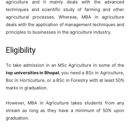
agriculture and it mainly deals with the advanced
techniques and scientific study of farming and other
agricultural processes. Whereas, MBA in agriculture
deals with the application of management techniques and
principles to businesses in the agriculture industry.
Eligibility
To take admission in an MSc Agriculture in some of the
top universities in Bhopal
, you need a BSc in Agriculture,
Bsc in Horticulture, or a BSc in Forestry with at least 50%
marks in graduation.
However, MBA in Agriculture takes students from any
stream as long as they have a minimum of 50% upon
graduation.