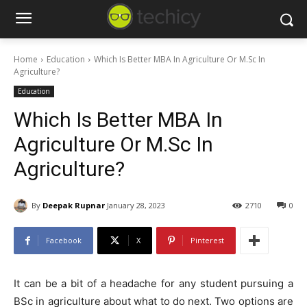
Home
Education
Which Is Better MBA In Agriculture Or M.Sc In
Agriculture?
Education
Which Is Better MBA In
Agriculture Or M.Sc In
Agriculture?
By
Deepak Rupnar
January 28, 2023
2710
0
Facebook
X
Pinterest
It can be a bit of a headache for any student pursuing a
BSc in agriculture about what to do next. Two options are