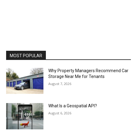
MOST POPULAR
Why Property Managers Recommend Car
Storage Near Me for Tenants
August 7, 2026
What Is a Geospatial API?
August 6, 2026