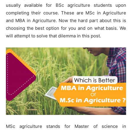
usually available for BSc agriculture students upon
completing their course. These are MSc in Agriculture
and MBA in Agriculture. Now the hard part about this is
choosing the best option for you and on what basis. We
will attempt to solve that dilemma in this post.
MSc agriculture stands for Master of science in