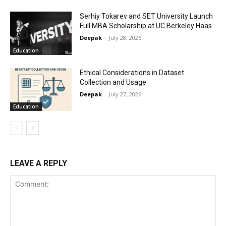
Serhiy Tokarev and SET University Launch
Full MBA Scholarship at UC Berkeley Haas
Deepak
-
July 28, 2026
Education
Ethical Considerations in Dataset
Collection and Usage
Deepak
-
July 27, 2026
Education
LEAVE A REPLY