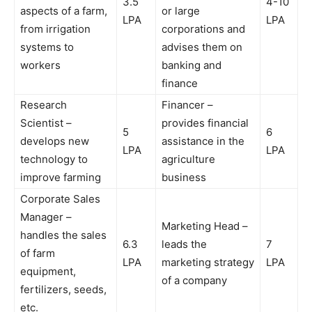
3.5
4-10
aspects of a farm,
or large
LPA
LPA
from irrigation
corporations and
systems to
advises them on
workers
banking and
finance
Research
Financer –
Scientist –
provides financial
5
6
develops new
assistance in the
LPA
LPA
technology to
agriculture
improve farming
business
Corporate Sales
Manager –
Marketing Head –
handles the sales
6.3
leads the
7
of farm
LPA
marketing strategy
LPA
equipment,
of a company
fertilizers, seeds,
etc.