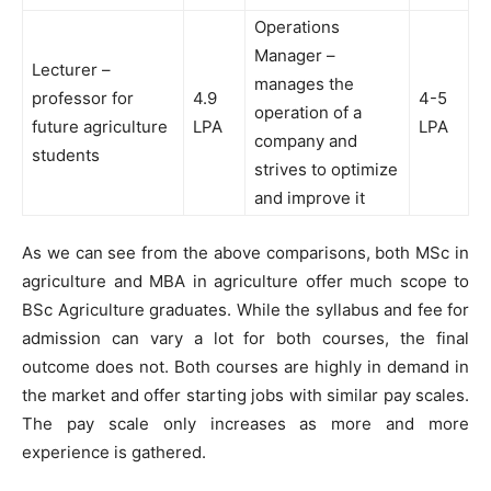
Operations
Manager –
Lecturer –
manages the
professor for
4.9
4-5
operation of a
future agriculture
LPA
LPA
company and
students
strives to optimize
and improve it
As we can see from the above comparisons, both MSc in
agriculture and MBA in agriculture offer much scope to
BSc Agriculture graduates. While the syllabus and fee for
admission can vary a lot for both courses, the final
outcome does not. Both courses are highly in demand in
the market and offer starting jobs with similar pay scales.
The pay scale only increases as more and more
experience is gathered.