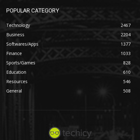
POPULAR CATEGORY
Technology
2467
Business
2204
Softwares/Apps
1377
Finance
1033
Sports/Games
828
Education
610
Resources
546
General
508