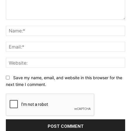
Comment:
Na
Ema
Web
Save my name, email, and website in this browser for the
next time I comment.