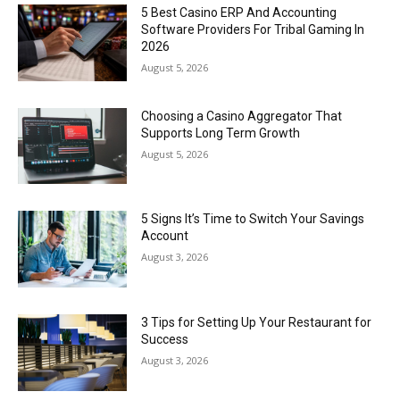
5 Best Casino ERP And Accounting
Software Providers For Tribal Gaming In
2026
August 5, 2026
Choosing a Casino Aggregator That
Supports Long Term Growth
August 5, 2026
5 Signs It’s Time to Switch Your Savings
Account
August 3, 2026
3 Tips for Setting Up Your Restaurant for
Success
August 3, 2026