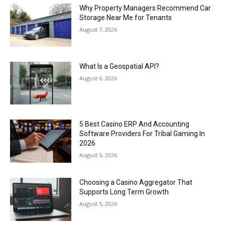
Why Property Managers Recommend Car
Storage Near Me for Tenants
August 7, 2026
What Is a Geospatial API?
August 6, 2026
5 Best Casino ERP And Accounting
Software Providers For Tribal Gaming In
2026
August 5, 2026
Choosing a Casino Aggregator That
Supports Long Term Growth
August 5, 2026