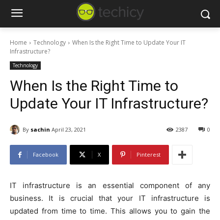
Home
Technology
When Is the Right Time to Update Your IT
Infrastructure?
Technology
When Is the Right Time to
Update Your IT Infrastructure?
By
sachin
April 23, 2021
2387
0
Facebook
X
Pinterest
IT infrastructure is an essential component of any
business. It is crucial that your IT infrastructure is
updated from time to time. This allows you to gain the