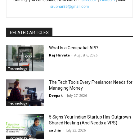
srupnar85@gmail.com
RELATED ARTICLES
What Is a Geospatial API?
Raj Hirvate
-
August 6, 2026
Technology
The Tech Tools Every Freelancer Needs for
Managing Money
Deepak
-
July 27, 2026
Technology
5 Signs Your Indian Startup Has Outgrown
Shared Hosting (And Needs a VPS)
sachin
-
July 23, 2026
Technology