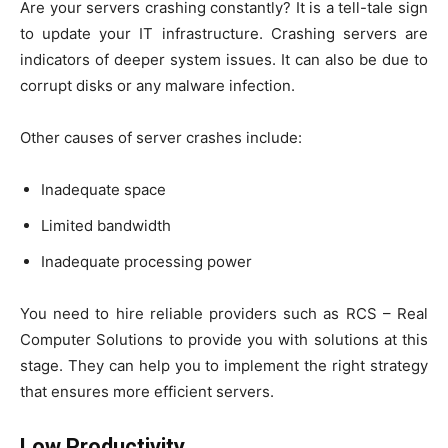
Are your servers crashing constantly? It is a tell-tale sign
to update your IT infrastructure. Crashing servers are
indicators of deeper system issues. It can also be due to
corrupt disks or any malware infection.
Other causes of server crashes include:
Inadequate space
Limited bandwidth
Inadequate processing power
You need to hire reliable providers such as RCS – Real
Computer Solutions to provide you with solutions at this
stage. They can help you to implement the right strategy
that ensures more efficient servers.
Low Productivity