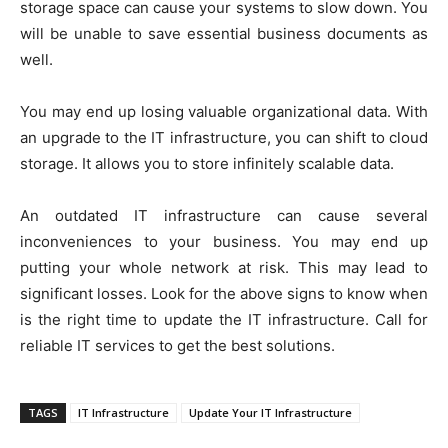
storage space can cause your systems to slow down. You
will be unable to save essential business documents as
well.
You may end up losing valuable organizational data. With
an upgrade to the IT infrastructure, you can shift to cloud
storage. It allows you to store infinitely scalable data.
An outdated IT infrastructure can cause several
inconveniences to your business. You may end up
putting your whole network at risk. This may lead to
significant losses. Look for the above signs to know when
is the right time to update the IT infrastructure. Call for
reliable IT services to get the best solutions.
TAGS
IT Infrastructure
Update Your IT Infrastructure