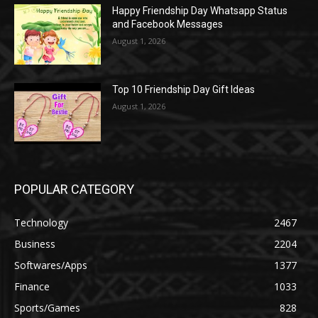
Happy Friendship Day Whatsapp Status
and Facebook Messages
August 1, 2026
Top 10 Friendship Day Gift Ideas
August 1, 2026
POPULAR CATEGORY
Technology
2467
Business
2204
Softwares/Apps
1377
Finance
1033
Sports/Games
828