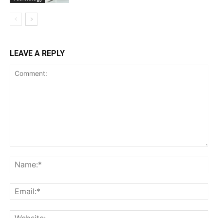
LEAVE A REPLY
Comment:
Na
Ema
Web