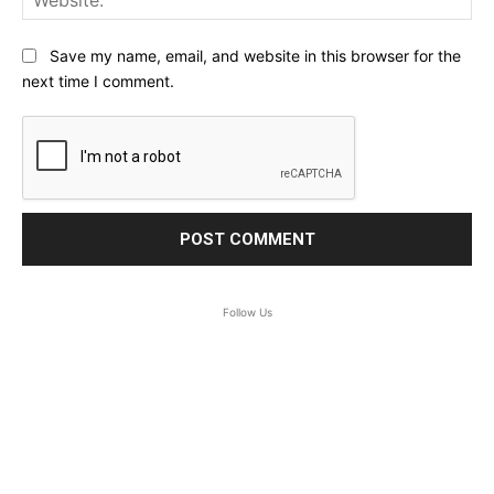
Save my name, email, and website in this browser for the
next time I comment.
Follow Us