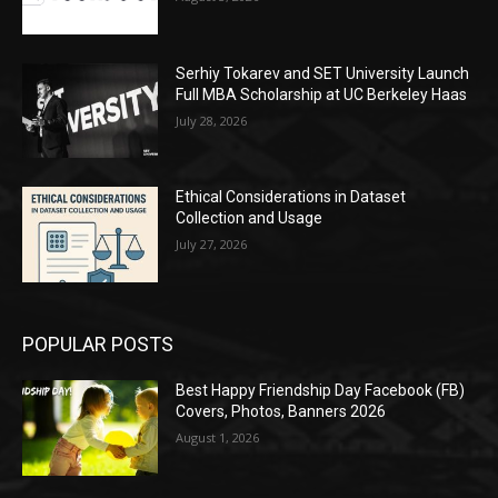
Serhiy Tokarev and SET University Launch
Full MBA Scholarship at UC Berkeley Haas
July 28, 2026
Ethical Considerations in Dataset
Collection and Usage
July 27, 2026
POPULAR POSTS
Best Happy Friendship Day Facebook (FB)
Covers, Photos, Banners 2026
August 1, 2026