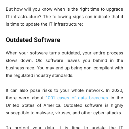
But how will you know when is the right time to upgrade
IT infrastructure? The following signs can indicate that it
is time to update the IT infrastructure:
Outdated Software
When your software turns outdated, your entire process
slows down. Old software leaves you behind in the
business race. You may end up being non-compliant with
the regulated industry standards.
It can also pose risks to your whole network. In 2020,
there were about
1001 cases of data breaches
in the
United States of America. Outdated software is highly
susceptible to malware, viruses, and other cyber-attacks.
To protect your data, it is time to update the IT