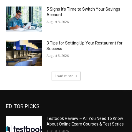
5 Signs It’s Time to Switch Your Savings
Account
August 3, 2026
3 Tips for Setting Up Your Restaurant for
Success
August 3, 2026
Load more
EDITOR PICKS
Testbook Review – All You Need To Know
About Online Exam Courses & Test Series
August 3, 2026