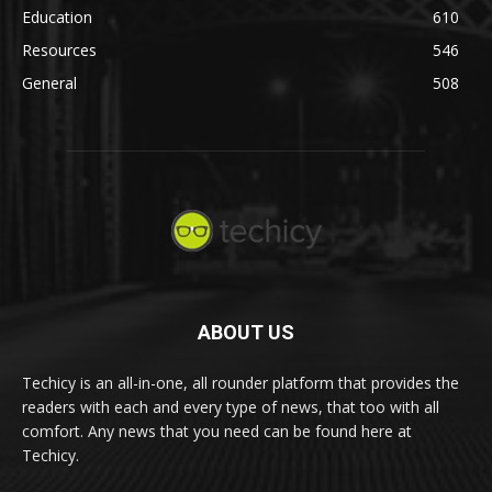
Education
610
Resources
546
General
508
ABOUT US
Techicy is an all-in-one, all rounder platform that provides the
readers with each and every type of news, that too with all
comfort. Any news that you need can be found here at
Techicy.