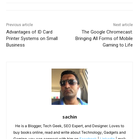
Previous article
Next article
Advantages of ID Card
The Google Chromecast:
Printer Systems on Small
Bringing All Forms of Mobile
Business
Gaming to Life
sachin
He is a Blogger, Tech Geek, SEO Expert, and Designer. Loves to
buy books online, read and write about Technology, Gadgets and
Gaming. you can connect with him on
Facebook
|
Linkedin
| mail: