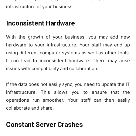
infrastructure of your business.
Inconsistent Hardware
With the growth of your business, you may add new
hardware to your infrastructure. Your staff may end up
using different computer systems as well as other tools.
It can lead to inconsistent hardware. There may arise
issues with compatibility and collaboration.
If the data does not easily sync, you need to update the IT
infrastructure. This allows you to ensure that the
operations run smoother. Your staff can then easily
collaborate and share.
Constant Server Crashes