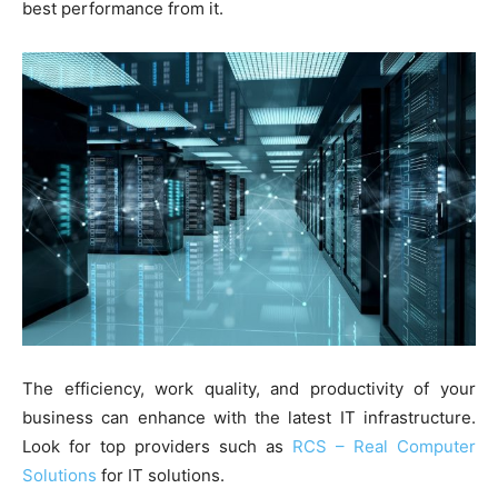
best performance from it.
The efficiency, work quality, and productivity of your
business can enhance with the latest IT infrastructure.
Look for top providers such as
RCS – Real Computer
Solutions
for IT solutions.