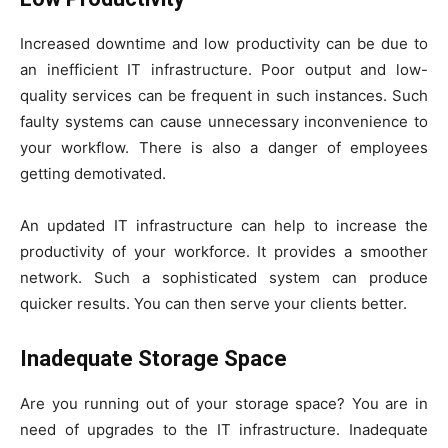
Increased downtime and low productivity can be due to
an inefficient IT infrastructure. Poor output and low-
quality services can be frequent in such instances. Such
faulty systems can cause unnecessary inconvenience to
your workflow. There is also a danger of employees
getting demotivated.
An updated IT infrastructure can help to increase the
productivity of your workforce. It provides a smoother
network. Such a sophisticated system can produce
quicker results. You can then serve your clients better.
Inadequate Storage Space
Are you running out of your storage space? You are in
need of upgrades to the IT infrastructure. Inadequate