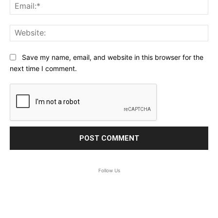
Ema
Web
Save my name, email, and website in this browser for the
next time I comment.
Follow Us