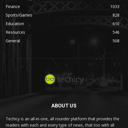
Finance
1033
Sports/Games
828
Education
610
Resources
546
General
508
ABOUT US
Techicy is an all-in-one, all rounder platform that provides the
readers with each and every type of news, that too with all