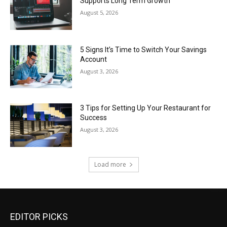
Supports Long Term Growth
August 5, 2026
5 Signs It’s Time to Switch Your Savings
Account
August 3, 2026
3 Tips for Setting Up Your Restaurant for
Success
August 3, 2026
Load more
EDITOR PICKS