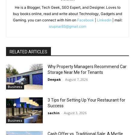
He is a Blogger, Tech Geek, SEO Expert, and Designer. Loves to
buy books online, read and write about Technology, Gadgets and
Gaming. you can connect with him on
Facebook
|
Linkedin
| mail:
srupnar85@gmail.com
RELATED ARTICLES
Why Property Managers Recommend Car
Storage Near Me for Tenants
Deepak
-
August 7, 2026
Business
3 Tips for Setting Up Your Restaurant for
Success
sachin
-
August 3, 2026
Business
Cash Offer vs. Traditional Sale: A Myrtle