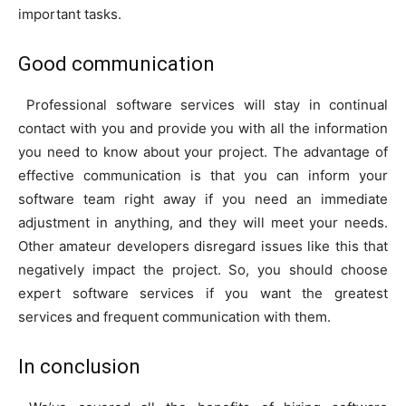
important tasks.
Good communication
Professional software services will stay in continual
contact with you and provide you with all the information
you need to know about your project. The advantage of
effective communication is that you can inform your
software team right away if you need an immediate
adjustment in anything, and they will meet your needs.
Other amateur developers disregard issues like this that
negatively impact the project. So, you should choose
expert software services if you want the greatest
services and frequent communication with them.
In conclusion