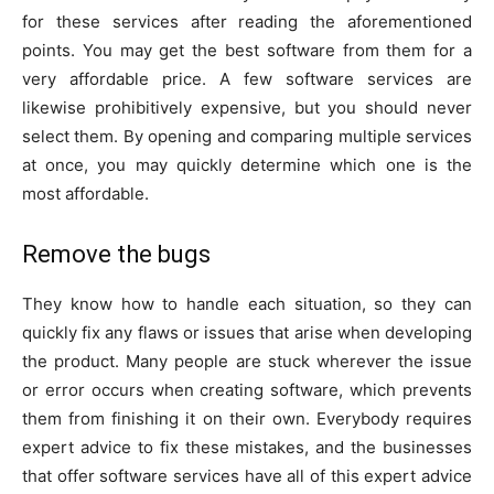
for these services after reading the aforementioned
points. You may get the best software from them for a
very affordable price. A few software services are
likewise prohibitively expensive, but you should never
select them. By opening and comparing multiple services
at once, you may quickly determine which one is the
most affordable.
Remove the bugs
They know how to handle each situation, so they can
quickly fix any flaws or issues that arise when developing
the product. Many people are stuck wherever the issue
or error occurs when creating software, which prevents
them from finishing it on their own. Everybody requires
expert advice to fix these mistakes, and the businesses
that offer software services have all of this expert advice