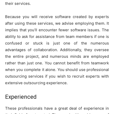
their services.
Because you will receive software created by experts
after using these services, we advise employing them. It
implies that you’ll encounter fewer software issues. The
ability to ask for assistance from team members if one is
confused or stuck is just one of the numerous
advantages of collaboration. Additionally, they oversee
the entire project, and numerous minds are employed
rather than just one. You cannot benefit from teamwork
when you complete it alone. You should use professional
outsourcing services if you wish to recruit experts with
extensive outsourcing experience.
Experienced
These professionals have a great deal of experience in