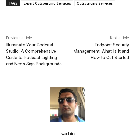
TAGS
Expert Outsourcing Services
Outsourcing Services
Previous article
Next article
Illuminate Your Podcast
Endpoint Security
Studio: A Comprehensive
Management: What Is It and
Guide to Podcast Lighting
How to Get Started
and Neon Sign Backgrounds
sachin