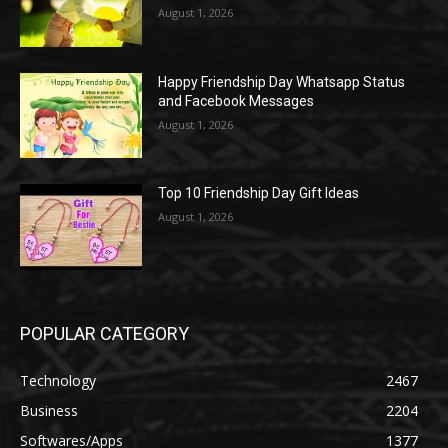
August 1, 2026
Happy Friendship Day Whatsapp Status
and Facebook Messages
August 1, 2026
Top 10 Friendship Day Gift Ideas
August 1, 2026
POPULAR CATEGORY
Technology
2467
Business
2204
Softwares/Apps
1377