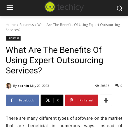
Home
Business
What Are The Benefits Of Using Expert Outsourcing
Services?
Business
What Are The Benefits Of
Using Expert Outsourcing
Services?
By
sachin
May 29, 2023
20826
0
Facebook
X
Pinterest
There are many different types of software on the market
that are beneficial in numerous ways. Instead of