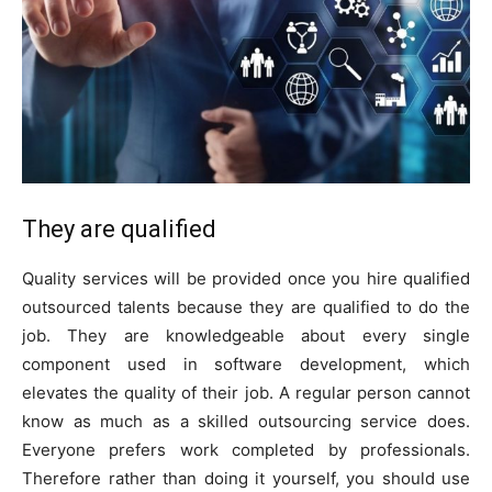
They are qualified
Quality services will be provided once you hire qualified
outsourced talents because they are qualified to do the
job. They are knowledgeable about every single
component used in software development, which
elevates the quality of their job. A regular person cannot
know as much as a skilled outsourcing service does.
Everyone prefers work completed by professionals.
Therefore rather than doing it yourself, you should use