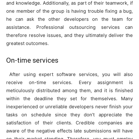
and knowledge. Additionally, as part of their teamwork, if
one member of the group is having trouble fixing a bug,
he can ask the other developers on the team for
assistance. Professional outsourcing services can
therefore resolve issues, and they ultimately deliver the
greatest outcomes.
On-time services
After using expert software services, you will also
receive on-time services. Every assignment is
meticulously distributed among them, and it is finished
within the deadline they set for themselves. Many
inexperienced or unreliable developers never finish your
tasks on schedule since they don’t appreciate the
satisfaction of their clients. Credible companies are
aware of the negative effects late submissions will have
on their market standing. Therefore, you must employ