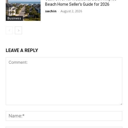
Beach Home Seller’s Guide for 2026
sachin
-
August 2, 2026
Business
LEAVE A REPLY
Comment:
Na