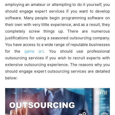
employing an amateur or attempting to do it yourself, you
should engage expert services if you want to develop
software. Many people begin programming software on
their own with very little experience, and as a result, they
completely screw things up. There are numerous
justifications for using a seasoned outsourcing company.
You have access to a wide range of reputable businesses
for the
game art
. You should use professional
outsourcing services if you wish to recruit experts with
extensive outsourcing experience. The reasons why you
should engage expert outsourcing services are detailed
below: