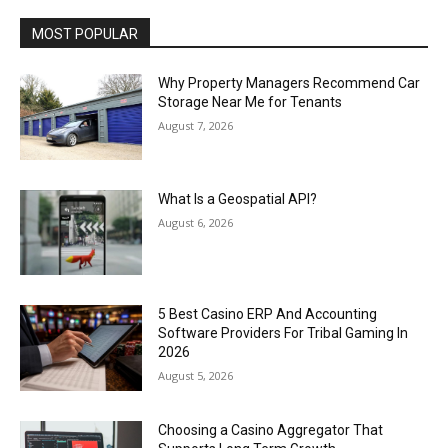
MOST POPULAR
Why Property Managers Recommend Car
Storage Near Me for Tenants
August 7, 2026
What Is a Geospatial API?
August 6, 2026
5 Best Casino ERP And Accounting
Software Providers For Tribal Gaming In
2026
August 5, 2026
Choosing a Casino Aggregator That