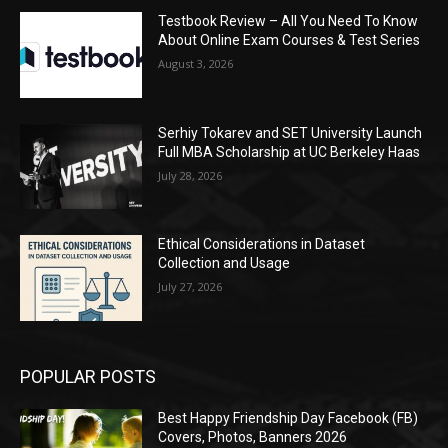
Testbook Review – All You Need To Know
About Online Exam Courses & Test Series
August 3, 2026
Serhiy Tokarev and SET University Launch
Full MBA Scholarship at UC Berkeley Haas
July 28, 2026
Ethical Considerations in Dataset
Collection and Usage
July 27, 2026
POPULAR POSTS
Best Happy Friendship Day Facebook (FB)
Covers, Photos, Banners 2026