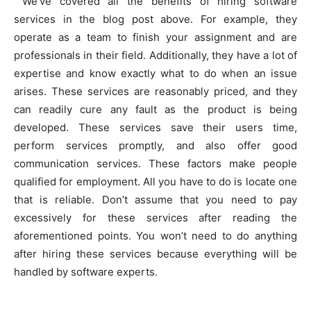
We’ve covered all the benefits of hiring software
services in the blog post above. For example, they
operate as a team to finish your assignment and are
professionals in their field. Additionally, they have a lot of
expertise and know exactly what to do when an issue
arises. These services are reasonably priced, and they
can readily cure any fault as the product is being
developed. These services save their users time,
perform services promptly, and also offer good
communication services. These factors make people
qualified for employment. All you have to do is locate one
that is reliable. Don’t assume that you need to pay
excessively for these services after reading the
aforementioned points. You won’t need to do anything
after hiring these services because everything will be
handled by software experts.