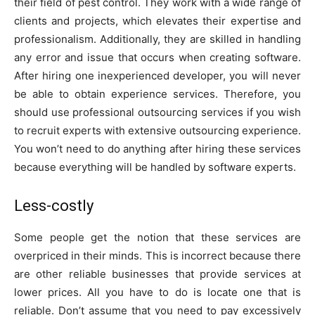
their field of pest control. They work with a wide range of
clients and projects, which elevates their expertise and
professionalism. Additionally, they are skilled in handling
any error and issue that occurs when creating software.
After hiring one inexperienced developer, you will never
be able to obtain experience services. Therefore, you
should use professional outsourcing services if you wish
to recruit experts with extensive outsourcing experience.
You won’t need to do anything after hiring these services
because everything will be handled by software experts.
Less-costly
Some people get the notion that these services are
overpriced in their minds. This is incorrect because there
are other reliable businesses that provide services at
lower prices. All you have to do is locate one that is
reliable. Don’t assume that you need to pay excessively