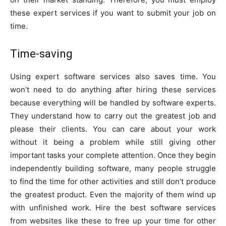
these expert services if you want to submit your job on
time.
Time-saving
Using expert software services also saves time. You
won’t need to do anything after hiring these services
because everything will be handled by software experts.
They understand how to carry out the greatest job and
please their clients. You can care about your work
without it being a problem while still giving other
important tasks your complete attention. Once they begin
independently building software, many people struggle
to find the time for other activities and still don’t produce
the greatest product. Even the majority of them wind up
with unfinished work. Hire the best software services
from websites like these to free up your time for other