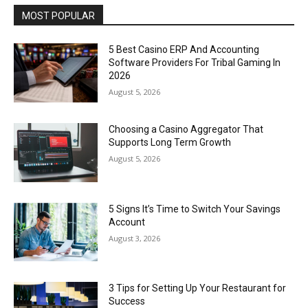
MOST POPULAR
5 Best Casino ERP And Accounting
Software Providers For Tribal Gaming In
2026
August 5, 2026
Choosing a Casino Aggregator That
Supports Long Term Growth
August 5, 2026
5 Signs It’s Time to Switch Your Savings
Account
August 3, 2026
3 Tips for Setting Up Your Restaurant for
Success