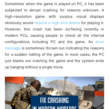
Sometimes when the game is played on PC, it has been
subjected to abrupt crashing for reasons unknown. A
high-resolution game with surplus visual displays
obviously would
require a high-end device
for playing it.
However, this crash has been surfacing recently in
modern PCs, causing people to check all the internal
configurations including PC and the game. An
error
message
is sometimes thrown out indicating the reasons
for a sudden halting of the game. In most cases, the PC
just blanks out crashing the game and the system ends
up hanging without a single move.