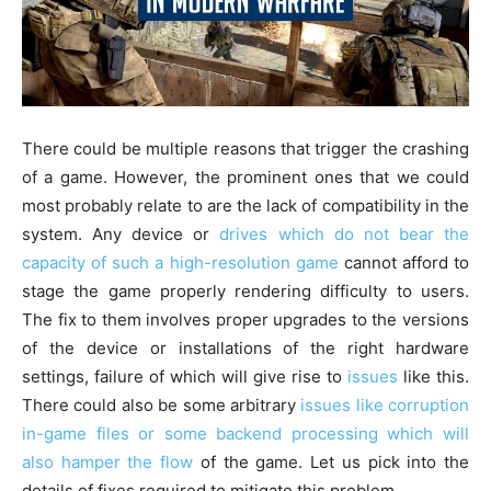
There could be multiple reasons that trigger the crashing
of a game. However, the prominent ones that we could
most probably relate to are the lack of compatibility in the
system. Any device or
drives which do not bear the
capacity of such a high-resolution game
cannot afford to
stage the game properly rendering difficulty to users.
The fix to them involves proper upgrades to the versions
of the device or installations of the right hardware
settings, failure of which will give rise to
issues
like this.
There could also be some arbitrary
issues like corruption
in-game files or some backend processing which will
also hamper the flow
of the game. Let us pick into the
details of fixes required to mitigate this problem.