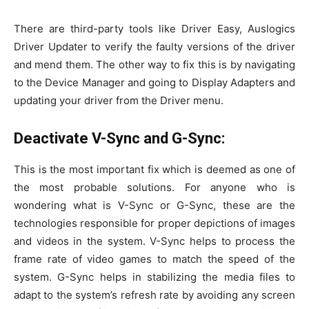
There are third-party tools like Driver Easy, Auslogics
Driver Updater to verify the faulty versions of the driver
and mend them. The other way to fix this is by navigating
to the Device Manager and going to Display Adapters and
updating your driver from the Driver menu.
Deactivate V-Sync and G-Sync:
This is the most important fix which is deemed as one of
the most probable solutions. For anyone who is
wondering what is V-Sync or G-Sync, these are the
technologies responsible for proper depictions of images
and videos in the system. V-Sync helps to process the
frame rate of video games to match the speed of the
system. G-Sync helps in stabilizing the media files to
adapt to the system’s refresh rate by avoiding any screen