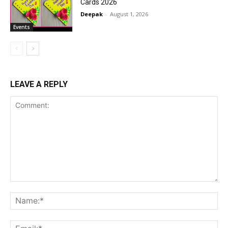
Cards 2026
Deepak
-
August 1, 2026
Events
LEAVE A REPLY
Comment:
Na
Ema