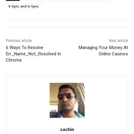
V-Sync and G-Sync
Previous article
Next article
6 Ways To Resolve
Managing Your Money At
Err_Name_Not_Resolved In
Online Casinos
Chrome
sachin