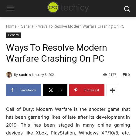
Home
General
Ways To Resolve Modern Warfare Crashing On PC
General
Ways To Resolve Modern
Warfare Crashing On PC
By
sachin
January 8, 2021
2177
0
Facebook
X
Pinterest
Call of Duty: Modern Warfare is the shooter game that
has been garnering likes of late after its development in
2019. This has been staged in many online gaming
devices like Xbox, PlayStation, Windows XP/10/8, etc.