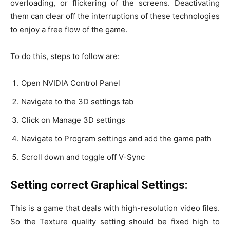
overloading, or flickering of the screens. Deactivating
them can clear off the interruptions of these technologies
to enjoy a free flow of the game.
To do this, steps to follow are:
Open NVIDIA Control Panel
Navigate to the 3D settings tab
Click on Manage 3D settings
Navigate to Program settings and add the game path
Scroll down and toggle off V-Sync
Setting correct Graphical Settings:
This is a game that deals with high-resolution video files.
So the Texture quality setting should be fixed high to