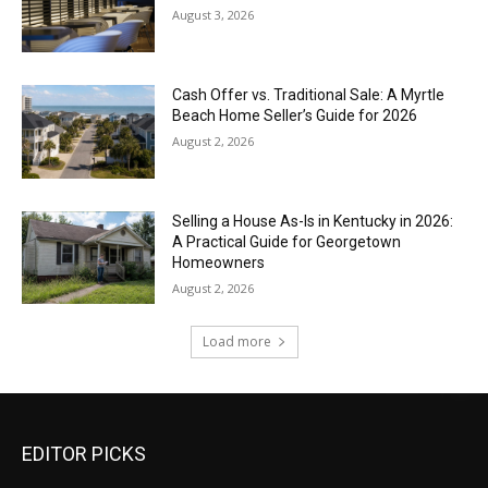
August 3, 2026
Cash Offer vs. Traditional Sale: A Myrtle
Beach Home Seller’s Guide for 2026
August 2, 2026
Selling a House As-Is in Kentucky in 2026:
A Practical Guide for Georgetown
Homeowners
August 2, 2026
Load more
EDITOR PICKS