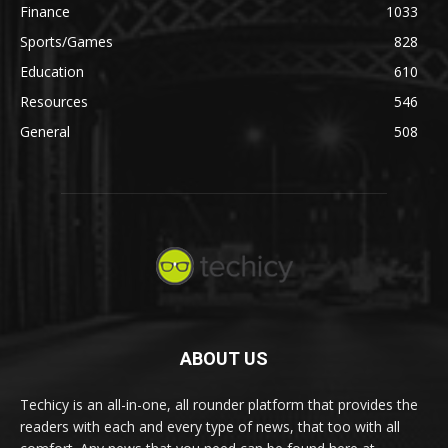
Finance
1033
Sports/Games
828
Education
610
Resources
546
General
508
ABOUT US
Techicy is an all-in-one, all rounder platform that provides the
readers with each and every type of news, that too with all