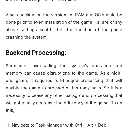
Also, checking on the versions of RAM and OS should be
done prior to even installation of the game. Failure of any
above settings could falter the function of the game
crashing the system.
Backend Processing:
Sometimes overloading the system’s operation and
memory can cause disruptions to the game. As a high-
end game, it requires full-fledged processing that will
enable the game to proceed without any halts. So it is a
necessity to cease any other background processing that
will potentially decrease the efficiency of the game. To do
this,
Navigate to Task Manager with Ctrl + Alt + Del;