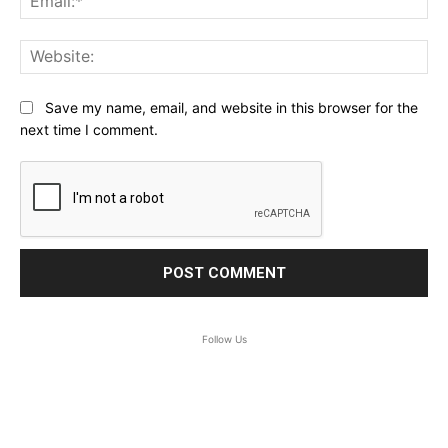
Web
Save my name, email, and website in this browser for the
next time I comment.
Follow Us