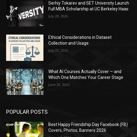
Serhiy Tokarev and SET University Launch
Full MBA Scholarship at UC Berkeley Haas
July 28, 2026
Ethical Considerations in Dataset
Collection and Usage
July 27, 2026
What AI Courses Actually Cover — and
Which One Matches Your Career Stage
June 30, 2026
POPULAR POSTS
Best Happy Friendship Day Facebook (FB)
Covers, Photos, Banners 2026