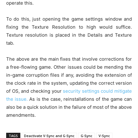
operate this.
To do this, just opening the game settings window and
fixing the Texture Resolution to high would suffice.
Texture resolution is placed in the Details and Texture
tab.
The above are the main fixes that involve corrections for
a free-flowing game. Other issues could be mending the
in-game corruption files if any, avoiding the extension of
the clock rate in the system, updating the correct version
of OS, and checking your
security settings could mitigate
the issue.
As is the case, reinstallations of the game can
also be a quick solution in the failure of most of the above
amendments.
TAGS
Deactivate V-Sync and G-Sync
G-Sync
V-Sync