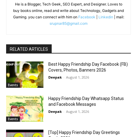
He is a Blogger, Tech Geek, SEO Expert, and Designer. Loves to
buy books online, read and write about Technology, Gadgets and
Gaming. you can connect with him on
Facebook
|
Linkedin
| mail:
srupnar85@gmail.com
RELATED ARTICLES
Best Happy Friendship Day Facebook (FB)
Covers, Photos, Banners 2026
Deepak
-
August 1, 2026
Events
Happy Friendship Day Whatsapp Status
and Facebook Messages
Deepak
-
August 1, 2026
Events
[Top] Happy Friendship Day Greetings