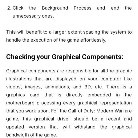
Click the Background Process and end the
unnecessary ones.
This will benefit to a larger extent spacing the system to
handle the execution of the game effortlessly.
Checking your Graphical Components:
Graphical components are responsible for all the graphic
illustrations that are displayed on your computer like
videos, images, animations, and 3D, etc. There is a
graphics card that is directly embedded in the
motherboard processing every graphical representation
that you work upon. For the Call of Duty: Modern Warfare
game, this graphical driver should be a recent and
updated version that will withstand the graphical
bandwidth of the game.