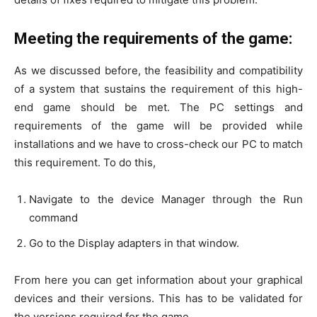
Meeting the requirements of the game:
As we discussed before, the feasibility and compatibility
of a system that sustains the requirement of this high-
end game should be met. The PC settings and
requirements of the game will be provided while
installations and we have to cross-check our PC to match
this requirement. To do this,
Navigate to the device Manager through the Run
command
Go to the Display adapters in that window.
From here you can get information about your graphical
devices and their versions. This has to be validated for
the versions required for the game.