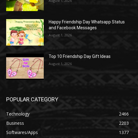
August 1, 2026
Happy Friendship Day Whatsapp Status
and Facebook Messages
August 1, 2026
Top 10 Friendship Day Gift Ideas
August 1, 2026
POPULAR CATEGORY
Technology
2466
Business
2203
Softwares/Apps
1377