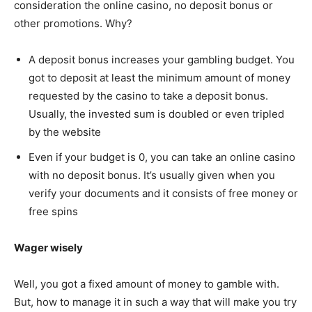
consideration the online casino, no deposit bonus or
other promotions. Why?
A deposit bonus increases your gambling budget. You
got to deposit at least the minimum amount of money
requested by the casino to take a deposit bonus.
Usually, the invested sum is doubled or even tripled
by the website
Even if your budget is 0, you can take an online casino
with no deposit bonus. It’s usually given when you
verify your documents and it consists of free money or
free spins
Wager wisely
Well, you got a fixed amount of money to gamble with.
But, how to manage it in such a way that will make you try