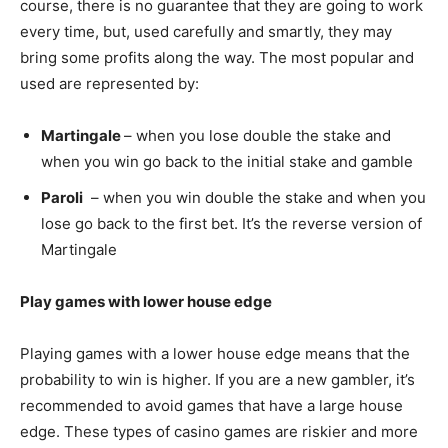
course, there is no guarantee that they are going to work
every time, but, used carefully and smartly, they may
bring some profits along the way. The most popular and
used are represented by:
Martingale
– when you lose double the stake and
when you win go back to the initial stake and gamble
Paroli
– when you win double the stake and when you
lose go back to the first bet. It’s the reverse version of
Martingale
Play games with lower house edge
Playing games with a lower house edge means that the
probability to win is higher. If you are a new gambler, it’s
recommended to avoid games that have a large house
edge. These types of casino games are riskier and more