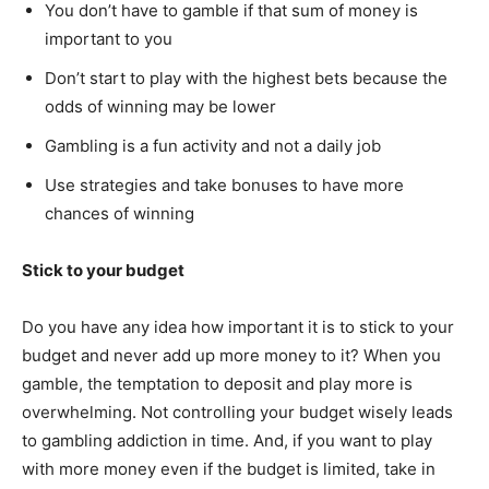
You don’t have to gamble if that sum of money is
important to you
Don’t start to play with the highest bets because the
odds of winning may be lower
Gambling is a fun activity and not a daily job
Use strategies and take bonuses to have more
chances of winning
Stick to your budget
Do you have any idea how important it is to stick to your
budget and never add up more money to it? When you
gamble, the temptation to deposit and play more is
overwhelming. Not controlling your budget wisely leads
to gambling addiction in time. And, if you want to play
with more money even if the budget is limited, take in