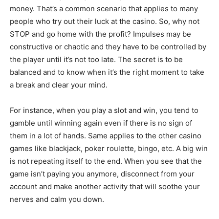
money. That’s a common scenario that applies to many
people who try out their luck at the casino. So, why not
STOP and go home with the profit? Impulses may be
constructive or chaotic and they have to be controlled by
the player until it’s not too late. The secret is to be
balanced and to know when it’s the right moment to take
a break and clear your mind.
For instance, when you play a slot and win, you tend to
gamble until winning again even if there is no sign of
them in a lot of hands. Same applies to the other casino
games like blackjack, poker roulette, bingo, etc. A big win
is not repeating itself to the end. When you see that the
game isn’t paying you anymore, disconnect from your
account and make another activity that will soothe your
nerves and calm you down.