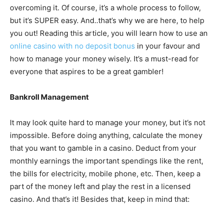
overcoming it. Of course, it’s a whole process to follow,
but it’s SUPER easy. And..that’s why we are here, to help
you out! Reading this article, you will learn how to use an
online casino with no deposit bonus
in your favour and
how to manage your money wisely. It’s a must-read for
everyone that aspires to be a great gambler!
Bankroll Management
It may look quite hard to manage your money, but it’s not
impossible. Before doing anything, calculate the money
that you want to gamble in a casino. Deduct from your
monthly earnings the important spendings like the rent,
the bills for electricity, mobile phone, etc. Then, keep a
part of the money left and play the rest in a licensed
casino. And that’s it! Besides that, keep in mind that: