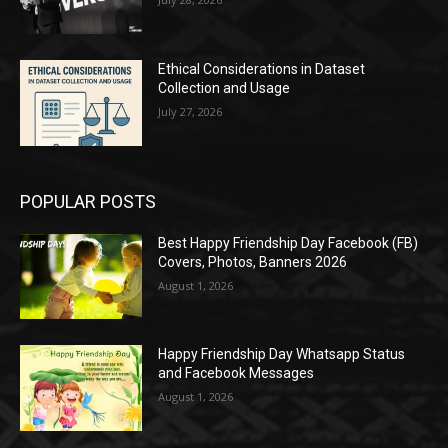
Ethical Considerations in Dataset
Collection and Usage
July 27, 2026
POPULAR POSTS
Best Happy Friendship Day Facebook (FB)
Covers, Photos, Banners 2026
August 1, 2026
Happy Friendship Day Whatsapp Status
and Facebook Messages
August 1, 2026