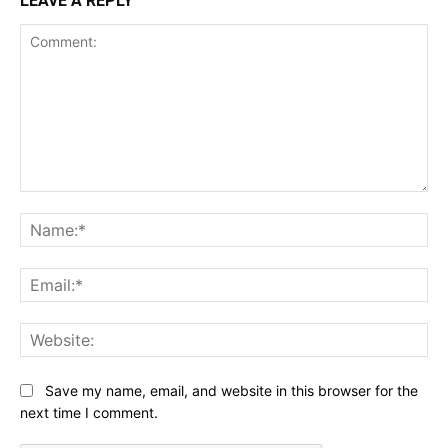
LEAVE A REPLY
Comment:
Na
Ema
Web
Save my name, email, and website in this browser for the
next time I comment.