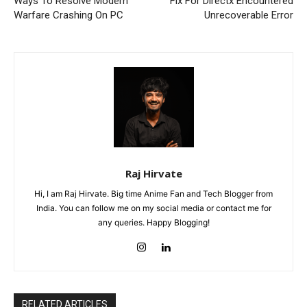
Ways To Resolve Modern
Fix For Directx Encountered
Warfare Crashing On PC
Unrecoverable Error
Raj Hirvate
Hi, I am Raj Hirvate. Big time Anime Fan and Tech Blogger from
India. You can follow me on my social media or contact me for
any queries. Happy Blogging!
RELATED ARTICLES