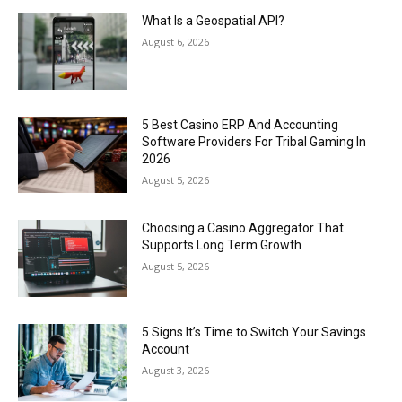
What Is a Geospatial API?
August 6, 2026
5 Best Casino ERP And Accounting
Software Providers For Tribal Gaming In
2026
August 5, 2026
Choosing a Casino Aggregator That
Supports Long Term Growth
August 5, 2026
5 Signs It’s Time to Switch Your Savings
Account
August 3, 2026