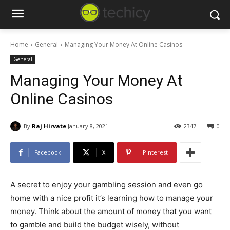
Home
General
Managing Your Money At Online Casinos
General
Managing Your Money At
Online Casinos
By
Raj Hirvate
January 8, 2021
2347
0
Facebook
X
Pinterest
A secret to enjoy your gambling session and even go
home with a nice profit it’s learning how to manage your
money. Think about the amount of money that you want
to gamble and build the budget wisely, without