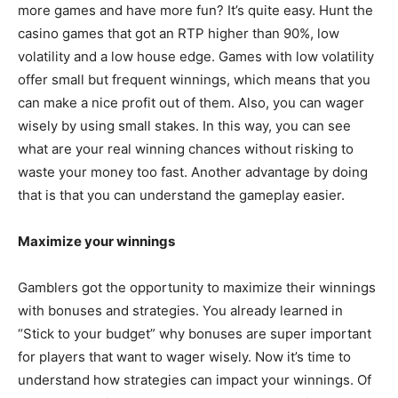
more games and have more fun? It’s quite easy. Hunt the
casino games that got an RTP higher than 90%, low
volatility and a low house edge. Games with low volatility
offer small but frequent winnings, which means that you
can make a nice profit out of them. Also, you can wager
wisely by using small stakes. In this way, you can see
what are your real winning chances without risking to
waste your money too fast. Another advantage by doing
that is that you can understand the gameplay easier.
Maximize your winnings
Gamblers got the opportunity to maximize their winnings
with bonuses and strategies. You already learned in
“Stick to your budget” why bonuses are super important
for players that want to wager wisely. Now it’s time to
understand how strategies can impact your winnings. Of