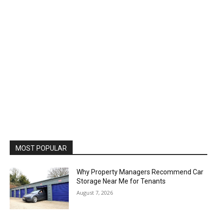
MOST POPULAR
Why Property Managers Recommend Car
Storage Near Me for Tenants
August 7, 2026