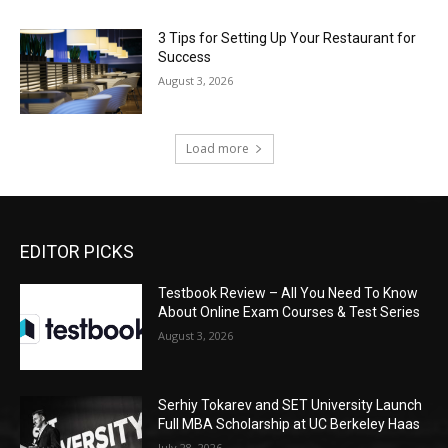
3 Tips for Setting Up Your Restaurant for
Success
August 3, 2026
Load more
EDITOR PICKS
Testbook Review – All You Need To Know
About Online Exam Courses & Test Series
August 3, 2026
Serhiy Tokarev and SET University Launch
Full MBA Scholarship at UC Berkeley Haas
July 28, 2026