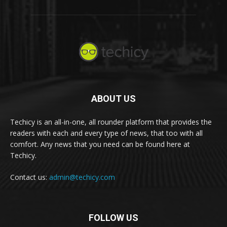
ABOUT US
Techicy is an all-in-one, all rounder platform that provides the
readers with each and every type of news, that too with all
comfort. Any news that you need can be found here at
Techicy.
Contact us:
admin@techicy.com
FOLLOW US