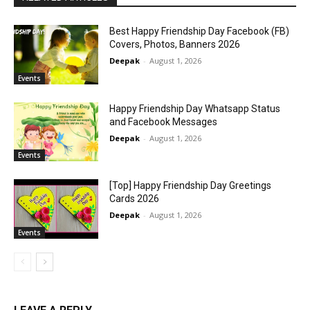
Best Happy Friendship Day Facebook (FB)
Covers, Photos, Banners 2026
Deepak
-
August 1, 2026
Events
Happy Friendship Day Whatsapp Status
and Facebook Messages
Deepak
-
August 1, 2026
Events
[Top] Happy Friendship Day Greetings
Cards 2026
Deepak
-
August 1, 2026
Events