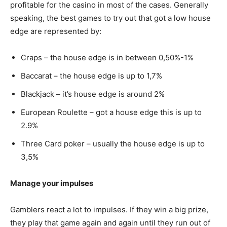
profitable for the casino in most of the cases. Generally
speaking, the best games to try out that got a low house
edge are represented by:
Craps – the house edge is in between 0,50%-1%
Baccarat – the house edge is up to 1,7%
Blackjack – it’s house edge is around 2%
European Roulette – got a house edge this is up to
2.9%
Three Card poker – usually the house edge is up to
3,5%
Manage your impulses
Gamblers react a lot to impulses. If they win a big prize,
they play that game again and again until they run out of