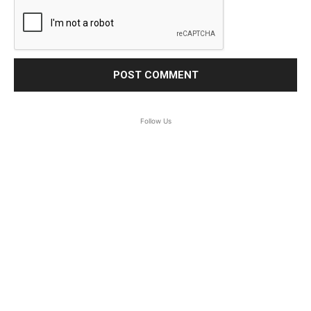
Follow Us