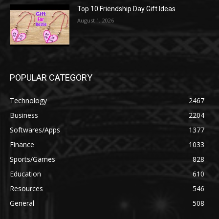
Top 10 Friendship Day Gift Ideas
August 1, 2026
POPULAR CATEGORY
Technology
2467
Business
2204
Softwares/Apps
1377
Finance
1033
Sports/Games
828
Education
610
Resources
546
General
508