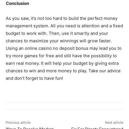
Conclusion
As you saw, it’s not too hard to build the perfect money
management system. All you need is attention and a fixed
budget to work with. Then, use it smartly and your
chances to maximize your winnings will grow faster.
Using an online casino no deposit bonus may lead you to
try more games for free and still have the possibility to
earn real money. It will help your budget by giving extra
chances to win and more money to play. Take our advice
and don’t forget to have fun!
Previous article
Next article