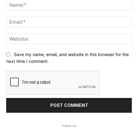
Na
Ema
Web
Save my name, email, and website in this browser for the
next time I comment.
Follow Us