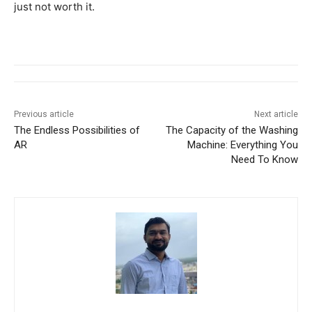
just not worth it.
Previous article
Next article
The Endless Possibilities of
The Capacity of the Washing
AR
Machine: Everything You
Need To Know