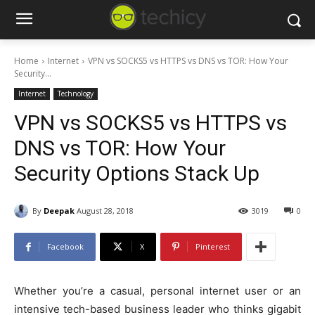
Home
Internet
VPN vs SOCKS5 vs HTTPS vs DNS vs TOR: How Your
Security...
Internet
Technology
VPN vs SOCKS5 vs HTTPS vs
DNS vs TOR: How Your
Security Options Stack Up
By
Deepak
August 28, 2018
3019
0
Facebook
X
Pinterest
Whether you’re a casual, personal internet user or an
intensive tech-based business leader who thinks gigabit