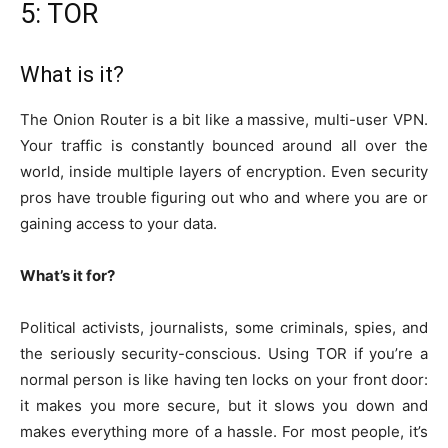
5: TOR
What is it?
The Onion Router is a bit like a massive, multi-user VPN.
Your traffic is constantly bounced around all over the
world, inside multiple layers of encryption. Even security
pros have trouble figuring out who and where you are or
gaining access to your data.
What’s it for?
Political activists, journalists, some criminals, spies, and
the seriously security-conscious. Using TOR if you’re a
normal person is like having ten locks on your front door:
it makes you more secure, but it slows you down and
makes everything more of a hassle. For most people, it’s