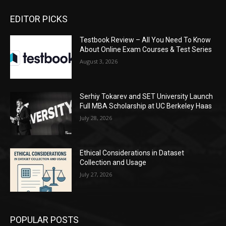
EDITOR PICKS
Testbook Review – All You Need To Know
About Online Exam Courses & Test Series
August 3, 2026
Serhiy Tokarev and SET University Launch
Full MBA Scholarship at UC Berkeley Haas
July 28, 2026
Ethical Considerations in Dataset
Collection and Usage
July 27, 2026
POPULAR POSTS