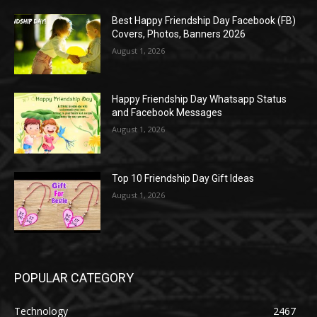
Best Happy Friendship Day Facebook (FB)
Covers, Photos, Banners 2026
August 1, 2026
Happy Friendship Day Whatsapp Status
and Facebook Messages
August 1, 2026
Top 10 Friendship Day Gift Ideas
August 1, 2026
POPULAR CATEGORY
Technology
2467