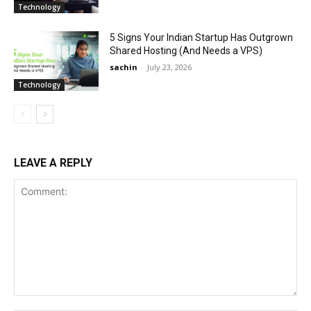
Technology
5 Signs Your Indian Startup Has Outgrown
Shared Hosting (And Needs a VPS)
sachin
-
July 23, 2026
Technology
LEAVE A REPLY
Comment: