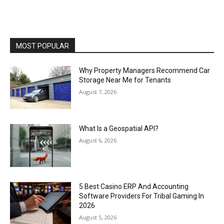
MOST POPULAR
Why Property Managers Recommend Car
Storage Near Me for Tenants
August 7, 2026
What Is a Geospatial API?
August 6, 2026
5 Best Casino ERP And Accounting
Software Providers For Tribal Gaming In
2026
August 5, 2026