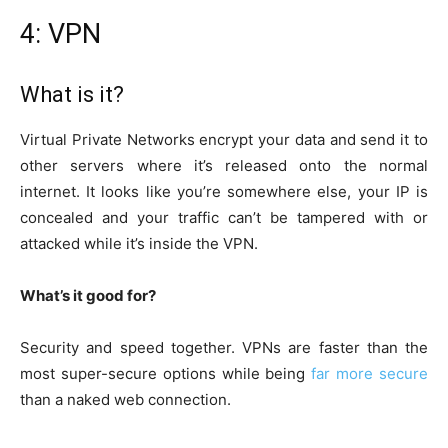
4: VPN
What is it?
Virtual Private Networks encrypt your data and send it to
other servers where it’s released onto the normal
internet. It looks like you’re somewhere else, your IP is
concealed and your traffic can’t be tampered with or
attacked while it’s inside the VPN.
What’s it good for?
Security and speed together. VPNs are faster than the
most super-secure options while being
far more secure
than a naked web connection.