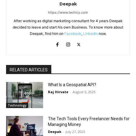
Deepak
https://www.techicy.com
After working as digital marketing consultant for 4 years Deepak
decided to leave and start his own Business. To know more about
Deepak, find him on
Facebook
,
LinkedIn
now.
RELATED ARTICLES
What Is a Geospatial API?
Raj Hirvate
-
August 6, 2026
Technology
The Tech Tools Every Freelancer Needs for
Managing Money
Deepak
-
July 27, 2026