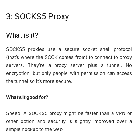
3: SOCKS5 Proxy
What is it?
SOCKS5 proxies use a secure socket shell protocol
(that’s where the SOCK comes from) to connect to proxy
servers. They’re a proxy server plus a tunnel. No
encryption, but only people with permission can access
the tunnel so it’s more secure.
What’s it good for?
Speed. A SOCKS5 proxy might be faster than a VPN or
other option and security is slightly improved over a
simple hookup to the web.