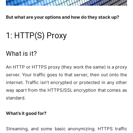
But what are your options and how do they stack up?
1: HTTP(S) Proxy
What is it?
An HTTP or HTTPS proxy (they work the same) is a proxy
server. Your traffic goes to that server, then out onto the
internet. Traffic isn’t encrypted or protected in any other
way apart from the HTTPS/SSL encryption that comes as
standard.
What’s it good for?
Streaming, and some basic anonymizing. HTTPS traffic