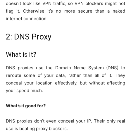
doesn’t look like VPN traffic, so VPN blockers might not
flag it. Otherwise it’s no more secure than a naked
internet connection.
2: DNS Proxy
What is it?
DNS proxies use the Domain Name System (DNS) to
reroute some of your data, rather than all of it. They
conceal your location effectively, but without affecting
your speed much.
What’s it good for?
DNS proxies don’t even conceal your IP. Their only real
use is beating proxy blockers.