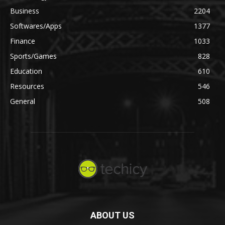
Business
2204
Softwares/Apps
1377
Finance
1033
Sports/Games
828
Education
610
Resources
546
General
508
ABOUT US