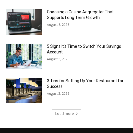
Choosing a Casino Aggregator That
Supports Long Term Growth
August 5, 2026
5 Signs It’s Time to Switch Your Savings
Account
August 3, 2026
3 Tips for Setting Up Your Restaurant for
Success
August 3, 2026
Load more