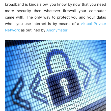
broadband is kinda slow, you know by now that you need
more security than whatever firewall your computer
came with. The only way to protect you and your datas
when you use internet is by means of a
virtual Private
Network
as outlined by
Anonymster
.