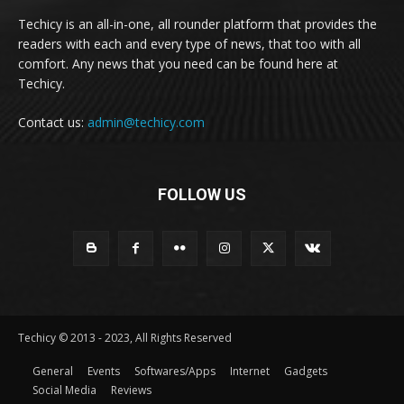
Techicy is an all-in-one, all rounder platform that provides the
readers with each and every type of news, that too with all
comfort. Any news that you need can be found here at
Techicy.
Contact us:
admin@techicy.com
FOLLOW US
Techicy © 2013 - 2023, All Rights Reserved
General
Events
Softwares/Apps
Internet
Gadgets
Social Media
Reviews