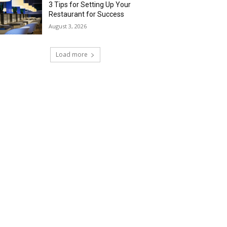
3 Tips for Setting Up Your
Restaurant for Success
August 3, 2026
Load more