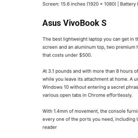
Screen: 15.6 inches (1920 x 1080) | Battery 
Asus VivoBook S
The best lightweight laptop you can get in 
screen and an aluminum top, two premium hi
that costs under $500.
At 3.1 pounds and with more than 8 hours of 
while you leave its attachment at home. A 
Windows 10 without entering a secret phras
various open tabs in Chrome effortlessly.
With 1.4mm of movement, the console furni
every one of the ports you need, includin
reader