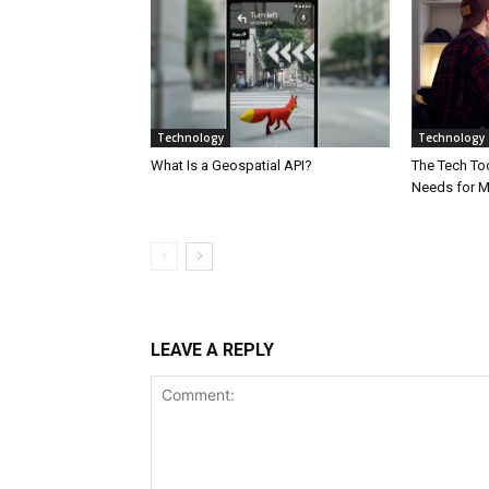
Technology
Technology
What Is a Geospatial API?
The Tech Too
Needs for 
LEAVE A REPLY