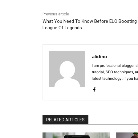
Previous article
What You Need To Know Before ELO Boosting
League Of Legends
alidino
I am professional blogger 
tutorial, SEO techniques, an
latest technology, if you 
RELATED ARTICLES