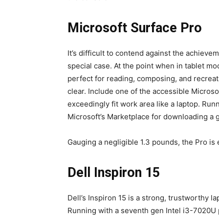
Microsoft Surface Pro
It’s difficult to contend against the achieve
special case. At the point when in tablet m
perfect for reading, composing, and recreat
clear. Include one of the accessible Microso
exceedingly fit work area like a laptop. Run
Microsoft’s Marketplace for downloading a g
Gauging a negligible 1.3 pounds, the Pro is 
Dell Inspiron 15
Dell’s Inspiron 15 is a strong, trustworthy 
Running with a seventh gen Intel i3-7020U