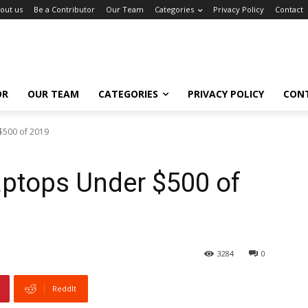
out us
Be a Contributor
Our Team
Categories
Privacy Policy
Contact
OR
OUR TEAM
CATEGORIES
PRIVACY POLICY
CON
$500 of 2019
aptops Under $500 of
3284
0
ReddIt