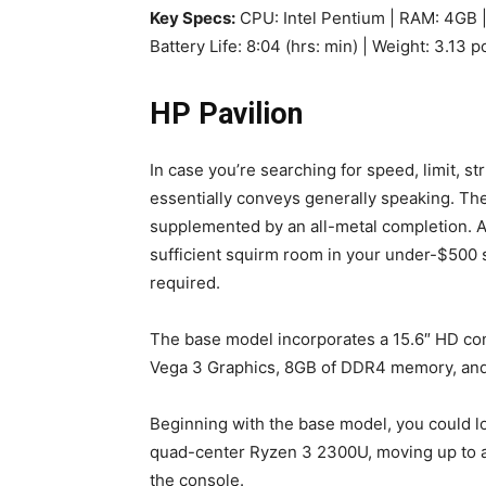
Key Specs:
CPU: Intel Pentium | RAM: 4GB |
Battery Life: 8:04 (hrs: min) | Weight: 3.13 
HP Pavilion
In case you’re searching for speed, limit, st
essentially conveys generally speaking. The
supplemented by an all-metal completion. Addi
sufficient squirm room in your under-$500 s
required.
The base model incorporates a 15.6″ HD c
Vega 3 Graphics, 8GB of DDR4 memory, and 1
Beginning with the base model, you could l
quad-center Ryzen 3 2300U, moving up to a 
the console.