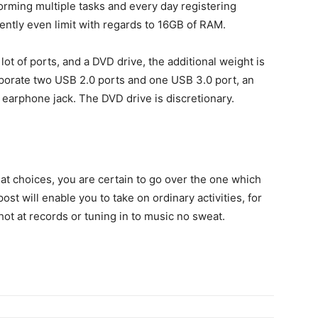
orming multiple tasks and every day registering
ently even limit with regards to 16GB of RAM.
lot of ports, and a DVD drive, the additional weight is
corporate two USB 2.0 ports and one USB 3.0 port, an
earphone jack. The DVD drive is discretionary.
eat choices, you are certain to go over the one which
st will enable you to take on ordinary activities, for
hot at records or tuning in to music no sweat.