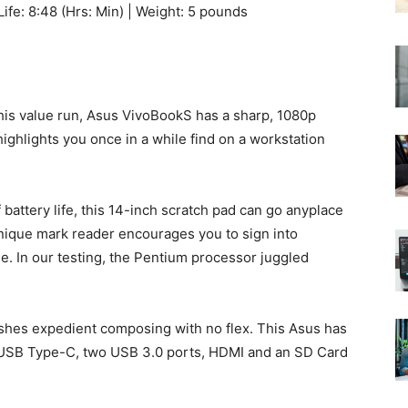
Life: 8:48 (Hrs: Min) | Weight: 5 pounds
this value run, Asus VivoBookS has a sharp, 1080p
ghlights you once in a while find on a workstation
battery life, this 14-inch scratch pad can go anyplace
unique mark reader encourages you to sign into
e. In our testing, the Pentium processor juggled
shes expedient composing with no flex. This Asus has
g USB Type-C, two USB 3.0 ports, HDMI and an SD Card