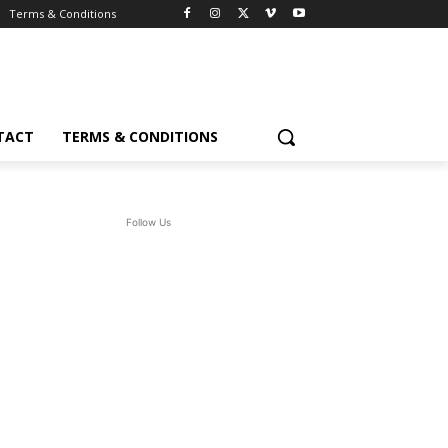
Terms & Conditions
TACT
TERMS & CONDITIONS
Follow Us