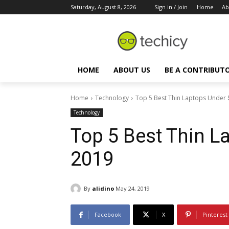
Saturday, August 8, 2026
Sign in / Join
Home
Ab
HOME
ABOUT US
BE A CONTRIBUT
Home
Technology
Top 5 Best Thin Laptops Under 
Technology
Top 5 Best Thin L
2019
By
alidino
May 24, 2019
Facebook
X
Pinterest