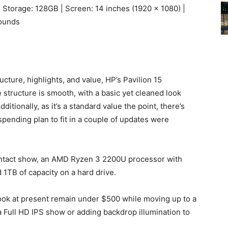
 Storage: 128GB | Screen: 14 inches (1920 x 1080) |
pounds
ructure, highlights, and value, HP’s Pavilion 15
 structure is smooth, with a basic yet cleaned look
tionally, as it’s a standard value the point, there’s
pending plan to fit in a couple of updates were
ontact show, an AMD Ryzen 3 2200U processor with
TB of capacity on a hard drive.
ook at present remain under $500 while moving up to a
Full HD IPS show or adding backdrop illumination to