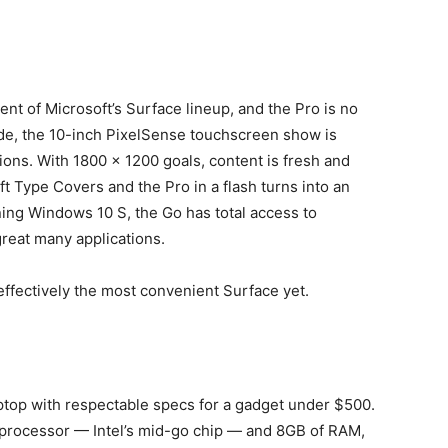
ment of Microsoft’s Surface lineup, and the Pro is no
ode, the 10-inch PixelSense touchscreen show is
ions. With 1800 x 1200 goals, content is fresh and
ft Type Covers and the Pro in a flash turns into an
ning Windows 10 S, the Go has total access to
reat many applications.
effectively the most convenient Surface yet.
laptop with respectable specs for a gadget under $500.
 processor — Intel’s mid-go chip — and 8GB of RAM,