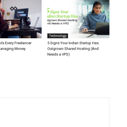
Technology
ls Every Freelancer
5 Signs Your Indian Startup Has
Managing Money
Outgrown Shared Hosting (And
Needs a VPS)