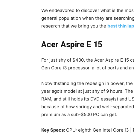
We endeavored to discover what is the mos
general population when they are searching f
research that we bring you the
best thin l
Acer Aspire E 15
For just shy of $400, the Acer Aspire E 15 
Gen Core i3 processor, a lot of ports and a
Notwithstanding the redesign in power, the 
year ago’s model at just shy of 9 hours. The
RAM, and still holds its DVD essayist and U
because of how springy and well-separated t
premium as a sub-$500 PC can get.
Key Specs:
CPU: eighth Gen Intel Core i3 | 