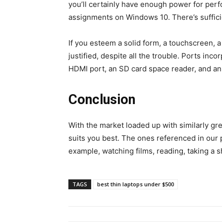
you’ll certainly have enough power for perf
assignments on Windows 10. There’s suffici
If you esteem a solid form, a touchscreen, a 
justified, despite all the trouble. Ports in
HDMI port, an SD card space reader, and an 
Conclusion
With the market loaded up with similarly gr
suits you best. The ones referenced in our po
example, watching films, reading, taking a s
TAGS
best thin laptops under $500