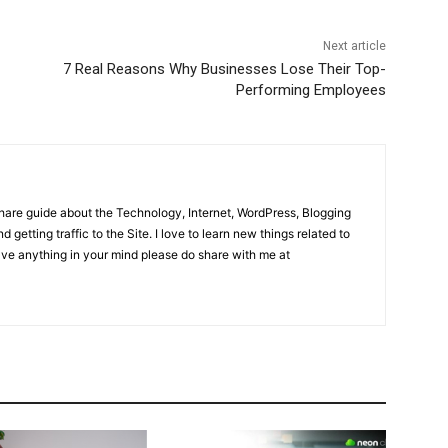
Next article
7 Real Reasons Why Businesses Lose Their Top-
Performing Employees
share guide about the Technology, Internet, WordPress, Blogging
d getting traffic to the Site. I love to learn new things related to
have anything in your mind please do share with me at