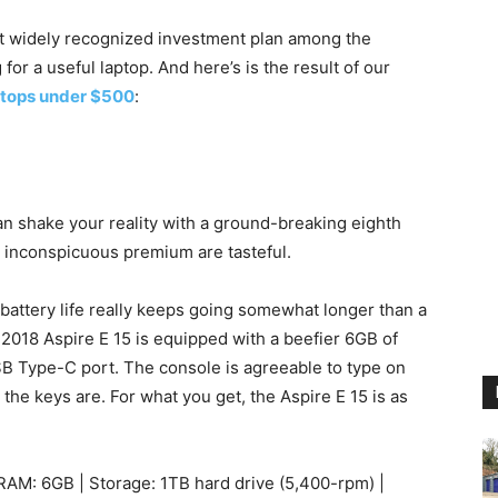
t widely recognized investment plan among the
or a useful laptop. And here’s is the result of our
aptops under $500
:
can shake your reality with a ground-breaking eighth
n inconspicuous premium are tasteful.
battery life really keeps going somewhat longer than a
 2018 Aspire E 15 is equipped with a beefier 6GB of
SB Type-C port. The console is agreeable to type on
he keys are. For what you get, the Aspire E 15 is as
RAM: 6GB | Storage: 1TB hard drive (5,400-rpm) |