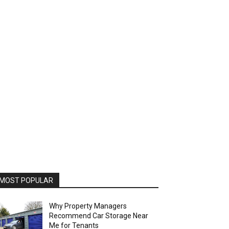
MOST POPULAR
Why Property Managers
Recommend Car Storage Near
Me for Tenants