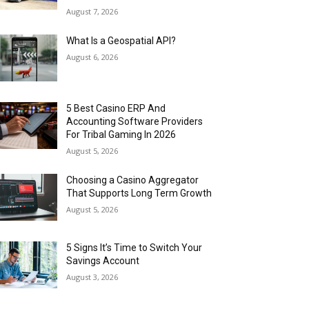
August 7, 2026
What Is a Geospatial API?
August 6, 2026
5 Best Casino ERP And
Accounting Software Providers
For Tribal Gaming In 2026
August 5, 2026
Choosing a Casino Aggregator
That Supports Long Term Growth
August 5, 2026
5 Signs It’s Time to Switch Your
Savings Account
August 3, 2026