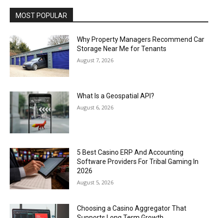
MOST POPULAR
Why Property Managers Recommend Car
Storage Near Me for Tenants
August 7, 2026
What Is a Geospatial API?
August 6, 2026
5 Best Casino ERP And Accounting
Software Providers For Tribal Gaming In
2026
August 5, 2026
Choosing a Casino Aggregator That
Supports Long Term Growth