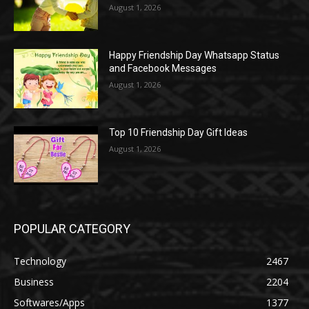
August 1, 2026
Happy Friendship Day Whatsapp Status
and Facebook Messages
August 1, 2026
Top 10 Friendship Day Gift Ideas
August 1, 2026
POPULAR CATEGORY
Technology
2467
Business
2204
Softwares/Apps
1377