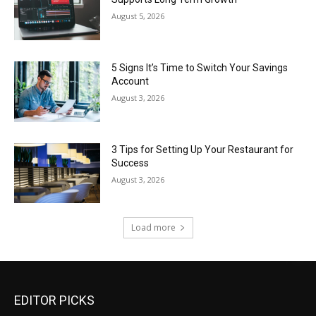
August 5, 2026
5 Signs It’s Time to Switch Your Savings
Account
August 3, 2026
3 Tips for Setting Up Your Restaurant for
Success
August 3, 2026
Load more
EDITOR PICKS