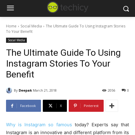
Home
Social Media
The Ultimate Guide To Using Instagram Stories
To Your Benefit
Social Media
The Ultimate Guide To Using
Instagram Stories To Your
Benefit
By
Deepak
March 21, 2018
2056
0
Facebook
X
Pinterest
Why is Instagram so famous
today? Experts say that
Instagram is an innovative and different platform from its