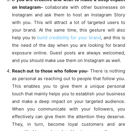
on Instagram-
collaborate with other businesses on
Instagram and ask them to host an Instagram Story
with you. This will attract a lot of targeted users to
your brand. At the same time, this gesture will also
help you to
build credibility for your brand
, and this is
the need of the day when you are looking for brand
exposure online. Guest posts are always welcomed,
and you should make use them on Instagram as well.
Reach out to those who follow you-
There is nothing
as personal as reaching out to people that follow you.
This enables you to give them a unique personal
touch that mainly helps you to establish your business
and make a deep impact on your targeted audience.
When you communicate with your followers, you
effectively can give them the attention they deserve.
They, in turn, become loyal customers and are