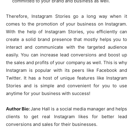
committed to your brand and business as well.
Therefore, Instagram Stories go a long way when it
comes to the promotion of your business on Instagram.
With the help of Instagram Stories, you efficiently can
create a solid brand presence that mostly helps you to
interact and communicate with the targeted audience
easily. You can increase lead conversions and boost up
the sales and profits of your company as well. This is why
Instagram is popular with its peers like Facebook and
Twitter. It has a host of unique features like Instagram
Stories and is simple and convenient for you to use
anytime for your business with success!
Author Bio:
Jane Hall is a social media manager and helps
clients to get real Instagram likes for better lead
conversions and sales for their businesses.