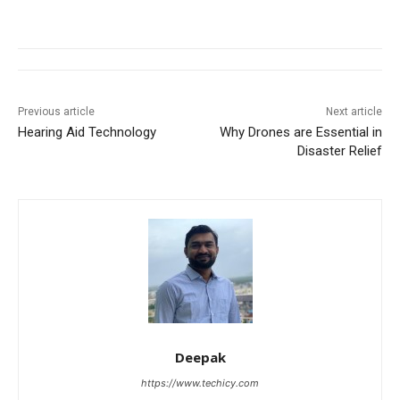
Previous article
Next article
Hearing Aid Technology
Why Drones are Essential in
Disaster Relief
Deepak
https://www.techicy.com