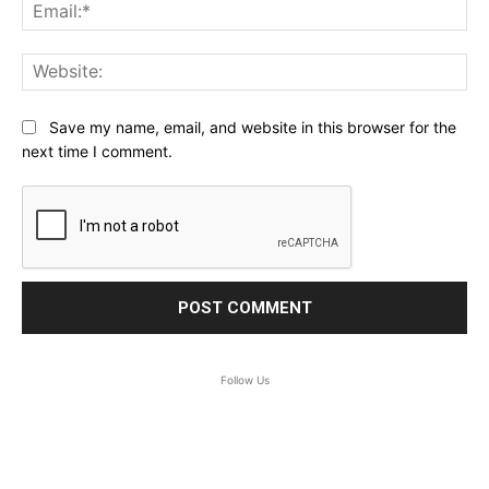
Ema
Web
Save my name, email, and website in this browser for the
next time I comment.
Follow Us