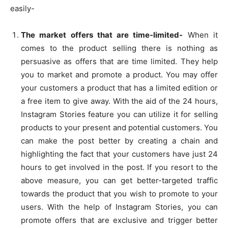
easily-
The market offers that are time-limited-
When it
comes to the product selling there is nothing as
persuasive as offers that are time limited. They help
you to market and promote a product. You may offer
your customers a product that has a limited edition or
a free item to give away. With the aid of the 24 hours,
Instagram Stories feature you can utilize it for selling
products to your present and potential customers. You
can make the post better by creating a chain and
highlighting the fact that your customers have just 24
hours to get involved in the post. If you resort to the
above measure, you can get better-targeted traffic
towards the product that you wish to promote to your
users. With the help of Instagram Stories, you can
promote offers that are exclusive and trigger better