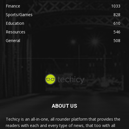
Finance
1033
Sports/Games
828
Education
610
Resources
546
General
508
ABOUT US
Techicy is an all-in-one, all rounder platform that provides the
readers with each and every type of news, that too with all