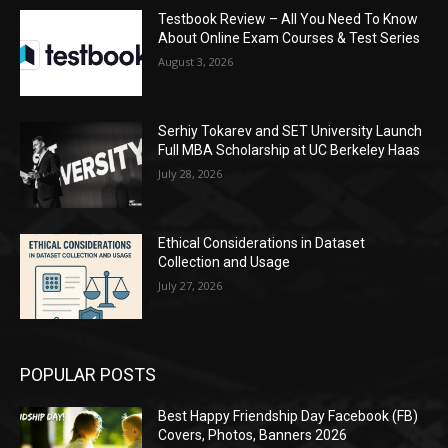
Testbook Review – All You Need To Know
About Online Exam Courses & Test Series
August 3, 2026
Serhiy Tokarev and SET University Launch
Full MBA Scholarship at UC Berkeley Haas
July 28, 2026
Ethical Considerations in Dataset
Collection and Usage
July 27, 2026
POPULAR POSTS
Best Happy Friendship Day Facebook (FB)
Covers, Photos, Banners 2026