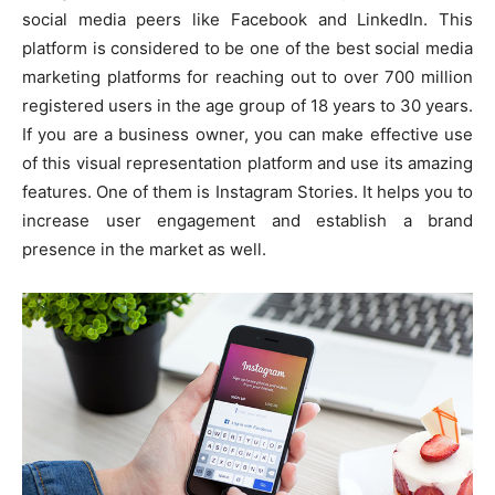
social media peers like Facebook and LinkedIn. This
platform is considered to be one of the best social media
marketing platforms for reaching out to over 700 million
registered users in the age group of 18 years to 30 years.
If you are a business owner, you can make effective use
of this visual representation platform and use its amazing
features. One of them is Instagram Stories. It helps you to
increase user engagement and establish a brand
presence in the market as well.