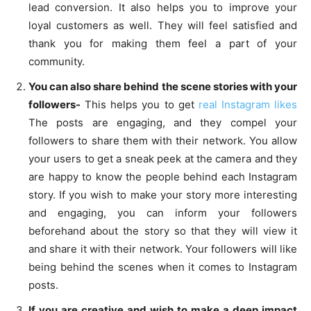
lead conversion. It also helps you to improve your
loyal customers as well. They will feel satisfied and
thank you for making them feel a part of your
community.
You can also share behind the scene stories with your
followers-
This helps you to get
real Instagram likes
The posts are engaging, and they compel your
followers to share them with their network. You allow
your users to get a sneak peek at the camera and they
are happy to know the people behind each Instagram
story. If you wish to make your story more interesting
and engaging, you can inform your followers
beforehand about the story so that they will view it
and share it with their network. Your followers will like
being behind the scenes when it comes to Instagram
posts.
If you are creative and wish to make a deep impact