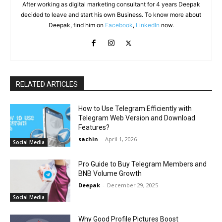
After working as digital marketing consultant for 4 years Deepak
decided to leave and start his own Business. To know more about
Deepak, find him on
Facebook
,
LinkedIn
now.
RELATED ARTICLES
How to Use Telegram Efficiently with
Telegram Web Version and Download
Features?
sachin
-
April 1, 2026
Social Media
Pro Guide to Buy Telegram Members and
BNB Volume Growth
Deepak
-
December 29, 2025
Social Media
Why Good Profile Pictures Boost