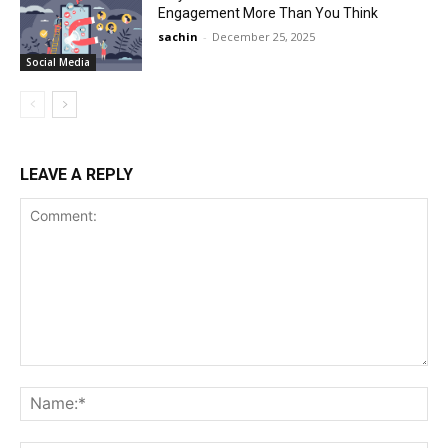
Engagement More Than You Think
sachin
-
December 25, 2025
Social Media
LEAVE A REPLY
Comment:
Na