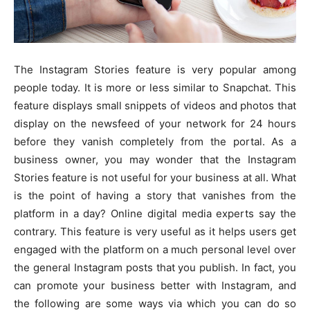
The Instagram Stories feature is very popular among
people today. It is more or less similar to Snapchat. This
feature displays small snippets of videos and photos that
display on the newsfeed of your network for 24 hours
before they vanish completely from the portal. As a
business owner, you may wonder that the Instagram
Stories feature is not useful for your business at all. What
is the point of having a story that vanishes from the
platform in a day? Online digital media experts say the
contrary. This feature is very useful as it helps users get
engaged with the platform on a much personal level over
the general Instagram posts that you publish. In fact, you
can promote your business better with Instagram, and
the following are some ways via which you can do so