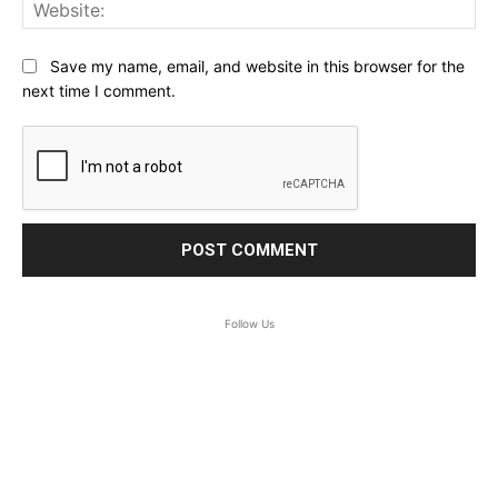
Web
Save my name, email, and website in this browser for the
next time I comment.
Follow Us