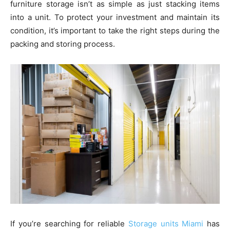
furniture storage isn’t as simple as just stacking items
into a unit. To protect your investment and maintain its
condition, it’s important to take the right steps during the
packing and storing process.
If you’re searching for reliable
Storage units Miami
has