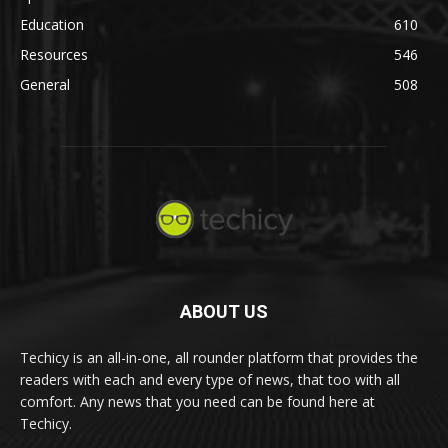
Education
610
Resources
546
General
508
ABOUT US
Techicy is an all-in-one, all rounder platform that provides the
readers with each and every type of news, that too with all
comfort. Any news that you need can be found here at
Techicy.