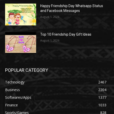
Happy Friendship Day Whatsapp Status
and Facebook Messages
August 1, 2026
Top 10 Friendship Day Gift Ideas
August 1, 2026
POPULAR CATEGORY
Technology
2467
Business
2204
Softwares/Apps
1377
Finance
1033
Sports/Games
828