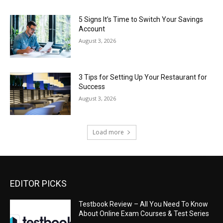
5 Signs It’s Time to Switch Your Savings
Account
August 3, 2026
3 Tips for Setting Up Your Restaurant for
Success
August 3, 2026
Load more
EDITOR PICKS
Testbook Review – All You Need To Know
About Online Exam Courses & Test Series