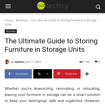
Home
Business
The Ultimate Guide to Storing Furniture in Storage
Units
Business
The Ultimate Guide to Storing
Furniture in Storage Units
By
sachin
June 17, 2025
1136
0
Facebook
X
Pinterest
Whether you’re downsizing, renovating, or relocating,
placing your furniture in storage can be a smart solution
to keep your belongings safe and organized. However,