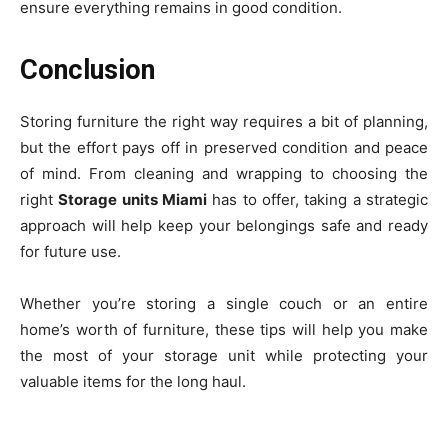
ensure everything remains in good condition.
Conclusion
Storing furniture the right way requires a bit of planning,
but the effort pays off in preserved condition and peace
of mind. From cleaning and wrapping to choosing the
right
Storage units Miami
has to offer, taking a strategic
approach will help keep your belongings safe and ready
for future use.
Whether you’re storing a single couch or an entire
home’s worth of furniture, these tips will help you make
the most of your storage unit while protecting your
valuable items for the long haul.