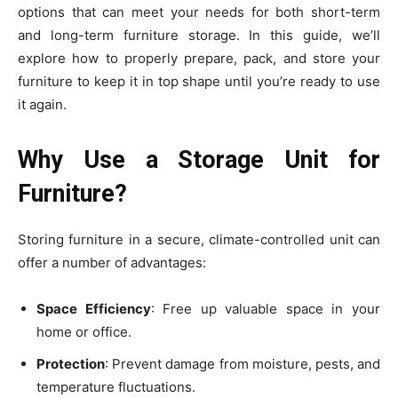
options that can meet your needs for both short-term
and long-term furniture storage. In this guide, we’ll
explore how to properly prepare, pack, and store your
furniture to keep it in top shape until you’re ready to use
it again.
Why Use a Storage Unit for
Furniture?
Storing furniture in a secure, climate-controlled unit can
offer a number of advantages:
Space Efficiency
: Free up valuable space in your
home or office.
Protection
: Prevent damage from moisture, pests, and
temperature fluctuations.