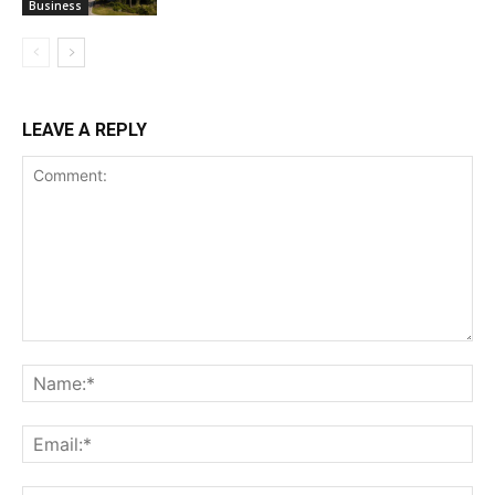
Business
LEAVE A REPLY
Comment:
Na
Ema