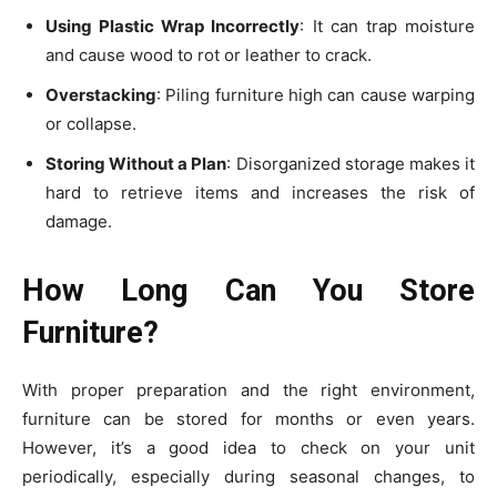
Using Plastic Wrap Incorrectly
: It can trap moisture
and cause wood to rot or leather to crack.
Overstacking
: Piling furniture high can cause warping
or collapse.
Storing Without a Plan
: Disorganized storage makes it
hard to retrieve items and increases the risk of
damage.
How Long Can You Store
Furniture?
With proper preparation and the right environment,
furniture can be stored for months or even years.
However, it’s a good idea to check on your unit
periodically, especially during seasonal changes, to