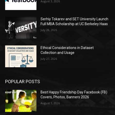
August 3, 2026
Serhiy Tokarev and SET University Launch
Full MBA Scholarship at UC Berkeley Haas
July 28, 2026
Ethical Considerations in Dataset
Collection and Usage
July 27, 2026
POPULAR POSTS
Best Happy Friendship Day Facebook (FB)
Covers, Photos, Banners 2026
August 1, 2026