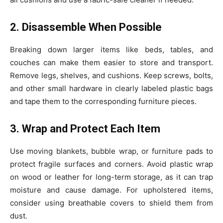
2. Disassemble When Possible
Breaking down larger items like beds, tables, and
couches can make them easier to store and transport.
Remove legs, shelves, and cushions. Keep screws, bolts,
and other small hardware in clearly labeled plastic bags
and tape them to the corresponding furniture pieces.
3. Wrap and Protect Each Item
Use moving blankets, bubble wrap, or furniture pads to
protect fragile surfaces and corners. Avoid plastic wrap
on wood or leather for long-term storage, as it can trap
moisture and cause damage. For upholstered items,
consider using breathable covers to shield them from
dust.