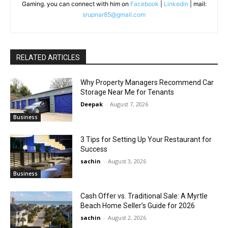
Gaming. you can connect with him on
Facebook
|
Linkedin
| mail:
srupnar85@gmail.com
RELATED ARTICLES
Why Property Managers Recommend Car
Storage Near Me for Tenants
Deepak
-
August 7, 2026
Business
3 Tips for Setting Up Your Restaurant for
Success
sachin
-
August 3, 2026
Business
Cash Offer vs. Traditional Sale: A Myrtle
Beach Home Seller’s Guide for 2026
sachin
-
August 2, 2026