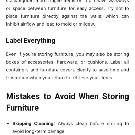
stack lighter, more fragile items on top. Leave walkways
or space between furniture for easy access. Try not to
place furniture directly against the walls, which can
inhibit airflow and lead to mold or mildew.
Label Everything
Even if you’re storing furniture, you may also be storing
boxes of accessories, hardware, or cushions. Label all
containers and furniture covers clearly to save time and
frustration when you return to retrieve your items.
Mistakes to Avoid When Storing
Furniture
Skipping Cleaning
: Always clean before storing to
avoid long-term damage.