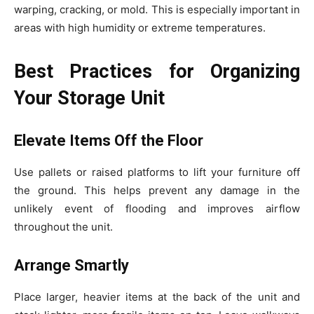
warping, cracking, or mold. This is especially important in
areas with high humidity or extreme temperatures.
Best Practices for Organizing
Your Storage Unit
Elevate Items Off the Floor
Use pallets or raised platforms to lift your furniture off
the ground. This helps prevent any damage in the
unlikely event of flooding and improves airflow
throughout the unit.
Arrange Smartly
Place larger, heavier items at the back of the unit and