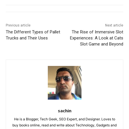
Previous article
Next article
The Different Types of Pallet
The Rise of Immersive Slot
Trucks and Their Uses
Experiences: A Look at Cats
Slot Game and Beyond
sachin
He is a Blogger, Tech Geek, SEO Expert, and Designer. Loves to
buy books online, read and write about Technology, Gadgets and