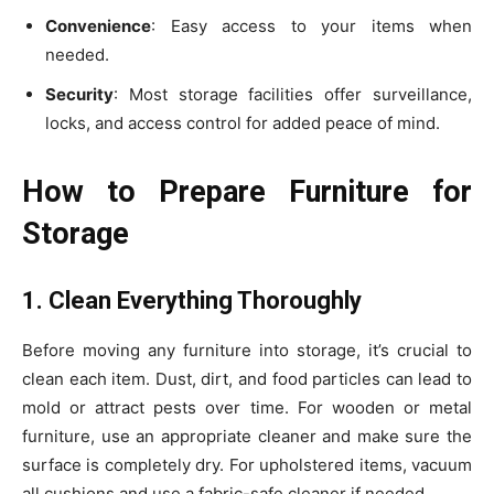
Convenience
: Easy access to your items when
needed.
Security
: Most storage facilities offer surveillance,
locks, and access control for added peace of mind.
How to Prepare Furniture for
Storage
1. Clean Everything Thoroughly
Before moving any furniture into storage, it’s crucial to
clean each item. Dust, dirt, and food particles can lead to
mold or attract pests over time. For wooden or metal
furniture, use an appropriate cleaner and make sure the
surface is completely dry. For upholstered items, vacuum
all cushions and use a fabric-safe cleaner if needed.