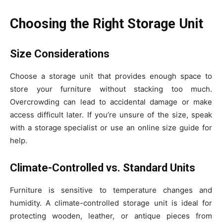
Choosing the Right Storage Unit
Size Considerations
Choose a storage unit that provides enough space to
store your furniture without stacking too much.
Overcrowding can lead to accidental damage or make
access difficult later. If you’re unsure of the size, speak
with a storage specialist or use an online size guide for
help.
Climate-Controlled vs. Standard Units
Furniture is sensitive to temperature changes and
humidity. A climate-controlled storage unit is ideal for
protecting wooden, leather, or antique pieces from