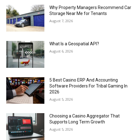
Why Property Managers Recommend Car
Storage Near Me for Tenants
August 7, 2026
What Is a Geospatial API?
August 6, 2026
5 Best Casino ERP And Accounting
Software Providers For Tribal Gaming In
2026
August 5, 2026
Choosing a Casino Aggregator That
Supports Long Term Growth
August 5, 2026