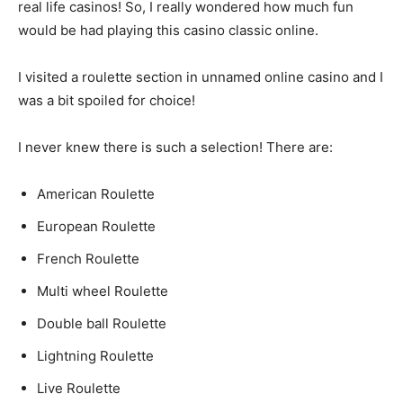
real life casinos! So, I really wondered how much fun
would be had playing this casino classic online.
I visited a roulette section in unnamed online casino and I
was a bit spoiled for choice!
I never knew there is such a selection! There are:
American Roulette
European Roulette
French Roulette
Multi wheel Roulette
Double ball Roulette
Lightning Roulette
Live Roulette