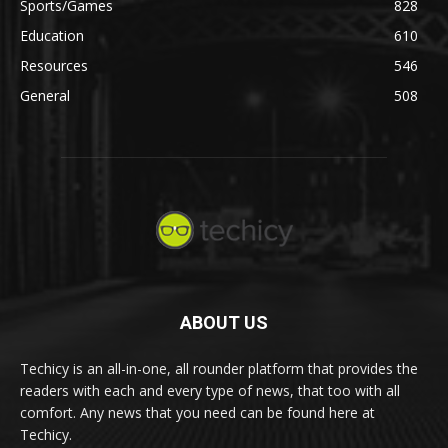
Sports/Games
828
Education
610
Resources
546
General
508
ABOUT US
Techicy is an all-in-one, all rounder platform that provides the
readers with each and every type of news, that too with all
comfort. Any news that you need can be found here at
Techicy.