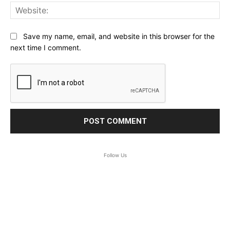
Web
Save my name, email, and website in this browser for the
next time I comment.
Follow Us