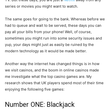
series or movies you might want to watch.
The same goes for going to the bank. Whereas before we
had to queue and wait to be served, these days you can
pay all your bills from your phone! Well, of course,
sometimes you might run into some security issues and
yup, your days might just as easily be ruined by the
modern technology as it would be made better.
Another way the internet has changed things is in how
we visit casinos, and the boom in online casinos made
me investigate what the top casino games are. My
research shows that UK players spend most of their time
enjoying the following five games:
Number ONE: Blackjack