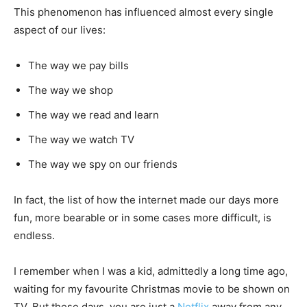
This phenomenon has influenced almost every single
aspect of our lives:
The way we pay bills
The way we shop
The way we read and learn
The way we watch TV
The way we spy on our friends
In fact, the list of how the internet made our days more
fun, more bearable or in some cases more difficult, is
endless.
I remember when I was a kid, admittedly a long time ago,
waiting for my favourite Christmas movie to be shown on
TV. But these days, you are just a
Netflix
away from any