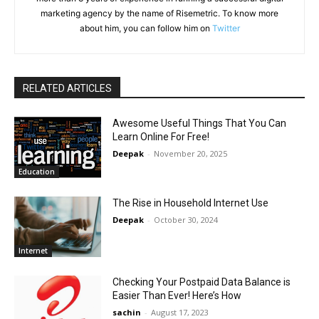
marketing agency by the name of Risemetric. To know more
about him, you can follow him on
Twitter
RELATED ARTICLES
Awesome Useful Things That You Can
Learn Online For Free!
Deepak
-
November 20, 2025
Education
The Rise in Household Internet Use
Deepak
-
October 30, 2024
Internet
Checking Your Postpaid Data Balance is
Easier Than Ever! Here’s How
sachin
-
August 17, 2023