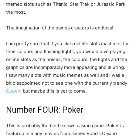
themed slots such as Titanic, Star Trek or Jurassic Park
the most.
The imagination of the games creators is endless!
I am pretty sure that if you like real life slots machines for
their colours and flashing lights, you would love playing
online slots as the noises, the colours, the lights and the
graphics are incomparably more appealing and alluring.
I saw many slots with music themes as well and I was a
bit disappointed not to see one with the currently trendy
Queen
, but maybe this is yet to come.
Number FOUR: Poker
This is probably the best-known casino game. Poker is
featured in many movies from James Bond’s Casino