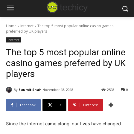
Home
Internet
The top 5 most popular online casino games
preferred by UK players
Internet
The top 5 most popular online
casino games preferred by UK
players
By
Suumit Shah
November 18, 2018
2528
0
Facebook
X
Pinterest
Since the internet came along, our lives have changed.