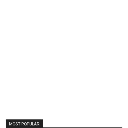
MOST POPULAR