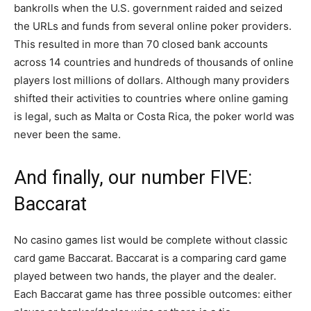
bankrolls when the U.S. government raided and seized
the URLs and funds from several online poker providers.
This resulted in more than 70 closed bank accounts
across 14 countries and hundreds of thousands of online
players lost millions of dollars. Although many providers
shifted their activities to countries where online gaming
is legal, such as Malta or Costa Rica, the poker world was
never been the same.
And finally, our number FIVE:
Baccarat
No casino games list would be complete without classic
card game Baccarat. Baccarat is a comparing card game
played between two hands, the player and the dealer.
Each Baccarat game has three possible outcomes: either