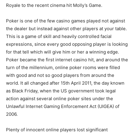
Royale to the recent cinema hit Molly’s Game.
Poker is one of the few casino games played not against
the dealer but instead against other players at your table.
This is a game of skill and heavily controlled facial
expressions, since every good opposing player is looking
for that tell which will give him or her a winning edge.
Poker became the first internet casino hit, and around the
turn of the millennium, online poker rooms were filled
with good and not so good players from around the
world. It all changed after 15th April 2011, the day known
as Black Friday, when the US government took legal
action against several online poker sites under the
Unlawful Internet Gaming Enforcement Act (UIGEA) of
2006.
Plenty of innocent online players lost significant