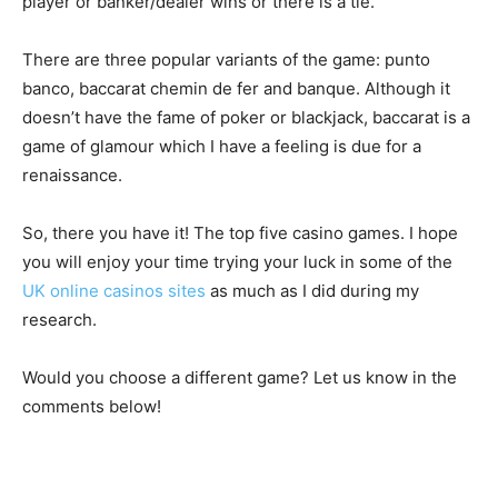
player or banker/dealer wins or there is a tie.
There are three popular variants of the game: punto
banco, baccarat chemin de fer and banque. Although it
doesn’t have the fame of poker or blackjack, baccarat is a
game of glamour which I have a feeling is due for a
renaissance.
So, there you have it! The top five casino games. I hope
you will enjoy your time trying your luck in some of the
UK online casinos sites
as much as I did during my
research.
Would you choose a different game? Let us know in the
comments below!