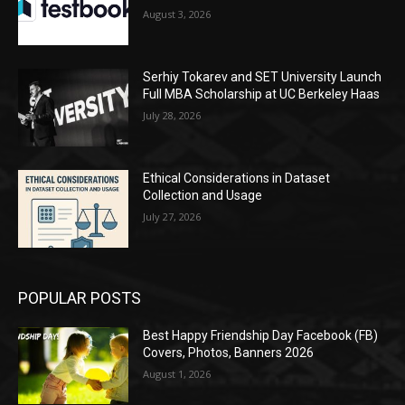
August 3, 2026
Serhiy Tokarev and SET University Launch
Full MBA Scholarship at UC Berkeley Haas
July 28, 2026
Ethical Considerations in Dataset
Collection and Usage
July 27, 2026
POPULAR POSTS
Best Happy Friendship Day Facebook (FB)
Covers, Photos, Banners 2026
August 1, 2026