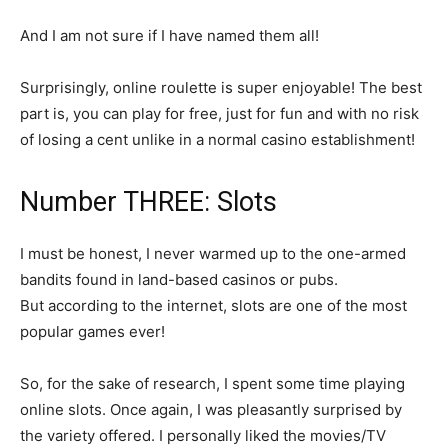
And I am not sure if I have named them all!
Surprisingly, online roulette is super enjoyable! The best
part is, you can play for free, just for fun and with no risk
of losing a cent unlike in a normal casino establishment!
Number THREE: Slots
I must be honest, I never warmed up to the one-armed
bandits found in land-based casinos or pubs.
But according to the internet, slots are one of the most
popular games ever!
So, for the sake of research, I spent some time playing
online slots. Once again, I was pleasantly surprised by
the variety offered. I personally liked the movies/TV