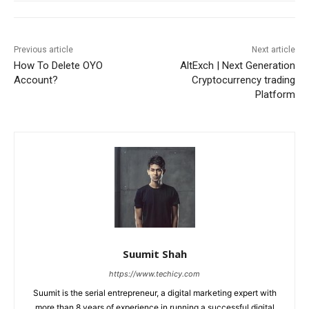
Previous article
Next article
How To Delete OYO
AltExch | Next Generation
Account?
Cryptocurrency trading
Platform
Suumit Shah
https://www.techicy.com
Suumit is the serial entrepreneur, a digital marketing expert with
more than 8 years of experience in running a successful digital