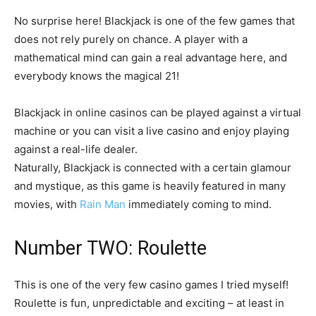
No surprise here! Blackjack is one of the few games that
does not rely purely on chance. A player with a
mathematical mind can gain a real advantage here, and
everybody knows the magical 21!
Blackjack in online casinos can be played against a virtual
machine or you can visit a live casino and enjoy playing
against a real-life dealer.
Naturally, Blackjack is connected with a certain glamour
and mystique, as this game is heavily featured in many
movies, with
Rain Man
immediately coming to mind.
Number TWO: Roulette
This is one of the very few casino games I tried myself!
Roulette is fun, unpredictable and exciting – at least in