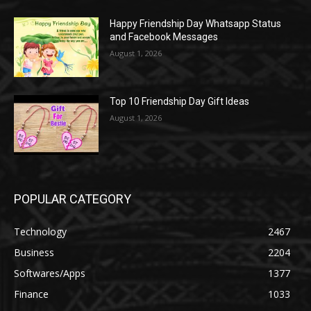
Happy Friendship Day Whatsapp Status
and Facebook Messages
August 1, 2026
Top 10 Friendship Day Gift Ideas
August 1, 2026
POPULAR CATEGORY
Technology
2467
Business
2204
Softwares/Apps
1377
Finance
1033