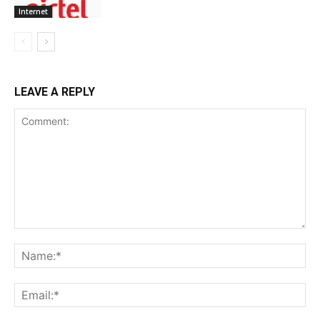
Internet
LEAVE A REPLY
Comment:
Na
Ema