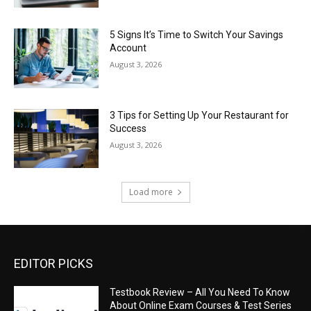
5 Signs It’s Time to Switch Your Savings
Account
August 3, 2026
3 Tips for Setting Up Your Restaurant for
Success
August 3, 2026
Load more
EDITOR PICKS
Testbook Review – All You Need To Know
About Online Exam Courses & Test Series