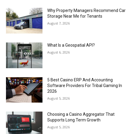
Why Property Managers Recommend Car
Storage Near Me for Tenants
August 7, 2026
What Is a Geospatial API?
August 6, 2026
5 Best Casino ERP And Accounting
Software Providers For Tribal Gaming In
2026
August 5, 2026
Choosing a Casino Aggregator That
Supports Long Term Growth
August 5, 2026