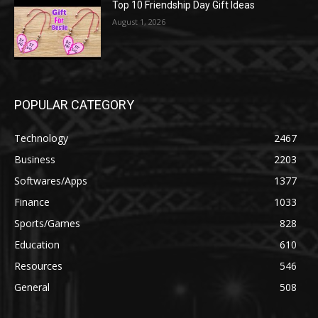
Top 10 Friendship Day Gift Ideas
August 1, 2026
POPULAR CATEGORY
Technology
2467
Business
2203
Softwares/Apps
1377
Finance
1033
Sports/Games
828
Education
610
Resources
546
General
508