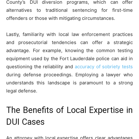
County’s DUI diversion programs, which can offer
alternatives to traditional sentencing for first-time
offenders or those with mitigating circumstances.
Lastly, familiarity with local law enforcement practices
and prosecutorial tendencies can offer a strategic
advantage. For example, knowing the common testing
equipment used by the Fort Lauderdale police can aid in
questioning the reliability and
accuracy of sobriety tests
during defense proceedings. Employing a lawyer who
understands this landscape is paramount to a strong
legal defense.
The Benefits of Local Expertise in
DUI Cases
An attorney with local expertise offers clear advantages