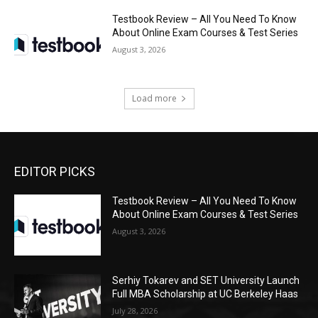
Testbook Review – All You Need To Know
About Online Exam Courses & Test Series
August 3, 2026
Load more
EDITOR PICKS
Testbook Review – All You Need To Know
About Online Exam Courses & Test Series
August 3, 2026
Serhiy Tokarev and SET University Launch
Full MBA Scholarship at UC Berkeley Haas
July 28, 2026