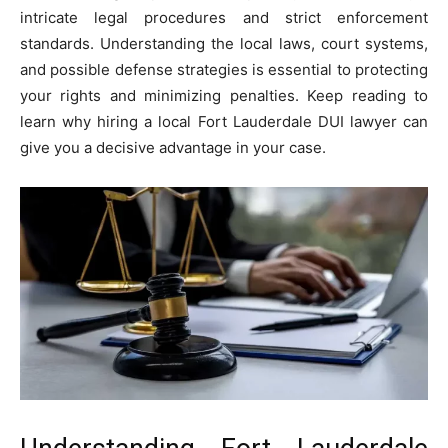
intricate legal procedures and strict enforcement
standards. Understanding the local laws, court systems,
and possible defense strategies is essential to protecting
your rights and minimizing penalties. Keep reading to
learn why hiring a local Fort Lauderdale DUI lawyer can
give you a decisive advantage in your case.