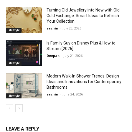
Turning Old Jewellery into New with Old
Gold Exchange: Smart Ideas to Refresh
Your Collection
sachin
-
July 23, 2026
Lifestyle
Is Family Guy on Disney Plus & How to
Stream [2026]
Deepak
-
July 21, 2026
Lifestyle
Modern Walk-In Shower Trends: Design
Ideas and Innovations for Contemporary
Bathrooms
sachin
-
June 24, 2026
Lifestyle
LEAVE A REPLY