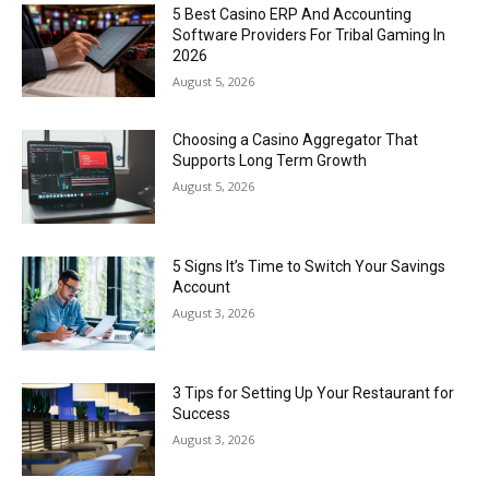
5 Best Casino ERP And Accounting
Software Providers For Tribal Gaming In
2026
August 5, 2026
Choosing a Casino Aggregator That
Supports Long Term Growth
August 5, 2026
5 Signs It’s Time to Switch Your Savings
Account
August 3, 2026
3 Tips for Setting Up Your Restaurant for
Success
August 3, 2026