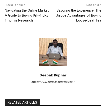
Previous article
Next article
Navigating the Online Market:
Savoring the Experience: The
A Guide to Buying IGF-1 LR3
Unique Advantages of Buying
1mg for Research
Loose-Leaf Tea
Deepak Rupnar
https://www.humanboundary.com/
RELATED ARTICLES