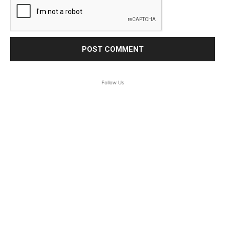
Follow Us