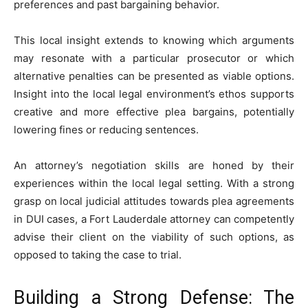
preferences and past bargaining behavior.
This local insight extends to knowing which arguments
may resonate with a particular prosecutor or which
alternative penalties can be presented as viable options.
Insight into the local legal environment’s ethos supports
creative and more effective plea bargains, potentially
lowering fines or reducing sentences.
An attorney’s negotiation skills are honed by their
experiences within the local legal setting. With a strong
grasp on local judicial attitudes towards plea agreements
in DUI cases, a Fort Lauderdale attorney can competently
advise their client on the viability of such options, as
opposed to taking the case to trial.
Building a Strong Defense: The