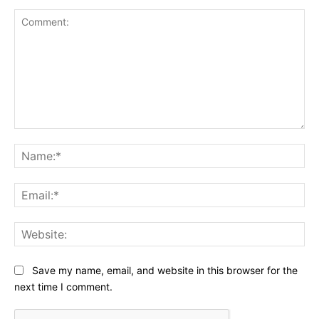
Comment:
Na
Ema
Web
Save my name, email, and website in this browser for the
next time I comment.