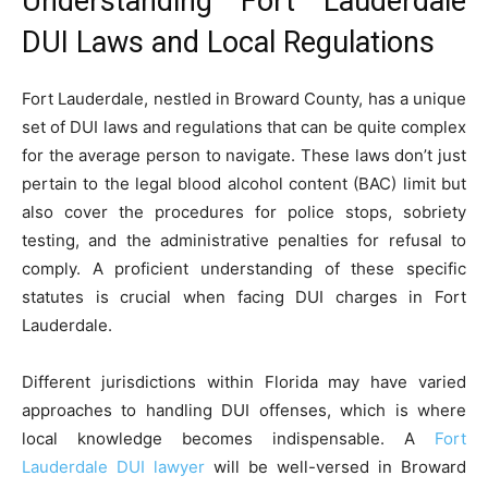
Understanding Fort Lauderdale
DUI Laws and Local Regulations
Fort Lauderdale, nestled in Broward County, has a unique
set of DUI laws and regulations that can be quite complex
for the average person to navigate. These laws don’t just
pertain to the legal blood alcohol content (BAC) limit but
also cover the procedures for police stops, sobriety
testing, and the administrative penalties for refusal to
comply. A proficient understanding of these specific
statutes is crucial when facing DUI charges in Fort
Lauderdale.
Different jurisdictions within Florida may have varied
approaches to handling DUI offenses, which is where
local knowledge becomes indispensable. A
Fort
Lauderdale DUI lawyer
will be well-versed in Broward