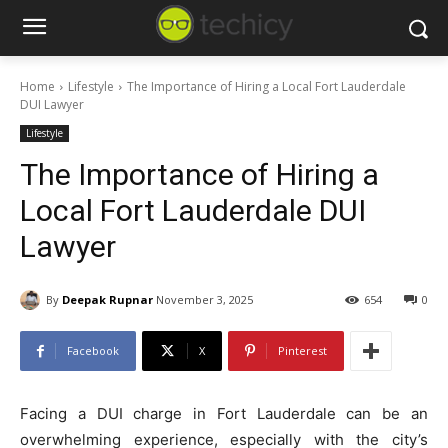
Home
Lifestyle
The Importance of Hiring a Local Fort Lauderdale
DUI Lawyer
Lifestyle
The Importance of Hiring a
Local Fort Lauderdale DUI
Lawyer
By
Deepak Rupnar
November 3, 2025
654
0
Facebook
X
Pinterest
Facing a DUI charge in Fort Lauderdale can be an
overwhelming experience, especially with the city’s