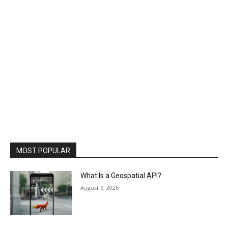
MOST POPULAR
What Is a Geospatial API?
August 6, 2026