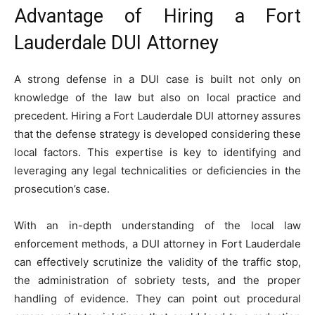
Advantage of Hiring a Fort
Lauderdale DUI Attorney
A strong defense in a DUI case is built not only on
knowledge of the law but also on local practice and
precedent. Hiring a Fort Lauderdale DUI attorney assures
that the defense strategy is developed considering these
local factors. This expertise is key to identifying and
leveraging any legal technicalities or deficiencies in the
prosecution’s case.
With an in-depth understanding of the local law
enforcement methods, a DUI attorney in Fort Lauderdale
can effectively scrutinize the validity of the traffic stop,
the administration of sobriety tests, and the proper
handling of evidence. They can point out procedural