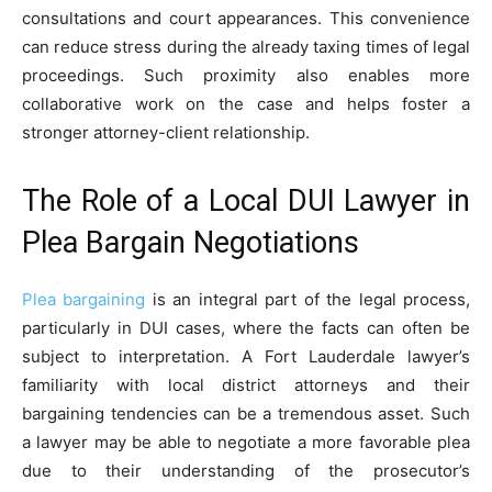
consultations and court appearances. This convenience
can reduce stress during the already taxing times of legal
proceedings. Such proximity also enables more
collaborative work on the case and helps foster a
stronger attorney-client relationship.
The Role of a Local DUI Lawyer in
Plea Bargain Negotiations
Plea bargaining
is an integral part of the legal process,
particularly in DUI cases, where the facts can often be
subject to interpretation. A Fort Lauderdale lawyer’s
familiarity with local district attorneys and their
bargaining tendencies can be a tremendous asset. Such
a lawyer may be able to negotiate a more favorable plea
due to their understanding of the prosecutor’s