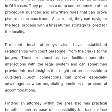
in DUI cases. They possess a deep comprehension of the
procedural nuances and unwritten rules that can prove
pivotal in the courtroom. As a result, they can navigate
the legal process with a finesetuned strategy tailored for
the locality.
Proficient local attorneys also have established
relationships with court personnel, from the clerks to the
judges. These relationships can facilitate smoother
interactions with the legal system and can sometimes
provide informal insights that might not be accessible to
outsiders. Such connections can prove especially
advantageous when negotiating timelines or procedural
accommodations.
Finding an attorney within the area also has practical
benefits, such as ease of accessibility for face-to-face