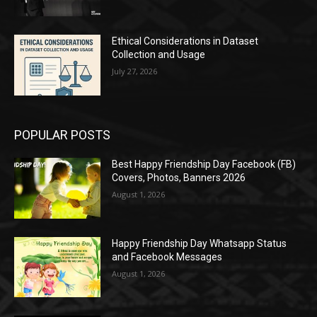
Ethical Considerations in Dataset
Collection and Usage
July 27, 2026
POPULAR POSTS
Best Happy Friendship Day Facebook (FB)
Covers, Photos, Banners 2026
August 1, 2026
Happy Friendship Day Whatsapp Status
and Facebook Messages
August 1, 2026