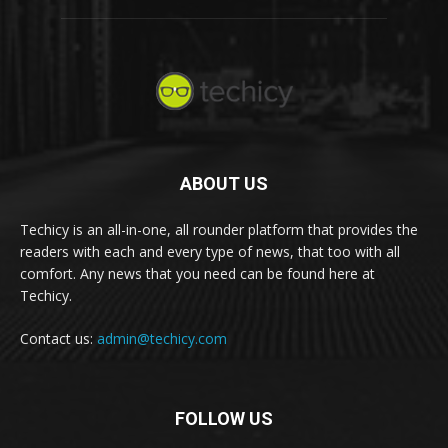
ABOUT US
Techicy is an all-in-one, all rounder platform that provides the
readers with each and every type of news, that too with all
comfort. Any news that you need can be found here at
Techicy.
Contact us:
admin@techicy.com
FOLLOW US