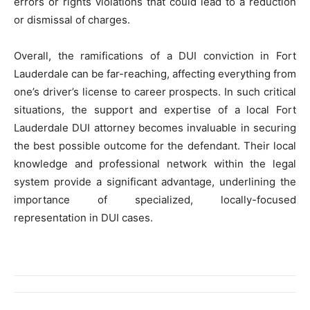
errors or rights violations that could lead to a reduction
or dismissal of charges.
Overall, the ramifications of a DUI conviction in Fort
Lauderdale can be far-reaching, affecting everything from
one’s driver’s license to career prospects. In such critical
situations, the support and expertise of a local Fort
Lauderdale DUI attorney becomes invaluable in securing
the best possible outcome for the defendant. Their local
knowledge and professional network within the legal
system provide a significant advantage, underlining the
importance of specialized, locally-focused
representation in DUI cases.