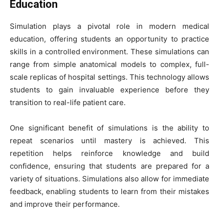
Education
Simulation plays a pivotal role in modern medical
education, offering students an opportunity to practice
skills in a controlled environment. These simulations can
range from simple anatomical models to complex, full-
scale replicas of hospital settings. This technology allows
students to gain invaluable experience before they
transition to real-life patient care.
One significant benefit of simulations is the ability to
repeat scenarios until mastery is achieved. This
repetition helps reinforce knowledge and build
confidence, ensuring that students are prepared for a
variety of situations. Simulations also allow for immediate
feedback, enabling students to learn from their mistakes
and improve their performance.