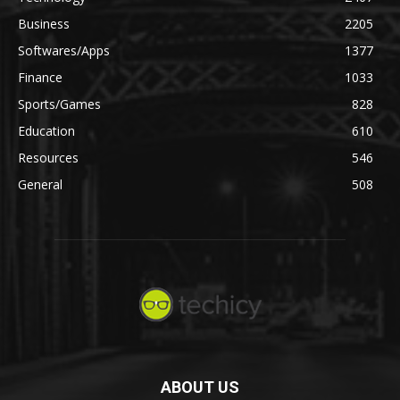
Business
2205
Softwares/Apps
1377
Finance
1033
Sports/Games
828
Education
610
Resources
546
General
508
ABOUT US