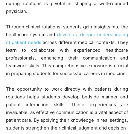
during rotations is pivotal in shaping a well-rounded
physician.
Through clinical rotations, students gain insights into the
healthcare system and
develop a deeper understanding
of patient needs
across different medical contexts. They
learn to collaborate with experienced healthcare
professionals, enhancing their communication and
teamwork skills. This comprehensive exposure is crucial
in preparing students for successful careers in medicine.
The opportunity to work directly with patients during
rotations helps students develop bedside manner and
patient interaction skills. These experiences are
invaluable, as effective communication is a vital aspect of
patient care. By applying their knowledge in real settings,
students strengthen their clinical judgment and decision-