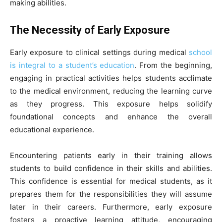
making abilities.
The Necessity of Early Exposure
Early exposure to clinical settings during medical
school
is integral to a student’s education
. From the beginning,
engaging in practical activities helps students acclimate
to the medical environment, reducing the learning curve
as they progress. This exposure helps solidify
foundational concepts and enhance the overall
educational experience.
Encountering patients early in their training allows
students to build confidence in their skills and abilities.
This confidence is essential for medical students, as it
prepares them for the responsibilities they will assume
later in their careers. Furthermore, early exposure
fosters a proactive learning attitude, encouraging