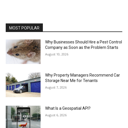
MOST POPULAR
Why Businesses Should Hire a Pest Control
Company as Soon as the Problem Starts
August 10, 2026
Why Property Managers Recommend Car
Storage Near Me for Tenants
August 7, 2026
What Is a Geospatial API?
August 6, 2026