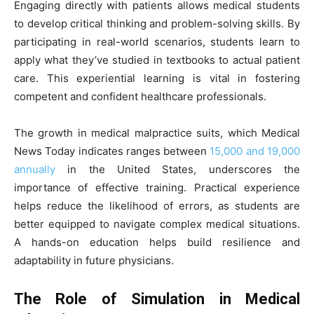
Engaging directly with patients allows medical students
to develop critical thinking and problem-solving skills. By
participating in real-world scenarios, students learn to
apply what they’ve studied in textbooks to actual patient
care. This experiential learning is vital in fostering
competent and confident healthcare professionals.
The growth in medical malpractice suits, which Medical
News Today indicates ranges between
15,000 and 19,000
annually
in the United States, underscores the
importance of effective training. Practical experience
helps reduce the likelihood of errors, as students are
better equipped to navigate complex medical situations.
A hands-on education helps build resilience and
adaptability in future physicians.
The Role of Simulation in Medical