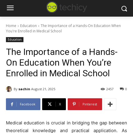
Home
Education
The Importance of a Hands-On Education When
You're Enrolled in Medical School
Education
The Importance of a Hands-
On Education When You’re
Enrolled in Medical School
By
sachin
August 21, 2025
2457
0
Facebook
X
Pinterest
Medical education is crucial in bridging the gap between
theoretical knowledge and practical application. As