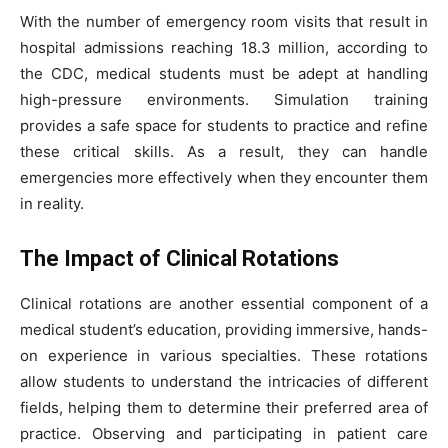
With the number of emergency room visits that result in
hospital admissions reaching 18.3 million, according to
the CDC, medical students must be adept at handling
high-pressure environments. Simulation training
provides a safe space for students to practice and refine
these critical skills. As a result, they can handle
emergencies more effectively when they encounter them
in reality.
The Impact of Clinical Rotations
Clinical rotations are another essential component of a
medical student’s education, providing immersive, hands-
on experience in various specialties. These rotations
allow students to understand the intricacies of different
fields, helping them to determine their preferred area of
practice. Observing and participating in patient care