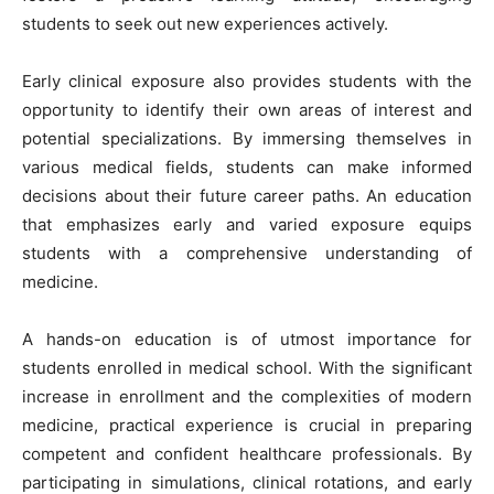
students to seek out new experiences actively.
Early clinical exposure also provides students with the
opportunity to identify their own areas of interest and
potential specializations. By immersing themselves in
various medical fields, students can make informed
decisions about their future career paths. An education
that emphasizes early and varied exposure equips
students with a comprehensive understanding of
medicine.
A hands-on education is of utmost importance for
students enrolled in medical school. With the significant
increase in enrollment and the complexities of modern
medicine, practical experience is crucial in preparing
competent and confident healthcare professionals. By
participating in simulations, clinical rotations, and early