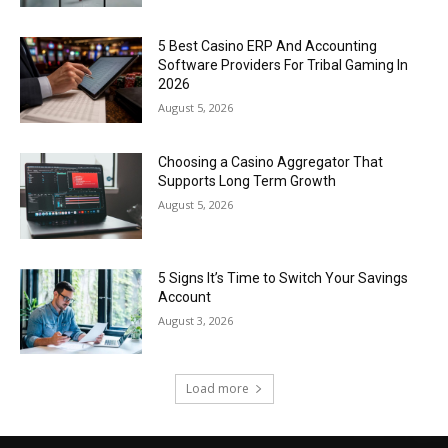
5 Best Casino ERP And Accounting
Software Providers For Tribal Gaming In
2026
August 5, 2026
Choosing a Casino Aggregator That
Supports Long Term Growth
August 5, 2026
5 Signs It’s Time to Switch Your Savings
Account
August 3, 2026
Load more