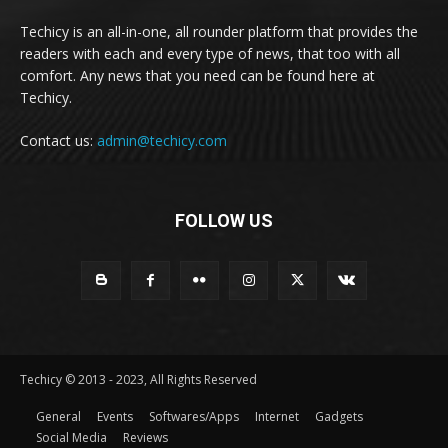
Techicy is an all-in-one, all rounder platform that provides the
readers with each and every type of news, that too with all
comfort. Any news that you need can be found here at
Techicy.
Contact us:
admin@techicy.com
FOLLOW US
Techicy © 2013 - 2023, All Rights Reserved
General
Events
Softwares/Apps
Internet
Gadgets
Social Media
Reviews