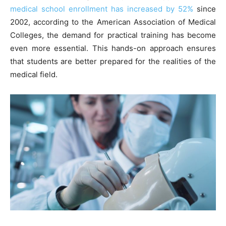
medical school enrollment has increased by 52%
since
2002, according to the American Association of Medical
Colleges, the demand for practical training has become
even more essential. This hands-on approach ensures
that students are better prepared for the realities of the
medical field.