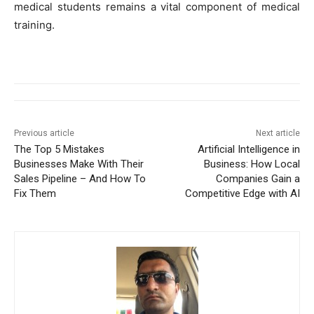
medical students remains a vital component of medical
training.
Previous article
Next article
The Top 5 Mistakes
Artificial Intelligence in
Businesses Make With Their
Business: How Local
Sales Pipeline – And How To
Companies Gain a
Fix Them
Competitive Edge with AI