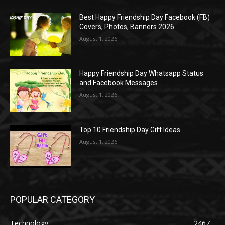
Best Happy Friendship Day Facebook (FB)
Covers, Photos, Banners 2026
August 1, 2026
Happy Friendship Day Whatsapp Status
and Facebook Messages
August 1, 2026
Top 10 Friendship Day Gift Ideas
August 1, 2026
POPULAR CATEGORY
Technology
2467