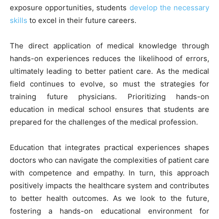
exposure opportunities, students
develop the necessary
skills
to excel in their future careers.
The direct application of medical knowledge through
hands-on experiences reduces the likelihood of errors,
ultimately leading to better patient care. As the medical
field continues to evolve, so must the strategies for
training future physicians. Prioritizing hands-on
education in medical school ensures that students are
prepared for the challenges of the medical profession.
Education that integrates practical experiences shapes
doctors who can navigate the complexities of patient care
with competence and empathy. In turn, this approach
positively impacts the healthcare system and contributes
to better health outcomes. As we look to the future,
fostering a hands-on educational environment for