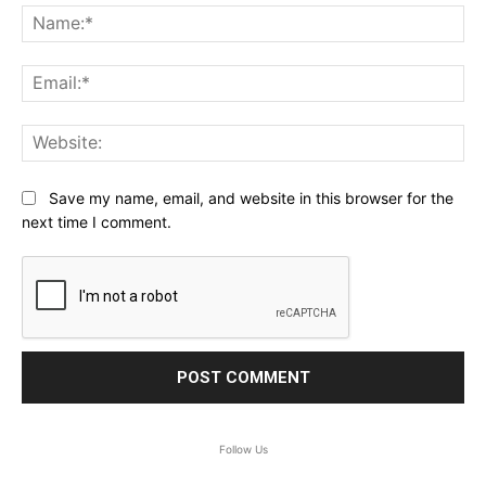
Na
Ema
Web
Save my name, email, and website in this browser for the
next time I comment.
Follow Us