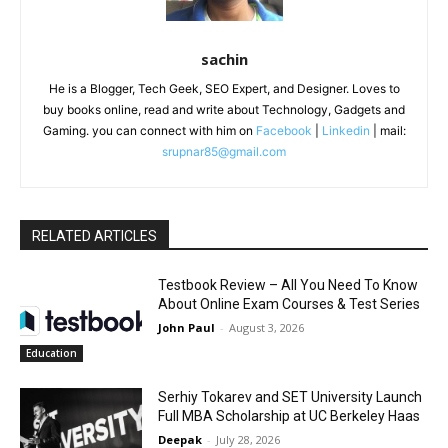
sachin
He is a Blogger, Tech Geek, SEO Expert, and Designer. Loves to
buy books online, read and write about Technology, Gadgets and
Gaming. you can connect with him on
Facebook
|
Linkedin
| mail:
srupnar85@gmail.com
RELATED ARTICLES
Testbook Review – All You Need To Know
About Online Exam Courses & Test Series
John Paul
-
August 3, 2026
Education
Serhiy Tokarev and SET University Launch
Full MBA Scholarship at UC Berkeley Haas
Deepak
-
July 28, 2026