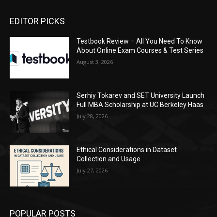
EDITOR PICKS
Testbook Review – All You Need To Know
About Online Exam Courses & Test Series
August 3, 2026
Serhiy Tokarev and SET University Launch
Full MBA Scholarship at UC Berkeley Haas
July 28, 2026
Ethical Considerations in Dataset
Collection and Usage
July 27, 2026
POPULAR POSTS