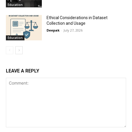
Education
Ethical Considerations in Dataset
Collection and Usage
Deepak
-
July 27, 2026
Education
LEAVE A REPLY
Comment: