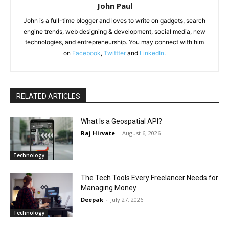
John Paul
John is a full-time blogger and loves to write on gadgets, search
engine trends, web designing & development, social media, new
technologies, and entrepreneurship. You may connect with him
on
Facebook
,
Twittter
and
LinkedIn
.
RELATED ARTICLES
What Is a Geospatial API?
Raj Hirvate
-
August 6, 2026
Technology
The Tech Tools Every Freelancer Needs for
Managing Money
Deepak
-
July 27, 2026
Technology