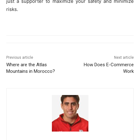
just a supporter to maximize your safety and minimize
risks.
Previous article
Next article
Where are the Atlas
How Does E-Commerce
Mountains in Morocco?
Work