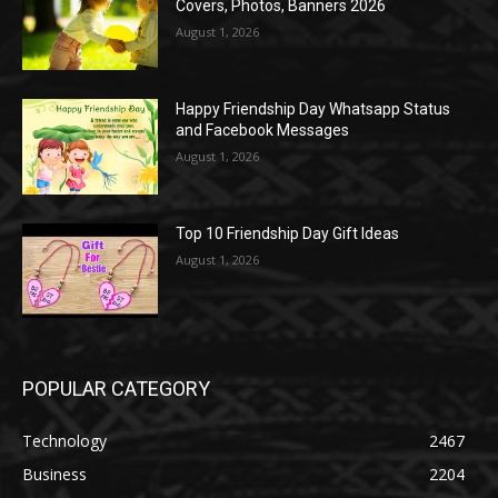
Covers, Photos, Banners 2026
August 1, 2026
Happy Friendship Day Whatsapp Status
and Facebook Messages
August 1, 2026
Top 10 Friendship Day Gift Ideas
August 1, 2026
POPULAR CATEGORY
Technology
2467
Business
2204