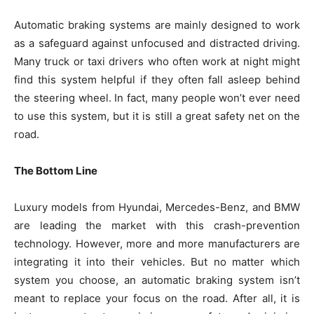
Automatic braking systems are mainly designed to work
as a safeguard against unfocused and distracted driving.
Many truck or taxi drivers who often work at night might
find this system helpful if they often fall asleep behind
the steering wheel. In fact, many people won’t ever need
to use this system, but it is still a great safety net on the
road.
The Bottom Line
Luxury models from Hyundai, Mercedes-Benz, and BMW
are leading the market with this crash-prevention
technology. However, more and more manufacturers are
integrating it into their vehicles. But no matter which
system you choose, an automatic braking system isn’t
meant to replace your focus on the road. After all, it is