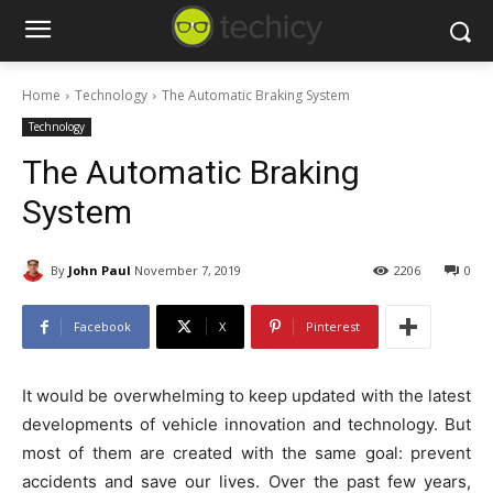
Home
Technology
The Automatic Braking System
Technology
The Automatic Braking
System
By
John Paul
November 7, 2019
2206
0
Facebook
X
Pinterest
It would be overwhelming to keep updated with the latest
developments of vehicle innovation and technology. But
most of them are created with the same goal: prevent
accidents and save our lives. Over the past few years,