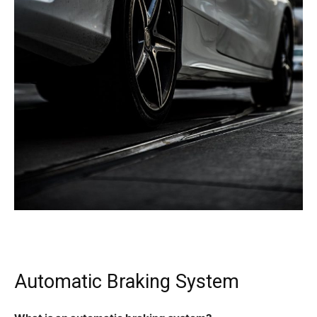
Automatic Braking System