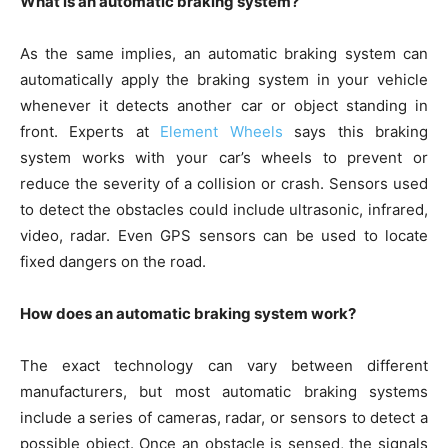
What is an automatic braking system?
As the same implies, an automatic braking system can
automatically apply the braking system in your vehicle
whenever it detects another car or object standing in
front. Experts at
Element Wheels
says this braking
system works with your car’s wheels to prevent or
reduce the severity of a collision or crash. Sensors used
to detect the obstacles could include ultrasonic, infrared,
video, radar. Even GPS sensors can be used to locate
fixed dangers on the road.
How does an automatic braking system work?
The exact technology can vary between different
manufacturers, but most automatic braking systems
include a series of cameras, radar, or sensors to detect a
possible object. Once an obstacle is sensed, the signals