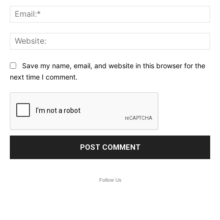
Ema
Web
Save my name, email, and website in this browser for the
next time I comment.
Follow Us