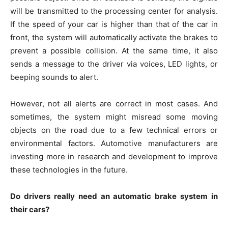
will be transmitted to the processing center for analysis.
If the speed of your car is higher than that of the car in
front, the system will automatically activate the brakes to
prevent a possible collision. At the same time, it also
sends a message to the driver via voices, LED lights, or
beeping sounds to alert.
However, not all alerts are correct in most cases. And
sometimes, the system might misread some moving
objects on the road due to a few technical errors or
environmental factors. Automotive manufacturers are
investing more in research and development to improve
these technologies in the future.
Do drivers really need an automatic brake system in
their cars?