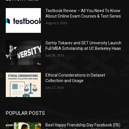
Testbook Review – All You Need To Know
About Online Exam Courses & Test Series
August 3, 2026
Serhiy Tokarev and SET University Launch
Full MBA Scholarship at UC Berkeley Haas
July 28, 2026
Ethical Considerations in Dataset
Collection and Usage
July 27, 2026
POPULAR POSTS
Best Happy Friendship Day Facebook (FB)