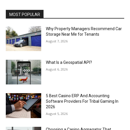
MOST POPULAR
Why Property Managers Recommend Car
Storage Near Me for Tenants
August 7, 2026
What Is a Geospatial API?
August 6, 2026
5 Best Casino ERP And Accounting
Software Providers For Tribal Gaming In
2026
August 5, 2026
Choosing a Casino Aggregator That