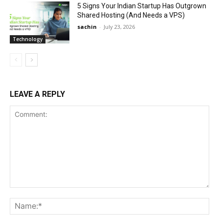
5 Signs Your Indian Startup Has Outgrown
Shared Hosting (And Needs a VPS)
sachin
-
July 23, 2026
Technology
LEAVE A REPLY
Comment:
Na