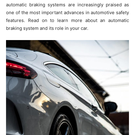
automatic braking systems are increasingly praised as
one of the most important advances in automotive safety
features. Read on to learn more about an automatic
braking system and its role in your car.