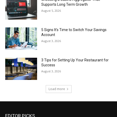
Supports Long Term Growth
August 5, 2026
5 Signs It’s Time to Switch Your Savings
Account
August 3, 2026
3 Tips for Setting Up Your Restaurant for
Success
August 3, 2026
Load more
EDITOR PICKS