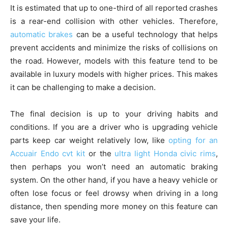
It is estimated that up to one-third of all reported crashes
is a rear-end collision with other vehicles. Therefore,
automatic brakes
can be a useful technology that helps
prevent accidents and minimize the risks of collisions on
the road. However, models with this feature tend to be
available in luxury models with higher prices. This makes
it can be challenging to make a decision.
The final decision is up to your driving habits and
conditions. If you are a driver who is upgrading vehicle
parts keep car weight relatively low, like
opting for an
Accuair Endo cvt kit
or the
ultra light Honda civic rims
,
then perhaps you won’t need an automatic braking
system. On the other hand, if you have a heavy vehicle or
often lose focus or feel drowsy when driving in a long
distance, then spending more money on this feature can
save your life.