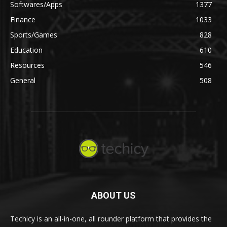
Softwares/Apps
1377
Finance
1033
Sports/Games
828
Education
610
Resources
546
General
508
ABOUT US
Techicy is an all-in-one, all rounder platform that provides the