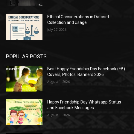
Ethical Considerations in Dataset
Collection and Usage
July 27, 2026
POPULAR POSTS
Best Happy Friendship Day Facebook (FB)
Covers, Photos, Banners 2026
August 1, 2026
Happy Friendship Day Whatsapp Status
and Facebook Messages
August 1, 2026