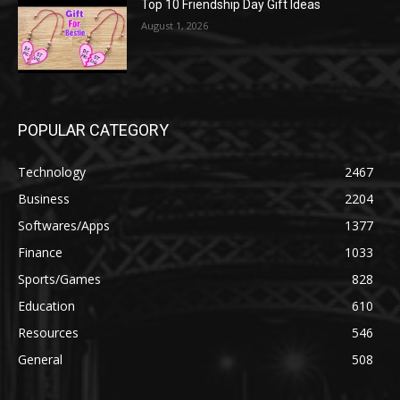
Top 10 Friendship Day Gift Ideas
August 1, 2026
POPULAR CATEGORY
Technology
2467
Business
2204
Softwares/Apps
1377
Finance
1033
Sports/Games
828
Education
610
Resources
546
General
508