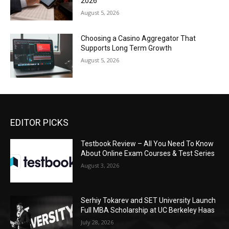
2026
August 5, 2026
Choosing a Casino Aggregator That
Supports Long Term Growth
August 5, 2026
EDITOR PICKS
Testbook Review – All You Need To Know
About Online Exam Courses & Test Series
August 3, 2026
Serhiy Tokarev and SET University Launch
Full MBA Scholarship at UC Berkeley Haas
July 28, 2026