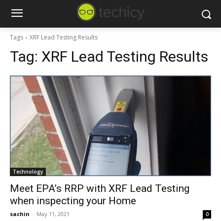
Tags
XRF Lead Testing Results
Tag:
XRF Lead Testing Results
Technology
Meet EPA’s RRP with XRF Lead Testing
when inspecting your Home
sachin
-
May 11, 2021
0