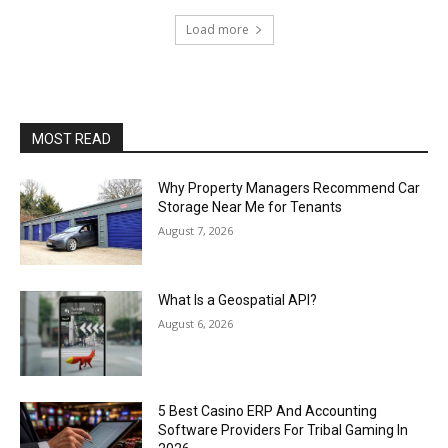
Load more
MOST READ
Why Property Managers Recommend Car
Storage Near Me for Tenants
August 7, 2026
What Is a Geospatial API?
August 6, 2026
5 Best Casino ERP And Accounting
Software Providers For Tribal Gaming In