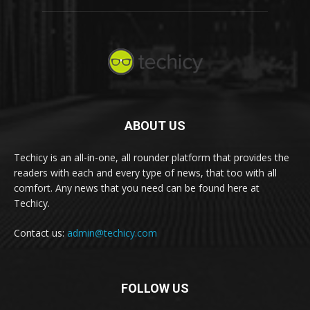
ABOUT US
Techicy is an all-in-one, all rounder platform that provides the
readers with each and every type of news, that too with all
comfort. Any news that you need can be found here at
Techicy.
Contact us:
admin@techicy.com
FOLLOW US