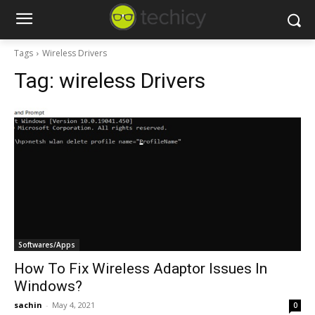
Tags
Wireless Drivers
Tag:
wireless Drivers
Softwares/Apps
How To Fix Wireless Adaptor Issues In
Windows?
sachin
-
May 4, 2021
0