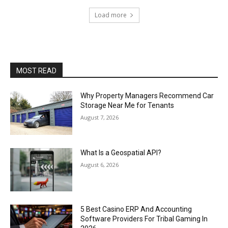
Load more
MOST READ
Why Property Managers Recommend Car
Storage Near Me for Tenants
August 7, 2026
What Is a Geospatial API?
August 6, 2026
5 Best Casino ERP And Accounting
Software Providers For Tribal Gaming In