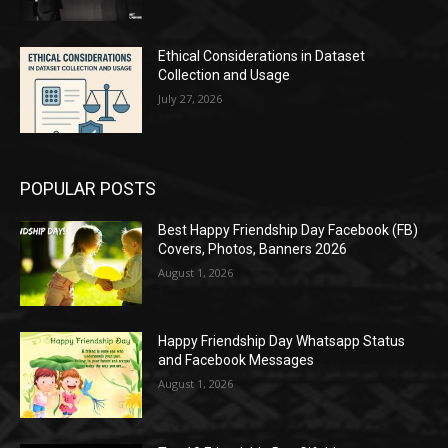
Ethical Considerations in Dataset
Collection and Usage
July 27, 2026
POPULAR POSTS
Best Happy Friendship Day Facebook (FB)
Covers, Photos, Banners 2026
August 1, 2026
Happy Friendship Day Whatsapp Status
and Facebook Messages
August 1, 2026