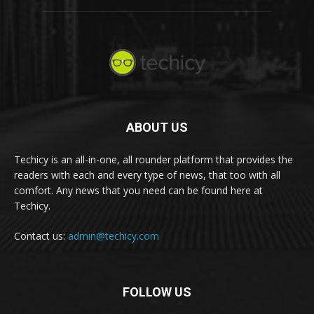
ABOUT US
Techicy is an all-in-one, all rounder platform that provides the
readers with each and every type of news, that too with all
comfort. Any news that you need can be found here at
Techicy.
Contact us:
admin@techicy.com
FOLLOW US