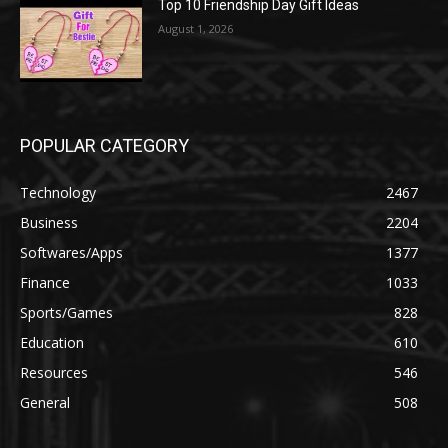
Top 10 Friendship Day Gift Ideas
August 1, 2026
POPULAR CATEGORY
Technology
2467
Business
2204
Softwares/Apps
1377
Finance
1033
Sports/Games
828
Education
610
Resources
546
General
508