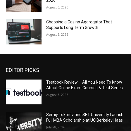
2026
August 5, 2026
Choosing a Casino Aggregator That
Supports Long Term Growth
August 5, 2026
EDITOR PICKS
Testbook Review – All You Need To Know
About Online Exam Courses & Test Series
August 3, 2026
Serhiy Tokarev and SET University Launch
Full MBA Scholarship at UC Berkeley Haas
July 28, 2026