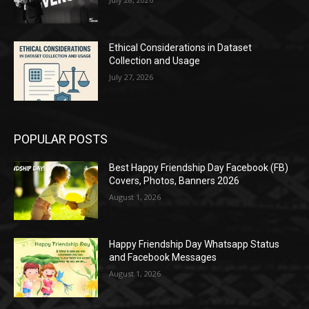
Ethical Considerations in Dataset
Collection and Usage
July 27, 2026
POPULAR POSTS
Best Happy Friendship Day Facebook (FB)
Covers, Photos, Banners 2026
August 1, 2026
Happy Friendship Day Whatsapp Status
and Facebook Messages
August 1, 2026