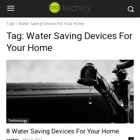
Tags
Water Saving Devices For Your Home
Tag:
Water Saving Devices For
Your Home
Technology
8 Water Saving Devices For Your Home
sachin
-
May 5, 2021
0