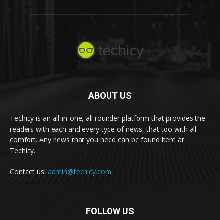
ABOUT US
Techicy is an all-in-one, all rounder platform that provides the
readers with each and every type of news, that too with all
comfort. Any news that you need can be found here at
Techicy.
Contact us:
admin@techicy.com
FOLLOW US