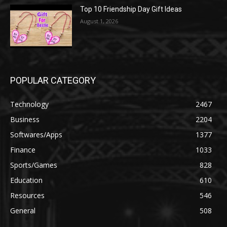
Top 10 Friendship Day Gift Ideas
August 1, 2026
POPULAR CATEGORY
Technology
2467
Business
2204
Softwares/Apps
1377
Finance
1033
Sports/Games
828
Education
610
Resources
546
General
508