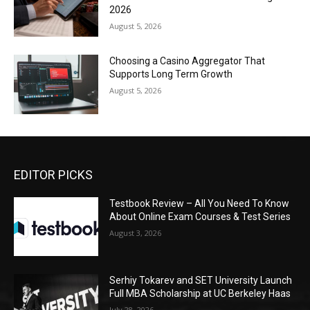
2026
August 5, 2026
Choosing a Casino Aggregator That
Supports Long Term Growth
August 5, 2026
EDITOR PICKS
Testbook Review – All You Need To Know
About Online Exam Courses & Test Series
August 3, 2026
Serhiy Tokarev and SET University Launch
Full MBA Scholarship at UC Berkeley Haas
July 28, 2026