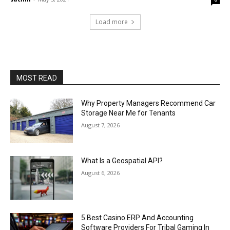
Load more
MOST READ
Why Property Managers Recommend Car
Storage Near Me for Tenants
August 7, 2026
What Is a Geospatial API?
August 6, 2026
5 Best Casino ERP And Accounting
Software Providers For Tribal Gaming In