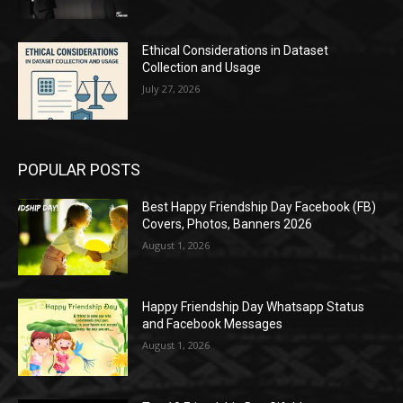
Ethical Considerations in Dataset
Collection and Usage
July 27, 2026
POPULAR POSTS
Best Happy Friendship Day Facebook (FB)
Covers, Photos, Banners 2026
August 1, 2026
Happy Friendship Day Whatsapp Status
and Facebook Messages
August 1, 2026