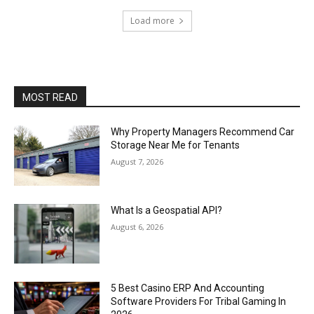
Load more
MOST READ
Why Property Managers Recommend Car
Storage Near Me for Tenants
August 7, 2026
What Is a Geospatial API?
August 6, 2026
5 Best Casino ERP And Accounting
Software Providers For Tribal Gaming In