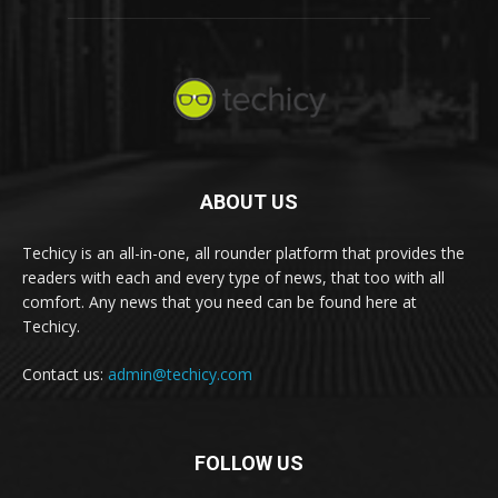
ABOUT US
Techicy is an all-in-one, all rounder platform that provides the
readers with each and every type of news, that too with all
comfort. Any news that you need can be found here at
Techicy.
Contact us:
admin@techicy.com
FOLLOW US