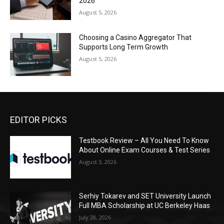
2026
August 5, 2026
Choosing a Casino Aggregator That
Supports Long Term Growth
August 5, 2026
EDITOR PICKS
Testbook Review – All You Need To Know
About Online Exam Courses & Test Series
August 3, 2026
Serhiy Tokarev and SET University Launch
Full MBA Scholarship at UC Berkeley Haas
July 28, 2026