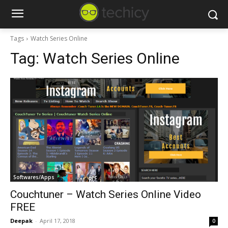
Tags
Watch Series Online
Tag:
Watch Series Online
Softwares/Apps
Couchtuner – Watch Series Online Video
FREE
Deepak
-
April 17, 2018
0