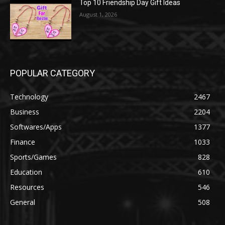
Top 10 Friendship Day Gift Ideas
August 1, 2026
POPULAR CATEGORY
Technology
2467
Business
2204
Softwares/Apps
1377
Finance
1033
Sports/Games
828
Education
610
Resources
546
General
508