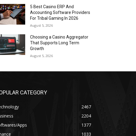
5 Best Casino ERP And
Accounting Software Providers
For Tribal Gaming In 2026
August 5, 2026
Choosing a Casino Aggregator
That Supports Long Term
Growth
August 5, 2026
OPULAR CATEGORY
echnology
2467
usiness
2204
oftwares/Apps
1377
inance
1033