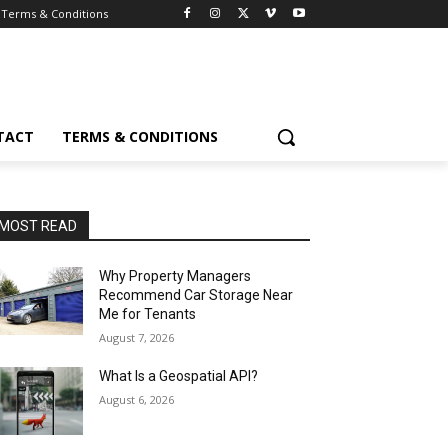
Terms & Conditions
TACT
TERMS & CONDITIONS
MOST READ
Why Property Managers
Recommend Car Storage Near
Me for Tenants
August 7, 2026
What Is a Geospatial API?
August 6, 2026