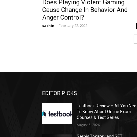
Does Playing Violent Gaming
Cause Change In Behavior And
Anger Control?
sachin
-
February 22, 2022
EDITOR PICKS
Testbook Review – All You Nee
To Know About Online Exam
Courses & Test Series
August 3, 2026
Serhiy Tokarev and SET