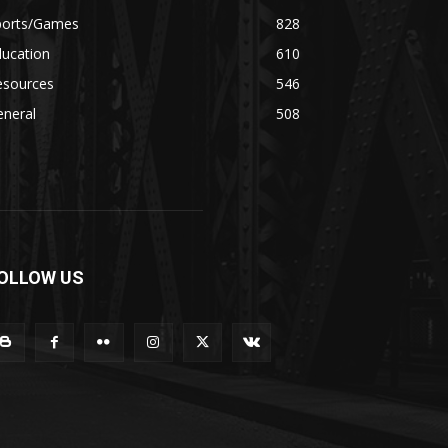
ports/Games
828
ducation
610
esources
546
eneral
508
OLLOW US