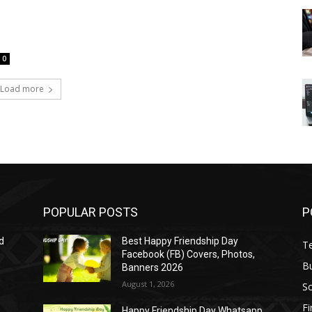
0
Load more
POPULAR POSTS
P
d
Best Happy Friendship Day
T
Facebook (FB) Covers, Photos,
B
Banners 2026
August 1, 2026
S
F
Happy Friendship Day Whatsapp