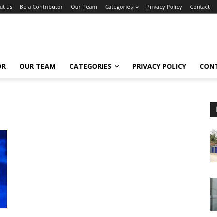
ut us
Be a Contributor
Our Team
Categories
Privacy Policy
Contact
OR
OUR TEAM
CATEGORIES
PRIVACY POLICY
CON