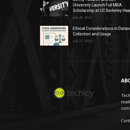
University Launch Full MBA
Scholarship at UC Berkeley Ha
July 28, 2026
Ethical Considerations in Datas
Collection and Usage
July 27, 2026
AB
Tech
read
comf
Cont