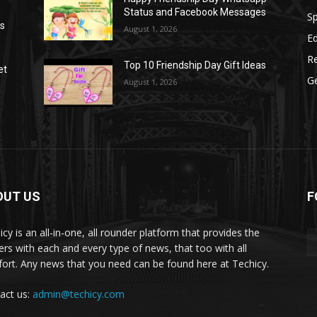
Status and Facebook Messages
S
as
August 1, 2026
E
R
Top 10 Friendship Day Gift Ideas
et
G
August 1, 2026
OUT US
F
icy is an all-in-one, all rounder platform that provides the
ers with each and every type of news, that too with all
ort. Any news that you need can be found here at Techicy.
act us:
admin@techicy.com