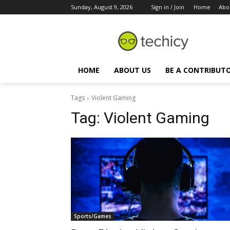
Sunday, August 9, 2026
Sign in / Join
Home
Abo
HOME
ABOUT US
BE A CONTRIBUT
Tags
Violent Gaming
Tag:
Violent Gaming
Sports/Games