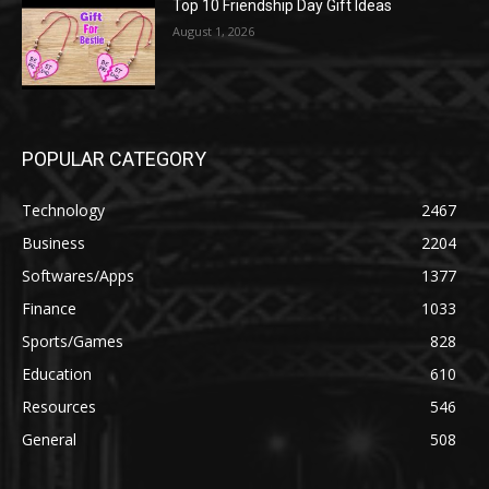
Top 10 Friendship Day Gift Ideas
August 1, 2026
POPULAR CATEGORY
Technology
2467
Business
2204
Softwares/Apps
1377
Finance
1033
Sports/Games
828
Education
610
Resources
546
General
508