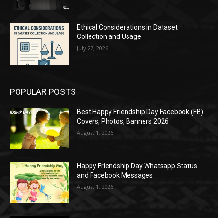
Ethical Considerations in Dataset
Collection and Usage
July 27, 2026
POPULAR POSTS
Best Happy Friendship Day Facebook (FB)
Covers, Photos, Banners 2026
August 1, 2026
Happy Friendship Day Whatsapp Status
and Facebook Messages
August 1, 2026