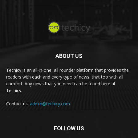
ABOUT US
Techicy is an all-in-one, all rounder platform that provides the
readers with each and every type of news, that too with all
comfort. Any news that you need can be found here at
Techicy.
Contact us:
admin@techicy.com
FOLLOW US