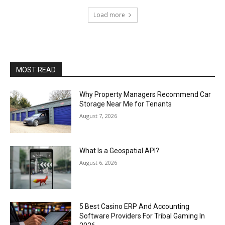
Load more
MOST READ
Why Property Managers Recommend Car
Storage Near Me for Tenants
August 7, 2026
What Is a Geospatial API?
August 6, 2026
5 Best Casino ERP And Accounting
Software Providers For Tribal Gaming In