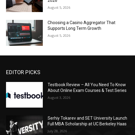
2026
August 5, 2026
Choosing a Casino Aggregator That
Supports Long Term Growth
August 5, 2026
EDITOR PICKS
Testbook Review – All You Need To Know
About Online Exam Courses & Test Series
August 3, 2026
Serhiy Tokarev and SET University Launch
Full MBA Scholarship at UC Berkeley Haas
July 28, 2026