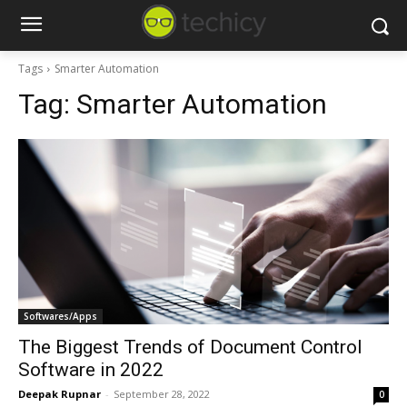
Tags
Smarter Automation
Tag:
Smarter Automation
Softwares/Apps
The Biggest Trends of Document Control
Software in 2022
Deepak Rupnar
-
September 28, 2022
0