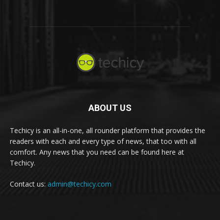
ABOUT US
Techicy is an all-in-one, all rounder platform that provides the
readers with each and every type of news, that too with all
comfort. Any news that you need can be found here at
Techicy.
Contact us:
admin@techicy.com