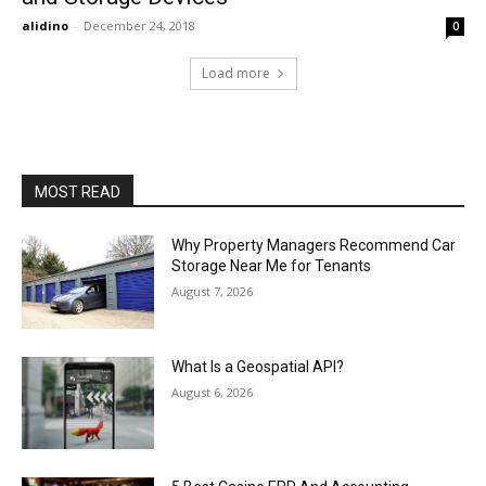
alidino
-
December 24, 2018
0
Load more
MOST READ
Why Property Managers Recommend Car
Storage Near Me for Tenants
August 7, 2026
What Is a Geospatial API?
August 6, 2026