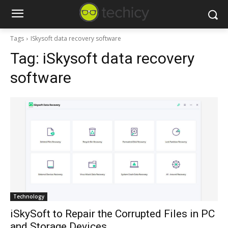
Tags
ISkysoft data recovery software
Tag:
iSkysoft data recovery
software
Technology
iSkySoft to Repair the Corrupted Files in PC
and Storage Devices