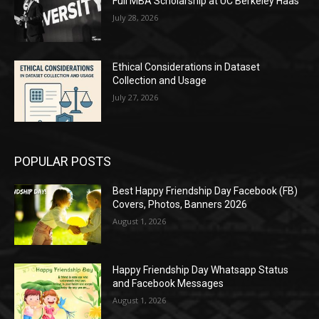
Full MBA Scholarship at UC Berkeley Haas
July 28, 2026
Ethical Considerations in Dataset
Collection and Usage
July 27, 2026
POPULAR POSTS
Best Happy Friendship Day Facebook (FB)
Covers, Photos, Banners 2026
August 1, 2026
Happy Friendship Day Whatsapp Status
and Facebook Messages
August 1, 2026