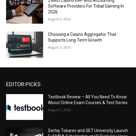
5 Best Casino ERP And Accounting
Software Providers For Tribal Gaming In
2026
August 5, 2026
Choosing a Casino Aggregator That
Supports Long Term Growth
August 5, 2026
EDITOR PICKS
Testbook Review – All You Need To Know
About Online Exam Courses & Test Series
August 3, 2026
Serhiy Tokarev and SET University Launch