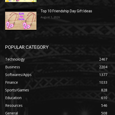
Top 10 Friendship Day Gift Ideas
August 1, 2026
POPULAR CATEGORY
Technology
2467
Business
2204
Softwares/Apps
1377
Finance
1033
Sports/Games
828
Education
610
Resources
546
General
508