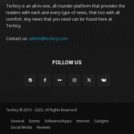
Techicy is an all-in-one, all rounder platform that provides the
readers with each and every type of news, that too with all
comfort. Any news that you need can be found here at
Techicy.
Contact us:
admin@techicy.com
FOLLOW US
Techicy © 2013 - 2023, All Rights Reserved
General
Events
Softwares/Apps
Internet
Gadgets
Social Media
Reviews