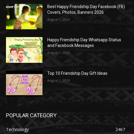
Best Happy Friendship Day Facebook (FB)
Covers, Photos, Banners 2026
August 1, 2026
Happy Friendship Day Whatsapp Status
and Facebook Messages
August 1, 2026
Top 10 Friendship Day Gift Ideas
August 1, 2026
POPULAR CATEGORY
Technology
2467