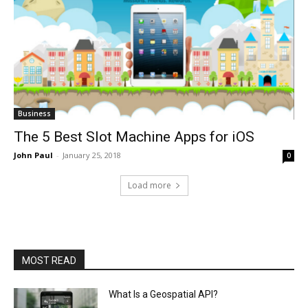
Business
The 5 Best Slot Machine Apps for iOS
John Paul
-
January 25, 2018
0
Load more
MOST READ
What Is a Geospatial API?