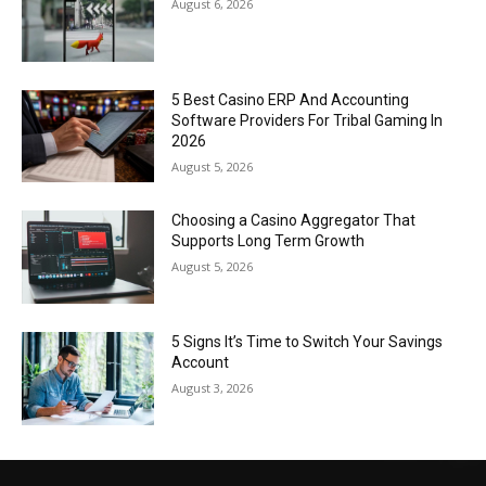
August 6, 2026
5 Best Casino ERP And Accounting
Software Providers For Tribal Gaming In
2026
August 5, 2026
Choosing a Casino Aggregator That
Supports Long Term Growth
August 5, 2026
5 Signs It’s Time to Switch Your Savings
Account
August 3, 2026