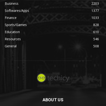
Business
2203
Softwares/Apps
1377
Finance
1033
Sports/Games
828
Education
610
Resources
546
General
508
ABOUT US