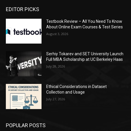
EDITOR PICKS
Testbook Review – All You Need To Know
About Online Exam Courses & Test Series
August 3, 2026
Serhiy Tokarev and SET University Launch
Full MBA Scholarship at UC Berkeley Haas
July 28, 2026
Ethical Considerations in Dataset
Collection and Usage
July 27, 2026
POPULAR POSTS