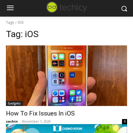
Tags
IOS
Tag:
iOS
Gadgets
How To Fix Issues In iOS
sachin
-
November 1, 2020
0