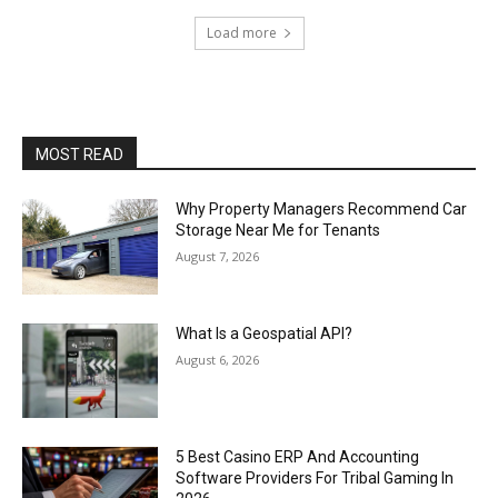
Load more
MOST READ
Why Property Managers Recommend Car
Storage Near Me for Tenants
August 7, 2026
What Is a Geospatial API?
August 6, 2026
5 Best Casino ERP And Accounting
Software Providers For Tribal Gaming In