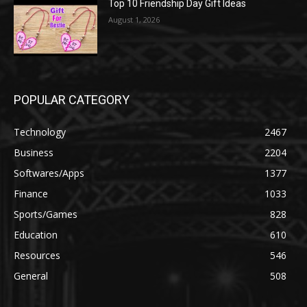
Top 10 Friendship Day Gift Ideas
August 1, 2026
POPULAR CATEGORY
Technology
2467
Business
2204
Softwares/Apps
1377
Finance
1033
Sports/Games
828
Education
610
Resources
546
General
508