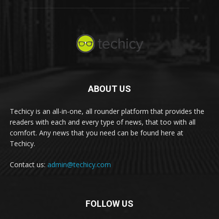
ABOUT US
Techicy is an all-in-one, all rounder platform that provides the
readers with each and every type of news, that too with all
comfort. Any news that you need can be found here at
Techicy.
Contact us:
admin@techicy.com
FOLLOW US