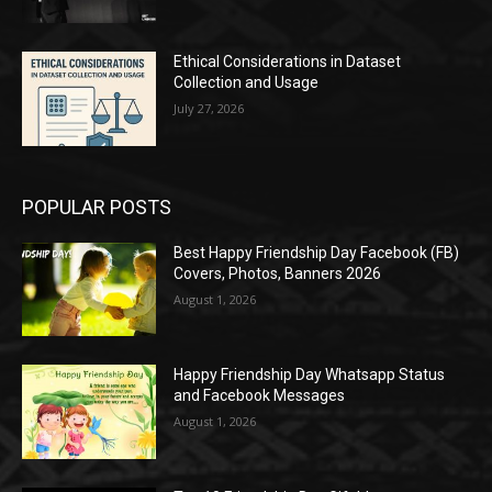
Ethical Considerations in Dataset
Collection and Usage
July 27, 2026
POPULAR POSTS
Best Happy Friendship Day Facebook (FB)
Covers, Photos, Banners 2026
August 1, 2026
Happy Friendship Day Whatsapp Status
and Facebook Messages
August 1, 2026