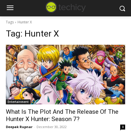
Tags
Hunter X
Tag:
Hunter X
Entertainment
What Is The Plot And The Release Of The
Hunter X Hunter: Season 7?
Deepak Rupnar
-
December 30, 2022
0