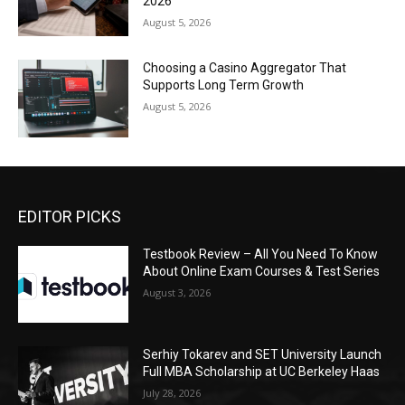
2026
August 5, 2026
Choosing a Casino Aggregator That
Supports Long Term Growth
August 5, 2026
EDITOR PICKS
Testbook Review – All You Need To Know
About Online Exam Courses & Test Series
August 3, 2026
Serhiy Tokarev and SET University Launch
Full MBA Scholarship at UC Berkeley Haas
July 28, 2026