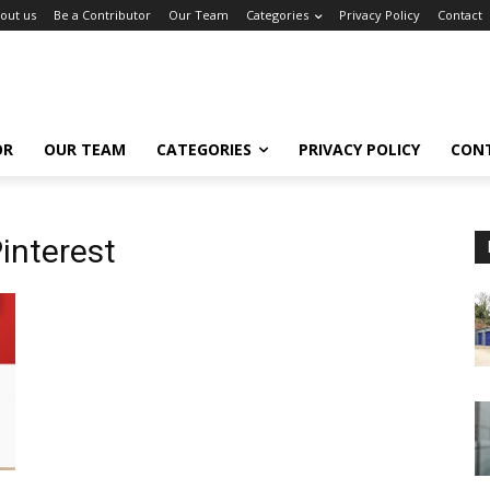
out us
Be a Contributor
Our Team
Categories
Privacy Policy
Contact
OR
OUR TEAM
CATEGORIES
PRIVACY POLICY
CON
interest