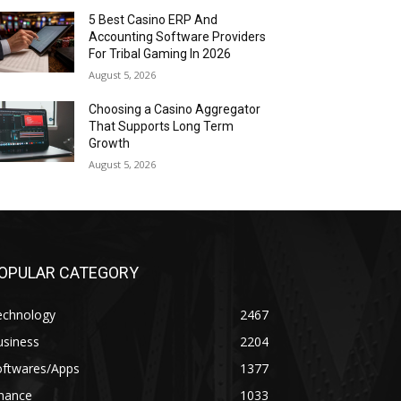
5 Best Casino ERP And
Accounting Software Providers
For Tribal Gaming In 2026
August 5, 2026
Choosing a Casino Aggregator
That Supports Long Term
Growth
August 5, 2026
OPULAR CATEGORY
echnology
2467
usiness
2204
oftwares/Apps
1377
inance
1033