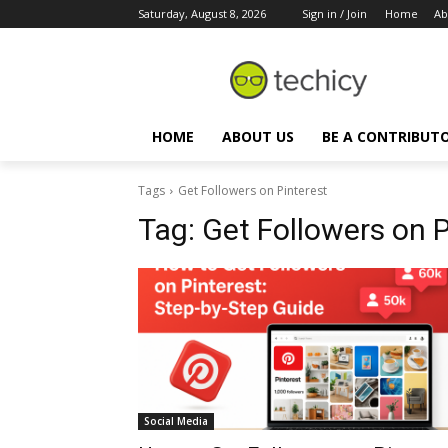
Saturday, August 8, 2026
Sign in / Join
Home
Ab
HOME
ABOUT US
BE A CONTRIBUT
Tags
Get Followers on Pinterest
Tag:
Get Followers on P
Social Media