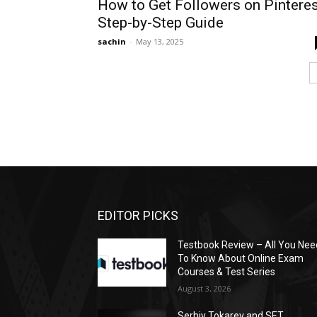
How to Get Followers on Pinteres
Step-by-Step Guide
sachin
-
May 13, 2025
EDITOR PICKS
Testbook Review – All You Nee
To Know About Online Exam
Courses & Test Series
August 3, 2026
Serhiy Tokarev and SET