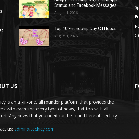
Status and Facebook Messages
S
as
August 1, 2026
E
R
Top 10 Friendship Day Gift Ideas
et
G
August 1, 2026
OUT US
F
icy is an all-in-one, all rounder platform that provides the
ers with each and every type of news, that too with all
ort. Any news that you need can be found here at Techicy.
act us:
admin@techicy.com