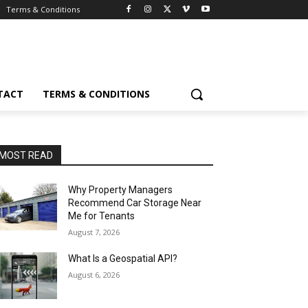
Terms & Conditions
TACT
TERMS & CONDITIONS
MOST READ
Why Property Managers
Recommend Car Storage Near
Me for Tenants
August 7, 2026
What Is a Geospatial API?
August 6, 2026