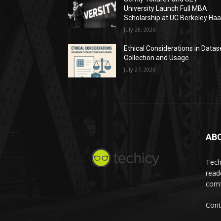
University Launch Full MBA
Scholarship at UC Berkeley Ha
July 28, 2026
Ethical Considerations in Datas
Collection and Usage
July 27, 2026
AB
Tech
read
comf
Cont