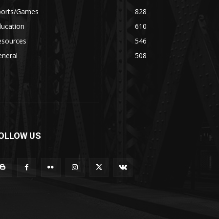
ports/Games
828
ducation
610
esources
546
eneral
508
OLLOW US