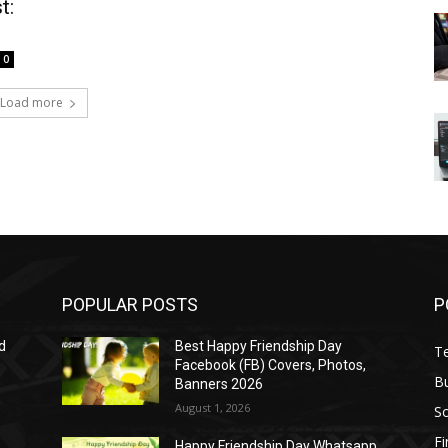
t:
0
Load more
POPULAR POSTS
P
d
Best Happy Friendship Day
T
Facebook (FB) Covers, Photos,
B
Banners 2026
August 1, 2026
S
F
Happy Friendship Day Whatsapp