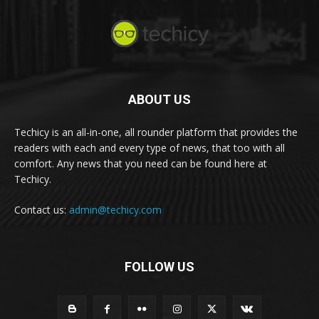
ABOUT US
Techicy is an all-in-one, all rounder platform that provides the
readers with each and every type of news, that too with all
comfort. Any news that you need can be found here at
Techicy.
Contact us:
admin@techicy.com
FOLLOW US