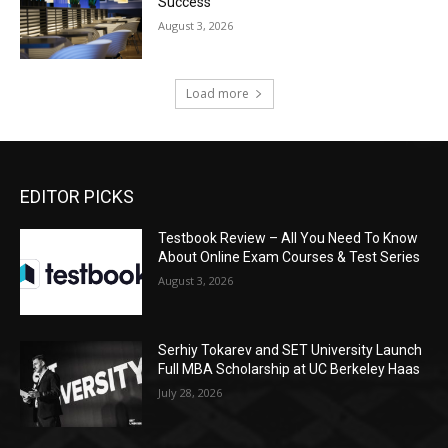
Success
August 3, 2026
Load more
EDITOR PICKS
Testbook Review – All You Need To Know
About Online Exam Courses & Test Series
August 3, 2026
Serhiy Tokarev and SET University Launch
Full MBA Scholarship at UC Berkeley Haas
July 28, 2026