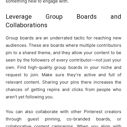
something new to engage with.
Leverage Group Boards and
Collaborations
Group boards are an underrated tactic for reaching new
audiences. These are boards where multiple contributors
pin to a shared theme, and they allow your content to be
seen by the followers of every contributor—not just your
own. Find high-quality group boards in your niche and
request to join. Make sure they’re active and full of
relevant content. Sharing your pins there increases the
chances of getting repins and clicks from people who
aren’t yet following you.
You can also collaborate with other Pinterest creators
through guest pinning, co-branded boards, or
collaborative content campaigns. When you align with