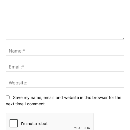
Comment:
Na
Ema
Web
Save my name, email, and website in this browser for the
next time I comment.