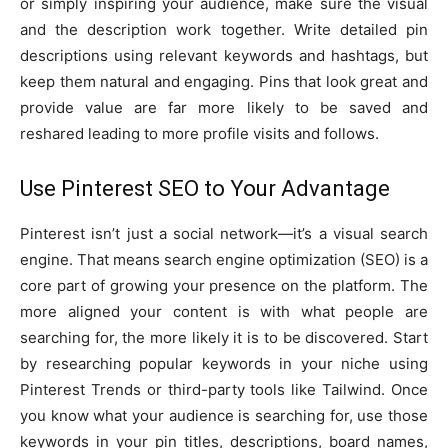
or simply inspiring your audience, make sure the visual
and the description work together. Write detailed pin
descriptions using relevant keywords and hashtags, but
keep them natural and engaging. Pins that look great and
provide value are far more likely to be saved and
reshared leading to more profile visits and follows.
Use Pinterest SEO to Your Advantage
Pinterest isn’t just a social network—it’s a visual search
engine. That means search engine optimization (SEO) is a
core part of growing your presence on the platform. The
more aligned your content is with what people are
searching for, the more likely it is to be discovered. Start
by researching popular keywords in your niche using
Pinterest Trends or third-party tools like Tailwind. Once
you know what your audience is searching for, use those
keywords in your pin titles, descriptions, board names,