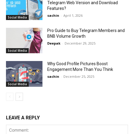
Telegram Web Version and Download
Features?
sachin
-
April 1, 2026
Social Media
Pro Guide to Buy Telegram Members and
BNB Volume Growth
Deepak
-
December 29, 2025
Social Media
Why Good Profile Pictures Boost
Engagement More Than You Think
sachin
-
December 25, 2025
Social Media
LEAVE A REPLY