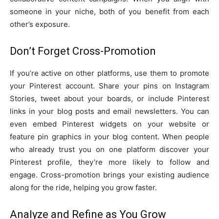
someone in your niche, both of you benefit from each
other’s exposure.
Don’t Forget Cross-Promotion
If you’re active on other platforms, use them to promote
your Pinterest account. Share your pins on Instagram
Stories, tweet about your boards, or include Pinterest
links in your blog posts and email newsletters. You can
even embed Pinterest widgets on your website or
feature pin graphics in your blog content. When people
who already trust you on one platform discover your
Pinterest profile, they’re more likely to follow and
engage. Cross-promotion brings your existing audience
along for the ride, helping you grow faster.
Analyze and Refine as You Grow