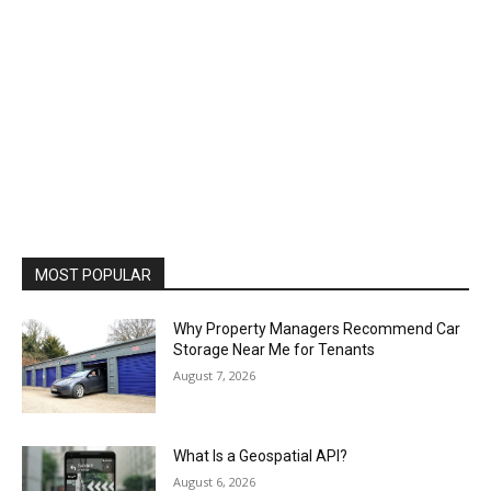
MOST POPULAR
Why Property Managers Recommend Car
Storage Near Me for Tenants
August 7, 2026
What Is a Geospatial API?
August 6, 2026