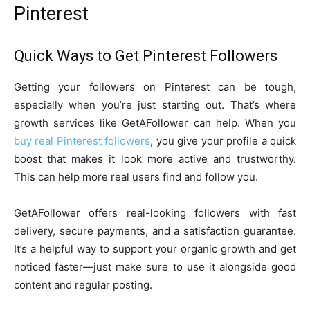
Pinterest
Quick Ways to Get Pinterest Followers
Getting your followers on Pinterest can be tough,
especially when you’re just starting out. That’s where
growth services like GetAFollower can help. When you
buy real Pinterest followers
, you give your profile a quick
boost that makes it look more active and trustworthy.
This can help more real users find and follow you.
GetAFollower offers real-looking followers with fast
delivery, secure payments, and a satisfaction guarantee.
It’s a helpful way to support your organic growth and get
noticed faster—just make sure to use it alongside good
content and regular posting.