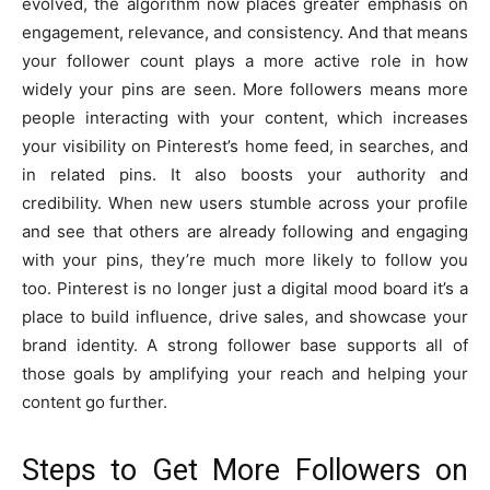
evolved, the algorithm now places greater emphasis on
engagement, relevance, and consistency. And that means
your follower count plays a more active role in how
widely your pins are seen. More followers means more
people interacting with your content, which increases
your visibility on Pinterest’s home feed, in searches, and
in related pins. It also boosts your authority and
credibility. When new users stumble across your profile
and see that others are already following and engaging
with your pins, they’re much more likely to follow you
too. Pinterest is no longer just a digital mood board it’s a
place to build influence, drive sales, and showcase your
brand identity. A strong follower base supports all of
those goals by amplifying your reach and helping your
content go further.
Steps to Get More Followers on