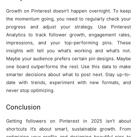
Growth on Pinterest doesn’t happen overnight. To keep
the momentum going, you need to regularly check your
progress and adjust your strategy. Use Pinterest
Analytics to track follower growth, engagement rates,
impressions, and your top-performing pins. These
insights will tell you what’s working and what’s not.
Maybe your audience prefers certain pin designs. Maybe
one board outperforms the rest. Use this data to make
smarter decisions about what to post next. Stay up-to-
date with trends, experiment with new formats, and
never stop optimizing.
Conclusion
Getting followers on Pinterest in 2025 isn’t about
shortcuts it’s about smart, sustainable growth. From
optimizing your profile and designing beautiful pins to