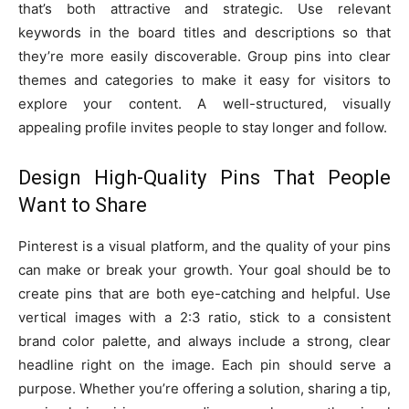
that’s both attractive and strategic. Use relevant
keywords in the board titles and descriptions so that
they’re more easily discoverable. Group pins into clear
themes and categories to make it easy for visitors to
explore your content. A well-structured, visually
appealing profile invites people to stay longer and follow.
Design High-Quality Pins That People
Want to Share
Pinterest is a visual platform, and the quality of your pins
can make or break your growth. Your goal should be to
create pins that are both eye-catching and helpful. Use
vertical images with a 2:3 ratio, stick to a consistent
brand color palette, and always include a strong, clear
headline right on the image. Each pin should serve a
purpose. Whether you’re offering a solution, sharing a tip,