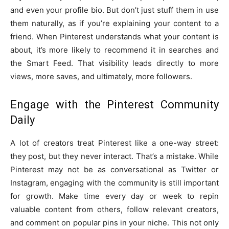
and even your profile bio. But don’t just stuff them in use
them naturally, as if you’re explaining your content to a
friend. When Pinterest understands what your content is
about, it’s more likely to recommend it in searches and
the Smart Feed. That visibility leads directly to more
views, more saves, and ultimately, more followers.
Engage with the Pinterest Community
Daily
A lot of creators treat Pinterest like a one-way street:
they post, but they never interact. That’s a mistake. While
Pinterest may not be as conversational as Twitter or
Instagram, engaging with the community is still important
for growth. Make time every day or week to repin
valuable content from others, follow relevant creators,
and comment on popular pins in your niche. This not only