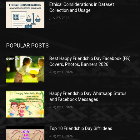
Ethical Considerations in Dataset
Collection and Usage
July 27, 2026
POPULAR POSTS
Best Happy Friendship Day Facebook (FB)
Covers, Photos, Banners 2026
August 1, 2026
Happy Friendship Day Whatsapp Status
and Facebook Messages
August 1, 2026
Top 10 Friendship Day Gift Ideas
August 1, 2026