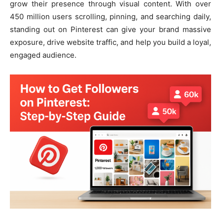
grow their presence through visual content. With over
450 million users scrolling, pinning, and searching daily,
standing out on Pinterest can give your brand massive
exposure, drive website traffic, and help you build a loyal,
engaged audience.