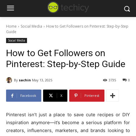
Home
Social Media
How to Get Followers on Pinterest: Step-by-Step
Guide
Social Media
How to Get Followers on
Pinterest: Step-by-Step Guide
By
sachin
May 13, 2025
3735
0
Facebook
X
Pinterest
Pinterest isn’t just a place to save cute recipes or DIY
inspiration anymore—it’s become a serious platform for
creators, influencers, marketers, and brands looking to