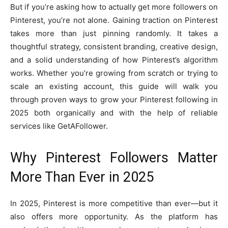
But if you’re asking how to actually get more followers on
Pinterest, you’re not alone. Gaining traction on Pinterest
takes more than just pinning randomly. It takes a
thoughtful strategy, consistent branding, creative design,
and a solid understanding of how Pinterest’s algorithm
works. Whether you’re growing from scratch or trying to
scale an existing account, this guide will walk you
through proven ways to grow your Pinterest following in
2025 both organically and with the help of reliable
services like GetAFollower.
Why Pinterest Followers Matter
More Than Ever in 2025
In 2025, Pinterest is more competitive than ever—but it
also offers more opportunity. As the platform has