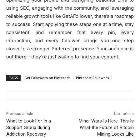
using SEO, engaging with the community, and leveraging
reliable growth tools like GetAFollower, there’s a roadmap
to success. Start applying these steps one at a time, stay
consistent, and remember that every pin, every
interaction, and every follower brings you one step
closer to a stronger Pinterest presence. Your audience is
out there—they’re just waiting to find your content.
TAGS
Get Followers on Pinterest
Pinterest Followers
Previous article
Next article
What to Look For In a
Miner Wars Is Here. This Is
Support Group during
What the Future of Bitcoin
Addiction Recovery
Mining Looks Like