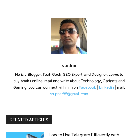
sachin
He is a Blogger, Tech Geek, SEO Expert, and Designer. Loves to
buy books online, read and write about Technology, Gadgets and
Gaming. you can connect with him on
Facebook
|
Linkedin
| mail:
srupnar85@gmail.com
RELATED ARTICLES
How to Use Telegram Efficiently with