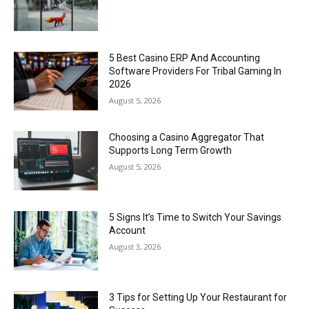
5 Best Casino ERP And Accounting
Software Providers For Tribal Gaming In
2026
August 5, 2026
Choosing a Casino Aggregator That
Supports Long Term Growth
August 5, 2026
5 Signs It’s Time to Switch Your Savings
Account
August 3, 2026
3 Tips for Setting Up Your Restaurant for