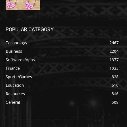
POPULAR CATEGORY
Technology
2467
Business
2204
Softwares/Apps
1377
Finance
1033
Sports/Games
828
Education
610
Resources
546
General
508