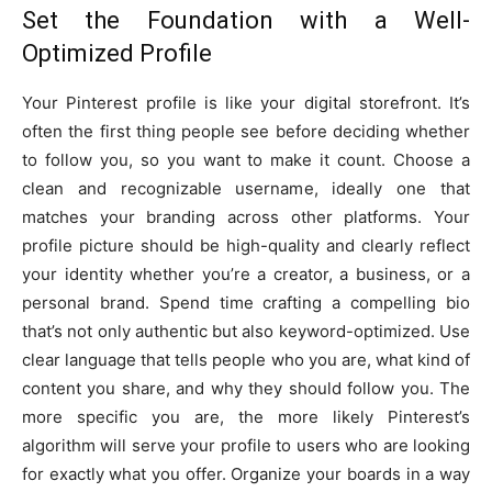
Set the Foundation with a Well-
Optimized Profile
Your Pinterest profile is like your digital storefront. It’s
often the first thing people see before deciding whether
to follow you, so you want to make it count. Choose a
clean and recognizable username, ideally one that
matches your branding across other platforms. Your
profile picture should be high-quality and clearly reflect
your identity whether you’re a creator, a business, or a
personal brand. Spend time crafting a compelling bio
that’s not only authentic but also keyword-optimized. Use
clear language that tells people who you are, what kind of
content you share, and why they should follow you. The
more specific you are, the more likely Pinterest’s
algorithm will serve your profile to users who are looking
for exactly what you offer. Organize your boards in a way