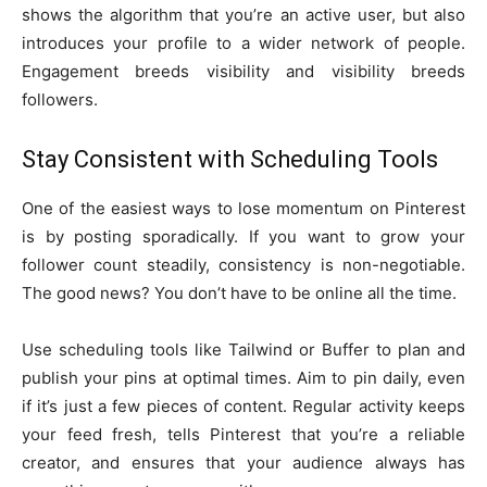
shows the algorithm that you’re an active user, but also
introduces your profile to a wider network of people.
Engagement breeds visibility and visibility breeds
followers.
Stay Consistent with Scheduling Tools
One of the easiest ways to lose momentum on Pinterest
is by posting sporadically. If you want to grow your
follower count steadily, consistency is non-negotiable.
The good news? You don’t have to be online all the time.
Use scheduling tools like Tailwind or Buffer to plan and
publish your pins at optimal times. Aim to pin daily, even
if it’s just a few pieces of content. Regular activity keeps
your feed fresh, tells Pinterest that you’re a reliable
creator, and ensures that your audience always has