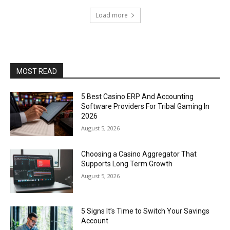
Load more
MOST READ
5 Best Casino ERP And Accounting
Software Providers For Tribal Gaming In
2026
August 5, 2026
Choosing a Casino Aggregator That
Supports Long Term Growth
August 5, 2026
5 Signs It’s Time to Switch Your Savings
Account