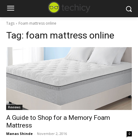
Tags
Foam mattress online
Tag:
foam mattress online
Reviews
A Guide to Shop for a Memory Foam
Mattress
Manas Shinde
-
November 2, 2016
0