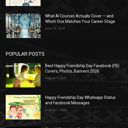
What AI Courses Actually Cover — and
Which One Matches Your Career Stage
June 30, 2026
POPULAR POSTS
Best Happy Friendship Day Facebook (FB)
Covers, Photos, Banners 2026
August 1, 2026
Happy Friendship Day Whatsapp Status
and Facebook Messages
August 1, 2026