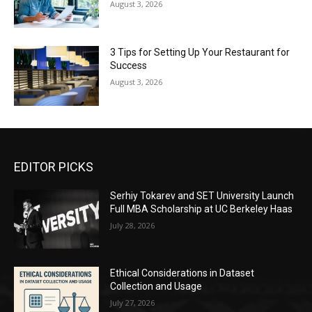
August 3, 2026
3 Tips for Setting Up Your Restaurant for
Success
August 3, 2026
EDITOR PICKS
Serhiy Tokarev and SET University Launch
Full MBA Scholarship at UC Berkeley Haas
July 28, 2026
Ethical Considerations in Dataset
Collection and Usage
July 27, 2026