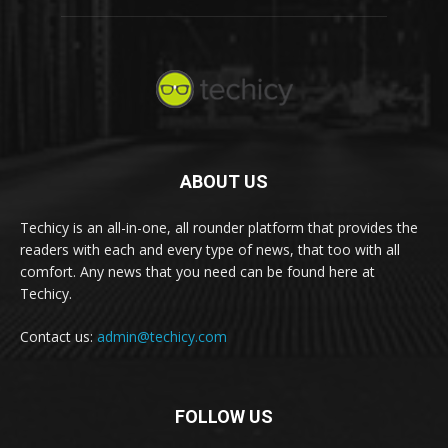
ABOUT US
Techicy is an all-in-one, all rounder platform that provides the
readers with each and every type of news, that too with all
comfort. Any news that you need can be found here at
Techicy.
Contact us:
admin@techicy.com
FOLLOW US