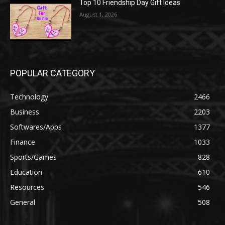
Top 10 Friendship Day Gift Ideas
August 1, 2026
POPULAR CATEGORY
Technology
2466
Business
2203
Softwares/Apps
1377
Finance
1033
Sports/Games
828
Education
610
Resources
546
General
508