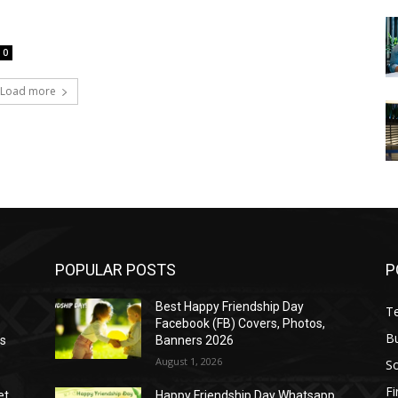
0
Load more
POPULAR POSTS
P
Best Happy Friendship Day
T
Facebook (FB) Covers, Photos,
B
as
Banners 2026
August 1, 2026
S
F
et
Happy Friendship Day Whatsapp