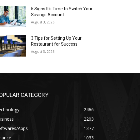
5 Signs It’s Time to Switch Your
Savings Account
August 3, 2026
3 Tips for Setting Up Your
Restaurant for Success
August 3, 2026
OPULAR CATEGORY
echnology
2466
usiness
2203
oftwares/Apps
1377
inance
1033