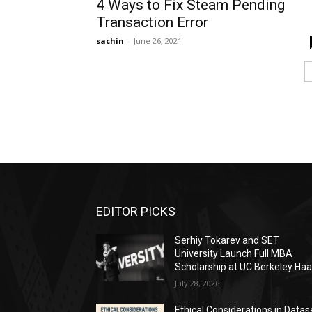
4 Ways to Fix Steam Pending
Transaction Error
sachin
-
June 26, 2021
EDITOR PICKS
Serhiy Tokarev and SET
University Launch Full MBA
Scholarship at UC Berkeley Ha
July 28, 2026
Ethical Considerations in Datas