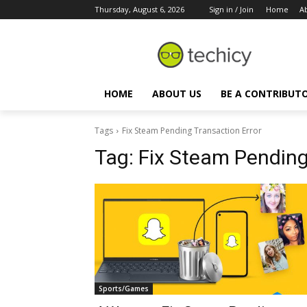
Thursday, August 6, 2026
Sign in / Join
Home
A
HOME
ABOUT US
BE A CONTRIBUT
Tags
Fix Steam Pending Transaction Error
Tag:
Fix Steam Pending
Sports/Games