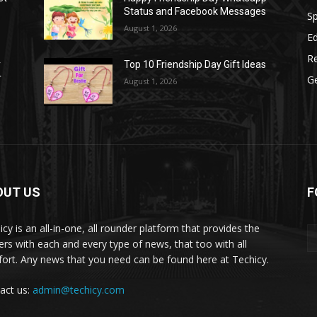
Status and Facebook Messages
S
August 1, 2026
E
R
r
Top 10 Friendship Day Gift Ideas
r
G
August 1, 2026
OUT US
F
icy is an all-in-one, all rounder platform that provides the
ers with each and every type of news, that too with all
ort. Any news that you need can be found here at Techicy.
act us:
admin@techicy.com