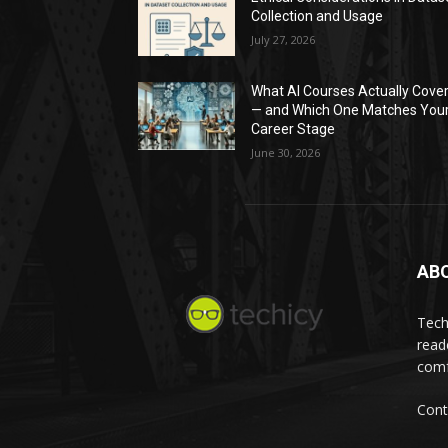
Collection and Usage
July 27, 2026
What AI Courses Actually Cove
— and Which One Matches You
Career Stage
June 30, 2026
AB
Tech
read
comf
Cont