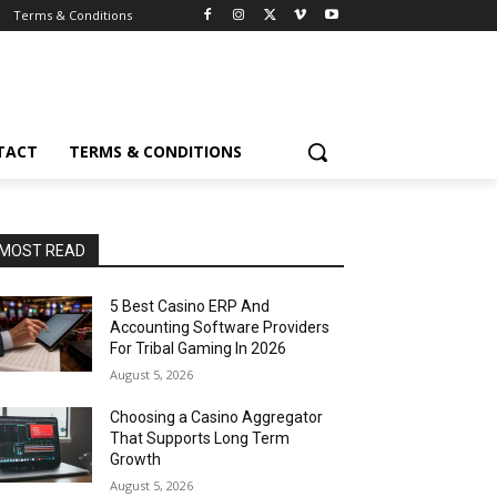
Terms & Conditions
TACT
TERMS & CONDITIONS
MOST READ
5 Best Casino ERP And
Accounting Software Providers
For Tribal Gaming In 2026
August 5, 2026
Choosing a Casino Aggregator
That Supports Long Term
Growth
August 5, 2026