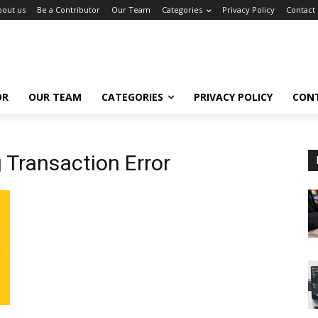
bout us
Be a Contributor
Our Team
Categories
Privacy Policy
Contact
OR
OUR TEAM
CATEGORIES
PRIVACY POLICY
CON
 Transaction Error