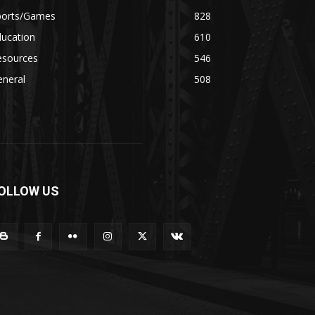
ports/Games
828
ducation
610
esources
546
eneral
508
OLLOW US