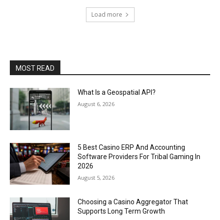
Load more
MOST READ
What Is a Geospatial API?
August 6, 2026
5 Best Casino ERP And Accounting
Software Providers For Tribal Gaming In
2026
August 5, 2026
Choosing a Casino Aggregator That
Supports Long Term Growth