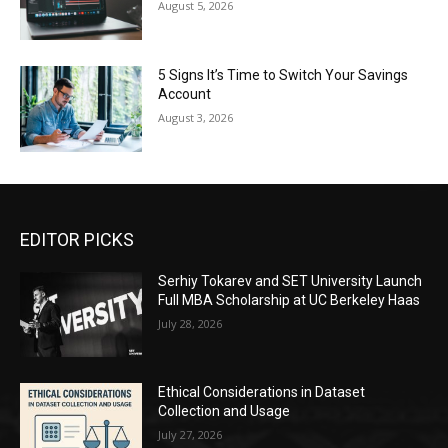
August 5, 2026
5 Signs It’s Time to Switch Your Savings
Account
August 3, 2026
EDITOR PICKS
Serhiy Tokarev and SET University Launch
Full MBA Scholarship at UC Berkeley Haas
July 28, 2026
Ethical Considerations in Dataset
Collection and Usage
July 27, 2026