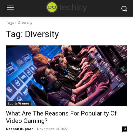
Tags
Diversity
Tag:
Diversity
Sports/Games
What Are The Reasons For Popularity Of
Video Gaming?
Deepak Rupnar
-
November 14, 2022
0