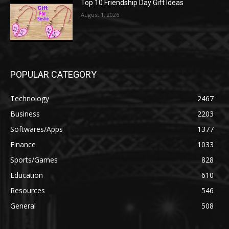
Top 10 Friendship Day Gift Ideas
August 1, 2026
POPULAR CATEGORY
Technology
2467
Business
2203
Softwares/Apps
1377
Finance
1033
Sports/Games
828
Education
610
Resources
546
General
508