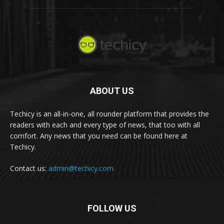
ABOUT US
Techicy is an all-in-one, all rounder platform that provides the
readers with each and every type of news, that too with all
comfort. Any news that you need can be found here at
Techicy.
Contact us:
admin@techicy.com
FOLLOW US