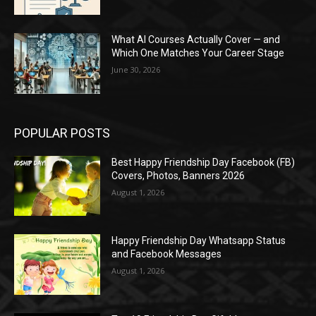
What AI Courses Actually Cover — and
Which One Matches Your Career Stage
June 30, 2026
POPULAR POSTS
Best Happy Friendship Day Facebook (FB)
Covers, Photos, Banners 2026
August 1, 2026
Happy Friendship Day Whatsapp Status
and Facebook Messages
August 1, 2026