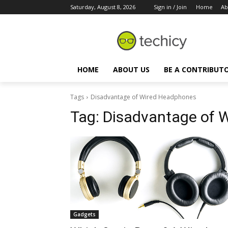
Saturday, August 8, 2026
Sign in / Join
Home
Ab
HOME
ABOUT US
BE A CONTRIBUT
Tags
Disadvantage of Wired Headphones
Tag:
Disadvantage of 
Gadgets