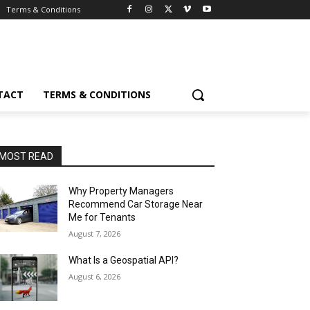
Terms & Conditions
TACT
TERMS & CONDITIONS
MOST READ
Why Property Managers
Recommend Car Storage Near
Me for Tenants
August 7, 2026
What Is a Geospatial API?
August 6, 2026