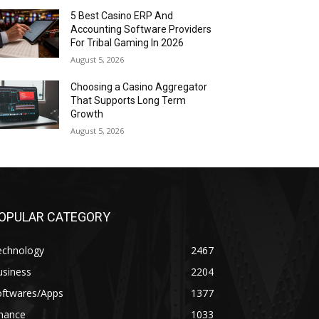
5 Best Casino ERP And
Accounting Software Providers
For Tribal Gaming In 2026
August 5, 2026
Choosing a Casino Aggregator
That Supports Long Term
Growth
August 5, 2026
OPULAR CATEGORY
echnology
2467
usiness
2204
oftwares/Apps
1377
inance
1033