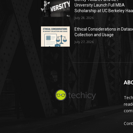
University Launch Full MBA
Scholarship at UC Berkeley Ha
July 28, 2026
Ethical Considerations in Datas
Collection and Usage
July 27, 2026
AB
Tech
read
comf
Cont