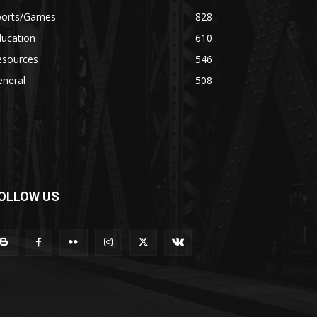
ports/Games
828
ducation
610
esources
546
eneral
508
OLLOW US