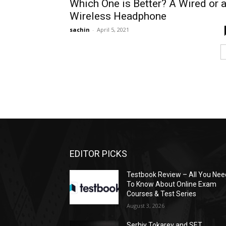
Which One is Better? A Wired or 
Wireless Headphone
sachin
-
April 5, 2021
EDITOR PICKS
Testbook Review – All You Nee
To Know About Online Exam
Courses & Test Series
August 3, 2026
Serhiy Tokarev and SET