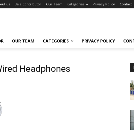
out us
Be a Contributor
Our Team
Categories
Privacy Policy
Contact
OR
OUR TEAM
CATEGORIES
PRIVACY POLICY
CON
Wired Headphones