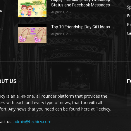
Status and Facebook Messages
S
as
August 1, 2026
E
R
Top 10 Friendship Day Gift Ideas
et
G
August 1, 2026
OUT US
F
icy is an all-in-one, all rounder platform that provides the
ers with each and every type of news, that too with all
ort. Any news that you need can be found here at Techicy.
act us:
admin@techicy.com