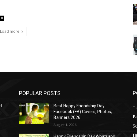
a
0
Load more
POPULAR POSTS
P
d
Best Happy Friendship Day
T
Facebook (FB) Covers, Photos,
B
Banners 2026
August 1, 2026
S
F
Happy Friendship Day Whatsapp