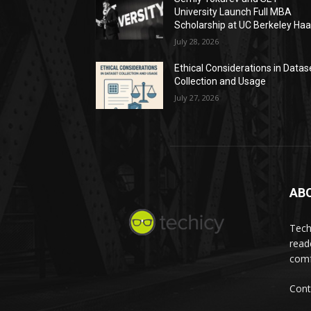
University Launch Full MBA
Scholarship at UC Berkeley Ha
July 28, 2026
Ethical Considerations in Datas
Collection and Usage
July 27, 2026
AB
Tech
read
comf
Cont