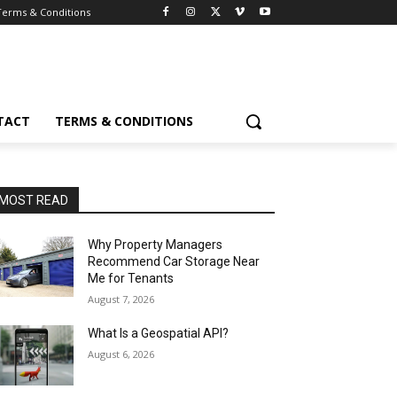
Terms & Conditions
TACT
TERMS & CONDITIONS
MOST READ
Why Property Managers
Recommend Car Storage Near
Me for Tenants
August 7, 2026
What Is a Geospatial API?
August 6, 2026