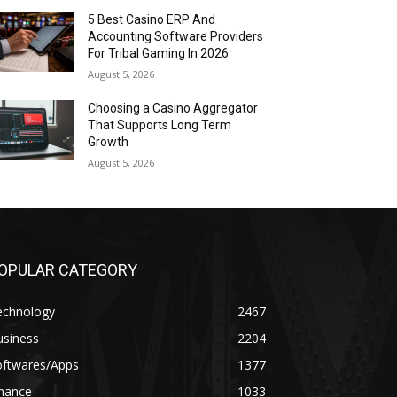
5 Best Casino ERP And
Accounting Software Providers
For Tribal Gaming In 2026
August 5, 2026
Choosing a Casino Aggregator
That Supports Long Term
Growth
August 5, 2026
OPULAR CATEGORY
echnology
2467
usiness
2204
oftwares/Apps
1377
inance
1033