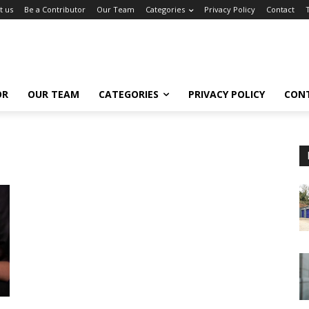
t us
Be a Contributor
Our Team
Categories
Privacy Policy
Contact
OR
OUR TEAM
CATEGORIES
PRIVACY POLICY
CON