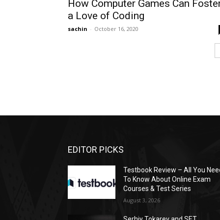
How Computer Games Can Foste
a Love of Coding
sachin
-
October 16, 2020
EDITOR PICKS
Testbook Review – All You Nee
To Know About Online Exam
Courses & Test Series
August 3, 2026
Serhiy Tokarev and SET