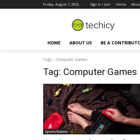
Friday, August 7, 2026
Sign in / Join
Home
Abou
HOME
ABOUT US
BE A CONTRIBUT
Tags
Computer Games
Tag:
Computer Games
Sports/Games