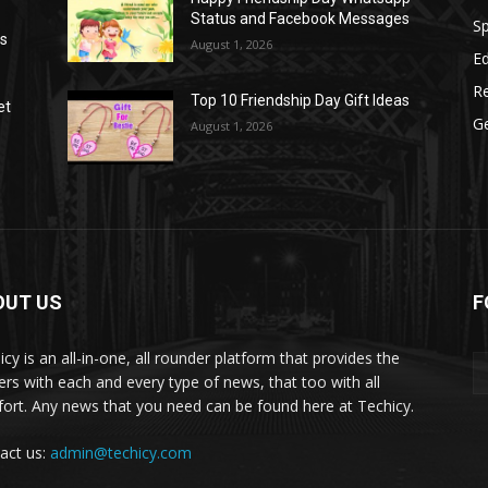
Status and Facebook Messages
S
as
August 1, 2026
E
R
Top 10 Friendship Day Gift Ideas
et
G
August 1, 2026
OUT US
F
icy is an all-in-one, all rounder platform that provides the
ers with each and every type of news, that too with all
ort. Any news that you need can be found here at Techicy.
act us:
admin@techicy.com