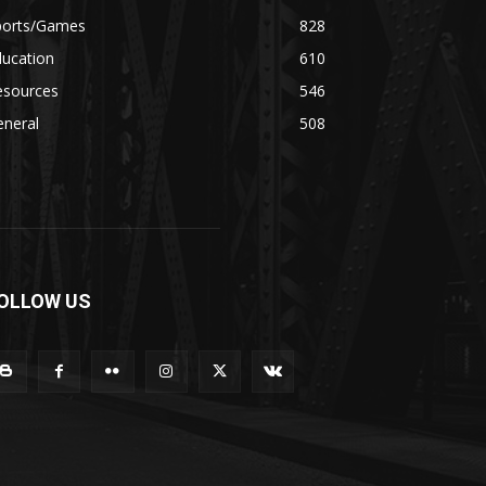
ports/Games
828
ducation
610
esources
546
eneral
508
OLLOW US