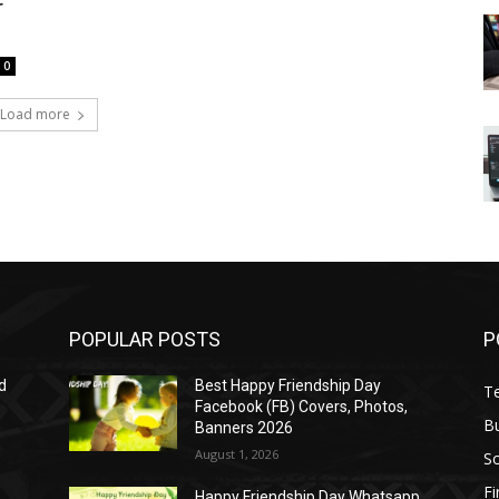
r
0
Load more
POPULAR POSTS
P
d
Best Happy Friendship Day
T
Facebook (FB) Covers, Photos,
B
Banners 2026
August 1, 2026
S
F
Happy Friendship Day Whatsapp