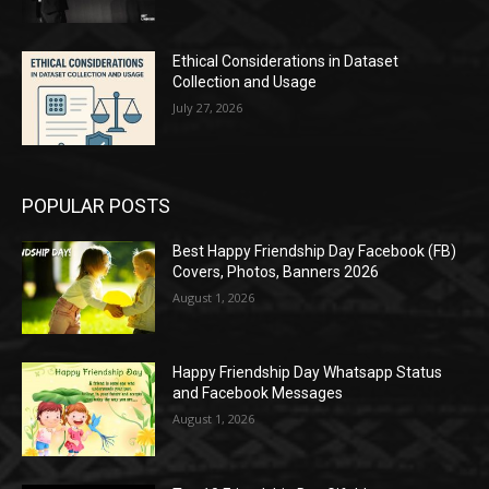
Ethical Considerations in Dataset
Collection and Usage
July 27, 2026
POPULAR POSTS
Best Happy Friendship Day Facebook (FB)
Covers, Photos, Banners 2026
August 1, 2026
Happy Friendship Day Whatsapp Status
and Facebook Messages
August 1, 2026