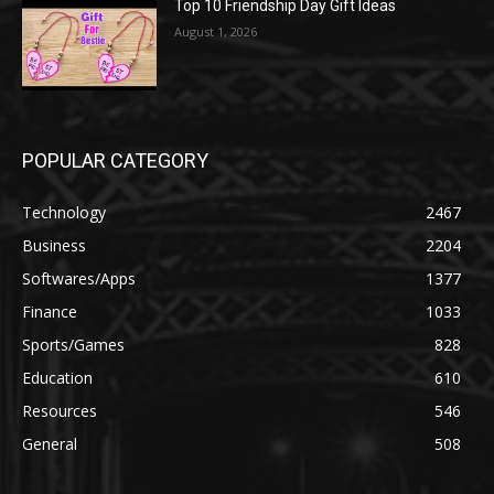
Top 10 Friendship Day Gift Ideas
August 1, 2026
POPULAR CATEGORY
Technology
2467
Business
2204
Softwares/Apps
1377
Finance
1033
Sports/Games
828
Education
610
Resources
546
General
508