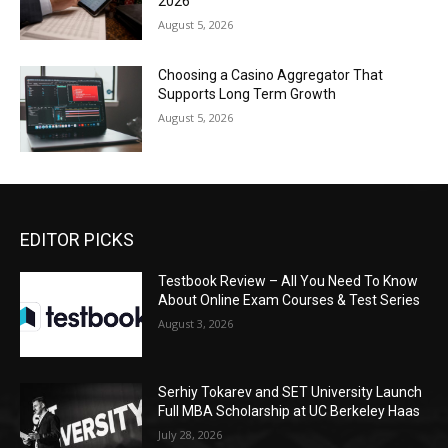
2026
August 5, 2026
Choosing a Casino Aggregator That
Supports Long Term Growth
August 5, 2026
EDITOR PICKS
Testbook Review – All You Need To Know
About Online Exam Courses & Test Series
August 3, 2026
Serhiy Tokarev and SET University Launch
Full MBA Scholarship at UC Berkeley Haas
July 28, 2026