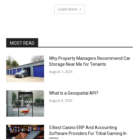
Load more
MOST READ
Why Property Managers Recommend Car
Storage Near Me for Tenants
August 7, 2026
What Is a Geospatial API?
August 6, 2026
5 Best Casino ERP And Accounting
Software Providers For Tribal Gaming In