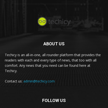
ABOUT US
Techicy is an all-in-one, all rounder platform that provides the
readers with each and every type of news, that too with all
comfort. Any news that you need can be found here at
Techicy.
Contact us:
admin@techicy.com
FOLLOW US