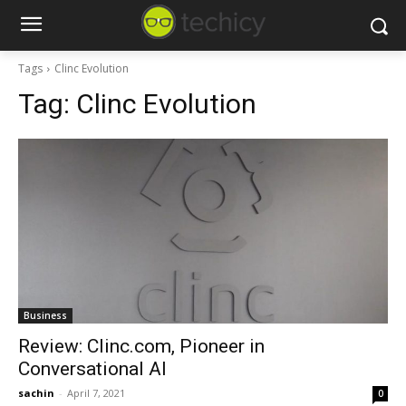
Tags
Clinc Evolution
Tag:
Clinc Evolution
Business
Review: Clinc.com, Pioneer in
Conversational AI
sachin
-
April 7, 2021
0