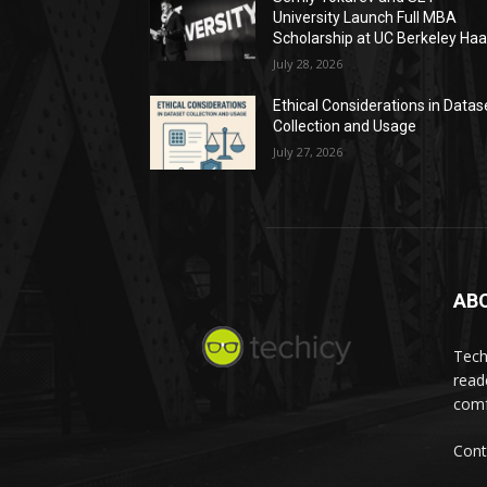
University Launch Full MBA
Scholarship at UC Berkeley Ha
July 28, 2026
Ethical Considerations in Datas
Collection and Usage
July 27, 2026
AB
Tech
read
comf
Cont