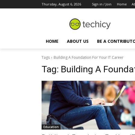
Thursday, August 6, 2026
Sign in / Join
Home
A
HOME
ABOUT US
BE A CONTRIBUT
Tags
Building A Foundation For Your IT Career
Tag:
Building A Foundat
Education