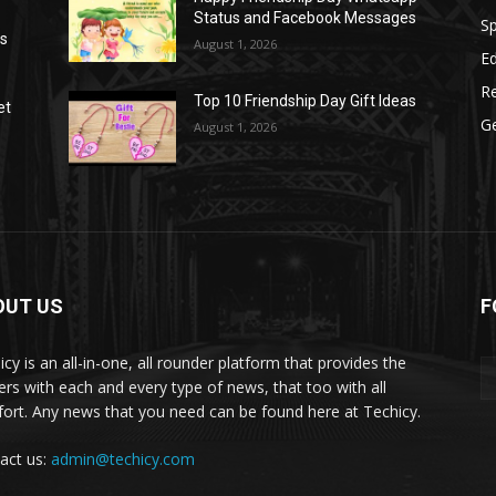
Status and Facebook Messages
S
as
August 1, 2026
E
R
Top 10 Friendship Day Gift Ideas
et
G
August 1, 2026
OUT US
F
icy is an all-in-one, all rounder platform that provides the
ers with each and every type of news, that too with all
ort. Any news that you need can be found here at Techicy.
act us:
admin@techicy.com