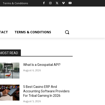
Terms & Conditions
TACT
TERMS & CONDITIONS
MOST READ
What Is a Geospatial API?
August 6, 2026
5 Best Casino ERP And
Accounting Software Providers
For Tribal Gaming In 2026
August 5, 2026