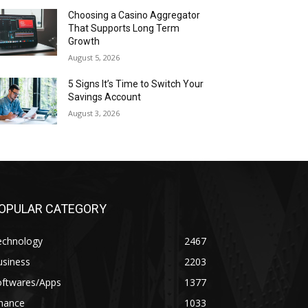
Choosing a Casino Aggregator
That Supports Long Term
Growth
August 5, 2026
5 Signs It’s Time to Switch Your
Savings Account
August 3, 2026
OPULAR CATEGORY
echnology
2467
usiness
2203
oftwares/Apps
1377
inance
1033