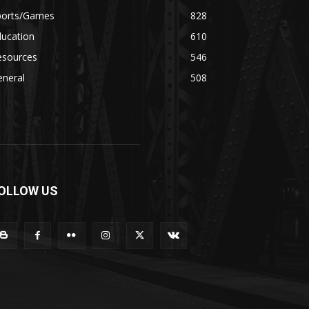
ports/Games
828
ducation
610
esources
546
eneral
508
OLLOW US