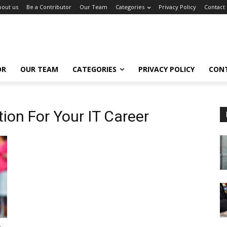
bout us
Be a Contributor
Our Team
Categories
Privacy Policy
Contact
OR
OUR TEAM
CATEGORIES
PRIVACY POLICY
CON
ion For Your IT Career