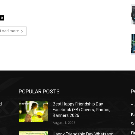
T
0
Load more
POPULAR POSTS
P
d
Best Happy Friendship Day
T
Facebook (FB) Covers, Photos,
B
Banners 2026
August 1, 2026
S
F
Happy Friendship Day Whatsapp