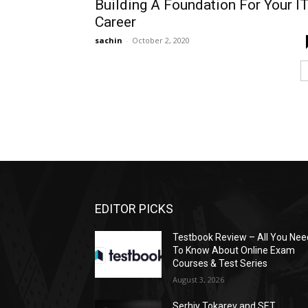
Building A Foundation For Your I
Career
sachin
-
October 2, 2020
EDITOR PICKS
Testbook Review – All You Nee
To Know About Online Exam
Courses & Test Series
August 3, 2026
Serhiy Tokarev and SET